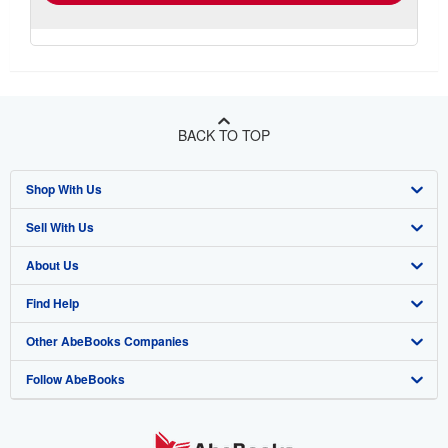
BACK TO TOP
Shop With Us
Sell With Us
Advanced Search
About Us
Browse Collections
Start Selling
Find Help
My Account
Join Our Affiliate Program
About AbeBooks
Other AbeBooks Companies
My Orders
Book Buyback
Media
Help
Follow AbeBooks
View Basket
Refer a seller
Careers
Customer Support
AbeBooks.co.uk
Forums
AbeBooks.de