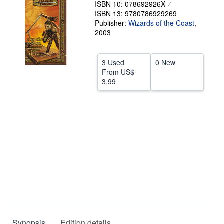
ISBN 10: 078692926X
Help
ISBN 13: 9780786929269
Publisher:
Wizards of the Coast
,
CLOSE
2003
3 Used
0 New
From
US$
3.99
Synopsis
Edition details