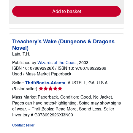
rates
Add to basket
Treachery's Wake (Dungeons & Dragons
Novel)
Lain, T.H.
Published by
Wizards of the Coast
, 2003
ISBN 10: 078692926X
/
ISBN 13: 9780786929269
Used
/
Mass Market Paperback
Seller:
ThriftBooks-Atlanta
, AUSTELL, GA, U.S.A.
Seller
(5-star seller)
rating
Mass Market Paperback. Condition: Good. No Jacket.
5
Pages can have notes/highlighting. Spine may show signs
out
of wear. ~ ThriftBooks: Read More, Spend Less.
Seller
of
Inventory # G078692926XI3N00
5
stars
Contact seller