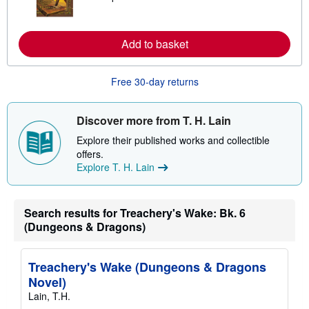
a
r
n
m
Add to basket
o
r
e
Free 30-day returns
a
b
o
u
Discover more from T. H. Lain
t
s
Explore their published works and collectible
h
offers.
i
p
Explore T. H. Lain
p
i
n
g
Search results for Treachery's Wake: Bk. 6
r
(Dungeons & Dragons)
a
t
e
s
Treachery's Wake (Dungeons & Dragons
Novel)
Lain, T.H.