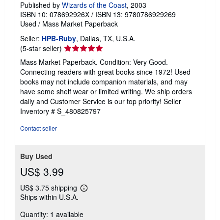
Published by
Wizards of the Coast
, 2003
ISBN 10: 078692926X
/
ISBN 13: 9780786929269
Used
/
Mass Market Paperback
Seller:
HPB-Ruby
, Dallas, TX, U.S.A.
Seller
(5-star seller)
rating
Mass Market Paperback. Condition: Very Good.
5
Connecting readers with great books since 1972! Used
out
books may not include companion materials, and may
of
have some shelf wear or limited writing. We ship orders
5
daily and Customer Service is our top priority!
Seller
stars
Inventory # S_480825797
Contact seller
Buy Used
US$ 3.99
US$ 3.75 shipping
Learn
Ships within U.S.A.
more
about
Quantity: 1 available
shipping