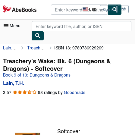
Skip to main content
AbeBooks.com
USD
Sign in
Site
shopping
preferences
Menu
Lain, T.H.
Treachery's Wake: Bk. 6 (Dungeons & Dragons)
ISBN 13: 9780786929269
My Account
My Purchases
Treachery's Wake: Bk. 6 (Dungeons &
Dragons) - Softcover
Advanced Search
Book 9 of 10: Dungeons & Dragons
Browse Collections
Lain, T.H.
Rare Books
3.57
3.57
98 ratings by
Goodreads
out
Art & Collectibles
of
5
Textbooks
stars
Sellers
Softcover
Start Selling