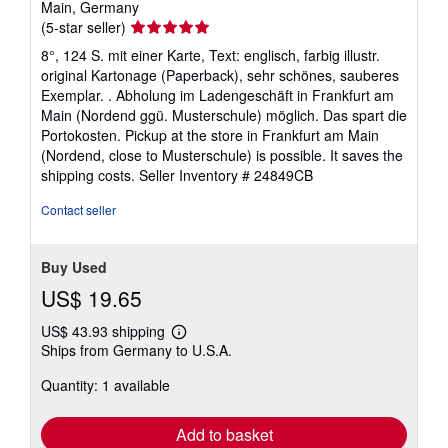
Main, Germany
Seller
(5-star seller)
rating
8°, 124 S. mit einer Karte, Text: englisch, farbig illustr.
5
original Kartonage (Paperback), sehr schönes, sauberes
out
Exemplar. . Abholung im Ladengeschäft in Frankfurt am
of
Main (Nordend ggü. Musterschule) möglich. Das spart die
5
Portokosten. Pickup at the store in Frankfurt am Main
stars
(Nordend, close to Musterschule) is possible. It saves the
shipping costs.
Seller Inventory # 24849CB
Contact seller
Buy Used
US$ 19.65
US$ 43.93 shipping
Learn
Ships from Germany to U.S.A.
more
about
Quantity: 1 available
shipping
rates
Add to basket