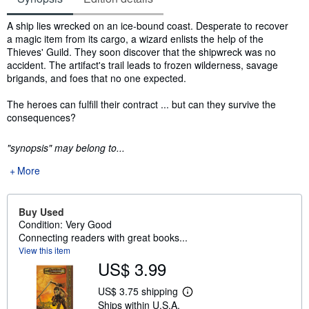
Synopsis
A ship lies wrecked on an ice-bound coast. Desperate to recover
a magic item from its cargo, a wizard enlists the help of the
Thieves' Guild. They soon discover that the shipwreck was no
accident. The artifact's trail leads to frozen wilderness, savage
brigands, and foes that no one expected.
The heroes can fulfill their contract ... but can they survive the
consequences?
"synopsis" may belong to...
More
Buy Used
Condition: Very Good
Connecting readers with great books...
View this item
US$ 3.99
US$ 3.75 shipping
L
Ships within U.S.A.
e