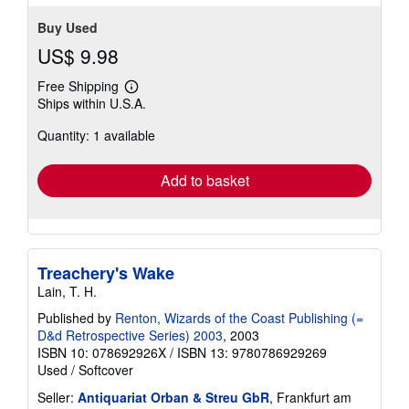
Buy Used
US$ 9.98
Free Shipping
Learn
Ships within U.S.A.
more
about
Quantity: 1 available
shipping
rates
Add to basket
Treachery's Wake
Lain, T. H.
Published by
Renton, Wizards of the Coast Publishing (=
D&d Retrospective Series) 2003
, 2003
ISBN 10: 078692926X
/
ISBN 13: 9780786929269
Used
/
Softcover
Seller:
Antiquariat Orban & Streu GbR
, Frankfurt am