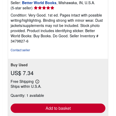
Seller:
Better World Books
, Mishawaka, IN, U.S.A.
Seller
(5-star seller)
rating
Condition: Very Good. 1st ed. Pages intact with possible
5
writing/highlighting. Binding strong with minor wear. Dust
out
jackets/supplements may not be included. Stock photo
of
provided. Product includes identifying sticker. Better
5
World Books: Buy Books. Do Good.
Seller Inventory #
stars
3479827-6
Contact seller
Buy Used
US$ 7.34
Free Shipping
Learn
Ships within U.S.A.
more
about
Quantity: 1 available
shipping
rates
Add to basket