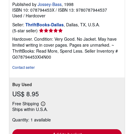
Published by
Jossey-Bass
, 1998
ISBN 10: 078794453X
/
ISBN 13: 9780787944537
Used
/
Hardcover
Seller:
ThriftBooks-Dallas
, Dallas, TX, U.S.A.
Seller
(5-star seller)
rating
Hardcover. Condition: Very Good. No Jacket. May have
5
limited writing in cover pages. Pages are unmarked. ~
out
ThriftBooks: Read More, Spend Less.
Seller Inventory #
of
G078794453XI4N00
5
stars
Contact seller
Buy Used
US$ 8.95
Free Shipping
Learn
Ships within U.S.A.
more
about
Quantity: 1 available
shipping
rates