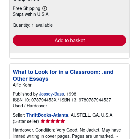
Free Shipping
Learn
Ships within U.S.A.
more
about
Quantity: 1 available
shipping
rates
Add to basket
What to Look for in a Classroom: .and
Other Essays
Alfie Kohn
Published by
Jossey-Bass
, 1998
ISBN 10: 078794453X
/
ISBN 13: 9780787944537
Used
/
Hardcover
Seller:
ThriftBooks-Atlanta
, AUSTELL, GA, U.S.A.
Seller
(5-star seller)
rating
Hardcover. Condition: Very Good. No Jacket. May have
5
limited writing in cover pages. Pages are unmarked. ~