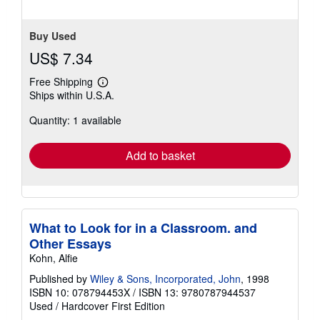
Buy Used
US$ 7.34
Free Shipping
Learn
Ships within U.S.A.
more
about
Quantity: 1 available
shipping
rates
Add to basket
What to Look for in a Classroom. and
Other Essays
Kohn, Alfie
Published by
Wiley & Sons, Incorporated, John
, 1998
ISBN 10: 078794453X
/
ISBN 13: 9780787944537
Used
/
Hardcover
First Edition