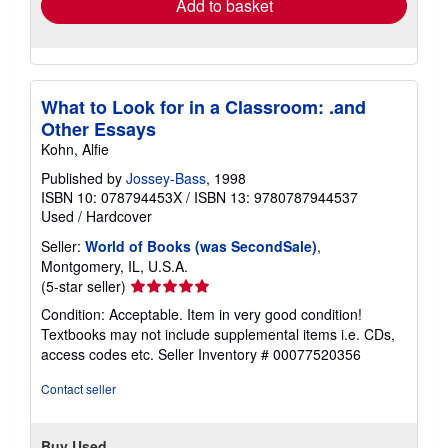
Add to basket
What to Look for in a Classroom: .and
Other Essays
Kohn, Alfie
Published by
Jossey-Bass
, 1998
ISBN 10: 078794453X
/
ISBN 13: 9780787944537
Used
/
Hardcover
Seller:
World of Books (was SecondSale)
,
Montgomery, IL, U.S.A.
Seller
(5-star seller)
rating
Condition: Acceptable. Item in very good condition!
5
Textbooks may not include supplemental items i.e. CDs,
out
access codes etc.
Seller Inventory # 00077520356
of
5
Contact seller
stars
Buy Used