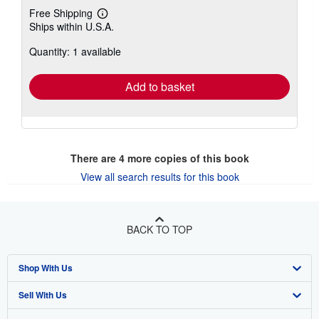
Free Shipping
Learn
Ships within U.S.A.
more
about
Quantity: 1 available
shipping
rates
Add to basket
There are
4
more copies of this book
View all search results for this book
BACK TO TOP
Shop With Us
Sell With Us
Advanced Search