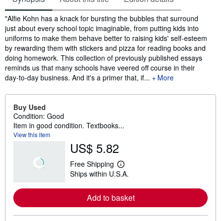
Synopsis
"Alfie Kohn has a knack for bursting the bubbles that surround
just about every school topic imaginable, from putting kids into
uniforms to make them behave better to raising kids' self-esteem
by rewarding them with stickers and pizza for reading books and
doing homework. This collection of previously published essays
reminds us that many schools have veered off course in their
day-to-day business. And it's a primer that, if...
More
Buy Used
Condition: Good
Item in good condition. Textbooks...
View this item
US$ 5.82
Free Shipping
L
Ships within U.S.A.
e
a
r
Add to basket
n
m
o
r