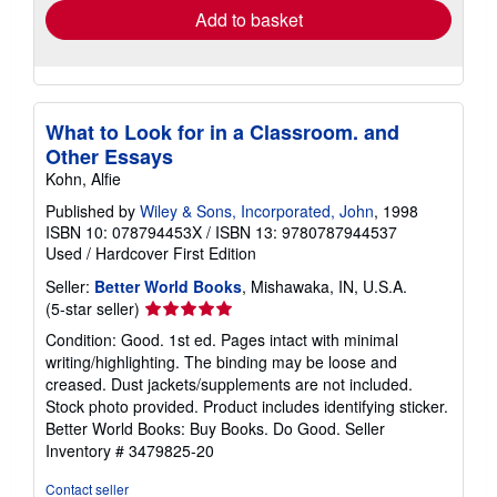
Add to basket
What to Look for in a Classroom. and
Other Essays
Kohn, Alfie
Published by
Wiley & Sons, Incorporated, John
, 1998
ISBN 10: 078794453X
/
ISBN 13: 9780787944537
Used
/
Hardcover
First Edition
Seller:
Better World Books
, Mishawaka, IN, U.S.A.
Seller
(5-star seller)
rating
Condition: Good. 1st ed. Pages intact with minimal
5
writing/highlighting. The binding may be loose and
out
creased. Dust jackets/supplements are not included.
of
Stock photo provided. Product includes identifying sticker.
5
Better World Books: Buy Books. Do Good.
Seller
stars
Inventory # 3479825-20
Contact seller