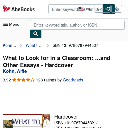
Skip to main content
AbeBooks.com
USD
Sign in
Site
shopping
preferences
Menu
Kohn, Alfie
What to Look for in a Classroom: ...and Other Essays
ISBN 13: 9780787944537
My Account
My Purchases
What to Look for in a Classroom: ...and
Other Essays - Hardcover
Sign Off
Kohn, Alfie
Advanced Search
3.92
3.92
128 ratings by
Goodreads
out
Browse Collections
of
5
Rare Books
stars
Art & Collectibles
Hardcover
Textbooks
ISBN 10: 078794453X
Sellers