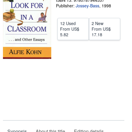
ISBN 13: 9780787944537
Publisher:
Jossey-Bass
,
1998
Start Selling
Help
12 Used
2 New
CLOSE
From
US$
From
US$
5.82
17.18
Synopsis
About this title
Edition details