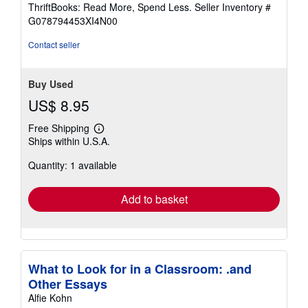
out
ThriftBooks: Read More, Spend Less.
Seller Inventory #
of
G078794453XI4N00
5
stars
Contact seller
Buy Used
US$ 8.95
Free Shipping
Learn
Ships within U.S.A.
more
about
Quantity: 1 available
shipping
rates
Add to basket
What to Look for in a Classroom: .and
Other Essays
Alfie Kohn