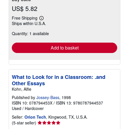
US$ 5.82
Free Shipping
Learn
Ships within U.S.A.
more
about
Quantity: 1 available
shipping
rates
Add to basket
What to Look for in a Classroom: .and
Other Essays
Kohn, Alfie
Published by
Jossey-Bass
, 1998
ISBN 10: 078794453X
/
ISBN 13: 9780787944537
Used
/
Hardcover
Seller:
Orion Tech
, Kingwood, TX, U.S.A.
Seller
(5-star seller)
rating