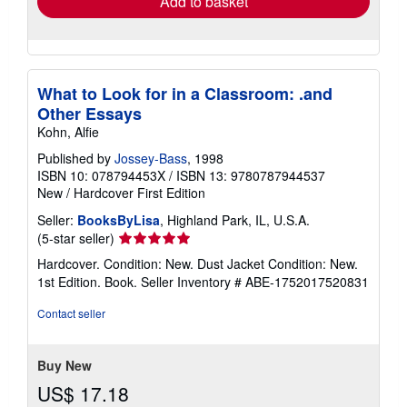
Add to basket
What to Look for in a Classroom: .and
Other Essays
Kohn, Alfie
Published by
Jossey-Bass
, 1998
ISBN 10: 078794453X
/
ISBN 13: 9780787944537
New
/
Hardcover
First Edition
Seller:
BooksByLisa
, Highland Park, IL, U.S.A.
Seller
(5-star seller)
rating
Hardcover. Condition: New. Dust Jacket Condition: New.
5
1st Edition. Book.
Seller Inventory # ABE-1752017520831
out
of
Contact seller
5
stars
Buy New
US$ 17.18