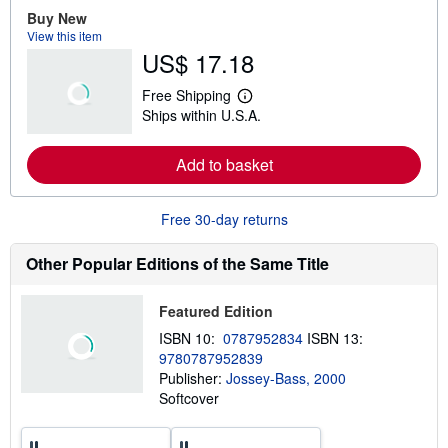
e
Buy New
a
View this item
b
US$ 17.18
o
u
t
Free Shipping
s
L
Ships within U.S.A.
h
e
i
a
p
r
Add to basket
p
n
i
m
n
o
g
r
Free 30-day returns
r
e
a
a
t
b
Other Popular Editions of the Same Title
e
o
s
u
t
Featured Edition
s
h
ISBN 10:
0787952834
ISBN 13:
i
9780787952839
p
p
Publisher:
Jossey-Bass, 2000
i
Softcover
n
g
r
a