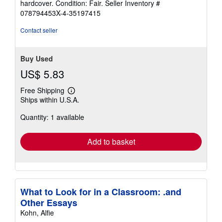
hardcover. Condition: Fair.
Seller Inventory #
5
078794453X-4-35197415
out
of
Contact seller
5
stars
Buy Used
US$ 5.83
Free Shipping
Learn
Ships within U.S.A.
more
about
Quantity: 1 available
shipping
rates
Add to basket
What to Look for in a Classroom: .and
Other Essays
Kohn, Alfie