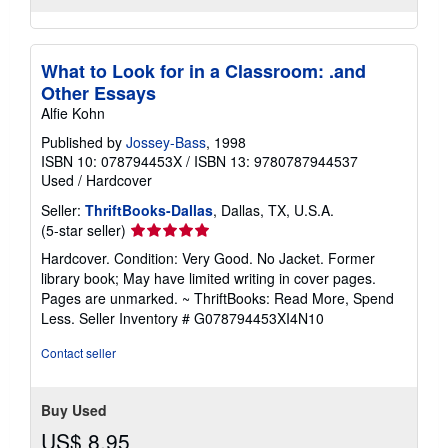
What to Look for in a Classroom: .and
Other Essays
Alfie Kohn
Published by
Jossey-Bass
, 1998
ISBN 10: 078794453X
/
ISBN 13: 9780787944537
Used
/
Hardcover
Seller:
ThriftBooks-Dallas
, Dallas, TX, U.S.A.
Seller
(5-star seller)
rating
Hardcover. Condition: Very Good. No Jacket. Former
5
library book; May have limited writing in cover pages.
out
Pages are unmarked. ~ ThriftBooks: Read More, Spend
of
Less.
Seller Inventory # G078794453XI4N10
5
stars
Contact seller
Buy Used
US$ 8.95