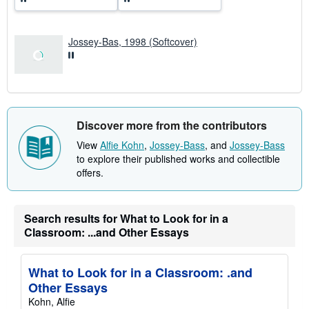
t
e
s
Jossey-Bas, 1998 (Softcover)
Discover more from the contributors
View
Alfie Kohn
,
Jossey-Bass
, and
Jossey-Bass
to explore their published works and collectible
offers.
Search results for What to Look for in a
Classroom: ...and Other Essays
What to Look for in a Classroom: .and
Other Essays
Kohn, Alfie