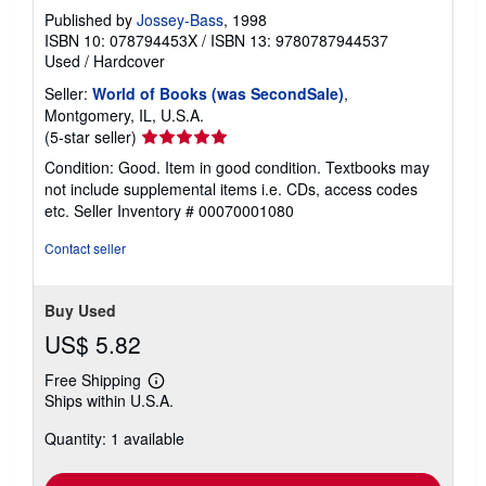
Published by
Jossey-Bass
, 1998
ISBN 10: 078794453X
/
ISBN 13: 9780787944537
Used
/
Hardcover
Seller:
World of Books (was SecondSale)
,
Montgomery, IL, U.S.A.
Seller
(5-star seller)
rating
Condition: Good. Item in good condition. Textbooks may
5
not include supplemental items i.e. CDs, access codes
out
etc.
Seller Inventory # 00070001080
of
5
Contact seller
stars
Buy Used
US$ 5.82
Free Shipping
Learn
Ships within U.S.A.
more
about
Quantity: 1 available
shipping
rates