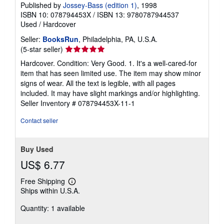
Published by
Jossey-Bass (edition 1)
, 1998
ISBN 10: 078794453X
/
ISBN 13: 9780787944537
Used
/
Hardcover
Seller:
BooksRun
, Philadelphia, PA, U.S.A.
Seller
(5-star seller)
rating
Hardcover. Condition: Very Good. 1. It's a well-cared-for
5
item that has seen limited use. The item may show minor
out
signs of wear. All the text is legible, with all pages
of
included. It may have slight markings and/or highlighting.
5
Seller Inventory # 078794453X-11-1
stars
Contact seller
Buy Used
US$ 6.77
Free Shipping
Learn
Ships within U.S.A.
more
about
Quantity: 1 available
shipping
rates