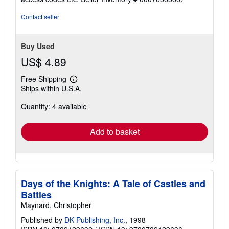
of
5
Contact seller
stars
Buy Used
US$ 4.89
Free Shipping
Learn
Ships within U.S.A.
more
about
Quantity: 4 available
shipping
rates
Add to basket
Days of the Knights: A Tale of Castles and
Battles
Maynard, Christopher
Published by
DK Publishing, Inc.
, 1998