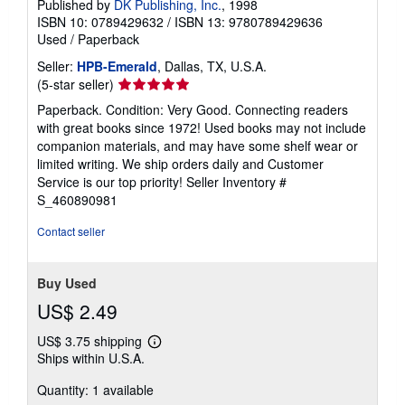
Published by
DK Publishing, Inc.
, 1998
ISBN 10: 0789429632
/
ISBN 13: 9780789429636
Used
/
Paperback
Seller:
HPB-Emerald
, Dallas, TX, U.S.A.
Seller
(5-star seller)
rating
Paperback. Condition: Very Good. Connecting readers
5
with great books since 1972! Used books may not include
out
companion materials, and may have some shelf wear or
of
limited writing. We ship orders daily and Customer
5
Service is our top priority!
Seller Inventory #
stars
S_460890981
Contact seller
Buy Used
US$ 2.49
US$ 3.75 shipping
Learn
Ships within U.S.A.
more
about
Quantity: 1 available
shipping
rates