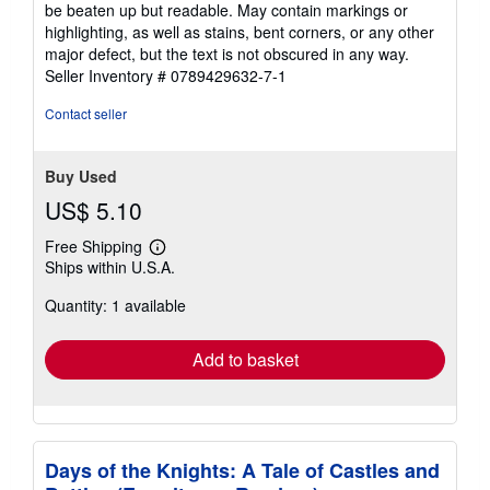
be beaten up but readable. May contain markings or
out
highlighting, as well as stains, bent corners, or any other
of
major defect, but the text is not obscured in any way.
5
Seller Inventory # 0789429632-7-1
stars
Contact seller
Buy Used
US$ 5.10
Free Shipping
Learn
Ships within U.S.A.
more
about
Quantity: 1 available
shipping
rates
Add to basket
Days of the Knights: A Tale of Castles and