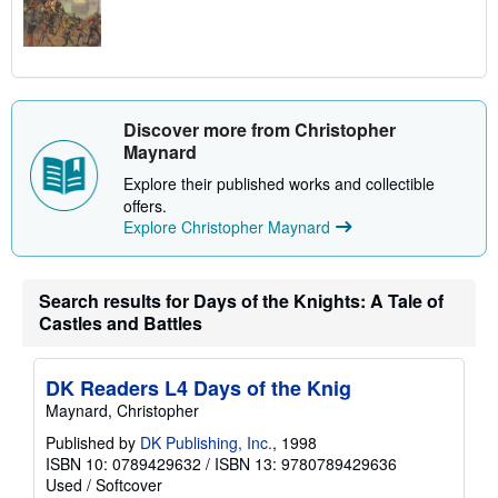
Discover more from Christopher
Maynard
Explore their published works and collectible
offers.
Explore Christopher Maynard
Search results for Days of the Knights: A Tale of
Castles and Battles
DK Readers L4 Days of the Knig
Maynard, Christopher
Published by
DK Publishing, Inc.
, 1998
ISBN 10: 0789429632
/
ISBN 13: 9780789429636
Used
/
Softcover