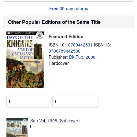
o
u
Free 30-day returns
t
s
h
Other Popular Editions of the Same Title
i
p
p
Featured Edition
i
n
ISBN 10:
0789442531
ISBN 13:
g
9780789442536
r
a
Publisher:
Dk Pub, 2000
t
Hardcover
e
s
San Val, 1998 (Softcover)