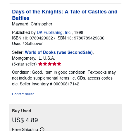
Days of the Knights: A Tale of Castles and
Battles
Maynard, Christopher
Published by
DK Publishing, Inc.
, 1998
ISBN 10: 0789429632
/
ISBN 13: 9780789429636
Used
/
Softcover
Seller:
World of Books (was SecondSale)
,
Montgomery, IL, U.S.A.
Seller
(5-star seller)
rating
Condition: Good. Item in good condition. Textbooks may
5
not include supplemental items i.e. CDs, access codes
out
etc.
Seller Inventory # 00096817142
of
5
Contact seller
stars
Buy Used
US$ 4.89
Free Shipping