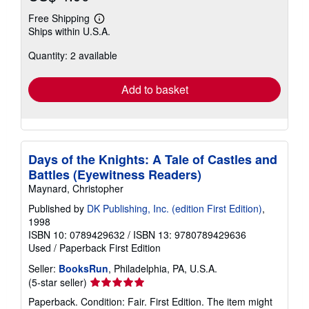
Free Shipping
Learn
Ships within U.S.A.
more
about
Quantity: 2 available
shipping
rates
Add to basket
Days of the Knights: A Tale of Castles and
Battles (Eyewitness Readers)
Maynard, Christopher
Published by
DK Publishing, Inc. (edition First Edition)
,
1998
ISBN 10: 0789429632
/
ISBN 13: 9780789429636
Used
/
Paperback
First Edition
Seller:
BooksRun
, Philadelphia, PA, U.S.A.
Seller
(5-star seller)
rating
Paperback. Condition: Fair. First Edition. The item might
5