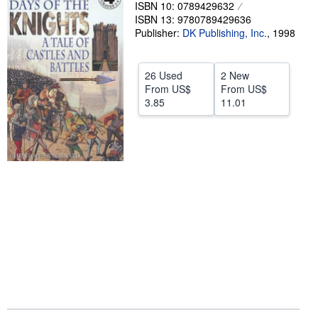
ISBN 10: 0789429632
Help
ISBN 13: 9780789429636
Publisher:
DK Publishing, Inc.
,
1998
CLOSE
26 Used
2 New
From
US$
From
US$
3.85
11.01