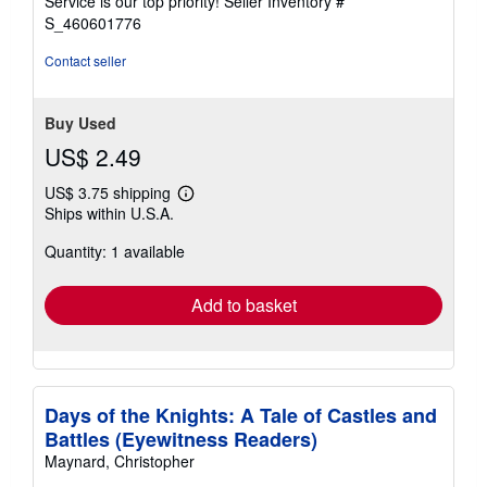
Service is our top priority!
Seller Inventory #
stars
S_460601776
Contact seller
Buy Used
US$ 2.49
US$ 3.75 shipping
Learn
Ships within U.S.A.
more
about
Quantity: 1 available
shipping
rates
Add to basket
Days of the Knights: A Tale of Castles and
Battles (Eyewitness Readers)
Maynard, Christopher