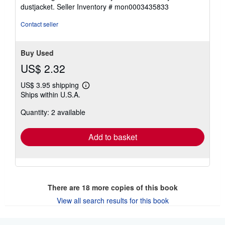
dustjacket.
Seller Inventory # mon0003435833
Contact seller
Buy Used
US$ 2.32
US$ 3.95 shipping
Learn
Ships within U.S.A.
more
about
Quantity: 2 available
shipping
rates
Add to basket
There are
18
more copies of this book
View all search results for this book