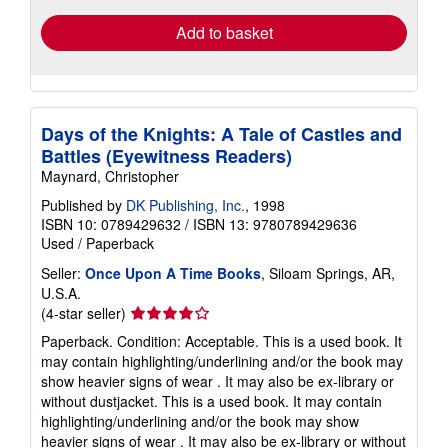
Add to basket
Days of the Knights: A Tale of Castles and
Battles (Eyewitness Readers)
Maynard, Christopher
Published by
DK Publishing, Inc.
, 1998
ISBN 10: 0789429632
/
ISBN 13: 9780789429636
Used
/
Paperback
Seller:
Once Upon A Time Books
, Siloam Springs, AR,
U.S.A.
Seller
(4-star seller)
rating
Paperback. Condition: Acceptable. This is a used book. It
4
may contain highlighting/underlining and/or the book may
out
show heavier signs of wear . It may also be ex-library or
of
without dustjacket. This is a used book. It may contain
5
highlighting/underlining and/or the book may show
stars
heavier signs of wear . It may also be ex-library or without