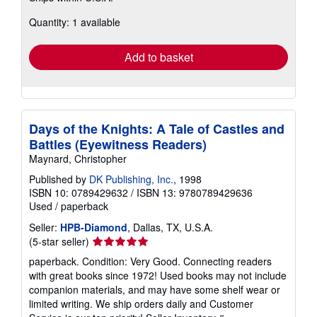
about
Quantity: 1 available
shipping
rates
Add to basket
Days of the Knights: A Tale of Castles and
Battles (Eyewitness Readers)
Maynard, Christopher
Published by
DK Publishing, Inc.
, 1998
ISBN 10: 0789429632
/
ISBN 13: 9780789429636
Used
/
paperback
Seller:
HPB-Diamond
, Dallas, TX, U.S.A.
Seller
(5-star seller)
rating
paperback. Condition: Very Good. Connecting readers
5
with great books since 1972! Used books may not include
out
companion materials, and may have some shelf wear or
of
limited writing. We ship orders daily and Customer
5