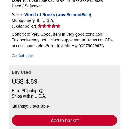
ISBN 10: 0789429632
/
ISBN 13: 9780789429636
Used
/
Softcover
Seller:
World of Books (was SecondSale)
,
Montgomery, IL, U.S.A.
Seller
(5-star seller)
rating
Condition: Very Good. Item in very good condition!
5
Textbooks may not include supplemental items i.e. CDs,
out
access codes etc.
Seller Inventory # 00079029973
of
5
Contact seller
stars
Buy Used
US$ 4.89
Free Shipping
Learn
Ships within U.S.A.
more
about
Quantity: 5 available
shipping
rates
Add to basket