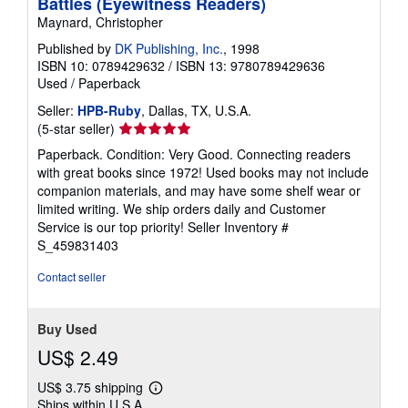
Battles (Eyewitness Readers)
Maynard, Christopher
Published by
DK Publishing, Inc.
, 1998
ISBN 10: 0789429632
/
ISBN 13: 9780789429636
Used
/
Paperback
Seller:
HPB-Ruby
, Dallas, TX, U.S.A.
Seller
(5-star seller)
rating
Paperback. Condition: Very Good. Connecting readers
5
with great books since 1972! Used books may not include
out
companion materials, and may have some shelf wear or
of
limited writing. We ship orders daily and Customer
5
Service is our top priority!
Seller Inventory #
stars
S_459831403
Contact seller
Buy Used
US$ 2.49
US$ 3.75 shipping
Learn
Ships within U.S.A.
more