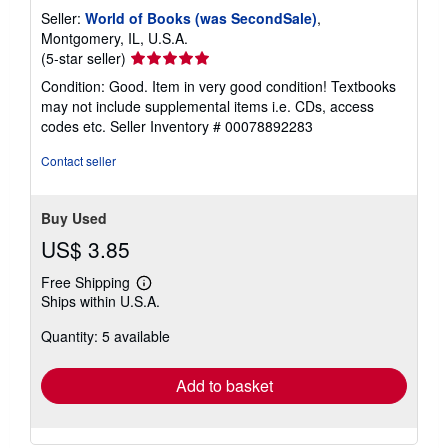
Seller:
World of Books (was SecondSale)
,
Montgomery, IL, U.S.A.
Seller
(5-star seller)
rating
Condition: Good. Item in very good condition! Textbooks
5
may not include supplemental items i.e. CDs, access
out
codes etc.
Seller Inventory # 00078892283
of
5
Contact seller
stars
Buy Used
US$ 3.85
Free Shipping
Learn
Ships within U.S.A.
more
about
Quantity: 5 available
shipping
rates
Add to basket