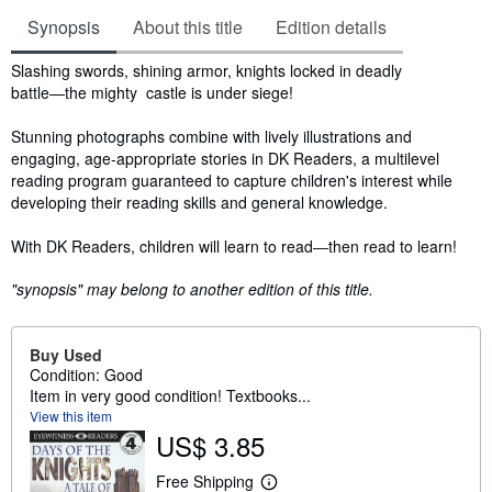
Synopsis
About this title
Edition details
Synopsis
Slashing swords, shining armor, knights locked in deadly
battle―the mighty castle is under siege!
Stunning photographs combine with lively illustrations and
engaging, age-appropriate stories in DK Readers, a multilevel
reading program guaranteed to capture children's interest while
developing their reading skills and general knowledge.
With DK Readers, children will learn to read―then read to learn!
"synopsis" may belong to another edition of this title.
Buy Used
Condition: Good
Item in very good condition! Textbooks...
View this item
US$ 3.85
Free Shipping
L