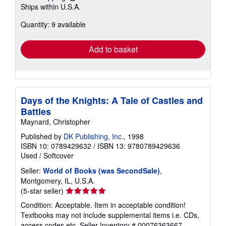
Learn
Ships within U.S.A.
more
about
Quantity: 9 available
shipping
rates
Add to basket
Days of the Knights: A Tale of Castles and
Battles
Maynard, Christopher
Published by
DK Publishing, Inc.
, 1998
ISBN 10: 0789429632
/
ISBN 13: 9780789429636
Used
/
Softcover
Seller:
World of Books (was SecondSale)
,
Montgomery, IL, U.S.A.
Seller
(5-star seller)
rating
Condition: Acceptable. Item in acceptable condition!
5
Textbooks may not include supplemental items i.e. CDs,
out
access codes etc.
Seller Inventory # 00076363667