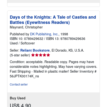
Days of the Knights: A Tale of Castles and
Battles (Eyewitness Readers)
Maynard, Christopher
Published by
DK Publishing, Inc.
, 1998
ISBN 10: 0789429632
/
ISBN 13: 9780789429636
Used
/
Softcover
Seller:
Reliant Bookstore
, El Dorado, KS, U.S.A.
Seller
(5-star seller)
rating
Condition: acceptable. Readable copy. Pages may have
5
considerable notes highlighting. May have varying covers.
out
Fast Shipping - Mailed in plastic mailer!
Seller Inventory #
of
56JPTK00174K_ns
5
stars
Contact seller
Buy Used
US$ 4.90