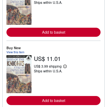
Ships within U.S.A.
e
a
r
n
m
o
r
e
Add to basket
a
b
o
u
t
Buy New
s
View this item
h
US$ 11.01
i
p
p
US$ 3.99 shipping
i
L
Ships within U.S.A.
n
e
g
a
r
r
a
n
t
m
e
o
s
r
e
Add to basket
a
b