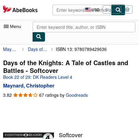
Skip to main content
AbeBooks.com
USD
Sign in
Site
shopping
preferences
Menu
Maynard, Christopher
Days of the Knights: A Tale of Castles and Battles
ISBN 13: 9780789429636
My Account
My Purchases
Days of the Knights: A Tale of Castles and
Battles - Softcover
Advanced Search
Book 22 of 29: DK Readers Level 4
Browse Collections
Maynard, Christopher
Rare Books
3.82
3.82
67 ratings by
Goodreads
out
Art & Collectibles
of
5
Textbooks
stars
Sellers
Softcover
Start Selling