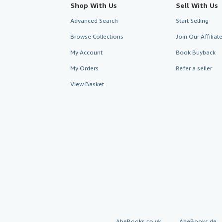
Shop With Us
Sell With Us
Advanced Search
Start Selling
Browse Collections
Join Our Affilia
My Account
Book Buyback
My Orders
Refer a seller
View Basket
AbeBooks.co.uk
AbeBooks.de