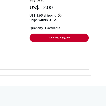
Buy Used
US$ 12.00
US$ 8.95 shipping
Learn
Ships within U.S.A.
more
about
shipping
Quantity: 1 available
rates
Add to basket