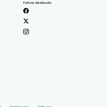
Follow AbeBooks
a
IberLibro.com
ZVAB.com