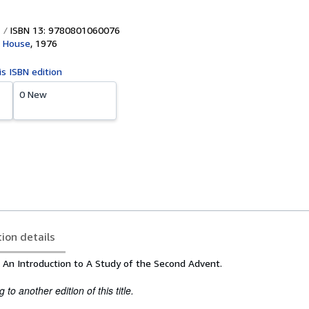
ISBN 13: 9780801060076
k House
,
1976
is ISBN edition
0 New
tion details
 An Introduction to A Study of the Second Advent.
to another edition of this title.