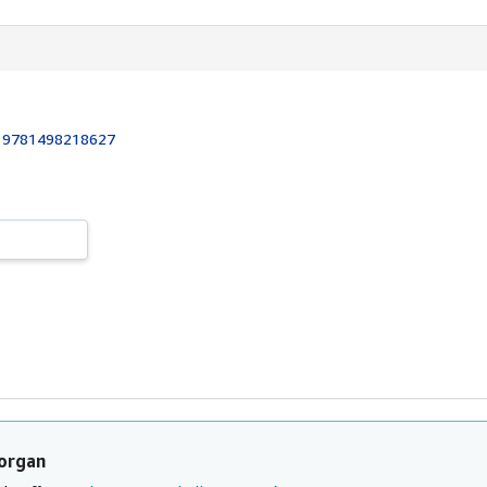
:
9781498218627
organ