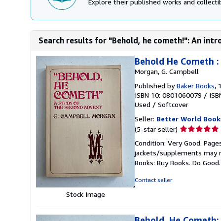
Explore their published works and collectib
Search results for "Behold, he cometh!": An intro
Behold He Cometh : 
Morgan, G. Campbell
Published by
Baker Books
, 
ISBN 10: 0801060079
/
ISB
Used
/
Softcover
Seller:
Better World Book
Seller
(5-star seller)
rating
Condition: Very Good. Pages
5
jackets/supplements may not
out
Books: Buy Books. Do Good
of
5
Contact seller
stars
Stock Image
Behold, He Cometh: 