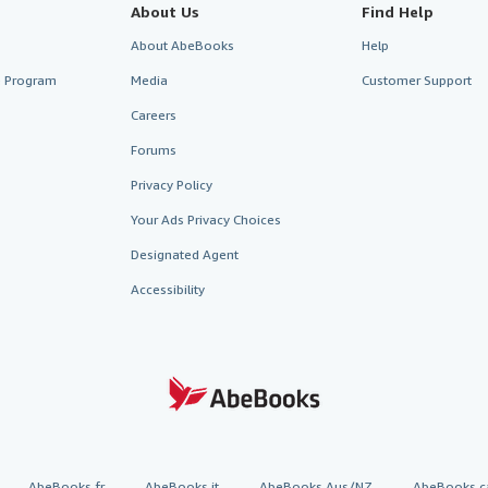
About Us
Find Help
About AbeBooks
Help
te Program
Media
Customer Support
Careers
Forums
Privacy Policy
Your Ads Privacy Choices
Designated Agent
Accessibility
AbeBooks.fr
AbeBooks.it
AbeBooks Aus/NZ
AbeBooks.c