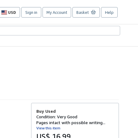
USD
Sign in
My Account
Basket
Help
Site
shopping
preferences
Buy Used
Condition: Very Good
Pages intact with possible writing...
View this item
US$ 16.99