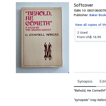
Softcover
ISBN 10: 0801060079
Publisher:
Baker Boo
View all
copies of th
2 Used
From
US$ 16.99
Synopsis
Edi
Synopsis
"Behold, He Cometh!"
"synopsis" may belong 