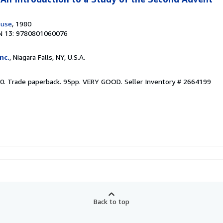
ouse
, 1980
N 13: 9780801060076
nc.
, Niagara Falls, NY, U.S.A.
0. Trade paperback. 95pp. VERY GOOD.
Seller Inventory # 2664199
Back to top