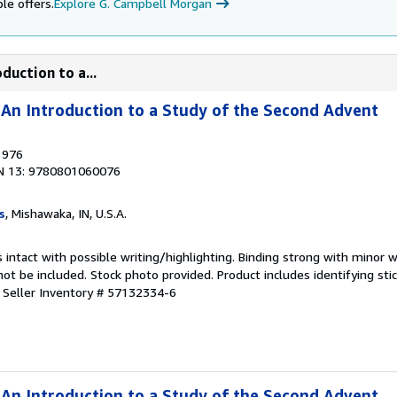
le offers.
Explore G. Campbell Morgan
duction to a...
An Introduction to a Study of the Second Advent
1976
N 13: 9780801060076
s
, Mishawaka, IN, U.S.A.
 intact with possible writing/highlighting. Binding strong with minor w
 be included. Stock photo provided. Product includes identifying stic
.
Seller Inventory # 57132334-6
An Introduction to a Study of the Second Advent