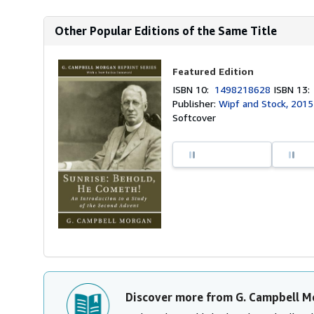
Other Popular Editions of the Same Title
Featured Edition
ISBN 10:
1498218628
ISBN 13
Publisher:
Wipf and Stock, 2015
Softcover
Discover more from G. Campbell M