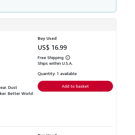
Buy Used
US$ 16.99
Free Shipping
Learn
Ships within U.S.A.
more
about
shipping
Quantity: 1 available
rates
Add to basket
ear. Dust
ker. Better World