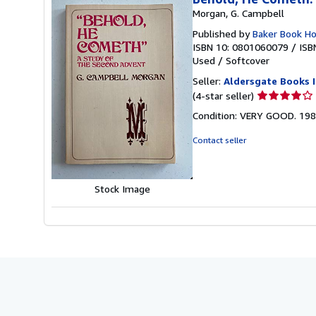
Morgan, G. Campbell
Published by
Baker Book H
ISBN 10: 0801060079
/
ISB
Used
/
Softcover
Seller:
Aldersgate Books I
Seller
(4-star seller)
rating
Condition: VERY GOOD. 198
4
out
Contact seller
of
5
stars
Stock Image