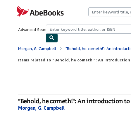
Skip to main content
AbeBooks.com
Advanced Search
Browse Collections
Rare Books
Art & Collecti
Morgan, G. Campbell
"Behold, he cometh!": An introduct
Items related to "Behold, he cometh!": An introduction t
"Behold, he cometh!": An introduction to 
Morgan, G. Campbell