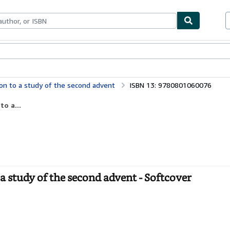
bles
Textbooks
Sellers
Start Selling
ion to a study of the second advent
ISBN 13: 9780801060076
o a...
a study of the second advent - Softcover