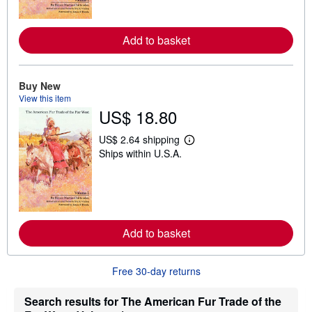
m
o
r
e
Add to basket
a
b
o
u
Buy New
t
View this item
s
h
US$ 18.80
i
p
US$ 2.64 shipping
p
L
i
Ships within U.S.A.
e
n
a
g
r
r
n
a
m
t
o
e
r
s
e
Add to basket
a
b
o
Free 30-day returns
u
t
s
Search results for The American Fur Trade of the
h
i