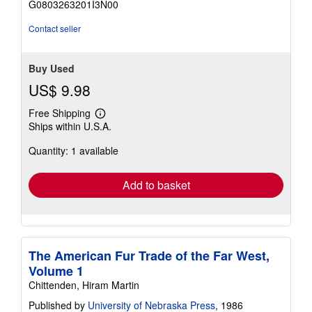
G0803263201I3N00
5
stars
Contact seller
Buy Used
US$ 9.98
Free Shipping
Learn
Ships within U.S.A.
more
about
Quantity: 1 available
shipping
rates
Add to basket
The American Fur Trade of the Far West,
Volume 1
Chittenden, Hiram Martin
Published by
University of Nebraska Press
, 1986