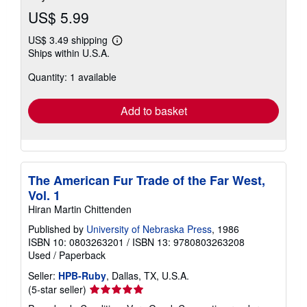
US$ 5.99
US$ 3.49 shipping
Learn
Ships within U.S.A.
more
about
Quantity: 1 available
shipping
rates
Add to basket
The American Fur Trade of the Far West,
Vol. 1
Hiran Martin Chittenden
Published by
University of Nebraska Press
, 1986
ISBN 10: 0803263201
/
ISBN 13: 9780803263208
Used
/
Paperback
Seller:
HPB-Ruby
, Dallas, TX, U.S.A.
Seller
(5-star seller)
rating