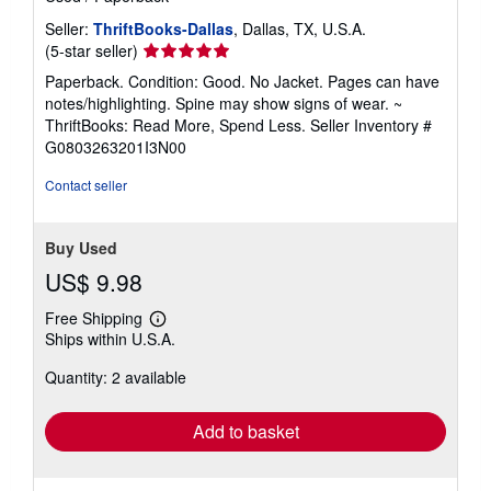
Seller:
ThriftBooks-Dallas
, Dallas, TX, U.S.A.
Seller
(5-star seller)
rating
Paperback. Condition: Good. No Jacket. Pages can have
5
notes/highlighting. Spine may show signs of wear. ~
out
ThriftBooks: Read More, Spend Less.
Seller Inventory #
of
G0803263201I3N00
5
stars
Contact seller
Buy Used
US$ 9.98
Free Shipping
Learn
Ships within U.S.A.
more
about
Quantity: 2 available
shipping
rates
Add to basket