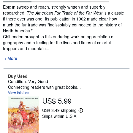
Synopsis
Epic in sweep and reach, strongly written and superbly
researched,
The American Fur Trade of the Far West
is a classic
if there ever was one. Its publication in 1902 made clear how
much the fur trade was "indissolubly connected to the history of
North America."
Chittenden brought to this enduring work an appreciation of
geography and a feeling for the lives and times of colorful
trappers and mountain...
More
Buy Used
Condition: Very Good
Connecting readers with great books...
View this item
US$ 5.99
US$ 3.49 shipping
L
Ships within U.S.A.
e
a
r
n