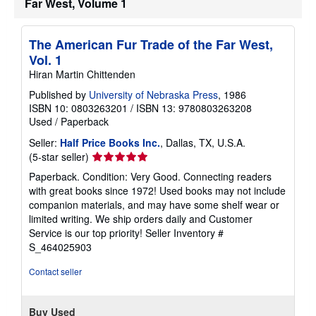
Far West, Volume 1
p
p
i
The American Fur Trade of the Far West,
n
g
Vol. 1
r
Hiran Martin Chittenden
a
t
Published by
University of Nebraska Press
, 1986
e
s
ISBN 10: 0803263201
/
ISBN 13: 9780803263208
Used
/
Paperback
Seller:
Half Price Books Inc.
, Dallas, TX, U.S.A.
Seller
(5-star seller)
rating
Paperback. Condition: Very Good. Connecting readers
5
with great books since 1972! Used books may not include
out
companion materials, and may have some shelf wear or
of
limited writing. We ship orders daily and Customer
5
Service is our top priority!
Seller Inventory #
stars
S_464025903
Contact seller
Buy Used