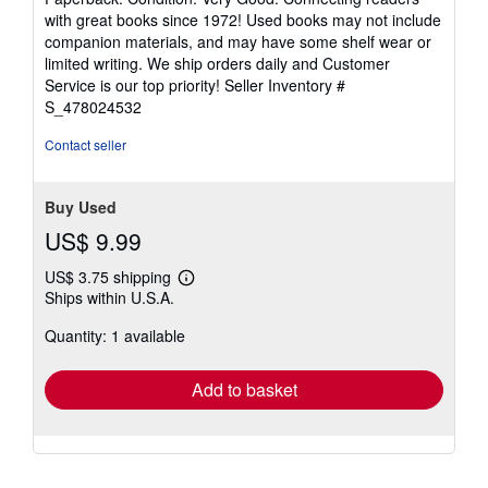
5
with great books since 1972! Used books may not include
out
companion materials, and may have some shelf wear or
of
limited writing. We ship orders daily and Customer
5
Service is our top priority!
Seller Inventory #
stars
S_478024532
Contact seller
Buy Used
US$ 9.99
US$ 3.75 shipping
Learn
Ships within U.S.A.
more
about
Quantity: 1 available
shipping
rates
Add to basket