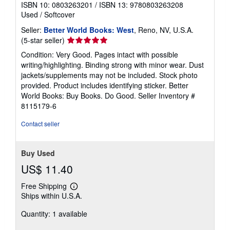
ISBN 10: 0803263201
/
ISBN 13: 9780803263208
Used
/
Softcover
Seller:
Better World Books: West
, Reno, NV, U.S.A.
Seller
(5-star seller)
rating
Condition: Very Good. Pages intact with possible
5
writing/highlighting. Binding strong with minor wear. Dust
out
jackets/supplements may not be included. Stock photo
of
provided. Product includes identifying sticker. Better
5
World Books: Buy Books. Do Good.
Seller Inventory #
stars
8115179-6
Contact seller
Buy Used
US$ 11.40
Free Shipping
Learn
Ships within U.S.A.
more
about
Quantity: 1 available
shipping
rates