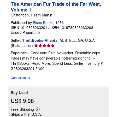
The American Fur Trade of the Far West,
Volume 1
Chittenden, Hiram Martin
Published by
Bison Books
, 1986
ISBN 10: 0803263201
/
ISBN 13: 9780803263208
Used
/
Paperback
Seller:
ThriftBooks-Atlanta
, AUSTELL, GA, U.S.A.
Seller
(5-star seller)
rating
Paperback. Condition: Fair. No Jacket. Readable copy.
5
Pages may have considerable notes/highlighting. ~
out
ThriftBooks: Read More, Spend Less.
Seller Inventory #
of
G0803263201I5N00
5
stars
Contact seller
Buy Used
US$ 9.98
Free Shipping
Learn
Ships within U.S.A.
more