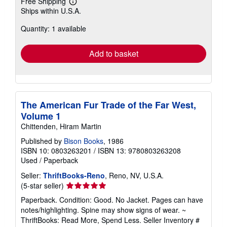
Free Shipping
Learn
Ships within U.S.A.
more
about
Quantity: 1 available
shipping
rates
Add to basket
The American Fur Trade of the Far West,
Volume 1
Chittenden, Hiram Martin
Published by
Bison Books
, 1986
ISBN 10: 0803263201
/
ISBN 13: 9780803263208
Used
/
Paperback
Seller:
ThriftBooks-Reno
, Reno, NV, U.S.A.
Seller
(5-star seller)
rating
Paperback. Condition: Good. No Jacket. Pages can have
5
notes/highlighting. Spine may show signs of wear. ~
out
ThriftBooks: Read More, Spend Less.
Seller Inventory #
of