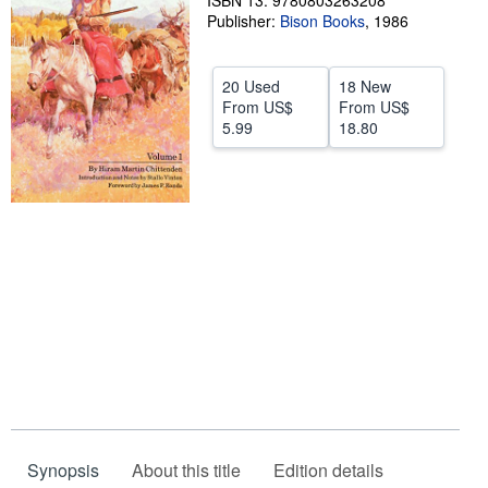
ISBN 13: 9780803263208
Publisher:
Bison Books
,
1986
Help
CLOSE
20 Used
18 New
From
US$
From
US$
5.99
18.80
Synopsis
About this title
Edition details