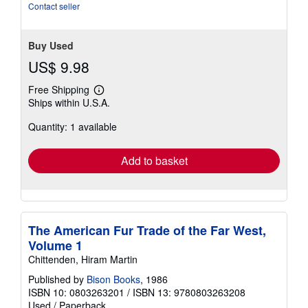
stars
Contact seller
Buy Used
US$ 9.98
Free Shipping
Learn
Ships within U.S.A.
more
about
Quantity: 1 available
shipping
rates
Add to basket
The American Fur Trade of the Far West,
Volume 1
Chittenden, Hiram Martin
Published by
Bison Books
, 1986
ISBN 10: 0803263201
/
ISBN 13: 9780803263208
Used
/
Paperback