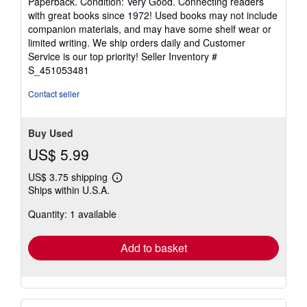
Paperback. Condition: Very Good. Connecting readers
5
with great books since 1972! Used books may not include
out
companion materials, and may have some shelf wear or
of
limited writing. We ship orders daily and Customer
5
Service is our top priority!
Seller Inventory #
stars
S_451053481
Contact seller
Buy Used
US$ 5.99
US$ 3.75 shipping
Learn
Ships within U.S.A.
more
about
Quantity: 1 available
shipping
rates
Add to basket