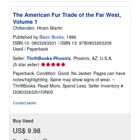
The American Fur Trade of the Far West,
Volume 1
Chittenden, Hiram Martin
Published by
Bison Books
, 1986
ISBN 10: 0803263201
/
ISBN 13: 9780803263208
Used
/
Paperback
Seller:
ThriftBooks-Phoenix
, Phoenix, AZ, U.S.A.
Seller
(5-star seller)
rating
Paperback. Condition: Good. No Jacket. Pages can have
5
notes/highlighting. Spine may show signs of wear. ~
out
ThriftBooks: Read More, Spend Less.
Seller Inventory #
of
G0803263201I3N00
5
stars
Contact seller
Buy Used
US$ 9.98