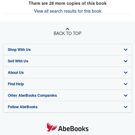
There are
28
more copies of this book
View all search results for this book
BACK TO TOP
Shop With Us
Sell With Us
Advanced Search
About Us
Browse Collections
Start Selling
Find Help
My Account
Join Our Affiliate Program
About AbeBooks
Other AbeBooks Companies
My Orders
Book Buyback
Media
Help
Follow AbeBooks
View Basket
Refer a seller
Careers
Customer Support
AbeBooks.co.uk
Forums
AbeBooks.de
Privacy Policy
AbeBooks.fr