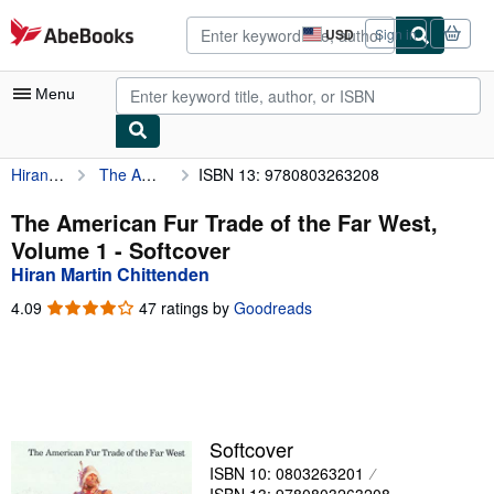
Skip to main content
AbeBooks.com
USD
Sign in
Site
shopping
preferences
Menu
Hiran Martin Chittenden
The American Fur Trade of the Far West, Volume 1
ISBN 13: 9780803263208
My Account
My Purchases
The American Fur Trade of the Far West,
Volume 1 - Softcover
Advanced Search
Hiran Martin Chittenden
Browse Collections
4.09
4.09
47 ratings by
Goodreads
out
Rare Books
of
5
Art & Collectibles
stars
Textbooks
Softcover
Sellers
ISBN 10: 0803263201
Start Selling