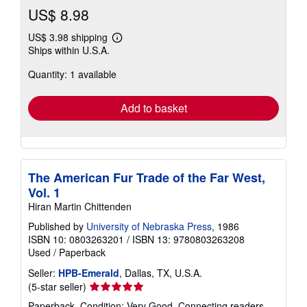
US$ 8.98
US$ 3.98 shipping
Learn
Ships within U.S.A.
more
about
Quantity: 1 available
shipping
rates
Add to basket
The American Fur Trade of the Far West,
Vol. 1
Hiran Martin Chittenden
Published by
University of Nebraska Press
, 1986
ISBN 10: 0803263201
/
ISBN 13: 9780803263208
Used
/
Paperback
Seller:
HPB-Emerald
, Dallas, TX, U.S.A.
Seller
(5-star seller)
rating
Paperback. Condition: Very Good. Connecting readers