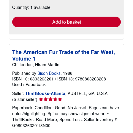
about
Quantity: 1 available
shipping
rates
Add to basket
The American Fur Trade of the Far West,
Volume 1
Chittenden, Hiram Martin
Published by
Bison Books
, 1986
ISBN 10: 0803263201
/
ISBN 13: 9780803263208
Used
/
Paperback
Seller:
ThriftBooks-Atlanta
, AUSTELL, GA, U.S.A.
Seller
(5-star seller)
rating
Paperback. Condition: Good. No Jacket. Pages can have
5
notes/highlighting. Spine may show signs of wear. ~
out
ThriftBooks: Read More, Spend Less.
Seller Inventory #
of
G0803263201I3N00
5