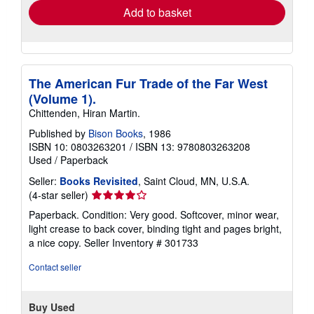
Add to basket
The American Fur Trade of the Far West
(Volume 1).
Chittenden, Hiran Martin.
Published by
Bison Books
, 1986
ISBN 10: 0803263201
/
ISBN 13: 9780803263208
Used
/
Paperback
Seller:
Books Revisited
, Saint Cloud, MN, U.S.A.
Seller
(4-star seller)
rating
Paperback. Condition: Very good. Softcover, minor wear,
4
light crease to back cover, binding tight and pages bright,
out
a nice copy.
Seller Inventory # 301733
of
5
Contact seller
stars
Buy Used