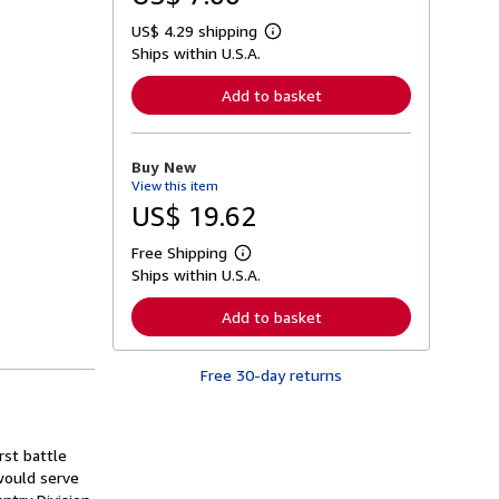
US$ 4.29 shipping
L
Ships within U.S.A.
e
a
r
Add to basket
n
m
o
r
Buy New
e
View this item
a
b
US$ 19.62
o
u
Free Shipping
t
L
s
Ships within U.S.A.
e
h
a
i
r
Add to basket
p
n
p
m
i
o
n
Free 30-day returns
r
g
e
r
a
a
b
t
o
rst battle
e
u
s
 would serve
t
s