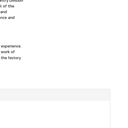
ntry Division
h
l of the
i
 and
p
p
 once and
i
n
g
r
a
t
 experience.
e
s
 work of
 the history