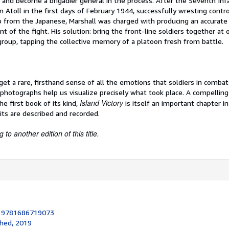
and become a brigadier general in the process. After the Seventh Infa
n Atoll in the first days of February 1944, successfully wresting contro
ip from the Japanese, Marshall was charged with producing an accurate
 of the fight. His solution: bring the front-line soldiers together at
group, tapping the collective memory of a platoon fresh from battle.
 get a rare, firsthand sense of all the emotions that soldiers in combat
otographs help us visualize precisely what took place. A compelling
Island Victory
the first book of its kind,
is itself an important chapter in
its are described and recorded.
to another edition of this title.
:
9781686719073
shed, 2019