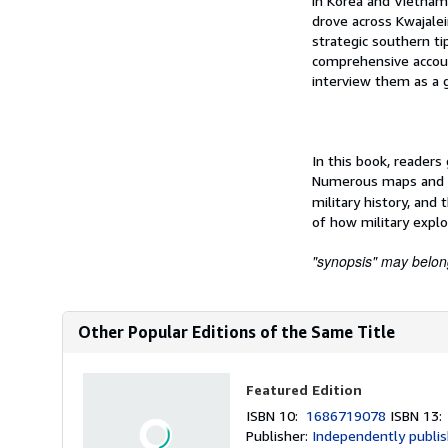
in Korea and Vietnam 
drove across Kwajalei
strategic southern t
comprehensive account
interview them as a 
In this book, readers
Numerous maps and ph
military history, and 
of how military explo
"synopsis" may belong 
Other Popular Editions of the Same Title
Featured Edition
ISBN 10:
1686719078
ISBN 13
Publisher:
Independently publi