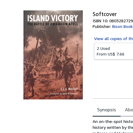
5
stars
Softcover
ISBN 10: 0803282729
Publisher:
Bison Book
View all
copies of th
2 Used
From
US$ 7.66
Synopsis
Abo
Synopsis
An on-the-spot histor
history written by th