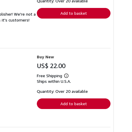
shipping
Quantity: Over 20 available
rates
Add to basket
lisher! We're not a
 it's customers!
Buy New
US$ 22.00
Free Shipping
Learn
Ships within U.S.A.
more
about
shipping
Quantity: Over 20 available
rates
Add to basket