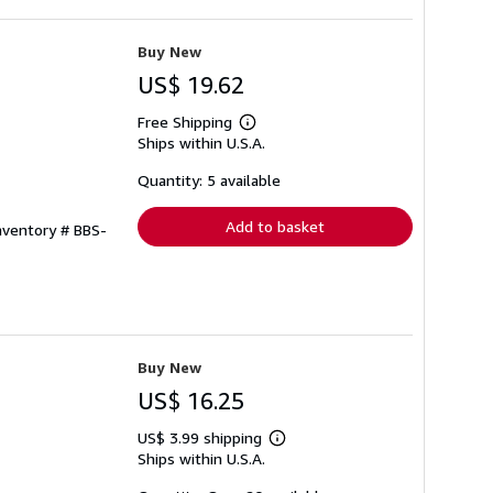
Buy New
US$ 19.62
Free Shipping
Learn
Ships within U.S.A.
more
about
shipping
Quantity: 5 available
rates
Add to basket
Inventory # BBS-
Buy New
US$ 16.25
US$ 3.99 shipping
Learn
Ships within U.S.A.
more
about