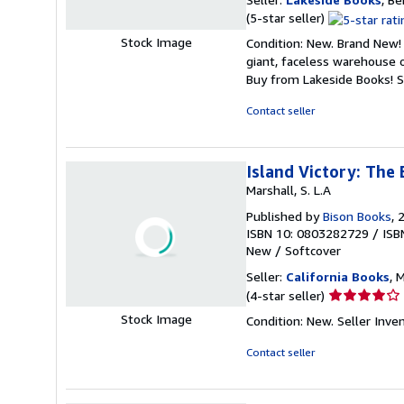
Seller
(5-star seller)
rating
Stock Image
Condition: New. Brand New! 
5
giant, faceless warehouse 
out
Buy from Lakeside Books!
S
of
5
Contact seller
stars
Island Victory: The 
Marshall, S. L.A
Published by
Bison Books
, 
ISBN 10: 0803282729
/
ISB
New
/
Softcover
Seller:
California Books
, 
Seller
(4-star seller)
rating
Stock Image
Condition: New.
Seller Inv
4
out
Contact seller
of
5
stars