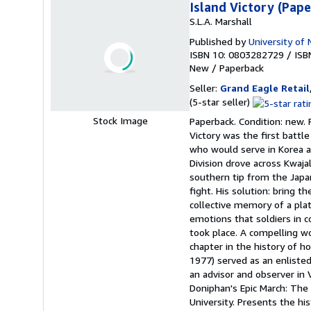
Island Victory (Pap
S.L.A. Marshall
Published by
University of 
ISBN 10: 0803282729
/
ISB
New
/
Paperback
Seller:
Grand Eagle Retail
Seller
(5-star seller)
rating
Stock Image
Paperback. Condition: new. P
5
Victory was the first battle
out
who would serve in Korea a
of
Division drove across Kwajal
5
southern tip from the Japa
stars
fight. His solution: bring 
collective memory of a plat
emotions that soldiers in 
took place. A compelling wor
chapter in the history of ho
1977) served as an enlisted 
an advisor and observer in
Doniphan's Epic March: The 
University. Presents the his