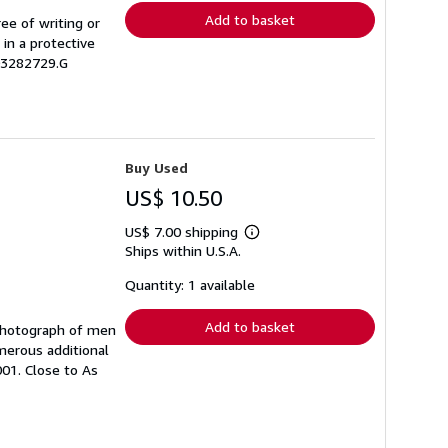
Add to basket
ree of writing or
 in a protective
03282729.G
Buy Used
US$ 10.50
US$ 7.00 shipping
Learn
Ships within U.S.A.
more
about
shipping
Quantity: 1 available
rates
Add to basket
h photograph of men
merous additional
001. Close to As