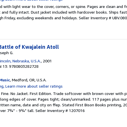
 with light wear to the cover, corners, or spine. Pages are clean and f
ht and fully intact. Dust jacket included with hardcover books. Ships fast
h Friday, excluding weekends and holidays.
Seller Inventory # UBV.08
Battle of Kwajalein Atoll
oseph G.
incoln, Nebraska, U.S.A.
, 2001
N 13: 9780803282728
Music
, Medford, OR, U.S.A.
 Fine. No Jacket. First Edition. Trade softcover with brown cover wit
long edges of cover. Pages tight; clean/unmarked. 117 pages plus nu
tten name, date and city on ffep. Stated First Bison Books printing, 2
over 7¾" - 9¾" tall.
Seller Inventory # 1207016