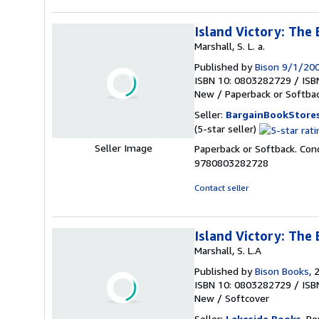
Island Victory: The 
Marshall, S. L. a.
Published by
Bison 9/1/20
ISBN 10: 0803282729
/
ISB
New
/
Paperback or Softba
Seller:
BargainBookStore
Seller
(5-star seller)
rating
Seller Image
Paperback or Softback. Cond
5
9780803282728
out
of
Contact seller
5
stars
Island Victory: The 
Marshall, S. L.A
Published by
Bison Books
, 
ISBN 10: 0803282729
/
ISB
New
/
Softcover
Seller:
Lakeside Books
, Be