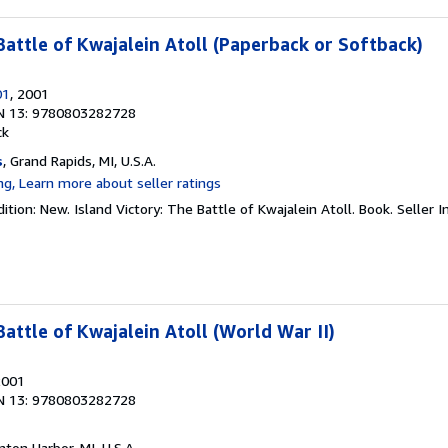
Battle of Kwajalein Atoll (Paperback or Softback)
01
, 2001
N 13: 9780803282728
ck
s
, Grand Rapids, MI, U.S.A.
ition: New. Island Victory: The Battle of Kwajalein Atoll. Book.
Seller 
Battle of Kwajalein Atoll (World War II)
2001
N 13: 9780803282728
nton Harbor, MI, U.S.A.