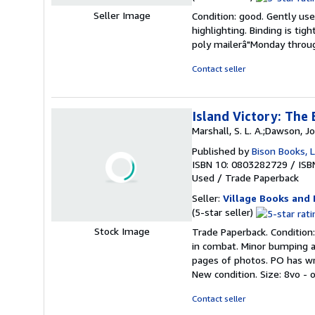
rating
Seller Image
Condition: good. Gently used
5
highlighting. Binding is tig
out
poly mailerâ"Monday throug
of
5
Contact seller
stars
Island Victory: The 
Marshall, S. L. A.;Dawson, J
Published by
Bison Books, L
ISBN 10: 0803282729
/
ISB
Used
/
Trade Paperback
Seller:
Village Books and 
Seller
(5-star seller)
rating
Stock Image
Trade Paperback. Condition:
5
in combat. Minor bumping a
out
pages of photos. PO has wri
of
New condition. Size: 8vo - 
5
stars
Contact seller