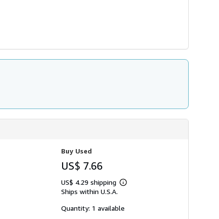
Buy Used
US$ 7.66
US$ 4.29 shipping
Learn
Ships within U.S.A.
more
about
shipping
Quantity: 1 available
rates