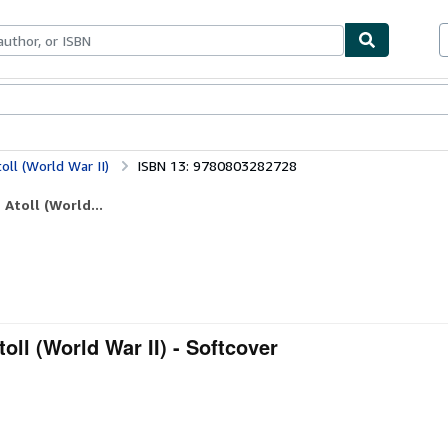
bles
Textbooks
Sellers
Start Selling
oll (World War II)
ISBN 13: 9780803282728
 Atoll (World...
toll (World War II) - Softcover