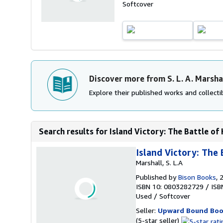
Softcover
Discover more from S. L. A. Marsha
Explore their published works and collectib
Search results for Island Victory: The Battle of 
Island Victory: The 
Marshall, S. L.A
Published by
Bison Books
, 
ISBN 10: 0803282729
/
ISB
Used
/
Softcover
Seller:
Upward Bound Boo
Seller
(5-star seller)