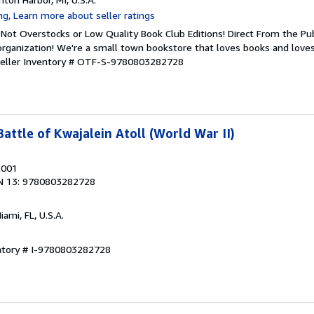
Not Overstocks or Low Quality Book Club Editions! Direct From the Pub
organization! We're a small town bookstore that loves books and loves
eller Inventory # OTF-S-9780803282728
Battle of Kwajalein Atoll (World War II)
2001
N 13: 9780803282728
Miami, FL, U.S.A.
entory # I-9780803282728