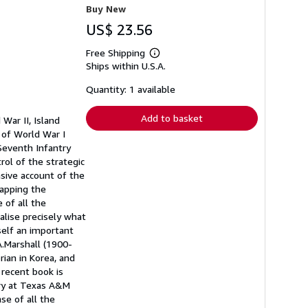
Buy New
US$ 23.56
Free Shipping
Learn
Ships within U.S.A.
more
about
shipping
Quantity: 1 available
rates
Add to basket
War II, Island
n of World War I
Seventh Infantry
rol of the strategic
sive account of the
tapping the
 of all the
lise precisely what
tself an important
A.Marshall (1900-
rian in Korea, and
 recent book is
ory at Texas A&M
nse of all the