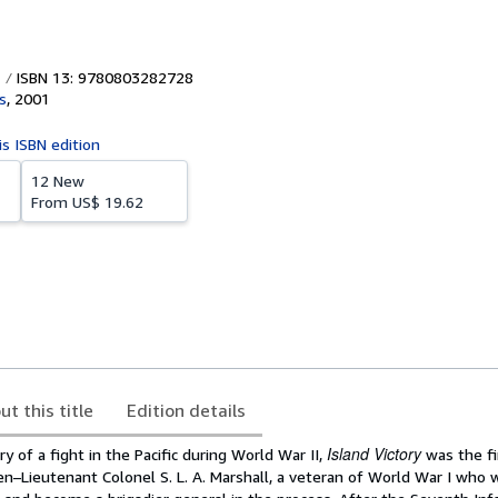
ISBN 13: 9780803282728
s
,
2001
is ISBN edition
12 New
From
US$ 19.62
ut this title
Edition details
Island Victory
y of a fight in the Pacific during World War II,
was the fi
en–Lieutenant Colonel S. L. A. Marshall, a veteran of World War I who