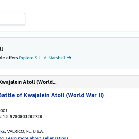
ll
le offers.
Explore S. L. A. Marshall
Kwajalein Atoll (World...
Battle of Kwajalein Atoll (World War II)
2001
N 13: 9780803282728
ks
, VALRICO, FL, U.S.A.