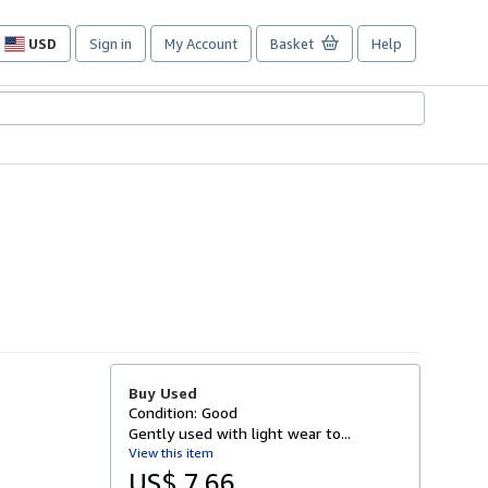
USD
Sign in
My Account
Basket
Help
Site
shopping
preferences
Buy Used
Condition: Good
Gently used with light wear to...
View this item
US$ 7.66