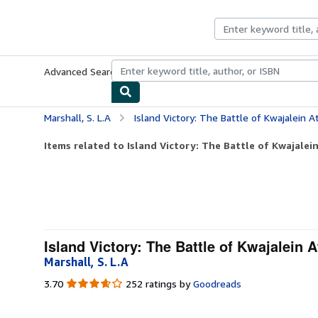
Skip to main content
AbeBooks.com
Advanced Search
Browse Collections
Rare Books
Art & Collecti
Marshall, S. L.A
Island Victory: The Battle of Kwajalein At
Items related to Island Victory: The Battle of Kwajalein
Island Victory: The Battle of Kwajalein A
Marshall, S. L.A
3.70
3.70
252 ratings by
Goodreads
out
of