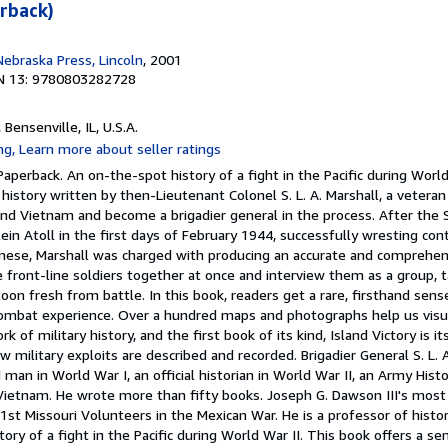
erback)
Nebraska Press, Lincoln
, 2001
N 13: 9780803282728
, Bensenville, IL, U.S.A.
aperback. An on-the-spot history of a fight in the Pacific during World 
 history written by then-Lieutenant Colonel S. L. A. Marshall, a vetera
nd Vietnam and become a brigadier general in the process. After the 
ein Atoll in the first days of February 1944, successfully wresting cont
nese, Marshall was charged with producing an accurate and comprehen
the front-line soldiers together at once and interview them as a group, 
oon fresh from battle. In this book, readers get a rare, firsthand sense
combat experience. Over a hundred maps and photographs help us visua
k of military history, and the first book of its kind, Island Victory is i
w military exploits are described and recorded. Brigadier General S. L. 
man in World War I, an official historian in World War II, an Army Histo
 Vietnam. He wrote more than fifty books. Joseph G. Dawson III's most
1st Missouri Volunteers in the Mexican War. He is a professor of hist
tory of a fight in the Pacific during World War II. This book offers a se