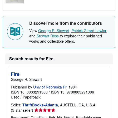
Discover more from the contributors
View
George R. Stewart
,
Patrick Girard Lawlor
,
and
Stewart Ross
to explore their published
works and collectible offers.
Search results for Fire
Fire
George R. Stewart
Published by
Univ of Nebraska Pr
, 1984
ISBN 10: 0803291388
/
ISBN 13: 9780803291386
Used
/
Paperback
Seller:
ThriftBooks-Atlanta
, AUSTELL, GA, U.S.A.
Seller
(5-star seller)
rating
Paperback. Condition: Fair. No Jacket. Readable copy.