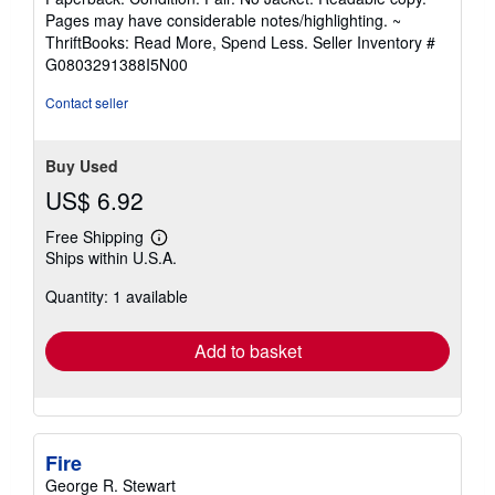
5
Pages may have considerable notes/highlighting. ~
out
ThriftBooks: Read More, Spend Less.
Seller Inventory #
of
G0803291388I5N00
5
stars
Contact seller
Buy Used
US$ 6.92
Free Shipping
Learn
Ships within U.S.A.
more
about
Quantity: 1 available
shipping
rates
Add to basket
Fire
George R. Stewart