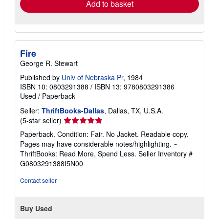
Add to basket
Fire
George R. Stewart
Published by
Univ of Nebraska Pr
, 1984
ISBN 10: 0803291388
/
ISBN 13: 9780803291386
Used
/
Paperback
Seller:
ThriftBooks-Dallas
, Dallas, TX, U.S.A.
Seller
(5-star seller)
rating
Paperback. Condition: Fair. No Jacket. Readable copy.
5
Pages may have considerable notes/highlighting. ~
out
ThriftBooks: Read More, Spend Less.
Seller Inventory #
of
G0803291388I5N00
5
stars
Contact seller
Buy Used