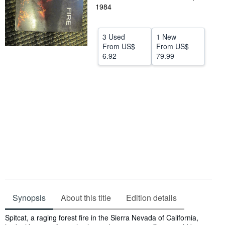
1984
Help
CLOSE
3 Used
1 New
From
US$
From
US$
6.92
79.99
Synopsis
About this title
Edition details
Synopsis
Spitcat, a raging forest fire in the Sierra Nevada of California,