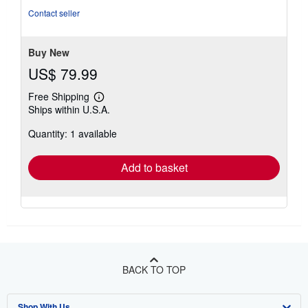
of
Contact seller
5
stars
Buy New
US$ 79.99
Free Shipping
Learn
Ships within U.S.A.
more
about
Quantity: 1 available
shipping
rates
Add to basket
BACK TO TOP
Shop With Us