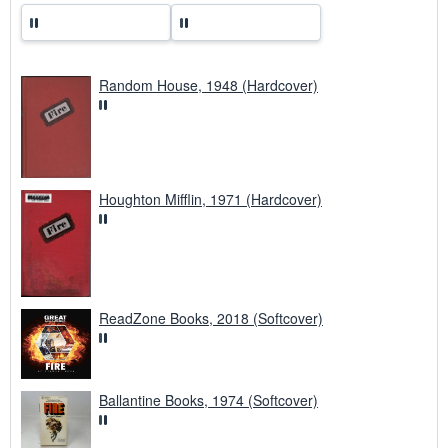
Random House, 1948 (Hardcover)
Houghton Mifflin, 1971 (Hardcover)
ReadZone Books, 2018 (Softcover)
Ballantine Books, 1974 (Softcover)