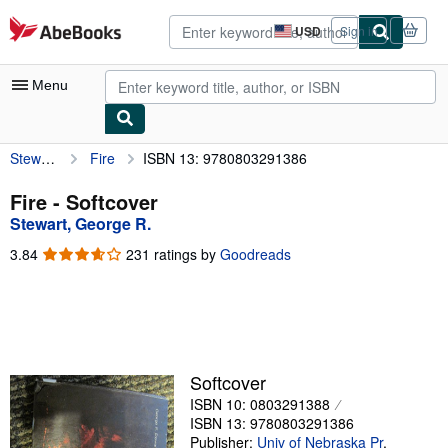
Skip to main content
AbeBooks.com
USD
Sign in
Site
shopping
preferences
Menu
Stewart, George R.
Fire
ISBN 13: 9780803291386
My Account
My Purchases
Fire - Softcover
Stewart, George R.
Advanced Search
3.84
3.84
231 ratings by
Goodreads
Browse Collections
out
of
Rare Books
5
stars
Art & Collectibles
Textbooks
Softcover
ISBN 10: 0803291388
Sellers
ISBN 13: 9780803291386
Start Selling
Publisher:
Univ of Nebraska Pr
,