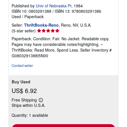
Published by
Univ of Nebraska Pr
, 1984
ISBN 10: 0803291388
/
ISBN 13: 9780803291386
Used
/
Paperback
Seller:
ThriftBooks-Reno
, Reno, NV, U.S.A.
Seller
(5-star seller)
rating
Paperback. Condition: Fair. No Jacket. Readable copy.
5
Pages may have considerable notes/highlighting. ~
out
ThriftBooks: Read More, Spend Less.
Seller Inventory #
of
G0803291388I5N00
5
stars
Contact seller
Buy Used
US$ 6.92
Free Shipping
Learn
Ships within U.S.A.
more
about
Quantity: 1 available
shipping
rates