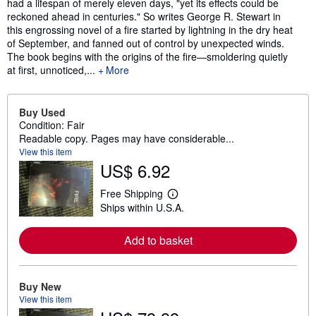
had a lifespan of merely eleven days, "yet its effects could be
reckoned ahead in centuries." So writes George R. Stewart in
this engrossing novel of a fire started by lightning in the dry heat
of September, and fanned out of control by unexpected winds.
The book begins with the origins of the fire—smoldering quietly
at first, unnoticed,...
More
Buy Used
Condition: Fair
Readable copy. Pages may have considerable...
View this item
US$ 6.92
Free Shipping
L
Ships within U.S.A.
e
a
r
Add to basket
n
m
o
r
e
Buy New
a
View this item
b
o