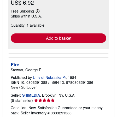
US$ 6.92
Free Shipping
Learn
Ships within U.S.A.
more
about
Quantity: 1 available
shipping
rates
Add to basket
Fire
Stewart, George R.
Published by
Univ of Nebraska Pr
, 1984
ISBN 10: 0803291388
/
ISBN 13: 9780803291386
New
/
Softcover
Seller:
SHIMEDIA
, Brooklyn, NY, U.S.A.
Seller
(5-star seller)
rating
Condition: New. Satisfaction Guaranteed or your money
5
back.
Seller Inventory # 0803291388
out