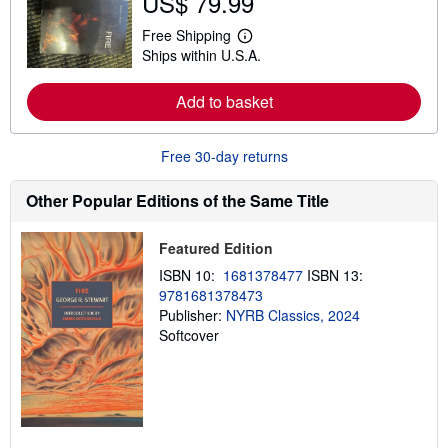
US$ 79.99
u
t
Free Shipping
L
s
Ships within U.S.A.
e
h
a
i
r
p
Add to basket
n
p
m
i
o
n
r
g
Free 30-day returns
e
r
a
a
b
t
Other Popular Editions of the Same Title
o
e
u
s
t
Featured Edition
s
h
ISBN 10:
1681378477
ISBN 13:
i
9781681378473
p
p
Publisher:
NYRB Classics, 2024
i
Softcover
n
g
r
a
t
e
s