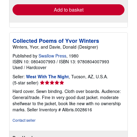
Add to basket
Collected Poems of Yvor Winters
Winters, Yvor, and Davie, Donald (Designer)
Published by
Swallow Press
, 1980
ISBN 10: 0804007993
/
ISBN 13: 9780804007993
Used
/
Hardcover
Seller:
West With The Night
, Tucson, AZ, U.S.A.
Seller
(5-star seller)
rating
Hard cover. Sewn binding. Cloth over boards. Audience:
5
General/trade. Fine in very good dust jacket. moderate
out
shelfwear to the jacket, book like new with no ownership
of
marks.
Seller Inventory # Alibris.0028616
5
stars
Contact seller