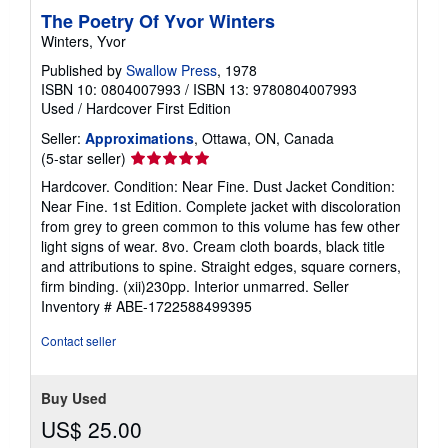
The Poetry Of Yvor Winters
Winters, Yvor
Published by
Swallow Press
, 1978
ISBN 10: 0804007993
/
ISBN 13: 9780804007993
Used
/
Hardcover
First Edition
Seller:
Approximations
, Ottawa, ON, Canada
Seller
(5-star seller)
rating
Hardcover. Condition: Near Fine. Dust Jacket Condition:
5
Near Fine. 1st Edition. Complete jacket with discoloration
out
from grey to green common to this volume has few other
of
light signs of wear. 8vo. Cream cloth boards, black title
5
and attributions to spine. Straight edges, square corners,
stars
firm binding. (xii)230pp. Interior unmarred.
Seller
Inventory # ABE-1722588499395
Contact seller
Buy Used
US$ 25.00