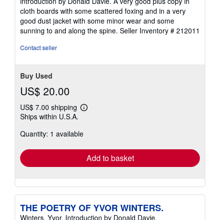
introduction by Donald Davie. A very good plus copy in
of
cloth boards with some scattered foxing and in a very
5
good dust jacket with some minor wear and some
stars
sunning to and along the spine.
Seller Inventory # 212011
Contact seller
Buy Used
US$ 20.00
US$ 7.00 shipping
Learn
Ships within U.S.A.
more
about
Quantity: 1 available
shipping
rates
Add to basket
THE POETRY OF YVOR WINTERS.
Winters, Yvor. Introduction by Donald Davie.