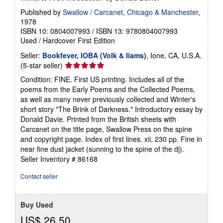
Published by
Swallow / Carcanet, Chicago & Manchester
,
1978
ISBN 10: 0804007993
/
ISBN 13: 9780804007993
Used
/
Hardcover
First Edition
Seller:
Bookfever, IOBA (Volk & Iiams)
, Ione, CA, U.S.A.
Seller
(5-star seller)
rating
Condition: FINE. First US printing. Includes all of the
5
poems from the Early Poems and the Collected Poems,
out
as well as many never previously collected and Winter's
of
short story "The Brink of Darkness." Introductory essay by
5
Donald Davie. Printed from the British sheets with
stars
Carcanet on the title page, Swallow Press on the spine
and copyright page. Index of first lines. xii, 230 pp. Fine in
near fine dust jacket (sunning to the spine of the dj).
Seller Inventory # 86168
Contact seller
Buy Used
US$ 26.50