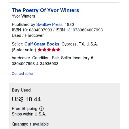
The Poetry Of Yvor Winters
Yvor Winters
Published by
Swallow Press
, 1980
ISBN 10: 0804007993
/
ISBN 13: 9780804007993
Used
/
Hardcover
Seller:
Gulf Coast Books
, Cypress, TX, U.S.A.
Seller
(5-star seller)
rating
hardcover. Condition: Fair.
Seller Inventory #
5
0804007993-4-34936903
out
of
Contact seller
5
stars
Buy Used
US$ 18.44
Free Shipping
Learn
Ships within U.S.A.
more
about
Quantity: 1 available
shipping
rates