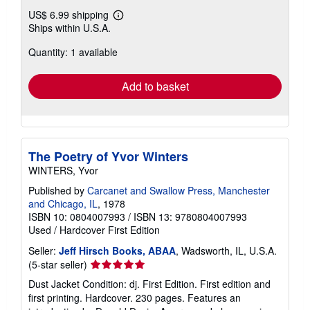
US$ 6.99 shipping
Learn
Ships within U.S.A.
more
about
Quantity: 1 available
shipping
rates
Add to basket
The Poetry of Yvor Winters
WINTERS, Yvor
Published by
Carcanet and Swallow Press, Manchester
and Chicago, IL
, 1978
ISBN 10: 0804007993
/
ISBN 13: 9780804007993
Used
/
Hardcover
First Edition
Seller:
Jeff Hirsch Books, ABAA
, Wadsworth, IL, U.S.A.
Seller
(5-star seller)
rating
Dust Jacket Condition: dj. First Edition. First edition and
5
first printing. Hardcover. 230 pages. Features an
out