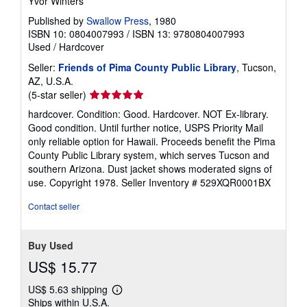
Yvor Winters
Published by
Swallow Press
, 1980
ISBN 10: 0804007993
/
ISBN 13: 9780804007993
Used
/
Hardcover
Seller:
Friends of Pima County Public Library
, Tucson,
AZ, U.S.A.
Seller
(5-star seller)
rating
hardcover. Condition: Good. Hardcover. NOT Ex-library.
5
Good condition. Until further notice, USPS Priority Mail
out
only reliable option for Hawaii. Proceeds benefit the Pima
of
County Public Library system, which serves Tucson and
5
southern Arizona. Dust jacket shows moderated signs of
stars
use. Copyright 1978.
Seller Inventory # 529XQR0001BX
Contact seller
Buy Used
US$ 15.77
US$ 5.63 shipping
Learn
Ships within U.S.A.
more