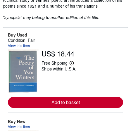
poems since 1921 and a number of his translations
"synopsis" may belong to another edition of this title.
Buy Used
Condition: Fair
View this item
US$ 18.44
Free Shipping
L
Ships within U.S.A.
e
a
r
n
m
o
r
e
Add to basket
a
b
o
u
Buy New
t
s
View this item
h