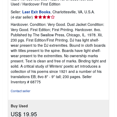
Used
/
Hardcover
First Edition
Seller:
Last Exit Books
, Charlottesville, VA, U.S.A.
Seller
(4-star seller)
rating
Hardcover. Condition: Very Good. Dust Jacket Condition:
4
Very Good. First Edition; First Printing. Hardcover. 8vo.
out
Published by The Swallow Press, Chicago, IL. 1978. Xii,
of
230 pgs. First Edition/First Printing. DJ has light shelf-
5
wear present to the DJ extremities. Bound in cloth boards
stars
with titles present to the spine. Boards have light shelf-
wear present to the extremities. No ownership marks
present. Text is clean and free of marks. Binding tight and
solid. A critical study of Winters' poetic art introduces a
collection of his poems since 1921 and a number of his
translations EB; 8vo 8" - 9" tall; 230 pages.
Seller
Inventory # 68775
Contact seller
Buy Used
US$ 19.95