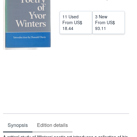
Help
11 Used
3 New
CLOSE
From
US$
From
US$
18.44
93.11
Synopsis
Edition details
Synopsis
A critical study of Winters' poetic art introduces a collection of his