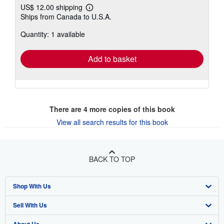
US$ 12.00 shipping
Learn
Ships from Canada to U.S.A.
more
about
Quantity: 1 available
shipping
rates
Add to basket
There are
4
more copies of this book
View all search results for this book
BACK TO TOP
Shop With Us
Sell With Us
Advanced Search