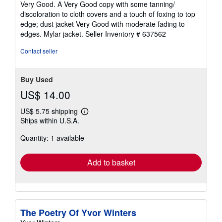
Very Good. A Very Good copy with some tanning/
out
discoloration to cloth covers and a touch of foxing to top
of
edge; dust jacket Very Good with moderate fading to
5
edges. Mylar jacket.
Seller Inventory # 637562
stars
Contact seller
Buy Used
US$ 14.00
US$ 5.75 shipping
Learn
Ships within U.S.A.
more
about
Quantity: 1 available
shipping
rates
Add to basket
The Poetry Of Yvor Winters