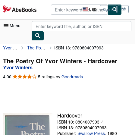
Skip to main content
AbeBooks.com
USD
Sign in
Site
shopping
preferences
Menu
Yvor Winters
The Poetry Of Yvor Winters
ISBN 13: 9780804007993
My Account
My Purchases
The Poetry Of Yvor Winters - Hardcover
Yvor Winters
Advanced Search
4.00
4.00
5 ratings by
Goodreads
Browse Collections
out
of
Rare Books
5
stars
Art & Collectibles
Textbooks
Hardcover
ISBN 10: 0804007993
Sellers
ISBN 13: 9780804007993
Start Selling
Publisher:
Swallow Press
,
1980