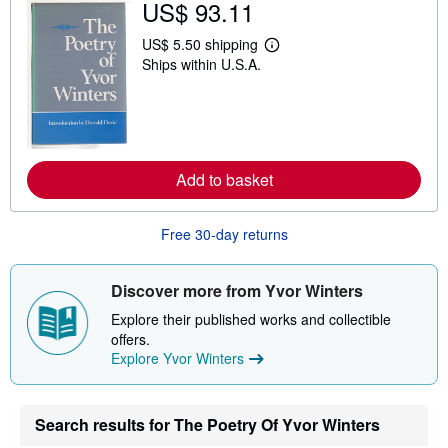
US$ 93.11
i
p
US$ 5.50 shipping
p
L
i
Ships within U.S.A.
e
n
a
g
r
r
n
a
m
t
o
e
r
s
e
Add to basket
a
b
o
u
Free 30-day returns
t
s
h
Discover more from Yvor Winters
i
p
Explore their published works and collectible
p
i
offers.
n
Explore Yvor Winters
g
r
a
t
Search results for The Poetry Of Yvor Winters
e
s