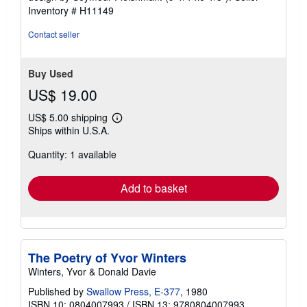
5
Inventory # H11149
stars
Contact seller
Buy Used
US$ 19.00
US$ 5.00 shipping
Learn
Ships within U.S.A.
more
about
Quantity: 1 available
shipping
rates
Add to basket
The Poetry of Yvor Winters
Winters, Yvor & Donald Davie
Published by
Swallow Press, E-377
, 1980
ISBN 10: 0804007993
/
ISBN 13: 9780804007993