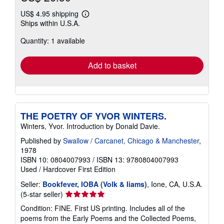
US$ 4.95 shipping
Learn
Ships within U.S.A.
more
about
Quantity: 1 available
shipping
rates
Add to basket
THE POETRY OF YVOR WINTERS.
Winters, Yvor. Introduction by Donald Davie.
Published by
Swallow / Carcanet, Chicago & Manchester
,
1978
ISBN 10: 0804007993
/
ISBN 13: 9780804007993
Used
/
Hardcover
First Edition
Seller:
Bookfever, IOBA (Volk & Iiams)
, Ione, CA, U.S.A.
Seller
(5-star seller)
rating
Condition: FINE. First US printing. Includes all of the
5
poems from the Early Poems and the Collected Poems,
out