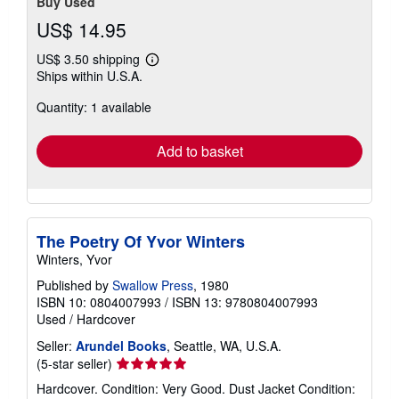
Buy Used
US$ 14.95
US$ 3.50 shipping
Learn
Ships within U.S.A.
more
about
Quantity: 1 available
shipping
rates
Add to basket
The Poetry Of Yvor Winters
Winters, Yvor
Published by
Swallow Press
, 1980
ISBN 10: 0804007993
/
ISBN 13: 9780804007993
Used
/
Hardcover
Seller:
Arundel Books
, Seattle, WA, U.S.A.
Seller
(5-star seller)
rating
Hardcover. Condition: Very Good. Dust Jacket Condition:
5