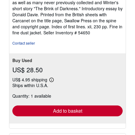
as well as many never previously collected and Winter's
of
short story "The Brink of Darkness." Introductory essay by
5
Donald Davie. Printed from the British sheets with
stars
Carcanet on the title page, Swallow Press on the spine
and copyright page. Index of first lines. xii, 230 pp. Fine in
fine dust jacket.
Seller Inventory # 54650
Contact seller
Buy Used
US$ 28.50
US$ 4.95 shipping
Learn
Ships within U.S.A.
more
about
Quantity: 1 available
shipping
rates
Add to basket