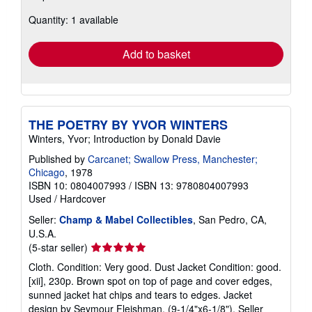
about
Quantity: 1 available
shipping
rates
Add to basket
THE POETRY BY YVOR WINTERS
Winters, Yvor; Introduction by Donald Davie
Published by
Carcanet; Swallow Press, Manchester;
Chicago
, 1978
ISBN 10: 0804007993
/
ISBN 13: 9780804007993
Used
/
Hardcover
Seller:
Champ & Mabel Collectibles
, San Pedro, CA,
U.S.A.
Seller
(5-star seller)
rating
Cloth. Condition: Very good. Dust Jacket Condition: good.
5
[xii], 230p. Brown spot on top of page and cover edges,
out
sunned jacket hat chips and tears to edges. Jacket
of
design by Seymour Fleishman. (9-1/4"x6-1/8").
Seller