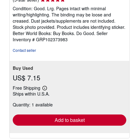
rating
Condition: Good. Lrg. Pages intact with minimal
5
writing/highlighting. The binding may be loose and
out
creased. Dust jackets/supplements are not included.
of
Stock photo provided. Product includes identifying sticker.
5
Better World Books: Buy Books. Do Good.
Seller
stars
Inventory # GRP102373983
Contact seller
Buy Used
US$ 7.15
Free Shipping
Learn
Ships within U.S.A.
more
about
Quantity: 1 available
shipping
rates
Add to basket