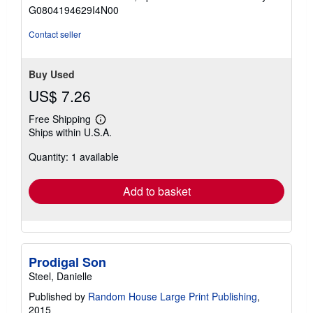
of
G0804194629I4N00
5
stars
Contact seller
Buy Used
US$ 7.26
Free Shipping
Learn
Ships within U.S.A.
more
about
Quantity: 1 available
shipping
rates
Add to basket
Prodigal Son
Steel, Danielle
Published by
Random House Large Print Publishing
,
2015