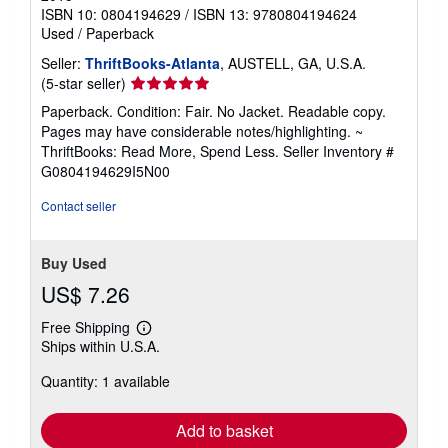
ISBN 10: 0804194629
/
ISBN 13: 9780804194624
Used
/
Paperback
Seller:
ThriftBooks-Atlanta
, AUSTELL, GA, U.S.A.
Seller
(5-star seller)
rating
Paperback. Condition: Fair. No Jacket. Readable copy.
5
Pages may have considerable notes/highlighting. ~
out
ThriftBooks: Read More, Spend Less.
Seller Inventory #
of
G0804194629I5N00
5
stars
Contact seller
Buy Used
US$ 7.26
Free Shipping
Learn
Ships within U.S.A.
more
about
Quantity: 1 available
shipping
rates
Add to basket