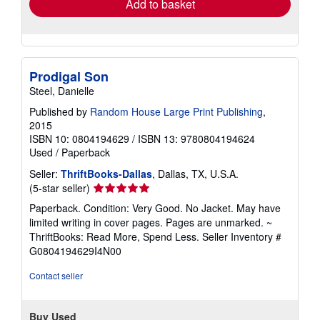
Add to basket
Prodigal Son
Steel, Danielle
Published by
Random House Large Print Publishing
,
2015
ISBN 10: 0804194629
/
ISBN 13: 9780804194624
Used
/
Paperback
Seller:
ThriftBooks-Dallas
, Dallas, TX, U.S.A.
Seller
(5-star seller)
rating
Paperback. Condition: Very Good. No Jacket. May have
5
limited writing in cover pages. Pages are unmarked. ~
out
ThriftBooks: Read More, Spend Less.
Seller Inventory #
of
G0804194629I4N00
5
stars
Contact seller
Buy Used