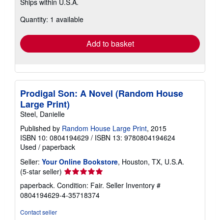
Ships within U.S.A.
more
about
Quantity: 1 available
shipping
rates
Add to basket
Prodigal Son: A Novel (Random House
Large Print)
Steel, Danielle
Published by
Random House Large Print
, 2015
ISBN 10: 0804194629
/
ISBN 13: 9780804194624
Used
/
paperback
Seller:
Your Online Bookstore
, Houston, TX, U.S.A.
Seller
(5-star seller)
rating
paperback. Condition: Fair.
Seller Inventory #
5
0804194629-4-35718374
out
of
Contact seller
5