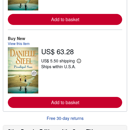
m
o
r
e
Add to basket
a
b
o
u
t
Buy New
s
View this item
h
US$ 63.28
i
p
p
US$ 5.50 shipping
i
L
Ships within U.S.A.
n
e
g
a
r
r
a
n
t
m
e
o
s
r
e
Add to basket
a
b
o
u
Free 30-day returns
t
s
h