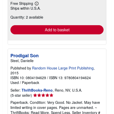
Free Shipping
Learn
Ships within U.S.A.
more
about
Quantity: 2 available
shipping
rates
Add to basket
Prodigal Son
Steel, Danielle
Published by
Random House Large Print Publishing
,
2015
ISBN 10: 0804194629
/
ISBN 13: 9780804194624
Used
/
Paperback
Seller:
ThriftBooks-Reno
, Reno, NV, U.S.A.
Seller
(5-star seller)
rating
Paperback. Condition: Very Good. No Jacket. May have
5
limited writing in cover pages. Pages are unmarked. ~
out
ThriftBooks: Read More, Spend Less.
Seller Inventory #