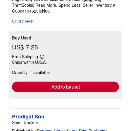
out
ThriftBooks: Read More, Spend Less.
Seller Inventory #
of
G0804194629I5N00
5
stars
Contact seller
Buy Used
US$ 7.26
Free Shipping
Learn
Ships within U.S.A.
more
about
Quantity: 1 available
shipping
rates
Add to basket
Prodigal Son
Steel, Danielle
Published by
Random House Large Print Publishing
,