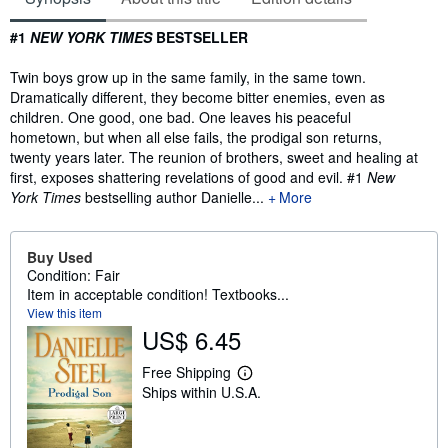
Synopsis
#1
NEW YORK TIMES
BESTSELLER
Twin boys grow up in the same family, in the same town.
Dramatically different, they become bitter enemies, even as
children. One good, one bad. One leaves his peaceful
hometown, but when all else fails, the prodigal son returns,
twenty years later. The reunion of brothers, sweet and healing at
first, exposes shattering revelations of good and evil. #1
New
York Times
bestselling author Danielle...
More
Buy Used
Condition: Fair
Item in acceptable condition! Textbooks...
View this item
US$ 6.45
Free Shipping
L
Ships within U.S.A.
e
a
r
n