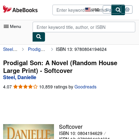
Skip to main content
AbeBooks.com
USD
Sign in
Site
shopping
preferences
Menu
Steel, Danielle
Prodigal Son: A Novel (Random House Large Print)
ISBN 13: 9780804194624
My Account
My Purchases
Prodigal Son: A Novel (Random House
Large Print) - Softcover
Advanced Search
Steel, Danielle
Browse Collections
4.07
4.07
10,859 ratings by
Goodreads
out
Rare Books
of
5
Art & Collectibles
stars
Textbooks
Softcover
Sellers
ISBN 10: 0804194629
Start Selling