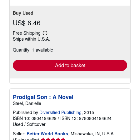
stars
Buy Used
US$ 6.46
Free Shipping
Learn
Ships within U.S.A.
more
about
Quantity: 1 available
shipping
rates
Add to basket
Prodigal Son : A Novel
Steel, Danielle
Published by
Diversified Publishing
, 2015
ISBN 10: 0804194629
/
ISBN 13: 9780804194624
Used
/
Softcover
Seller:
Better World Books
, Mishawaka, IN, U.S.A.
Seller
(5-star seller)