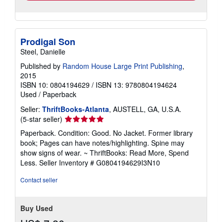
Prodigal Son
Steel, Danielle
Published by
Random House Large Print Publishing
,
2015
ISBN 10: 0804194629
/
ISBN 13: 9780804194624
Used
/
Paperback
Seller:
ThriftBooks-Atlanta
, AUSTELL, GA, U.S.A.
Seller
(5-star seller)
rating
Paperback. Condition: Good. No Jacket. Former library
5
book; Pages can have notes/highlighting. Spine may
out
show signs of wear. ~ ThriftBooks: Read More, Spend
of
Less.
Seller Inventory # G0804194629I3N10
5
stars
Contact seller
Buy Used