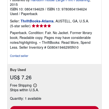
2015
ISBN 10: 0804194629
/
ISBN 13: 9780804194624
Used
/
Paperback
Seller:
ThriftBooks-Atlanta
, AUSTELL, GA, U.S.A.
Seller
(5-star seller)
rating
Paperback. Condition: Fair. No Jacket. Former library
5
book; Readable copy. Pages may have considerable
out
notes/highlighting. ~ ThriftBooks: Read More, Spend
of
Less.
Seller Inventory # G0804194629I5N10
5
stars
Contact seller
Buy Used
US$ 7.26
Free Shipping
Learn
Ships within U.S.A.
more
about
Quantity: 1 available
shipping
rates