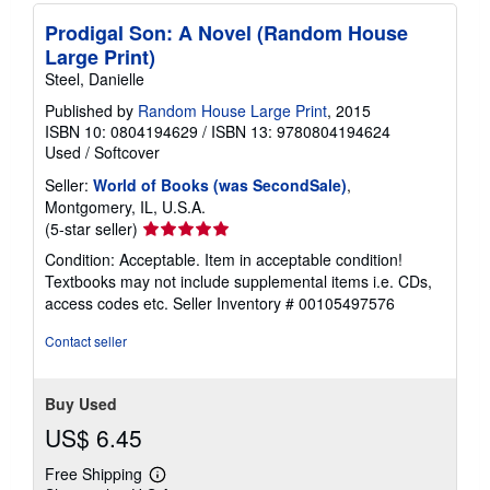
Prodigal Son: A Novel (Random House
Large Print)
Steel, Danielle
Published by
Random House Large Print
, 2015
ISBN 10: 0804194629
/
ISBN 13: 9780804194624
Used
/
Softcover
Seller:
World of Books (was SecondSale)
,
Montgomery, IL, U.S.A.
Seller
(5-star seller)
rating
Condition: Acceptable. Item in acceptable condition!
5
Textbooks may not include supplemental items i.e. CDs,
out
access codes etc.
Seller Inventory # 00105497576
of
5
Contact seller
stars
Buy Used
US$ 6.45
Free Shipping
Learn