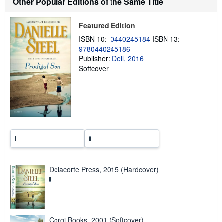
Other Popular Editions of the Same Title
i
p
p
Featured Edition
i
n
ISBN 10:
0440245184
ISBN 13:
g
9780440245186
r
a
Publisher:
Dell, 2016
t
Softcover
e
s
Delacorte Press, 2015 (Hardcover)
Corgi Books, 2001 (Softcover)