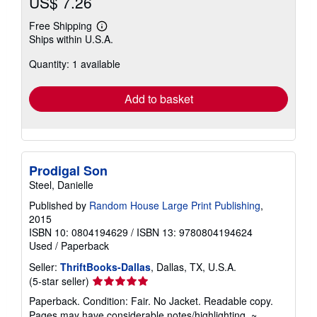
US$ 7.26
Free Shipping
Learn
Ships within U.S.A.
more
about
Quantity: 1 available
shipping
rates
Add to basket
Prodigal Son
Steel, Danielle
Published by
Random House Large Print Publishing
,
2015
ISBN 10: 0804194629
/
ISBN 13: 9780804194624
Used
/
Paperback
Seller:
ThriftBooks-Dallas
, Dallas, TX, U.S.A.
Seller
(5-star seller)
rating
Paperback. Condition: Fair. No Jacket. Readable copy.
5
Pages may have considerable notes/highlighting. ~