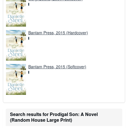
Bantam Press, 2015 (Hardcover)
Bantam Press, 2015 (Softcover)
Search results for Prodigal Son: A Novel
(Random House Large Print)