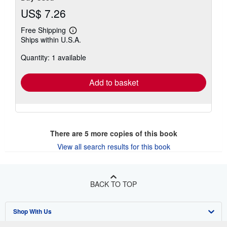
US$ 7.26
Free Shipping
Learn
Ships within U.S.A.
more
about
Quantity: 1 available
shipping
rates
Add to basket
There are
5
more copies of this book
View all search results for this book
BACK TO TOP
Shop With Us