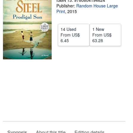
ISBN 13: 9780804194624
Publisher:
Random House Large
Help
Print
,
2015
CLOSE
14 Used
1 New
From
US$
From
US$
6.45
63.28
Synopsis
About this title
Edition details