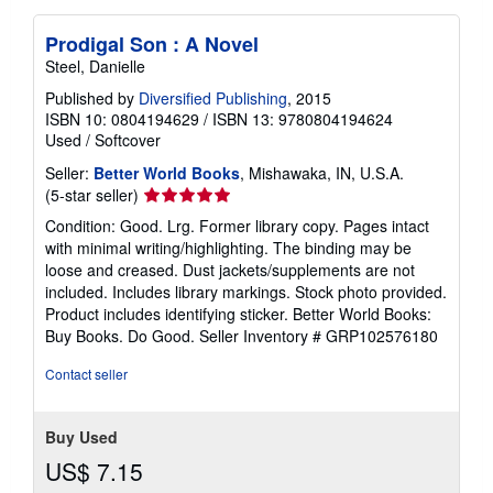
Prodigal Son : A Novel
Steel, Danielle
Published by
Diversified Publishing
, 2015
ISBN 10: 0804194629
/
ISBN 13: 9780804194624
Used
/
Softcover
Seller:
Better World Books
, Mishawaka, IN, U.S.A.
Seller
(5-star seller)
rating
Condition: Good. Lrg. Former library copy. Pages intact
5
with minimal writing/highlighting. The binding may be
out
loose and creased. Dust jackets/supplements are not
of
included. Includes library markings. Stock photo provided.
5
Product includes identifying sticker. Better World Books:
stars
Buy Books. Do Good.
Seller Inventory # GRP102576180
Contact seller
Buy Used
US$ 7.15