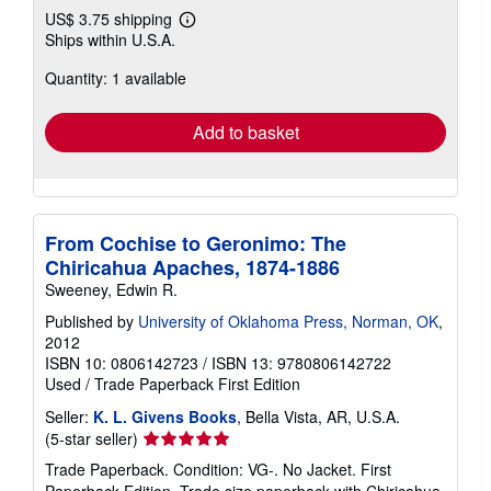
US$ 3.75 shipping
Learn
Ships within U.S.A.
more
about
Quantity: 1 available
shipping
rates
Add to basket
From Cochise to Geronimo: The
Chiricahua Apaches, 1874-1886
Sweeney, Edwin R.
Published by
University of Oklahoma Press, Norman, OK
,
2012
ISBN 10: 0806142723
/
ISBN 13: 9780806142722
Used
/
Trade Paperback
First Edition
Seller:
K. L. Givens Books
, Bella Vista, AR, U.S.A.
Seller
(5-star seller)
rating
Trade Paperback. Condition: VG-. No Jacket. First
5
Paperback Edition. Trade size paperback with Chiricahua