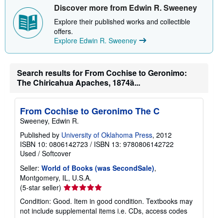
Discover more from Edwin R. Sweeney
Explore their published works and collectible
offers.
Explore Edwin R. Sweeney
Search results for From Cochise to Geronimo:
The Chiricahua Apaches, 1874ȁ...
From Cochise to Geronimo The C
Sweeney, Edwin R.
Published by
University of Oklahoma Press
, 2012
ISBN 10: 0806142723
/
ISBN 13: 9780806142722
Used
/
Softcover
Seller:
World of Books (was SecondSale)
,
Montgomery, IL, U.S.A.
Seller
(5-star seller)
rating
Condition: Good. Item in good condition. Textbooks may
5
not include supplemental items i.e. CDs, access codes
out