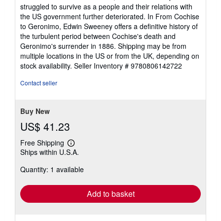
struggled to survive as a people and their relations with
the US government further deteriorated. In From Cochise
to Geronimo, Edwin Sweeney offers a definitive history of
the turbulent period between Cochise's death and
Geronimo's surrender in 1886. Shipping may be from
multiple locations in the US or from the UK, depending on
stock availability.
Seller Inventory # 9780806142722
Contact seller
Buy New
US$ 41.23
Free Shipping
Learn
Ships within U.S.A.
more
about
Quantity: 1 available
shipping
rates
Add to basket