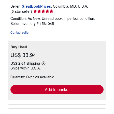
Seller:
GreatBookPrices
, Columbia, MD, U.S.A.
Seller
(5-star seller)
rating
Condition: As New. Unread book in perfect condition.
5
Seller Inventory # 15610451
out
of
Contact seller
5
stars
Buy Used
US$ 33.94
US$ 2.64 shipping
Learn
Ships within U.S.A.
more
about
Quantity: Over 20 available
shipping
rates
Add to basket