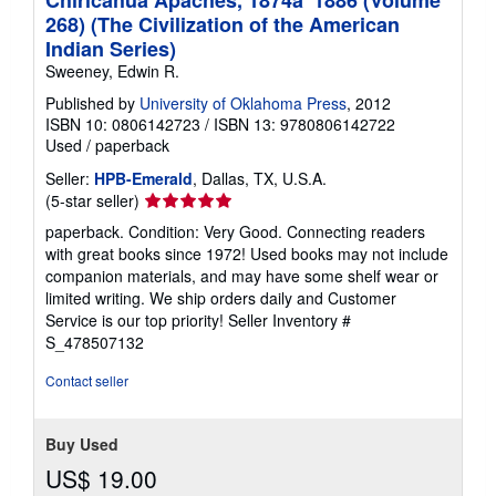
268) (The Civilization of the American
Indian Series)
Sweeney, Edwin R.
Published by
University of Oklahoma Press
, 2012
ISBN 10: 0806142723
/
ISBN 13: 9780806142722
Used
/
paperback
Seller:
HPB-Emerald
, Dallas, TX, U.S.A.
Seller
(5-star seller)
rating
paperback. Condition: Very Good. Connecting readers
5
with great books since 1972! Used books may not include
out
companion materials, and may have some shelf wear or
of
limited writing. We ship orders daily and Customer
5
Service is our top priority!
Seller Inventory #
stars
S_478507132
Contact seller
Buy Used
US$ 19.00