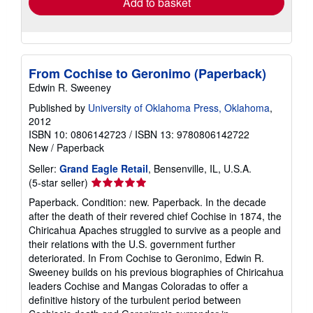
Add to basket
From Cochise to Geronimo (Paperback)
Edwin R. Sweeney
Published by
University of Oklahoma Press, Oklahoma
,
2012
ISBN 10: 0806142723
/
ISBN 13: 9780806142722
New
/
Paperback
Seller:
Grand Eagle Retail
, Bensenville, IL, U.S.A.
Seller
(5-star seller)
rating
Paperback. Condition: new. Paperback. In the decade
5
after the death of their revered chief Cochise in 1874, the
out
Chiricahua Apaches struggled to survive as a people and
of
their relations with the U.S. government further
5
deteriorated. In From Cochise to Geronimo, Edwin R.
stars
Sweeney builds on his previous biographies of Chiricahua
leaders Cochise and Mangas Coloradas to offer a
definitive history of the turbulent period between