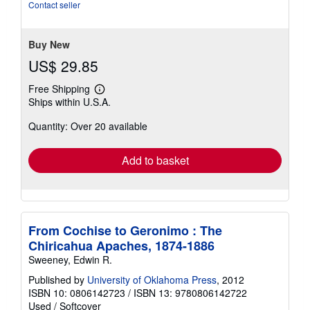
of
Contact seller
5
stars
Buy New
US$ 29.85
Free Shipping
Learn
Ships within U.S.A.
more
about
Quantity: Over 20 available
shipping
rates
Add to basket
From Cochise to Geronimo : The
Chiricahua Apaches, 1874-1886
Sweeney, Edwin R.
Published by
University of Oklahoma Press
, 2012
ISBN 10: 0806142723
/
ISBN 13: 9780806142722
Used
/
Softcover