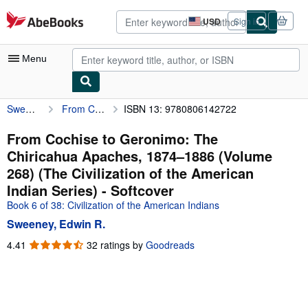
Skip to main content
AbeBooks.com
USD
Sign in
Site
shopping
preferences
Menu
Sweeney, Edwin R.
From Cochise to Geronimo: The Chiricahua Apaches, 1874–1886 (Volume 268) (The Civilization of the American Indian Series)
ISBN 13: 9780806142722
My Account
My Purchases
From Cochise to Geronimo: The
Chiricahua Apaches, 1874–1886 (Volume
Advanced Search
268) (The Civilization of the American
Browse Collections
Indian Series) - Softcover
Book 6 of 38: Civilization of the American Indians
Rare Books
Sweeney, Edwin R.
Art & Collectibles
4.41
4.41
32 ratings by
Goodreads
Textbooks
out
of
Sellers
5
stars
Start Selling