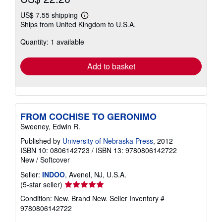
US$ 7.55 shipping
Learn
Ships from United Kingdom to U.S.A.
more
about
Quantity: 1 available
shipping
rates
Add to basket
FROM COCHISE TO GERONIMO
Sweeney, Edwin R.
Published by
University of Nebraska Press
, 2012
ISBN 10: 0806142723
/
ISBN 13: 9780806142722
New
/
Softcover
Seller:
INDOO
, Avenel, NJ, U.S.A.
Seller
(5-star seller)
rating
Condition: New. Brand New.
Seller Inventory #
5
9780806142722
out