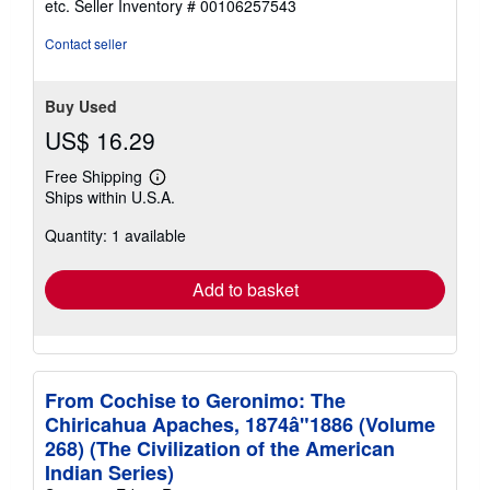
etc.
Seller Inventory # 00106257543
of
5
Contact seller
stars
Buy Used
US$ 16.29
Free Shipping
Learn
Ships within U.S.A.
more
about
Quantity: 1 available
shipping
rates
Add to basket
From Cochise to Geronimo: The
Chiricahua Apaches, 1874â"1886 (Volume
268) (The Civilization of the American
Indian Series)