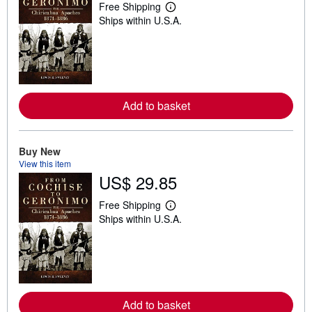
Free Shipping
L
Ships within U.S.A.
e
a
r
n
m
o
r
e
Add to basket
a
b
o
u
t
Buy New
s
View this item
h
US$ 29.85
i
p
p
Free Shipping
i
L
Ships within U.S.A.
n
e
g
a
r
r
a
n
t
m
e
o
s
r
e
Add to basket
a