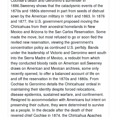
Cochise's death and Geronimo's surrender in
1886.Sweeney shows that the cataclysmic events of the
1870s and 1880s stemmed in part from seeds of distrust
sown by the American military in 1861 and 1863. In 1876
and 1877, the U.S. government proposed moving the
Chiricahuas from their ancestral homelands in New
Mexico and Arizona to the San Carlos Reservation. Some
made the move, but most refused to go or soon fled the
reviled new reservation, viewing the government's
concentration policy as continued U.S. perfidy. Bands
under the leadership of Victorio and Geronimo went south
into the Sierra Madre of Mexico, a redoubt from which
they conducted bloody raids on American soil.Sweeney
draws on American and Mexican archives, some only
recently opened, to offer a balanced account of life on
and off the reservation in the 1870s and 1880s. From
Cochise to Geronimo details the Chiricahuas' ordeal in
maintaining their identity despite forced relocations,
disease epidemics, sustained warfare, and confinement.
Resigned to accommodation with Americans but intent on
preserving their culture, they were determined to survive
as a people. In the decade after the death of their
revered chief Cochise in 1874, the Chiricahua Apaches