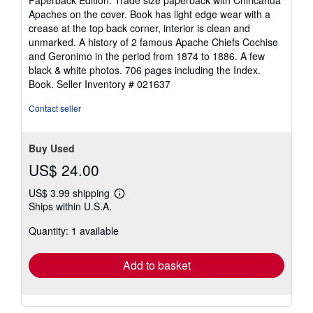
out
Apaches on the cover. Book has light edge wear with a
of
crease at the top back corner, interior is clean and
5
unmarked. A history of 2 famous Apache Chiefs Cochise
stars
and Geronimo in the period from 1874 to 1886. A few
black & white photos. 706 pages including the Index.
Book.
Seller Inventory # 021637
Contact seller
Buy Used
US$ 24.00
US$ 3.99 shipping
Learn
Ships within U.S.A.
more
about
Quantity: 1 available
shipping
rates
Add to basket