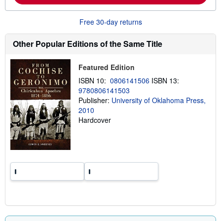
b
o
u
Free 30-day returns
t
s
h
Other Popular Editions of the Same Title
i
p
p
Featured Edition
i
n
ISBN 10:
0806141506
ISBN 13:
g
9780806141503
r
a
Publisher:
University of Oklahoma Press,
t
2010
e
Hardcover
s