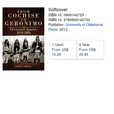
Help
Softcover
ISBN 10: 0806142723
CLOSE
ISBN 13: 9780806142722
Publisher:
University of Oklahoma
Press
,
2012
7 Used
9 New
From
US$
From
US$
16.29
29.85