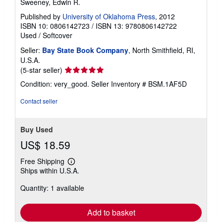
Sweeney, Edwin R.
Published by
University of Oklahoma Press
, 2012
ISBN 10: 0806142723
/
ISBN 13: 9780806142722
Used
/
Softcover
Seller:
Bay State Book Company
, North Smithfield, RI,
U.S.A.
Seller
(5-star seller)
rating
Condition: very_good.
Seller Inventory # BSM.1AF5D
5
out
Contact seller
of
5
stars
Buy Used
US$ 18.59
Free Shipping
Learn
Ships within U.S.A.
more
about
Quantity: 1 available
shipping
rates
Add to basket