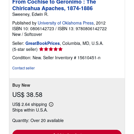
From Cochise to Geronimo : The
Chiricahua Apaches, 1874-1886
Sweeney, Edwin R.
Published by
University of Oklahoma Press
, 2012
ISBN 10: 0806142723
/
ISBN 13: 9780806142722
New
/
Softcover
Seller:
GreatBookPrices
, Columbia, MD, U.S.A.
Seller
(5-star seller)
rating
Condition: New.
Seller Inventory # 15610451-n
5
out
Contact seller
of
5
stars
Buy New
US$ 38.58
US$ 2.64 shipping
Learn
Ships within U.S.A.
more
about
Quantity: Over 20 available
shipping
rates