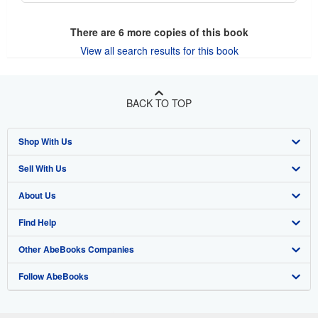
There are
6
more copies of this book
View all search results for this book
BACK TO TOP
Shop With Us
Sell With Us
Advanced Search
About Us
Browse Collections
Start Selling
Find Help
My Account
Join Our Affiliate Program
About AbeBooks
Other AbeBooks Companies
My Orders
Book Buyback
Media
Help
Follow AbeBooks
View Basket
Refer a seller
Careers
Customer Support
AbeBooks.co.uk
Forums
AbeBooks.de