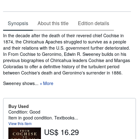
Synopsis
About this title
Edition details
Synopsis
In the decade after the death of their revered chief Cochise in
1874, the Chiricahua Apaches struggled to survive as a people
and their relations with the U.S. government further deteriorated.
In From Cochise to Geronimo, Edwin R. Sweeney builds on his
previous biographies of Chiricahua leaders Cochise and Mangas
Coloradas to offer a definitive history of the turbulent period
between Cochise's death and Geronimo's surrender in 1886.
Sweeney shows...
More
Buy Used
Condition: Good
Item in good condition. Textbooks...
View this item
US$ 16.29