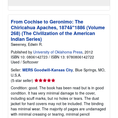
From Cochise to Geronimo: The
Chiricahua Apaches, 1874â"1886 (Volume
268) (The Civilization of the American
Indian Series)
Sweeney, Edwin R.
Published by
University of Oklahoma Press
, 2012
ISBN 10: 0806142723
/
ISBN 13: 9780806142722
Used
/
Softcover
Seller:
MERS Goodwill-Kansas City
, Blue Springs, MO,
U.S.A.
Seller
(5-star seller)
rating
Condition: good. The book has been read but is in good
5
condition. It has very minimal damage to the cover,
out
including scuff marks, but no holes or tears. The dust
of
jacket for hard covers may not be included. The binding
5
has minimal wear. The majority of pages are undamaged
stars
with minimal creasing or tearing, minimal pencil