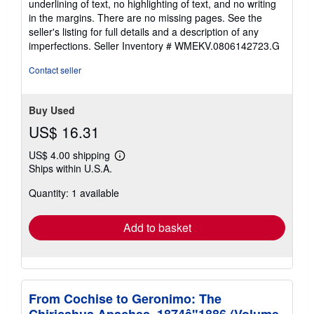
underlining of text, no highlighting of text, and no writing
in the margins. There are no missing pages. See the
seller's listing for full details and a description of any
imperfections.
Seller Inventory # WMEKV.0806142723.G
Contact seller
Buy Used
US$ 16.31
US$ 4.00 shipping
Learn
Ships within U.S.A.
more
about
Quantity: 1 available
shipping
rates
Add to basket
From Cochise to Geronimo: The
Chiricahua Apaches, 1874â"1886 (Volume