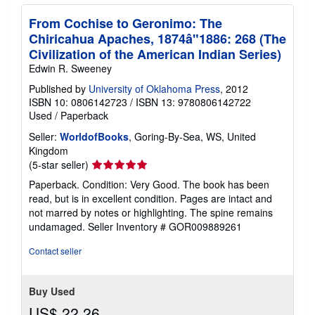
From Cochise to Geronimo: The
Chiricahua Apaches, 1874â"1886: 268 (The
Civilization of the American Indian Series)
Edwin R. Sweeney
Published by
University of Oklahoma Press
, 2012
ISBN 10: 0806142723
/
ISBN 13: 9780806142722
Used
/
Paperback
Seller:
WorldofBooks
, Goring-By-Sea, WS, United
Kingdom
Seller
(5-star seller)
rating
Paperback. Condition: Very Good. The book has been
5
read, but is in excellent condition. Pages are intact and
out
not marred by notes or highlighting. The spine remains
of
undamaged.
Seller Inventory # GOR009889261
5
stars
Contact seller
Buy Used
US$ 22.26