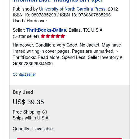
g
r
Published by
University of North Carolina Press
, 2012
a
ISBN 10: 0807835293
/
ISBN 13: 9780807835296
t
Used
/
Hardcover
e
s
Seller:
ThriftBooks-Dallas
, Dallas, TX, U.S.A.
Seller
(5-star seller)
rating
Hardcover. Condition: Very Good. No Jacket. May have
5
limited writing in cover pages. Pages are unmarked. ~
out
ThriftBooks: Read More, Spend Less.
Seller Inventory #
of
G0807835293I4N00
5
stars
Contact seller
Buy Used
US$ 39.35
Free Shipping
Learn
Ships within U.S.A.
more
about
Quantity: 1 available
shipping
rates