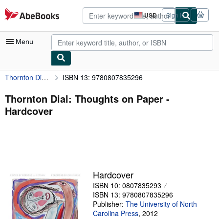
Skip to main content
AbeBooks.com
USD
Sign in
Site
shopping
preferences
Menu
Thornton Dial: Thoughts on Paper
ISBN 13: 9780807835296
My Account
My Purchases
Thornton Dial: Thoughts on Paper -
Hardcover
Advanced Search
Browse Collections
Rare Books
Art & Collectibles
Hardcover
Textbooks
ISBN 10: 0807835293
ISBN 13: 9780807835296
Sellers
Publisher:
The University of North
Carolina Press
,
2012
Start Selling