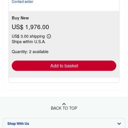
out
Contact seller
of
5
stars
Buy New
US$ 1,976.00
US$ 3.00 shipping
Learn
Ships within U.S.A.
more
about
Quantity: 2 available
shipping
rates
Add to basket
BACK TO TOP
Shop With Us