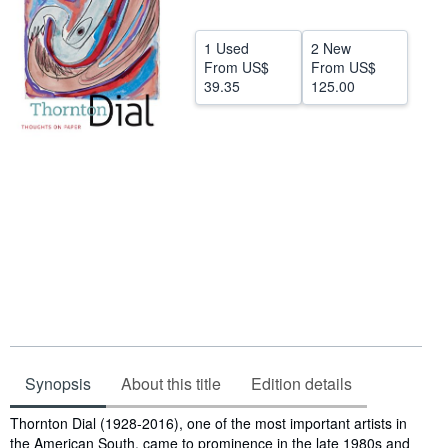
Help
1 Used
2 New
CLOSE
From
US$
From
US$
39.35
125.00
Synopsis
About this title
Edition details
Synopsis
Thornton Dial (1928-2016), one of the most important artists in
the American South, came to prominence in the late 1980s and