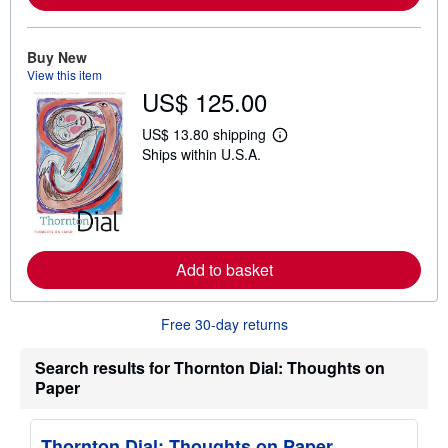
b
o
u
Buy New
t
s
View this item
h
US$ 125.00
i
p
US$ 13.80 shipping
p
L
i
Ships within U.S.A.
e
n
a
g
r
r
n
a
m
t
o
e
r
s
e
Add to basket
a
b
o
u
Free 30-day returns
t
s
Search results for Thornton Dial: Thoughts on
h
i
Paper
p
p
i
Thornton Dial: Thoughts on Paper
n