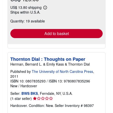
US$ 13.80 shipping
Learn
Ships within U.S.A.
more
about
Quantity: 19 available
shipping
rates
Add to basket
Thornton Dial : Thoughts on Paper
Herman, Bernard L. & Emily Kass & Thornton Dial
Published by
The University of North Carolina Press
,
2011
ISBN 10: 0807835293
/
ISBN 13: 9780807835296
New
/
Hardcover
Seller:
BWS BKS
, Ferndale, NY, U.S.A.
Seller
(1-star seller)
rating
Hardcover. Condition: New.
Seller Inventory # 98397
1