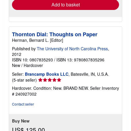
Add to basket
Thornton Dial: Thoughts on Paper
Herman, Bernard L. [Editor]
Published by
The University of North Carolina Press
,
2012
ISBN 10: 0807835293
/
ISBN 13: 9780807835296
New
/
Hardcover
Seller:
Brancamp Books LLC
, Batesville, IN, U.S.A.
Seller
(5-star seller)
rating
Hardcover. Condition: New. BRAND NEW.
Seller Inventory
5
# 240927002
out
of
Contact seller
5
stars
Buy New
US$ 125.00