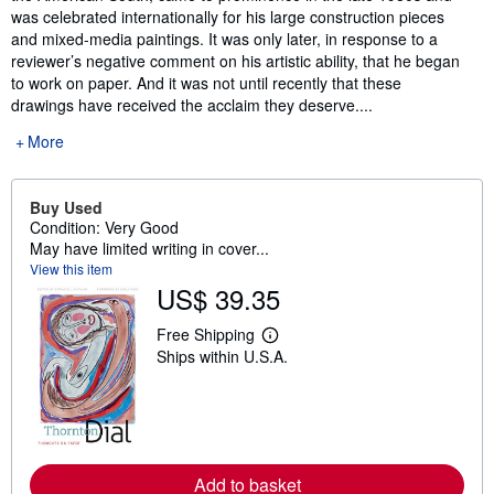
was celebrated internationally for his large construction pieces
and mixed-media paintings. It was only later, in response to a
reviewer’s negative comment on his artistic ability, that he began
to work on paper. And it was not until recently that these
drawings have received the acclaim they deserve....
More
Buy Used
Condition: Very Good
May have limited writing in cover...
View this item
US$ 39.35
Free Shipping
L
Ships within U.S.A.
e
a
r
n
m
o
r
e
Add to basket
a