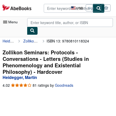
Skip to main content
AbeBooks.com
USD
Sign in
Site
shopping
preferences
Menu
Heidegger, Martin
Zollikon Seminars: Protocols - Conversations - Letters (Studies in Phenomenology and Existential Philosophy)
ISBN 13: 9780810118324
My Account
My Purchases
Zollikon Seminars: Protocols -
Conversations - Letters (Studies in
Advanced Search
Phenomenology and Existential
Browse Collections
Philosophy) - Hardcover
Heidegger, Martin
Rare Books
4.02
4.02
81 ratings by
Goodreads
Art & Collectibles
out
of
Textbooks
5
stars
Sellers
Start Selling