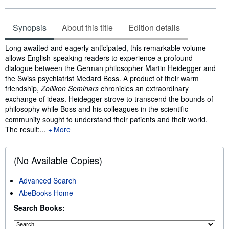
Synopsis
About this title
Edition details
Synopsis
Long awaited and eagerly anticipated, this remarkable volume
allows English-speaking readers to experience a profound
dialogue between the German philosopher Martin Heidegger and
the Swiss psychiatrist Medard Boss. A product of their warm
friendship,
Zollikon Seminars
chronicles an extraordinary
exchange of ideas. Heidegger strove to transcend the bounds of
philosophy while Boss and his colleagues in the scientific
community sought to understand their patients and their world.
The result:...
More
(No Available Copies)
Advanced Search
AbeBooks Home
Search Books: