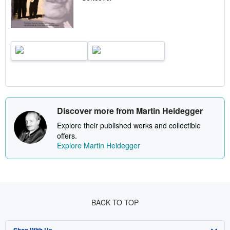
Discover more from Martin Heidegger
Explore their published works and collectible
offers.
Explore Martin Heidegger
BACK TO TOP