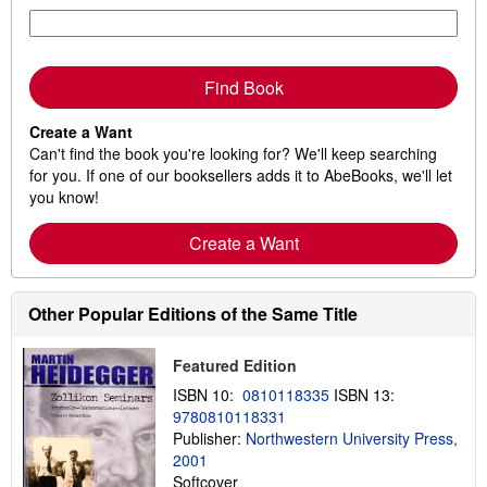
Find Book
Create a Want
Can't find the book you're looking for? We'll keep searching
for you. If one of our booksellers adds it to AbeBooks, we'll let
you know!
Create a Want
Other Popular Editions of the Same Title
Featured Edition
ISBN 10:
0810118335
ISBN 13:
9780810118331
Publisher:
Northwestern University Press,
2001
Softcover