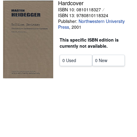
Hardcover
Help
ISBN 10: 0810118327
ISBN 13: 9780810118324
CLOSE
Publisher:
Northwestern University
Press
,
2001
This specific ISBN edition is
currently not available.
0 Used
0 New