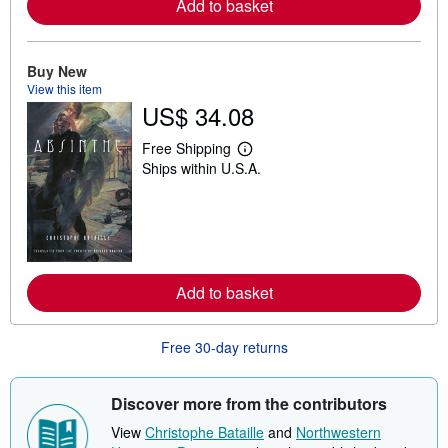
Add to basket
a
b
o
u
t
Buy New
s
View this item
h
US$ 34.08
i
p
p
Free Shipping
i
L
Ships within U.S.A.
n
e
g
a
r
r
a
n
t
m
e
o
s
r
e
Add to basket
a
b
o
u
Free 30-day returns
t
s
h
i
Discover more from the contributors
p
p
View
Christophe Bataille
and
Northwestern
i