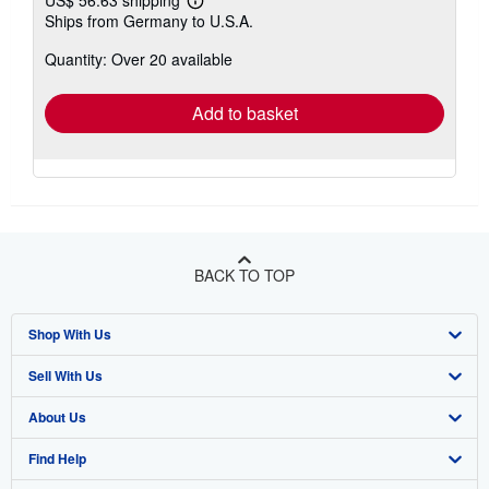
US$ 56.63 shipping
Learn
Ships from Germany to U.S.A.
more
about
Quantity: Over 20 available
shipping
rates
Add to basket
BACK TO TOP
Shop With Us
Sell With Us
Advanced Search
About Us
Browse Collections
Start Selling
Find Help
My Account
Join Our Affiliate Program
About AbeBooks