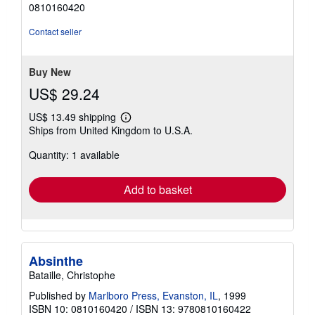
out
0810160420
of
5
Contact seller
stars
Buy New
US$ 29.24
US$ 13.49 shipping
Learn
Ships from United Kingdom to U.S.A.
more
about
Quantity: 1 available
shipping
rates
Add to basket
Absinthe
Bataille, Christophe
Published by
Marlboro Press, Evanston, IL
, 1999
ISBN 10: 0810160420
/
ISBN 13: 9780810160422