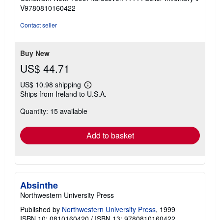
5
V9780810160422
out
of
Contact seller
5
stars
Buy New
US$ 44.71
US$ 10.98 shipping
Learn
Ships from Ireland to U.S.A.
more
about
Quantity: 15 available
shipping
rates
Add to basket
Absinthe
Northwestern University Press
Published by
Northwestern University Press
, 1999
ISBN 10: 0810160420
/
ISBN 13: 9780810160422