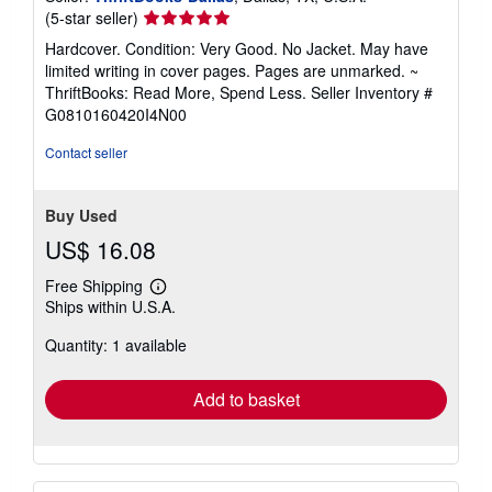
Seller
(5-star seller)
rating
Hardcover. Condition: Very Good. No Jacket. May have
5
limited writing in cover pages. Pages are unmarked. ~
out
ThriftBooks: Read More, Spend Less.
Seller Inventory #
of
G0810160420I4N00
5
stars
Contact seller
Buy Used
US$ 16.08
Free Shipping
Learn
Ships within U.S.A.
more
about
Quantity: 1 available
shipping
rates
Add to basket