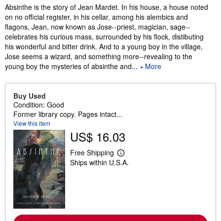
Synopsis
Absinthe is the story of Jean Mardet. In his house, a house noted
on no official register, in his cellar, among his alembics and
flagons, Jean, now known as Jose--priest, magician, sage--
celebrates his curious mass, surrounded by his flock, distibuting
his wonderful and bitter drink. And to a young boy in the village,
Jose seems a wizard, and something more--revealing to the
young boy the mysteries of absinthe and...
More
Buy Used
Condition: Good
Former library copy. Pages intact...
View this item
US$ 16.03
Free Shipping
L
Ships within U.S.A.
e
a
r
n
m
o
r
e