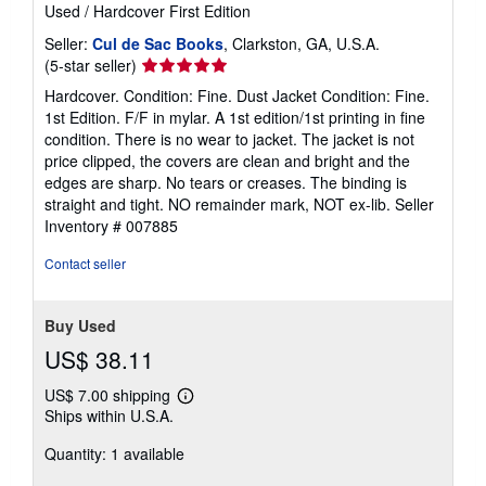
Used
/
Hardcover
First Edition
Seller:
Cul de Sac Books
, Clarkston, GA, U.S.A.
Seller
(5-star seller)
rating
Hardcover. Condition: Fine. Dust Jacket Condition: Fine.
5
1st Edition. F/F in mylar. A 1st edition/1st printing in fine
out
condition. There is no wear to jacket. The jacket is not
of
price clipped, the covers are clean and bright and the
5
edges are sharp. No tears or creases. The binding is
stars
straight and tight. NO remainder mark, NOT ex-lib.
Seller
Inventory # 007885
Contact seller
Buy Used
US$ 38.11
US$ 7.00 shipping
Learn
Ships within U.S.A.
more
about
Quantity: 1 available
shipping
rates