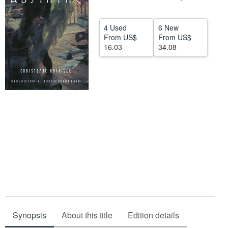
Help
4 Used
6 New
CLOSE
From
US$
From
US$
16.03
34.08
Synopsis
About this title
Edition details