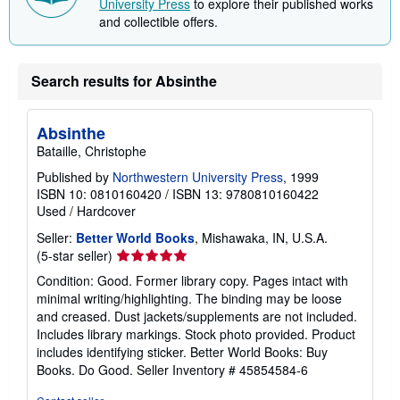
University Press
to explore their published works
n
and collectible offers.
g
r
a
t
e
Search results for Absinthe
s
Absinthe
Bataille, Christophe
Published by
Northwestern University Press
, 1999
ISBN 10: 0810160420
/
ISBN 13: 9780810160422
Used
/
Hardcover
Seller:
Better World Books
, Mishawaka, IN, U.S.A.
Seller
(5-star seller)
rating
Condition: Good. Former library copy. Pages intact with
5
minimal writing/highlighting. The binding may be loose
out
and creased. Dust jackets/supplements are not included.
of
Includes library markings. Stock photo provided. Product
5
includes identifying sticker. Better World Books: Buy
stars
Books. Do Good.
Seller Inventory # 45854584-6