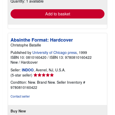
Quantity: 1 available
shipping
rates
Add to basket
Absinthe Format: Hardcover
Christophe Bataille
Published by
University of Chicago press
, 1999
ISBN 10: 0810160420
/
ISBN 13: 9780810160422
New
/
Hardcover
Seller:
INDOO
, Avenel, NJ, U.S.A.
Seller
(5-star seller)
rating
Condition: New. Brand New.
Seller Inventory #
5
9780810160422
out
of
Contact seller
5
stars
Buy New