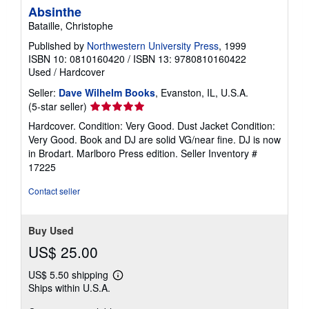
Absinthe
Bataille, Christophe
Published by
Northwestern University Press
, 1999
ISBN 10: 0810160420
/
ISBN 13: 9780810160422
Used
/
Hardcover
Seller:
Dave Wilhelm Books
, Evanston, IL, U.S.A.
Seller
(5-star seller)
rating
Hardcover. Condition: Very Good. Dust Jacket Condition:
5
Very Good. Book and DJ are solid VG/near fine. DJ is now
out
in Brodart. Marlboro Press edition.
Seller Inventory #
of
17225
5
stars
Contact seller
Buy Used
US$ 25.00
US$ 5.50 shipping
Learn
Ships within U.S.A.
more
about