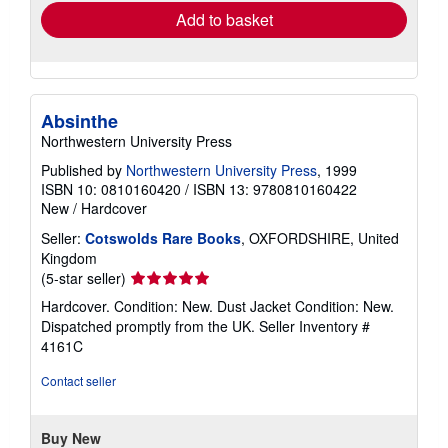
Add to basket
Absinthe
Northwestern University Press
Published by
Northwestern University Press
, 1999
ISBN 10: 0810160420
/
ISBN 13: 9780810160422
New
/
Hardcover
Seller:
Cotswolds Rare Books
, OXFORDSHIRE, United
Kingdom
Seller
(5-star seller)
rating
Hardcover. Condition: New. Dust Jacket Condition: New.
5
Dispatched promptly from the UK.
Seller Inventory #
out
4161C
of
5
Contact seller
stars
Buy New