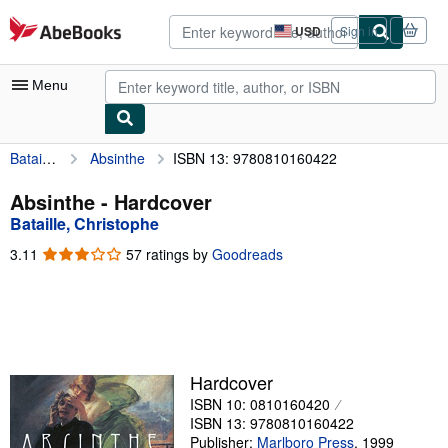
Skip to main content
AbeBooks.com
USD
Sign in
Site
shopping
preferences
Menu
Bataille, Christophe
Absinthe
ISBN 13: 9780810160422
My Account
My Purchases
Absinthe - Hardcover
Bataille, Christophe
Advanced Search
3.11
3.11
57 ratings by
Goodreads
Browse Collections
out
of
Rare Books
5
stars
Art & Collectibles
Textbooks
Hardcover
ISBN 10: 0810160420
Sellers
ISBN 13: 9780810160422
Start Selling
Publisher:
Marlboro Press
,
1999