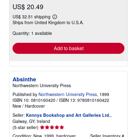
US$ 20.49
US$ 32.51 shipping
Learn
Ships from United Kingdom to U.S.A.
more
about
Quantity: 1 available
shipping
rates
Add to basket
Absinthe
Northwestern University Press
Published by
Northwestern University Press
, 1999
ISBN 10: 0810160420
/
ISBN 13: 9780810160422
New
/
Hardcover
Seller:
Kennys Bookshop and Art Galleries Ltd.
,
Galway, GY, Ireland
Seller
(5-star seller)
rating
Condition: New. 1999. hardcover. . . . . .
Seller Inventory #