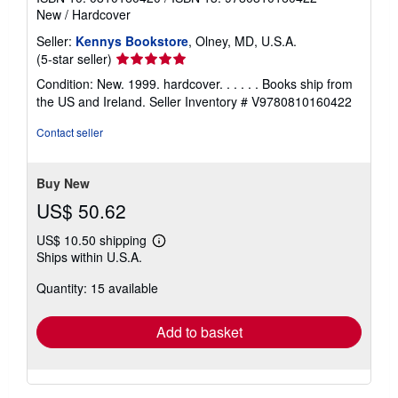
New
/
Hardcover
Seller:
Kennys Bookstore
, Olney, MD, U.S.A.
Seller
(5-star seller)
rating
Condition: New. 1999. hardcover. . . . . . Books ship from
5
the US and Ireland.
Seller Inventory # V9780810160422
out
of
Contact seller
5
stars
Buy New
US$ 50.62
US$ 10.50 shipping
Learn
Ships within U.S.A.
more
about
Quantity: 15 available
shipping
rates
Add to basket