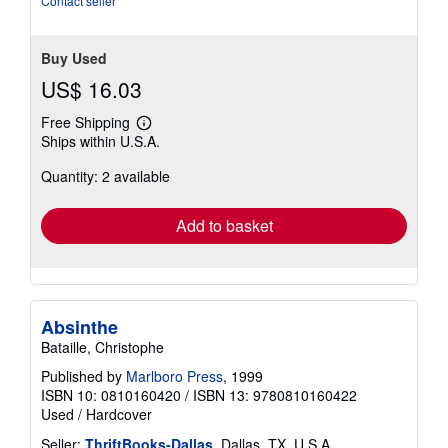
Contact seller
Buy Used
US$ 16.03
Free Shipping
Learn
Ships within U.S.A.
more
about
Quantity: 2 available
shipping
rates
Add to basket
Absinthe
Bataille, Christophe
Published by
Marlboro Press
, 1999
ISBN 10: 0810160420
/
ISBN 13: 9780810160422
Used
/
Hardcover
Seller:
ThriftBooks-Dallas
, Dallas, TX, U.S.A.