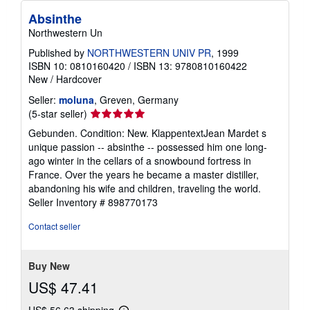
Absinthe
Northwestern Un
Published by
NORTHWESTERN UNIV PR
, 1999
ISBN 10: 0810160420
/
ISBN 13: 9780810160422
New
/
Hardcover
Seller:
moluna
, Greven, Germany
Seller
(5-star seller)
rating
Gebunden. Condition: New. KlappentextJean Mardet s
5
unique passion -- absinthe -- possessed him one long-
out
ago winter in the cellars of a snowbound fortress in
of
France. Over the years he became a master distiller,
5
abandoning his wife and children, traveling the world.
stars
Seller Inventory # 898770173
Contact seller
Buy New
US$ 47.41