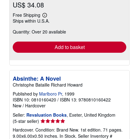
US$ 34.08
Free Shipping
Learn
Ships within U.S.A.
more
about
Quantity: Over 20 available
shipping
rates
Add to basket
Absinthe: A Novel
Christophe Bataille Richard Howard
Published by
Marlboro Pr
, 1999
ISBN 10: 0810160420
/
ISBN 13: 9780810160422
New
/
Hardcover
Seller:
Revaluation Books
, Exeter, United Kingdom
Seller
(5-star seller)
rating
Hardcover. Condition: Brand New. 1st edition. 71 pages.
5
9.00x6.00x0.50 inches. In Stock.
Seller Inventory #