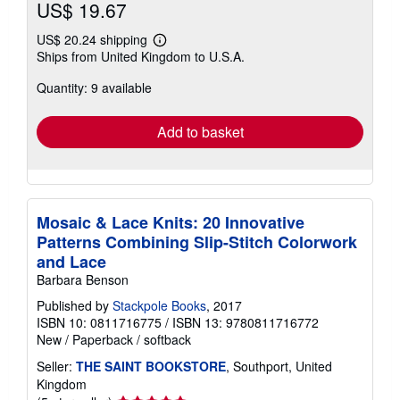
US$ 19.67
US$ 20.24 shipping
Learn
Ships from United Kingdom to U.S.A.
more
about
Quantity: 9 available
shipping
rates
Add to basket
Mosaic & Lace Knits: 20 Innovative
Patterns Combining Slip-Stitch Colorwork
and Lace
Barbara Benson
Published by
Stackpole Books
, 2017
ISBN 10: 0811716775
/
ISBN 13: 9780811716772
New
/
Paperback / softback
Seller:
THE SAINT BOOKSTORE
, Southport, United
Kingdom