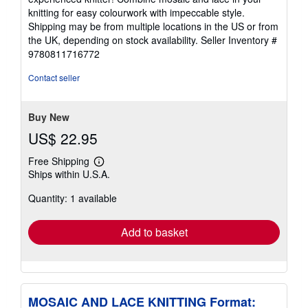
knitting for easy colourwork with impeccable style.
Shipping may be from multiple locations in the US or from
the UK, depending on stock availability.
Seller Inventory #
9780811716772
Contact seller
Buy New
US$ 22.95
Free Shipping
Learn
Ships within U.S.A.
more
about
Quantity: 1 available
shipping
rates
Add to basket
MOSAIC AND LACE KNITTING Format: