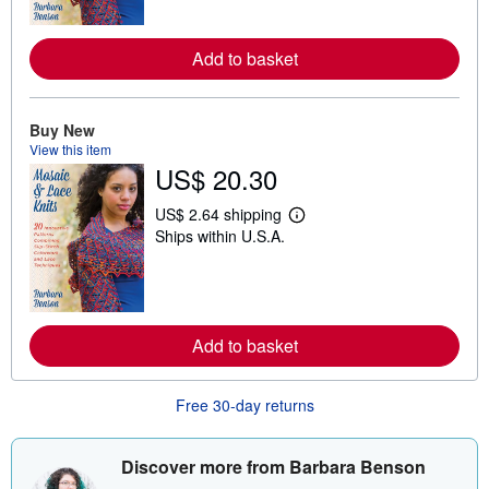
n
m
o
r
Add to basket
e
a
b
o
Buy New
u
t
View this item
s
US$ 20.30
h
i
US$ 2.64 shipping
p
L
p
Ships within U.S.A.
e
i
a
n
r
g
n
r
m
a
o
t
r
Add to basket
e
e
s
a
b
o
Free 30-day returns
u
t
s
Discover more from Barbara Benson
h
i