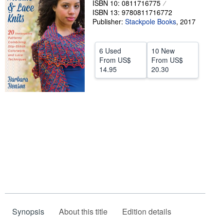
ISBN 10: 0811716775
ISBN 13: 9780811716772
Help
Publisher:
Stackpole Books
,
2017
CLOSE
6 Used
10 New
From
US$
From
US$
14.95
20.30
Synopsis
About this title
Edition details