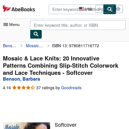
Skip to main content
AbeBooks.com
USD
Sign in
Site
shopping
preferences
Menu
Benson, Barbara
Mosaic & Lace Knits: 20 Innovative Patterns Combining Slip-Stitch Colorwork and Lace Techniques
ISBN 13: 9780811716772
My Account
My Purchases
Mosaic & Lace Knits: 20 Innovative
Patterns Combining Slip-Stitch Colorwork
Advanced Search
and Lace Techniques - Softcover
Browse Collections
Benson, Barbara
Rare Books
4.16
4.16
37 ratings by
Goodreads
out
Art & Collectibles
of
5
Textbooks
stars
Sellers
Softcover
Start Selling