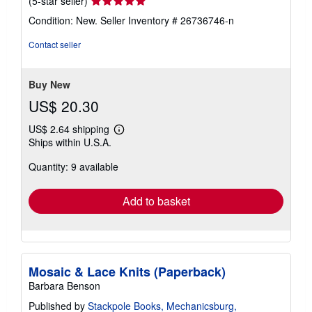
Seller
(5-star seller)
rating
Condition: New.
Seller Inventory # 26736746-n
5
out
Contact seller
of
5
stars
Buy New
US$ 20.30
US$ 2.64 shipping
Learn
Ships within U.S.A.
more
about
Quantity: 9 available
shipping
rates
Add to basket
Mosaic & Lace Knits (Paperback)
Barbara Benson
Published by
Stackpole Books, Mechanicsburg,