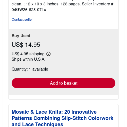
of
clean. ; 12 x 10 x 3 inches; 128 pages.
Seller Inventory #
5
04GW26-623-071u
stars
Contact seller
Buy Used
US$ 14.95
US$ 4.95 shipping
Learn
Ships within U.S.A.
more
about
Quantity: 1 available
shipping
rates
Add to basket
Mosaic & Lace Knits: 20 Innovative
Patterns Combining Slip-Stitch Colorwork
and Lace Techniques