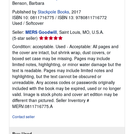
Benson, Barbara
Published by
Stackpole Books
, 2017
ISBN 10: 0811716775
/
ISBN 13: 9780811716772
Used
/
Softcover
Seller:
MERS Goodwill
, Saint Louis, MO, U.S.A.
Seller
(5-star seller)
rating
Condition: acceptable. Used - Acceptable: All pages and
5
the cover are intact, but shrink wrap, dust covers, or
out
boxed set case may be missing. Pages may include
of
limited notes, highlighting, or minor water damage but the
5
text is readable. Pages may include limited notes and
stars
highlighting, but the text cannot be obscured or
unreadable. Any access codes or passwords originally
included with the book may be expired, used or no longer
valid. Image is stock photo and cover art edition may be
different than pictured.
Seller Inventory #
MERV.0811716775.A
Contact seller
Buy Used