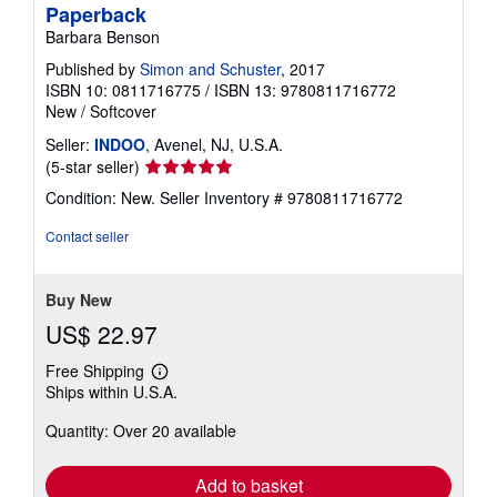
Paperback
Barbara Benson
Published by
Simon and Schuster
, 2017
ISBN 10: 0811716775
/
ISBN 13: 9780811716772
New
/
Softcover
Seller:
INDOO
, Avenel, NJ, U.S.A.
Seller
(5-star seller)
rating
Condition: New.
Seller Inventory # 9780811716772
5
out
Contact seller
of
5
stars
Buy New
US$ 22.97
Free Shipping
Learn
Ships within U.S.A.
more
about
Quantity: Over 20 available
shipping
rates
Add to basket