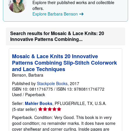
Explore their published works and collectible
p
p
offers.
i
Explore Barbara Benson
n
g
r
a
Search results for Mosaic & Lace Knits: 20
t
Innovative Patterns Combining...
e
s
Mosaic & Lace Knits 20 Innovative
Patterns Combining Slip-Stitch Colorwork
and Lace Techniques
Benson, Barbara
Published by
Stackpole Books
, 2017
ISBN 10: 0811716775
/
ISBN 13: 9780811716772
Used
/
Paperback
Seller:
Mahler Books
, PFLUGERVILLE, TX, U.S.A.
Seller
(5-star seller)
rating
Paperback. Condition: Very Good. This book is in very
5
good condition; no remainder marks. It does have some
out
cover shelfwear and corner curling. Inside pages are