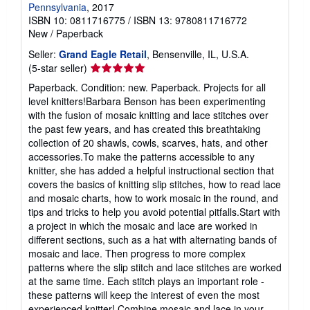
Pennsylvania
, 2017
ISBN 10: 0811716775
/
ISBN 13: 9780811716772
New
/
Paperback
Seller:
Grand Eagle Retail
, Bensenville, IL, U.S.A.
Seller
(5-star seller)
rating
Paperback. Condition: new. Paperback. Projects for all
5
level knitters!Barbara Benson has been experimenting
out
with the fusion of mosaic knitting and lace stitches over
of
the past few years, and has created this breathtaking
5
collection of 20 shawls, cowls, scarves, hats, and other
stars
accessories.To make the patterns accessible to any
knitter, she has added a helpful instructional section that
covers the basics of knitting slip stitches, how to read lace
and mosaic charts, how to work mosaic in the round, and
tips and tricks to help you avoid potential pitfalls.Start with
a project in which the mosaic and lace are worked in
different sections, such as a hat with alternating bands of
mosaic and lace. Then progress to more complex
patterns where the slip stitch and lace stitches are worked
at the same time. Each stitch plays an important role -
these patterns will keep the interest of even the most
experienced knitter! Combine mosaic and lace in your