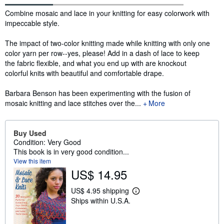
Synopsis
Combine mosaic and lace in your knitting for easy colorwork with
impeccable style.
The impact of two-color knitting made while knitting with only one
color yarn per row--yes, please! Add in a dash of lace to keep
the fabric flexible, and what you end up with are knockout
colorful knits with beautiful and comfortable drape.
Barbara Benson has been experimenting with the fusion of
mosaic knitting and lace stitches over the...
More
Buy Used
Condition: Very Good
This book is in very good condition...
View this item
US$ 14.95
US$ 4.95 shipping
L
Ships within U.S.A.
e
a
r