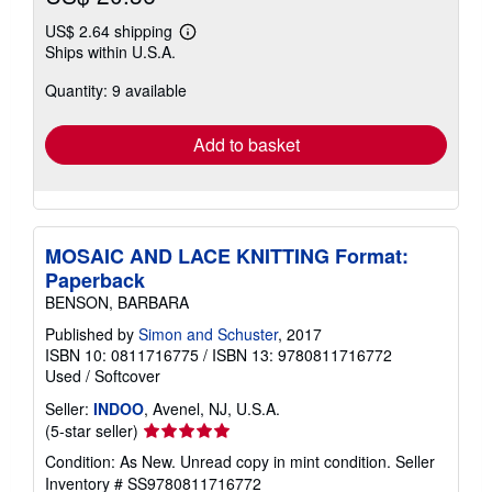
US$ 2.64 shipping
Learn
Ships within U.S.A.
more
about
Quantity: 9 available
shipping
rates
Add to basket
MOSAIC AND LACE KNITTING Format:
Paperback
BENSON, BARBARA
Published by
Simon and Schuster
, 2017
ISBN 10: 0811716775
/
ISBN 13: 9780811716772
Used
/
Softcover
Seller:
INDOO
, Avenel, NJ, U.S.A.
Seller
(5-star seller)
rating
Condition: As New. Unread copy in mint condition.
Seller
5
Inventory # SS9780811716772