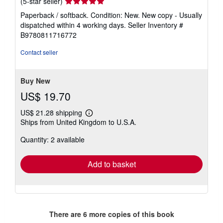
Seller
(5-star seller)
rating
Paperback / softback. Condition: New. New copy - Usually
5
dispatched within 4 working days.
Seller Inventory #
out
B9780811716772
of
5
Contact seller
stars
Buy New
US$ 19.70
US$ 21.28 shipping
Learn
Ships from United Kingdom to U.S.A.
more
about
Quantity: 2 available
shipping
rates
Add to basket
There are
6
more copies of this book