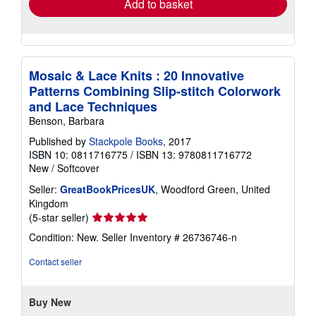
Add to basket
Mosaic & Lace Knits : 20 Innovative
Patterns Combining Slip-stitch Colorwork
and Lace Techniques
Benson, Barbara
Published by
Stackpole Books
, 2017
ISBN 10: 0811716775
/
ISBN 13: 9780811716772
New
/
Softcover
Seller:
GreatBookPricesUK
, Woodford Green, United
Kingdom
Seller
(5-star seller)
rating
Condition: New.
Seller Inventory # 26736746-n
5
out
Contact seller
of
5
stars
Buy New