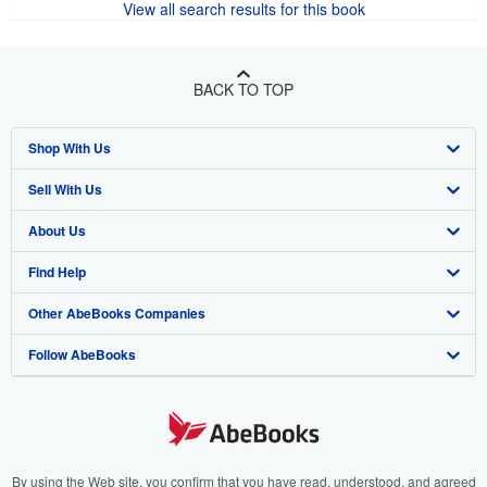
View all search results for this book
BACK TO TOP
Shop With Us
Sell With Us
Advanced Search
About Us
Browse Collections
Start Selling
Find Help
My Account
Join Our Affiliate Program
About AbeBooks
Other AbeBooks Companies
My Orders
Book Buyback
Media
Help
Follow AbeBooks
View Basket
Refer a seller
Careers
Customer Support
AbeBooks.co.uk
Forums
AbeBooks.de
Privacy Policy
AbeBooks.fr
Your Ads Privacy Choices
AbeBooks.it
By using the Web site, you confirm that you have read, understood, and agreed