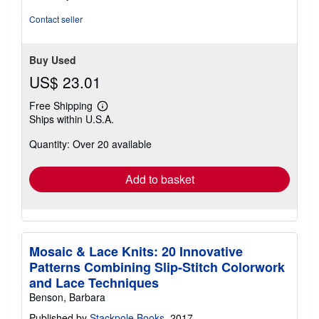
out
of
Contact seller
5
stars
Buy Used
US$ 23.01
Free Shipping
Learn
Ships within U.S.A.
more
about
Quantity: Over 20 available
shipping
rates
Add to basket
Mosaic & Lace Knits: 20 Innovative
Patterns Combining Slip-Stitch Colorwork
and Lace Techniques
Benson, Barbara
Published by
Stackpole Books
, 2017