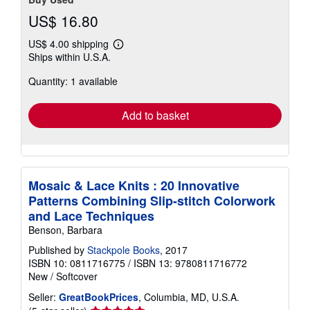
US$ 16.80
US$ 4.00 shipping
Learn
Ships within U.S.A.
more
about
Quantity: 1 available
shipping
rates
Add to basket
Mosaic & Lace Knits : 20 Innovative
Patterns Combining Slip-stitch Colorwork
and Lace Techniques
Benson, Barbara
Published by
Stackpole Books
, 2017
ISBN 10: 0811716775
/
ISBN 13: 9780811716772
New
/
Softcover
Seller:
GreatBookPrices
, Columbia, MD, U.S.A.