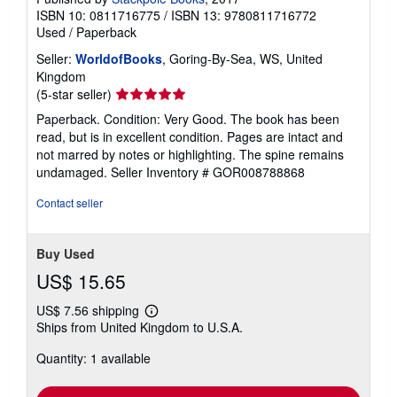
ISBN 10: 0811716775
/
ISBN 13: 9780811716772
Used
/
Paperback
Seller:
WorldofBooks
, Goring-By-Sea, WS, United
Kingdom
Seller
(5-star seller)
rating
Paperback. Condition: Very Good. The book has been
5
read, but is in excellent condition. Pages are intact and
out
not marred by notes or highlighting. The spine remains
of
undamaged.
Seller Inventory # GOR008788868
5
stars
Contact seller
Buy Used
US$ 15.65
US$ 7.56 shipping
Learn
Ships from United Kingdom to U.S.A.
more
about
Quantity: 1 available
shipping
rates