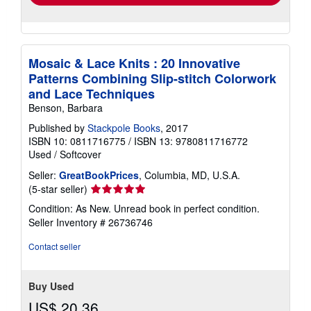
Mosaic & Lace Knits : 20 Innovative
Patterns Combining Slip-stitch Colorwork
and Lace Techniques
Benson, Barbara
Published by
Stackpole Books
, 2017
ISBN 10: 0811716775
/
ISBN 13: 9780811716772
Used
/
Softcover
Seller:
GreatBookPrices
, Columbia, MD, U.S.A.
Seller
(5-star seller)
rating
Condition: As New. Unread book in perfect condition.
5
Seller Inventory # 26736746
out
of
Contact seller
5
stars
Buy Used
US$ 20.36