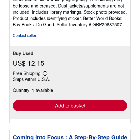
out
be loose and creased. Dust jackets/supplements are not
of
included. Includes library markings. Stock photo provided.
5
Product includes identifying sticker. Better World Books:
stars
Buy Books. Do Good.
Seller Inventory # GRP29637507
Contact seller
Buy Used
US$ 12.15
Free Shipping
Learn
Ships within U.S.A.
more
about
Quantity: 1 available
shipping
rates
Add to basket
Coming into Focus : A Step-By-Step Guide