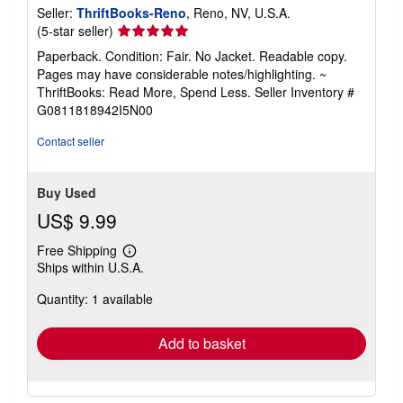
Seller:
ThriftBooks-Reno
, Reno, NV, U.S.A.
Seller
(5-star seller)
rating
Paperback. Condition: Fair. No Jacket. Readable copy.
5
Pages may have considerable notes/highlighting. ~
out
ThriftBooks: Read More, Spend Less.
Seller Inventory #
of
G0811818942I5N00
5
stars
Contact seller
Buy Used
US$ 9.99
Free Shipping
Learn
Ships within U.S.A.
more
about
Quantity: 1 available
shipping
rates
Add to basket