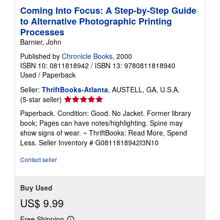
Coming Into Focus: A Step-by-Step Guide
to Alternative Photographic Printing
Processes
Barnier, John
Published by
Chronicle Books
, 2000
ISBN 10: 0811818942
/
ISBN 13: 9780811818940
Used
/
Paperback
Seller:
ThriftBooks-Atlanta
, AUSTELL, GA, U.S.A.
Seller
(5-star seller)
rating
Paperback. Condition: Good. No Jacket. Former library
5
book; Pages can have notes/highlighting. Spine may
out
show signs of wear. ~ ThriftBooks: Read More, Spend
of
Less.
Seller Inventory # G0811818942I3N10
5
stars
Contact seller
Buy Used
US$ 9.99
Free Shipping