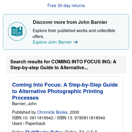
a
Free 30-day returns
b
o
u
t
Discover more from John Barnier
s
h
Explore their published works and collectible
i
offers.
p
p
Explore John Barnier
i
n
g
r
Search results for COMING INTO FOCUS ING: A
a
Step-by-step Guide to Alternative...
t
e
s
Coming Into Focus: A Step-by-Step Guide
to Alternative Photographic Printing
Processes
Barnier, John
Published by
Chronicle Books
, 2000
ISBN 10: 0811818942
/
ISBN 13: 9780811818940
Used
/
Paperback