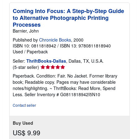
Coming Into Focus: A Step-by-Step Guide
to Alternative Photographic Printing
Processes
Barnier, John
Published by
Chronicle Books
, 2000
ISBN 10: 0811818942
/
ISBN 13: 9780811818940
Used
/
Paperback
Seller:
ThriftBooks-Dallas
, Dallas, TX, U.S.A.
Seller
(5-star seller)
rating
Paperback. Condition: Fair. No Jacket. Former library
5
book; Readable copy. Pages may have considerable
out
notes/highlighting. ~ ThriftBooks: Read More, Spend
of
Less.
Seller Inventory # G0811818942I5N10
5
stars
Contact seller
Buy Used
US$ 9.99