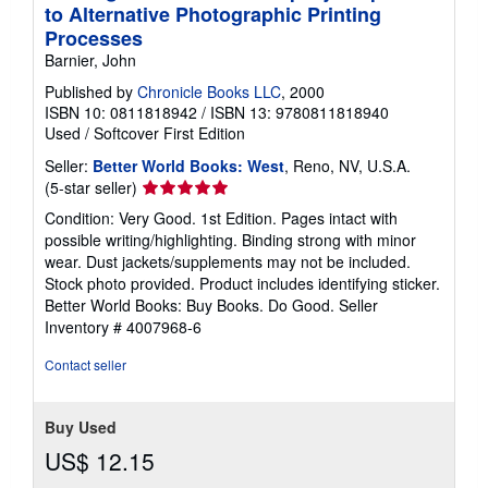
to Alternative Photographic Printing
Processes
Barnier, John
Published by
Chronicle Books LLC
, 2000
ISBN 10: 0811818942
/
ISBN 13: 9780811818940
Used
/
Softcover
First Edition
Seller:
Better World Books: West
, Reno, NV, U.S.A.
Seller
(5-star seller)
rating
Condition: Very Good. 1st Edition. Pages intact with
5
possible writing/highlighting. Binding strong with minor
out
wear. Dust jackets/supplements may not be included.
of
Stock photo provided. Product includes identifying sticker.
5
Better World Books: Buy Books. Do Good.
Seller
stars
Inventory # 4007968-6
Contact seller
Buy Used
US$ 12.15