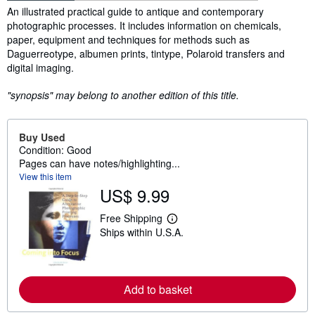
Synopsis
An illustrated practical guide to antique and contemporary
photographic processes. It includes information on chemicals,
paper, equipment and techniques for methods such as
Daguerreotype, albumen prints, tintype, Polaroid transfers and
digital imaging.
"synopsis" may belong to another edition of this title.
Buy Used
Condition: Good
Pages can have notes/highlighting...
View this item
US$ 9.99
Free Shipping
L
Ships within U.S.A.
e
a
r
n
m
o
Add to basket
r
e