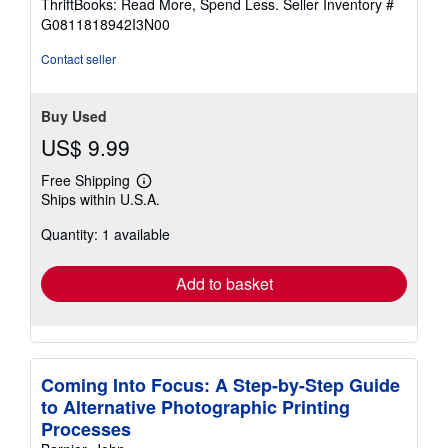
ThriftBooks: Read More, Spend Less.
Seller Inventory #
of
G0811818942I3N00
5
stars
Contact seller
Buy Used
US$ 9.99
Free Shipping
Learn
Ships within U.S.A.
more
about
Quantity: 1 available
shipping
rates
Add to basket
Coming Into Focus: A Step-by-Step Guide
to Alternative Photographic Printing
Processes