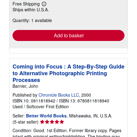
Free Shipping
Learn
Ships within U.S.A.
more
about
Quantity: 1 available
shipping
rates
Add to basket
Coming into Focus : A Step-By-Step Guide
to Alternative Photographic Printing
Processes
Barnier, John
Published by
Chronicle Books LLC
, 2000
ISBN 10: 0811818942
/
ISBN 13: 9780811818940
Used
/
Softcover
First Edition
Seller:
Better World Books
, Mishawaka, IN, U.S.A.
Seller
(5-star seller)
rating
Condition: Good. 1st Edition. Former library copy. Pages
5
intact with minimal writing/highlighting. The binding may