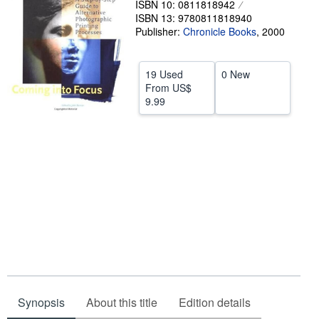
ISBN 10: 0811818942
ISBN 13: 9780811818940
Help
Publisher:
Chronicle Books
,
2000
CLOSE
19 Used
0 New
From
US$
9.99
Synopsis
About this title
Edition details