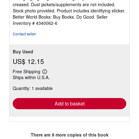
out
creased. Dust jackets/supplements are not included.
of
Stock photo provided. Product includes identifying sticker.
5
Better World Books: Buy Books. Do Good.
Seller
stars
Inventory # 4340062-6
Contact seller
Buy Used
US$ 12.15
Free Shipping
Learn
Ships within U.S.A.
more
about
Quantity: 1 available
shipping
rates
Add to basket
There are
9
more copies of this book