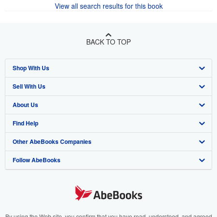
View all search results for this book
BACK TO TOP
Shop With Us
Sell With Us
Advanced Search
About Us
Browse Collections
Start Selling
Find Help
My Account
Join Our Affiliate Program
About AbeBooks
Other AbeBooks Companies
My Orders
Book Buyback
Media
Help
Follow AbeBooks
View Basket
Refer a seller
Careers
Customer Support
AbeBooks.co.uk
Forums
AbeBooks.de
Privacy Policy
AbeBooks.fr
Your Ads Privacy Choices
AbeBooks.it
By using the Web site, you confirm that you have read, understood, and agreed