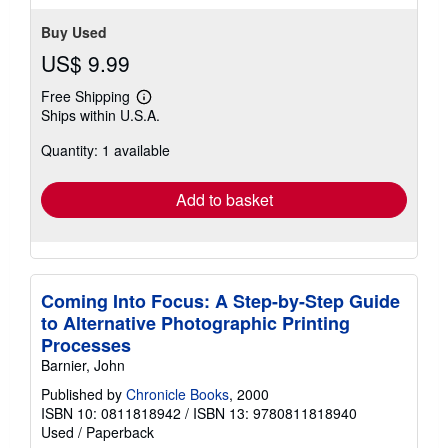
Buy Used
US$ 9.99
Free Shipping
Learn
Ships within U.S.A.
more
about
Quantity: 1 available
shipping
rates
Add to basket
Coming Into Focus: A Step-by-Step Guide
to Alternative Photographic Printing
Processes
Barnier, John
Published by
Chronicle Books
, 2000
ISBN 10: 0811818942
/
ISBN 13: 9780811818940
Used
/
Paperback