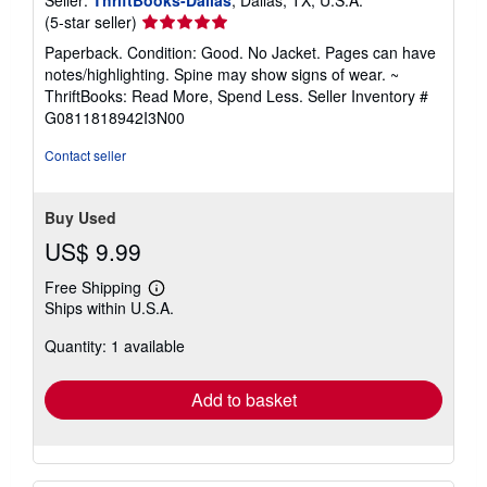
Seller:
ThriftBooks-Dallas
, Dallas, TX, U.S.A.
Seller
(5-star seller)
rating
Paperback. Condition: Good. No Jacket. Pages can have
5
notes/highlighting. Spine may show signs of wear. ~
out
ThriftBooks: Read More, Spend Less.
Seller Inventory #
of
G0811818942I3N00
5
stars
Contact seller
Buy Used
US$ 9.99
Free Shipping
Learn
Ships within U.S.A.
more
about
Quantity: 1 available
shipping
rates
Add to basket