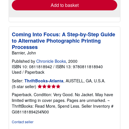
Add to basket
Coming Into Focus: A Step-by-Step Guide
to Alternative Photographic Printing
Processes
Barnier, John
Published by
Chronicle Books
, 2000
ISBN 10: 0811818942
/
ISBN 13: 9780811818940
Used
/
Paperback
Seller:
ThriftBooks-Atlanta
, AUSTELL, GA, U.S.A.
Seller
(5-star seller)
rating
Paperback. Condition: Very Good. No Jacket. May have
5
limited writing in cover pages. Pages are unmarked. ~
out
ThriftBooks: Read More, Spend Less.
Seller Inventory #
of
G0811818942I4N00
5
stars
Contact seller