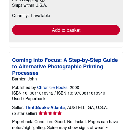
Learn
Ships within U.S.A.
more
about
Quantity: 1 available
shipping
rates
Add to basket
Coming Into Focus: A Step-by-Step Guide
to Alternative Photographic Printing
Processes
Barnier, John
Published by
Chronicle Books
, 2000
ISBN 10: 0811818942
/
ISBN 13: 9780811818940
Used
/
Paperback
Seller:
ThriftBooks-Atlanta
, AUSTELL, GA, U.S.A.
Seller
(5-star seller)
rating
Paperback. Condition: Good. No Jacket. Pages can have
5
notes/highlighting. Spine may show signs of wear. ~
out