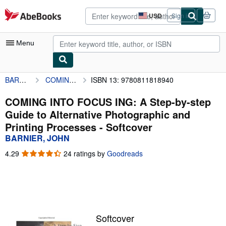
Skip to main content
AbeBooks.com
USD
Sign in
Site
shopping
preferences
Menu
BARNIER, JOHN
COMING INTO FOCUS ING: A Step-by-step Guide to Alternative Photographic and Printing Processes
ISBN 13: 9780811818940
My Account
My Purchases
COMING INTO FOCUS ING: A Step-by-step
Guide to Alternative Photographic and
Advanced Search
Printing Processes - Softcover
Browse Collections
BARNIER, JOHN
Rare Books
4.29
4.29
24 ratings by
Goodreads
out
Art & Collectibles
of
5
Textbooks
stars
Sellers
Softcover
Start Selling