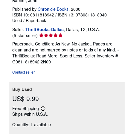
Barnier, John
Published by
Chronicle Books
, 2000
ISBN 10: 0811818942
/
ISBN 13: 9780811818940
Used
/
Paperback
Seller:
ThriftBooks-Dallas
, Dallas, TX, U.S.A.
Seller
(5-star seller)
rating
Paperback. Condition: As New. No Jacket. Pages are
5
clean and are not marred by notes or folds of any kind. ~
out
ThriftBooks: Read More, Spend Less.
Seller Inventory #
of
G0811818942I2N00
5
stars
Contact seller
Buy Used
US$ 9.99
Free Shipping
Learn
Ships within U.S.A.
more
about
Quantity: 1 available
shipping
rates