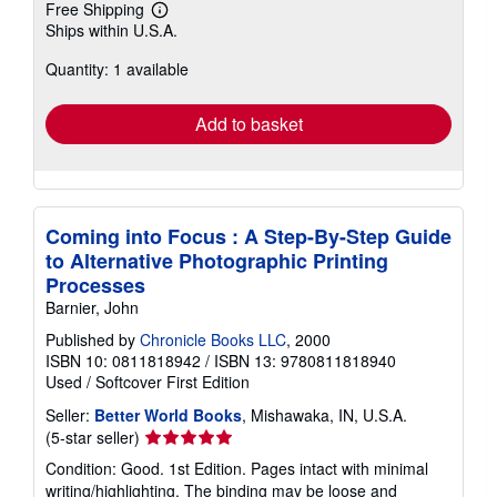
Free Shipping
Learn
Ships within U.S.A.
more
about
Quantity: 1 available
shipping
rates
Add to basket
Coming into Focus : A Step-By-Step Guide
to Alternative Photographic Printing
Processes
Barnier, John
Published by
Chronicle Books LLC
, 2000
ISBN 10: 0811818942
/
ISBN 13: 9780811818940
Used
/
Softcover
First Edition
Seller:
Better World Books
, Mishawaka, IN, U.S.A.
Seller
(5-star seller)
rating
Condition: Good. 1st Edition. Pages intact with minimal
5
writing/highlighting. The binding may be loose and