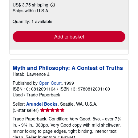
US$ 3.75 shipping
Learn
Ships within U.S.A.
more
about
Quantity: 1 available
shipping
rates
Add to basket
Myth and Philosophy: A Contest of Truths
Hatab, Lawrence J.
Published by
Open Court
, 1999
ISBN 10: 0812691164
/
ISBN 13: 9780812691160
Used
/
Trade Paperback
Seller:
Arundel Books
, Seattle, WA, U.S.A.
Seller
(5-star seller)
rating
Trade Paperback. Condition: Very Good. 8vo. - over 7¾
5
in. - 9¾ in., 383pp. Very Good copy with mild shelfwear,
out
minor foxing to page edges, tight binding, interior text
of
clean.
Seller Inventory # 661641