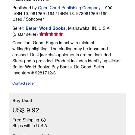
Published by
Open Court Publishing Company
, 1990
ISBN 10: 0812691164
/
ISBN 13: 9780812691160
Used
/
Softcover
Seller:
Better World Books
, Mishawaka, IN, U.S.A.
Seller
(5-star seller)
rating
Condition: Good. Pages intact with minimal
5
writing/highlighting. The binding may be loose and
out
creased. Dust jackets/supplements are not included.
of
Stock photo provided. Product includes identifying sticker.
5
Better World Books: Buy Books. Do Good.
Seller
stars
Inventory # 9281712-6
Contact seller
Buy Used
US$ 9.92
Free Shipping
Learn
Ships within U.S.A.
more
about