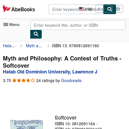
Skip to main content
AbeBooks.com
USD
Sign in
Site
shopping
preferences
Menu
Hatab Old Dominion University, Lawrence J
Myth and Philosophy: A Contest of Truths
ISBN 13: 9780812691160
My Account
My Purchases
Myth and Philosophy: A Contest of Truths -
Softcover
Advanced Search
Hatab Old Dominion University, Lawrence J
Browse Collections
3.75
3.75
24 ratings by
Goodreads
out
Rare Books
of
5
Art & Collectibles
stars
Textbooks
Softcover
Sellers
ISBN 10: 0812691164
Start Selling