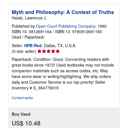
Myth and Philosophy: A Contest of Truths
Hatab, Lawrence J.
Published by
Open Court Publishing Company
, 1990
ISBN 10: 0812691164
/
ISBN 13: 9780812691160
Used
/
Paperback
Seller:
HPB-Red
, Dallas, TX, U.S.A.
Seller
(5-star seller)
rating
Paperback. Condition: Good. Connecting readers with
5
great books since 1972! Used textbooks may not include
out
companion materials such as access codes, etc. May
of
have some wear or writing/highlighting. We ship orders
5
daily and Customer Service is our top priority!
Seller
stars
Inventory # S_384779019
Contact seller
Buy Used
US$ 10.48