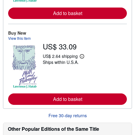
r
e
Add to basket
a
b
o
u
t
Buy New
s
View this item
h
US$ 33.09
i
p
p
US$ 2.64 shipping
L
i
Ships within U.S.A.
e
n
a
g
r
r
n
a
m
t
o
e
r
s
e
Add to basket
a
b
o
u
Free 30-day returns
t
s
h
Other Popular Editions of the Same Title
i
p