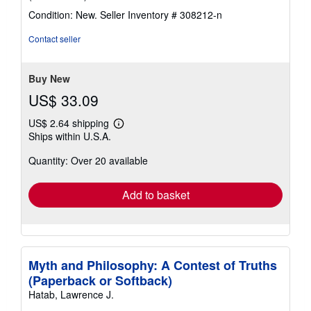
rating
Condition: New.
Seller Inventory # 308212-n
5
out
Contact seller
of
5
stars
Buy New
US$ 33.09
US$ 2.64 shipping
Learn
Ships within U.S.A.
more
about
Quantity: Over 20 available
shipping
rates
Add to basket
Myth and Philosophy: A Contest of Truths
(Paperback or Softback)
Hatab, Lawrence J.