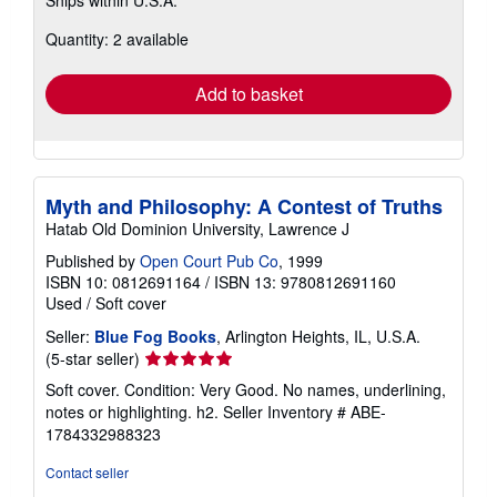
Ships within U.S.A.
more
about
Quantity: 2 available
shipping
rates
Add to basket
Myth and Philosophy: A Contest of Truths
Hatab Old Dominion University, Lawrence J
Published by
Open Court Pub Co
, 1999
ISBN 10: 0812691164
/
ISBN 13: 9780812691160
Used
/
Soft cover
Seller:
Blue Fog Books
, Arlington Heights, IL, U.S.A.
Seller
(5-star seller)
rating
Soft cover. Condition: Very Good. No names, underlining,
5
notes or highlighting. h2.
Seller Inventory # ABE-
out
1784332988323
of
5
Contact seller
stars