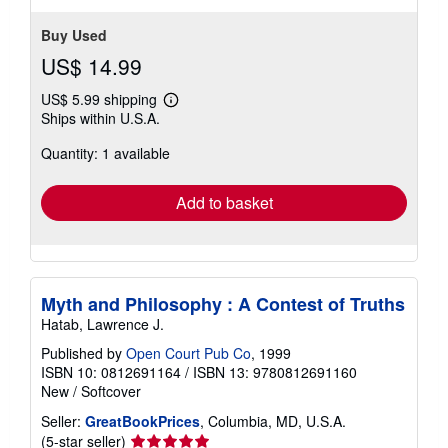
Buy Used
US$ 14.99
US$ 5.99 shipping
Learn
Ships within U.S.A.
more
about
Quantity: 1 available
shipping
rates
Add to basket
Myth and Philosophy : A Contest of Truths
Hatab, Lawrence J.
Published by
Open Court Pub Co
, 1999
ISBN 10: 0812691164
/
ISBN 13: 9780812691160
New
/
Softcover
Seller:
GreatBookPrices
, Columbia, MD, U.S.A.
Seller
(5-star seller)