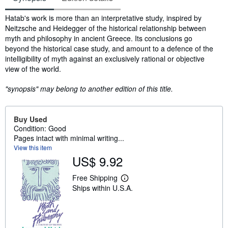
Synopsis
Hatab's work is more than an interpretative study, inspired by
Neitzsche and Heidegger of the historical relationship between
myth and philosophy in ancient Greece. Its conclusions go
beyond the historical case study, and amount to a defence of the
intelligibility of myth against an exclusively rational or objective
view of the world.
"synopsis" may belong to another edition of this title.
Buy Used
Condition: Good
Pages intact with minimal writing...
View this item
US$ 9.92
Free Shipping
L
Ships within U.S.A.
e
a
r
n
m
o