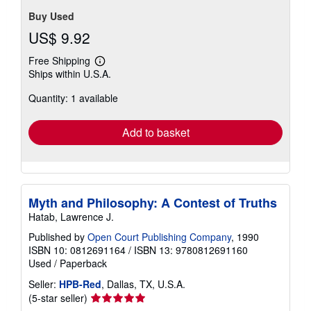
Buy Used
US$ 9.92
Free Shipping
Learn
Ships within U.S.A.
more
about
Quantity: 1 available
shipping
rates
Add to basket
Myth and Philosophy: A Contest of Truths
Hatab, Lawrence J.
Published by
Open Court Publishing Company
, 1990
ISBN 10: 0812691164
/
ISBN 13: 9780812691160
Used
/
Paperback
Seller:
HPB-Red
, Dallas, TX, U.S.A.
Seller
(5-star seller)