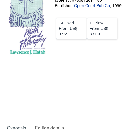
ISBN 13: 9780812691160
Publisher:
Open Court Pub Co
,
1999
Help
CLOSE
14 Used
11 New
From
US$
From
US$
9.92
33.09
Synopsis
Edition details