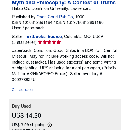
Myth and Philosophy: A Contest of Truths
Hatab Old Dominion University, Lawrence J
Published by
Open Court Pub Co
, 1999
ISBN 10: 0812691164
/
ISBN 13: 9780812691160
Used
/
paperback
Seller:
Textbooks_Source
, Columbia, MO, U.S.A.
Seller
(5-star seller)
rating
paperback. Condition: Good. Ships in a BOX from Central
5
Missouri! May not include working access code. Will not
out
include dust jacket. Has used sticker(s) and some writing
of
or highlighting. UPS shipping for most packages, (Priority
5
Mail for AK/HI/APO/PO Boxes).
Seller Inventory #
stars
000278824U
Contact seller
Buy Used
US$ 14.20
US$ 3.99 shipping
Learn