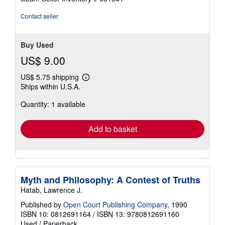
5
stars
Contact seller
Buy Used
US$ 9.00
US$ 5.75 shipping
Learn
Ships within U.S.A.
more
about
Quantity: 1 available
shipping
rates
Add to basket
Myth and Philosophy: A Contest of Truths
Hatab, Lawrence J.
Published by
Open Court Publishing Company
, 1990
ISBN 10: 0812691164
/
ISBN 13: 9780812691160
Used
/
Paperback