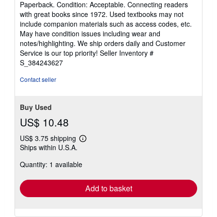
rating
Paperback. Condition: Acceptable. Connecting readers
5
with great books since 1972. Used textbooks may not
out
include companion materials such as access codes, etc.
of
May have condition issues including wear and
5
notes/highlighting. We ship orders daily and Customer
stars
Service is our top priority!
Seller Inventory #
S_384243627
Contact seller
Buy Used
US$ 10.48
US$ 3.75 shipping
Learn
Ships within U.S.A.
more
about
Quantity: 1 available
shipping
rates
Add to basket