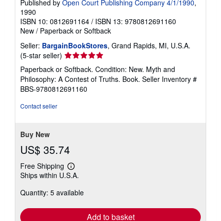
Published by
Open Court Publishing Company 4/1/1990
,
1990
ISBN 10: 0812691164
/
ISBN 13: 9780812691160
New
/
Paperback or Softback
Seller:
BargainBookStores
, Grand Rapids, MI, U.S.A.
Seller
(5-star seller)
rating
Paperback or Softback. Condition: New. Myth and
5
Philosophy: A Contest of Truths. Book.
Seller Inventory #
out
BBS-9780812691160
of
5
Contact seller
stars
Buy New
US$ 35.74
Free Shipping
Learn
Ships within U.S.A.
more
about
Quantity: 5 available
shipping
rates
Add to basket