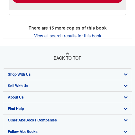
There are
15
more copies of this book
View all search results for this book
BACK TO TOP
Shop With Us
Sell With Us
Advanced Search
About Us
Browse Collections
Start Selling
Find Help
My Account
Join Our Affiliate Program
About AbeBooks
Other AbeBooks Companies
My Orders
Book Buyback
Media
Help
Follow AbeBooks
View Basket
Refer a seller
Careers
Customer Support
AbeBooks.co.uk