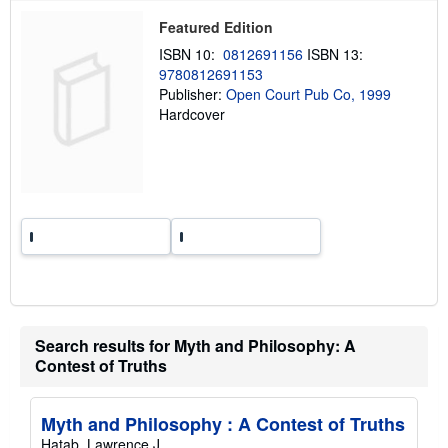
p
Featured Edition
i
n
ISBN 10:
0812691156
ISBN 13:
g
9780812691153
r
a
Publisher:
Open Court Pub Co, 1999
t
Hardcover
e
s
Search results for Myth and Philosophy: A
Contest of Truths
Myth and Philosophy : A Contest of Truths
Hatab, Lawrence J.