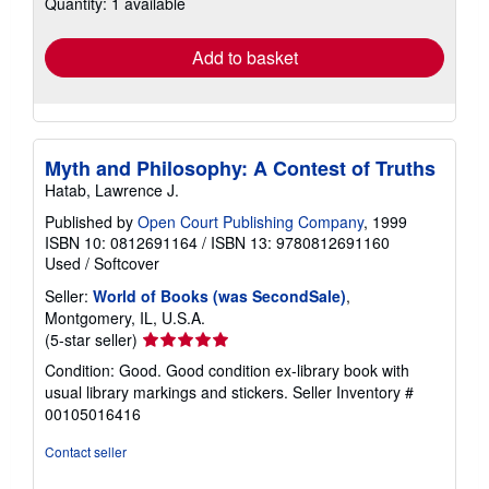
Quantity: 1 available
shipping
rates
Add to basket
Myth and Philosophy: A Contest of Truths
Hatab, Lawrence J.
Published by
Open Court Publishing Company
, 1999
ISBN 10: 0812691164
/
ISBN 13: 9780812691160
Used
/
Softcover
Seller:
World of Books (was SecondSale)
,
Montgomery, IL, U.S.A.
Seller
(5-star seller)
rating
Condition: Good. Good condition ex-library book with
5
usual library markings and stickers.
Seller Inventory #
out
00105016416
of
5
Contact seller
stars