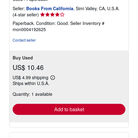
Seller:
Books From California
, Simi Valley, CA, U.S.A.
Seller
(4-star seller)
rating
Paperback. Condition: Good.
Seller Inventory #
4
mon0004192625
out
of
Contact seller
5
stars
Buy Used
US$ 10.46
US$ 4.99 shipping
Learn
Ships within U.S.A.
more
about
Quantity: 1 available
shipping
rates
Add to basket