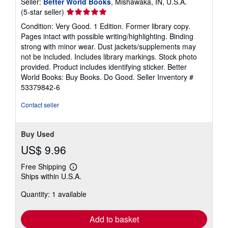
Seller:
Better World Books
, Mishawaka, IN, U.S.A.
Seller
(5-star seller)
rating
Condition: Very Good. 1 Edition. Former library copy.
5
Pages intact with possible writing/highlighting. Binding
out
strong with minor wear. Dust jackets/supplements may
of
not be included. Includes library markings. Stock photo
5
provided. Product includes identifying sticker. Better
stars
World Books: Buy Books. Do Good.
Seller Inventory #
53379842-6
Contact seller
Buy Used
US$ 9.96
Free Shipping
Learn
Ships within U.S.A.
more
about
Quantity: 1 available
shipping
rates
Add to basket