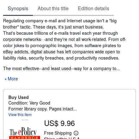
Synopsis
About this title
Edition details
Synopsis
Regulating company e-mail and Internet usage isn't a "big
brother" tactic. These days, it's just smart business.
That's because trillions of e-mails travel each year through
corporate networks- -and they're not all work-related. From off-
color jokes to pornographic images, from software pirates to
eBay addicts, digital abuse has left companies wide open to
liability risks, security breaches, and productivity nosedives.
The most effective--and least used--way for a company to...
More
Buy Used
Condition: Very Good
Former library copy. Pages intact...
View this item
US$ 9.96
Free Shipping
L