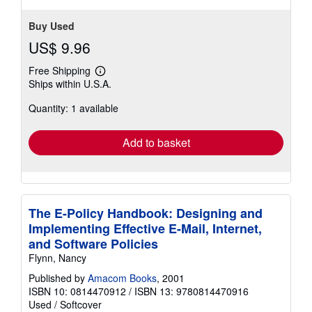
Buy Used
US$ 9.96
Free Shipping
Learn
Ships within U.S.A.
more
about
Quantity: 1 available
shipping
rates
Add to basket
The E-Policy Handbook: Designing and
Implementing Effective E-Mail, Internet,
and Software Policies
Flynn, Nancy
Published by
Amacom Books
, 2001
ISBN 10: 0814470912
/
ISBN 13: 9780814470916
Used
/
Softcover