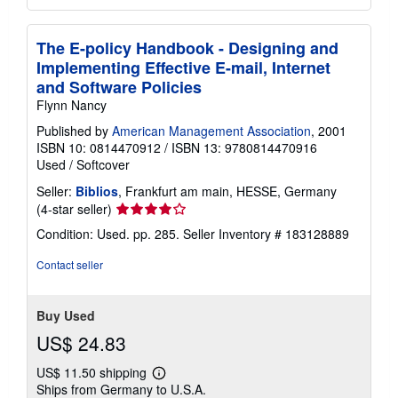
The E-policy Handbook - Designing and
Implementing Effective E-mail, Internet
and Software Policies
Flynn Nancy
Published by
American Management Association
, 2001
ISBN 10: 0814470912
/
ISBN 13: 9780814470916
Used
/
Softcover
Seller:
Biblios
, Frankfurt am main, HESSE, Germany
Seller
(4-star seller)
rating
Condition: Used. pp. 285.
Seller Inventory # 183128889
4
out
Contact seller
of
5
stars
Buy Used
US$ 24.83
US$ 11.50 shipping
Learn
Ships from Germany to U.S.A.
more