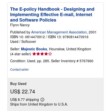
The E-policy Handbook - Designing and
Implementing Effective E-mail, Internet
and Software Policies
Flynn Nancy
Published by
American Management Association
, 2001
ISBN 10: 0814470912
/
ISBN 13: 9780814470916
Used
/
Softcover
Seller:
Majestic Books
, Hounslow, United Kingdom
Seller
(4-star seller)
rating
Condition: Used. pp. 285.
Seller Inventory # 5767660
4
out
Contact seller
of
5
stars
Buy Used
US$ 22.74
US$ 8.77 shipping
Learn
Ships from United Kingdom to U.S.A.
more
about