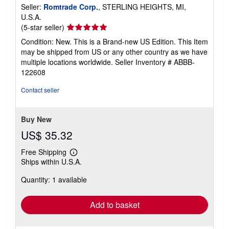
Seller:
Romtrade Corp.
, STERLING HEIGHTS, MI,
U.S.A.
Seller
(5-star seller)
rating
Condition: New. This is a Brand-new US Edition. This Item
5
may be shipped from US or any other country as we have
out
multiple locations worldwide.
Seller Inventory # ABBB-
of
122608
5
stars
Contact seller
Buy New
US$ 35.32
Free Shipping
Learn
Ships within U.S.A.
more
about
Quantity: 1 available
shipping
rates
Add to basket