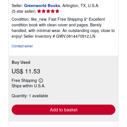
Seller:
Greenworld Books
, Arlington, TX, U.S.A.
Seller
(5-star seller)
rating
Condition: like_new. Fast Free Shipping â" Excellent
5
condition book with clean cover and pages. Barely
out
handled, with minimal wear. An outstanding copy, close to
of
enjoy!
Seller Inventory # GWV.0814470912.LN
5
stars
Contact seller
Buy Used
US$ 11.53
Free Shipping
Learn
Ships within U.S.A.
more
about
Quantity: 1 available
shipping
rates
Add to basket