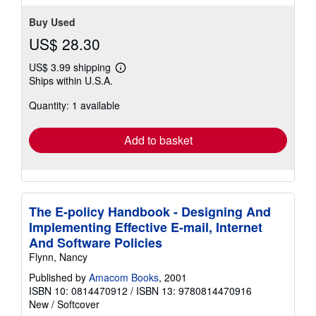
stars
Buy Used
US$ 28.30
US$ 3.99 shipping
Learn
Ships within U.S.A.
more
about
Quantity: 1 available
shipping
rates
Add to basket
The E-policy Handbook - Designing And
Implementing Effective E-mail, Internet
And Software Policies
Flynn, Nancy
Published by
Amacom Books
, 2001
ISBN 10: 0814470912
/
ISBN 13: 9780814470916
New
/
Softcover