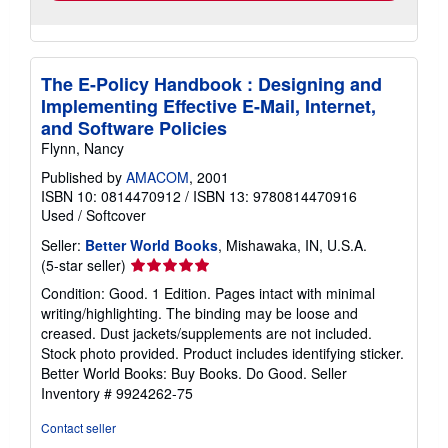
The E-Policy Handbook : Designing and
Implementing Effective E-Mail, Internet,
and Software Policies
Flynn, Nancy
Published by
AMACOM
, 2001
ISBN 10: 0814470912
/
ISBN 13: 9780814470916
Used
/
Softcover
Seller:
Better World Books
, Mishawaka, IN, U.S.A.
Seller
(5-star seller)
rating
Condition: Good. 1 Edition. Pages intact with minimal
5
writing/highlighting. The binding may be loose and
out
creased. Dust jackets/supplements are not included.
of
Stock photo provided. Product includes identifying sticker.
5
Better World Books: Buy Books. Do Good.
Seller
stars
Inventory # 9924262-75
Contact seller