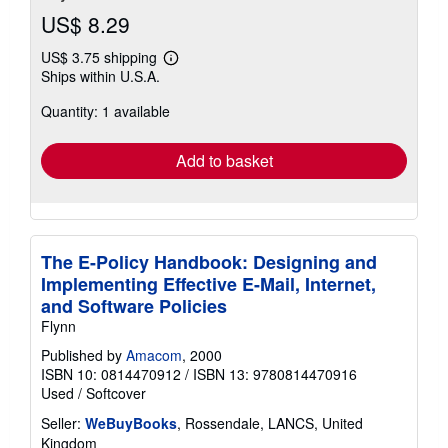
US$ 8.29
US$ 3.75 shipping
Learn
Ships within U.S.A.
more
about
Quantity: 1 available
shipping
rates
Add to basket
The E-Policy Handbook: Designing and
Implementing Effective E-Mail, Internet,
and Software Policies
Flynn
Published by
Amacom
, 2000
ISBN 10: 0814470912
/
ISBN 13: 9780814470916
Used
/
Softcover
Seller:
WeBuyBooks
, Rossendale, LANCS, United
Kingdom