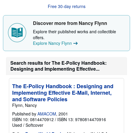
u
Free 30-day returns
t
s
h
i
Discover more from Nancy Flynn
p
p
Explore their published works and collectible
i
offers.
n
g
Explore Nancy Flynn
r
a
t
e
Search results for The E-Policy Handbook:
s
Designing and Implementing Effective...
The E-Policy Handbook : Designing and
Implementing Effective E-Mail, Internet,
and Software Policies
Flynn, Nancy
Published by
AMACOM
, 2001
ISBN 10: 0814470912
/
ISBN 13: 9780814470916
Used
/
Softcover