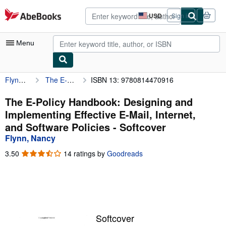
Skip to main content
AbeBooks.com
USD
Sign in
Site
shopping
preferences
Menu
Flynn, Nancy
The E-Policy Handbook: Designing and Implementing Effective E-Mail, Internet, and Software Policies
ISBN 13: 9780814470916
My Account
My Purchases
The E-Policy Handbook: Designing and
Implementing Effective E-Mail, Internet,
Advanced Search
and Software Policies - Softcover
Browse Collections
Flynn, Nancy
Rare Books
3.50
3.50
14 ratings by
Goodreads
out
Art & Collectibles
of
5
Textbooks
stars
Sellers
Softcover
Start Selling