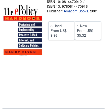
ISBN 10: 0814470912
ISBN 13: 9780814470916
Help
Publisher:
Amacom Books
,
2001
CLOSE
8 Used
1 New
From
US$
From
US$
9.96
35.32