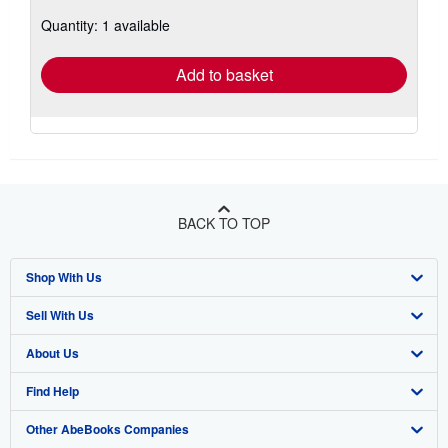
about
Quantity: 1 available
shipping
rates
Add to basket
BACK TO TOP
Shop With Us
Sell With Us
Advanced Search
About Us
Browse Collections
Start Selling
Find Help
My Account
Join Our Affiliate Program
About AbeBooks
Other AbeBooks Companies
My Orders
Book Buyback
Media
Help