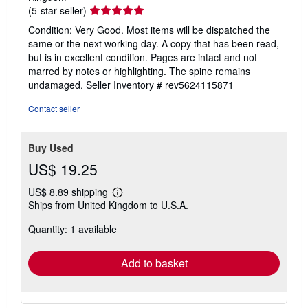
Seller
(5-star seller)
rating
Condition: Very Good. Most items will be dispatched the
5
same or the next working day. A copy that has been read,
out
but is in excellent condition. Pages are intact and not
of
marred by notes or highlighting. The spine remains
5
undamaged.
Seller Inventory # rev5624115871
stars
Contact seller
Buy Used
US$ 19.25
US$ 8.89 shipping
Learn
Ships from United Kingdom to U.S.A.
more
about
Quantity: 1 available
shipping
rates
Add to basket