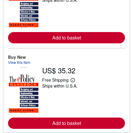
Ships within U.S.A.
e
a
r
n
m
o
r
e
a
Add to basket
b
o
u
t
Buy New
s
View this item
h
US$ 35.32
i
p
p
Free Shipping
i
L
Ships within U.S.A.
n
e
g
a
r
r
a
n
t
m
e
o
s
r
e
a
Add to basket
b
o