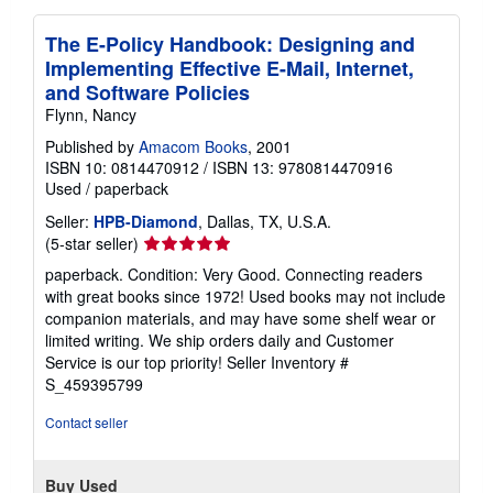
The E-Policy Handbook: Designing and
Implementing Effective E-Mail, Internet,
and Software Policies
Flynn, Nancy
Published by
Amacom Books
, 2001
ISBN 10: 0814470912
/
ISBN 13: 9780814470916
Used
/
paperback
Seller:
HPB-Diamond
, Dallas, TX, U.S.A.
Seller
(5-star seller)
rating
paperback. Condition: Very Good. Connecting readers
5
with great books since 1972! Used books may not include
out
companion materials, and may have some shelf wear or
of
limited writing. We ship orders daily and Customer
5
Service is our top priority!
Seller Inventory #
stars
S_459395799
Contact seller
Buy Used