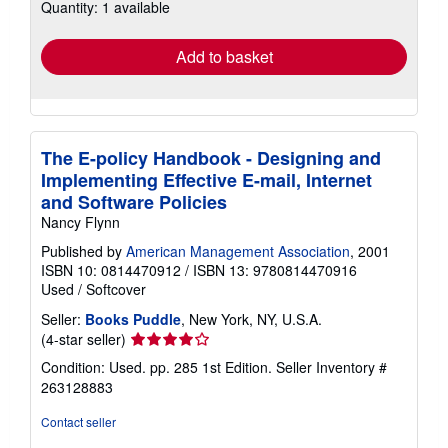
Quantity: 1 available
shipping
rates
Add to basket
The E-policy Handbook - Designing and
Implementing Effective E-mail, Internet
and Software Policies
Nancy Flynn
Published by
American Management Association
, 2001
ISBN 10: 0814470912
/
ISBN 13: 9780814470916
Used
/
Softcover
Seller:
Books Puddle
, New York, NY, U.S.A.
Seller
(4-star seller)
rating
Condition: Used. pp. 285 1st Edition.
Seller Inventory #
4
263128883
out
of
Contact seller
5