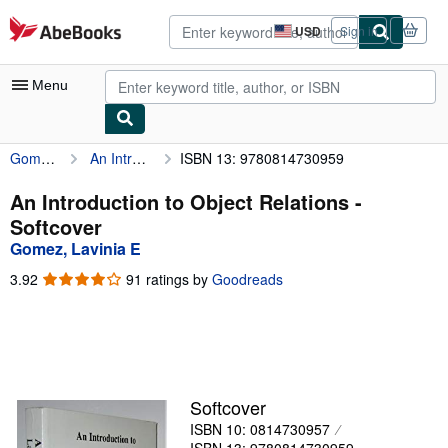
Skip to main content
AbeBooks.com
USD
Sign in
Site
shopping
preferences
Menu
Gomez, Lavinia E
An Introduction to Object Relations
ISBN 13: 9780814730959
My Account
My Purchases
An Introduction to Object Relations -
Softcover
Advanced Search
Gomez, Lavinia E
Browse Collections
3.92
3.92
91 ratings by
Goodreads
out
Rare Books
of
5
Art & Collectibles
stars
Textbooks
Softcover
Sellers
ISBN 10: 0814730957
Start Selling