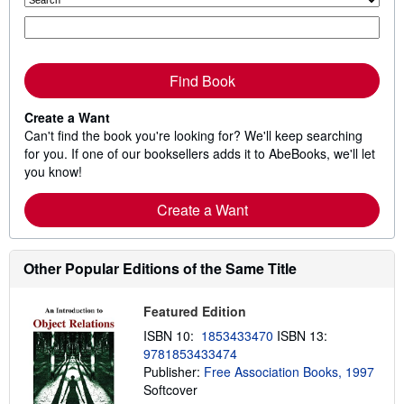
Find Book
Create a Want
Can't find the book you're looking for? We'll keep searching
for you. If one of our booksellers adds it to AbeBooks, we'll let
you know!
Create a Want
Other Popular Editions of the Same Title
Featured Edition
ISBN 10:
1853433470
ISBN 13:
9781853433474
Publisher:
Free Association Books, 1997
Softcover