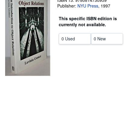
ISBN 13: 9780814730959
Publisher:
NYU Press
,
1997
Help
This specific ISBN edition is
CLOSE
currently not available.
0 Used
0 New