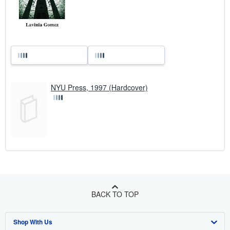
NYU Press, 1997 (Hardcover)
BACK TO TOP
Shop With Us