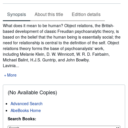
Synopsis
About this title
Edition details
Synopsis
What does it mean to be human? Object relations, the British-
based development of classic Freudian psychoanalytic theory, is
based on the belief that the human being is essentially social; the
need for relationship is central to the definition of the self. Object
relations theory forms the base of psychoanalysts' work,
including Melanie Klein, D. W. Winnicott, W. R. D. Fairbairn,
Michael Balint, H.J.S. Guntrip, and John Bowlby.
Lavinia...
More
(No Available Copies)
Advanced Search
AbeBooks Home
Search Books: