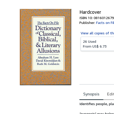
5
stars
Hardcover
ISBN 10: 0816012679
Publisher:
Facts on Fi
View all
copies of th
26 Used
From
US$ 6.73
Synopsis
Edi
Synopsis
Identifies people, pl
"synopsis" may belong 