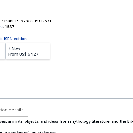
ISBN 13: 9780816012671
le
,
1987
is ISBN edition
2 New
From
US$ 64.27
tion details
aces, animals, objects, and ideas from mythology literature, and the Bib
to another edition of this title.