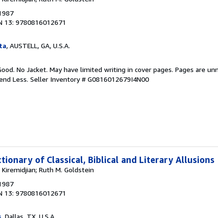
 1987
N 13: 9780816012671
ta
, AUSTELL, GA, U.S.A.
Good. No Jacket. May have limited writing in cover pages. Pages are un
pend Less.
Seller Inventory # G0816012679I4N00
tionary of Classical, Biblical and Literary Allusions
Kiremidjian; Ruth M. Goldstein
 1987
N 13: 9780816012671
s
, Dallas, TX, U.S.A.