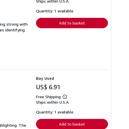
Ships within U.S.A.
more
about
shipping
Quantity: 1 available
rates
Add to basket
ing strong with
es identifying
Buy Used
US$ 6.91
Free Shipping
Learn
Ships within U.S.A.
more
about
shipping
Quantity: 1 available
rates
Add to basket
ghlighting. The