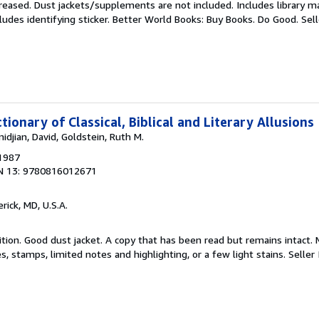
reased. Dust jackets/supplements are not included. Includes library ma
ludes identifying sticker. Better World Books: Buy Books. Do Good.
Sel
tionary of Classical, Biblical and Literary Allusions
idjian, David, Goldstein, Ruth M.
 1987
N 13: 9780816012671
erick, MD, U.S.A.
tion. Good dust jacket. A copy that has been read but remains intact. 
, stamps, limited notes and highlighting, or a few light stains.
Seller