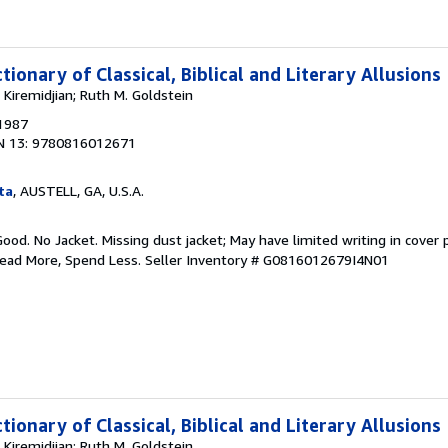
tionary of Classical, Biblical and Literary Allusions
Kiremidjian; Ruth M. Goldstein
 1987
N 13: 9780816012671
ta
, AUSTELL, GA, U.S.A.
Good. No Jacket. Missing dust jacket; May have limited writing in cover
Read More, Spend Less.
Seller Inventory # G0816012679I4N01
tionary of Classical, Biblical and Literary Allusions
Kiremidjian; Ruth M. Goldstein