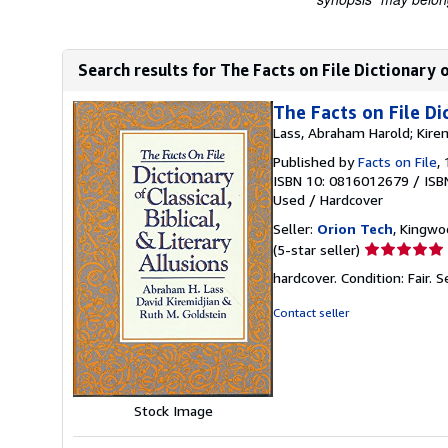
Search results for The Facts on File Dictionary of 
The Facts on File Dic
Lass, Abraham Harold; Kirem
Published by
Facts on File
,
ISBN 10: 0816012679
/
ISB
Used
/
Hardcover
Seller:
Orion Tech
, Kingwo
Seller
(5-star seller)
rating
hardcover. Condition: Fair.
S
5
out
Contact seller
of
5
stars
Stock Image