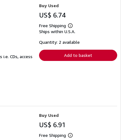
Buy Used
US$ 6.74
Free Shipping
Learn
Ships within U.S.A.
more
about
shipping
Quantity: 2 available
rates
Add to basket
 i.e. CDs, access
Buy Used
US$ 6.91
Free Shipping
Learn