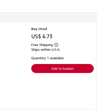
i
p
p
i
n
g
r
a
Buy Used
t
US$ 6.73
e
s
Free Shipping
Learn
Ships within U.S.A.
more
about
shipping
Quantity: 1 available
rates
Add to basket