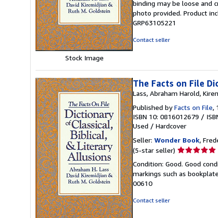
binding may be loose and c
out
photo provided. Product inc
of
GRP63105221
5
stars
Contact seller
Stock Image
The Facts on File Dic
Lass, Abraham Harold, Kirem
Published by
Facts on File
,
ISBN 10: 0816012679
/
ISB
Used
/
Hardcover
Seller:
Wonder Book
, Fred
Seller
(5-star seller)
rating
Condition: Good. Good condi
5
markings such as bookplates
out
00610
of
5
Contact seller
stars