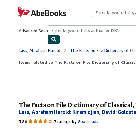
Skip to main content
AbeBooks.com
Advanced Search
Browse Collections
Rare Books
Art & Collecti
Lass, Abraham Harold
The Facts on File Dictionary of Clas
Items related to The Facts on File Dictionary of Classical
The Facts on File Dictionary of Classical,
Lass, Abraham Harold
;
Kiremidjian, David
;
Goldste
3.86
3.86
7 ratings by
Goodreads
out
of