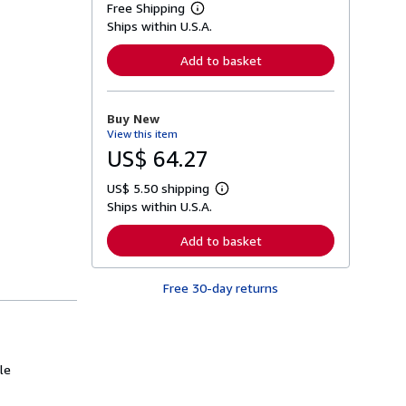
Free Shipping
L
Ships within U.S.A.
e
a
r
Add to basket
n
m
o
r
Buy New
e
View this item
a
b
US$ 64.27
o
u
US$ 5.50 shipping
t
L
s
Ships within U.S.A.
e
h
a
i
r
Add to basket
p
n
p
m
i
o
n
Free 30-day returns
r
g
e
r
a
a
b
t
o
e
u
s
le
t
s
h