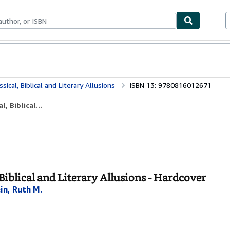
bles
Textbooks
Sellers
Start Selling
sical, Biblical and Literary Allusions
ISBN 13: 9780816012671
, Biblical...
 Biblical and Literary Allusions - Hardcover
in, Ruth M.