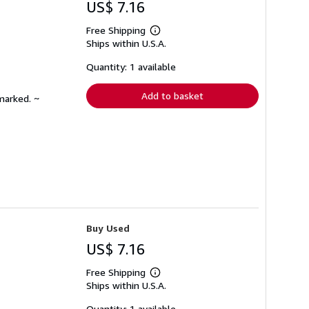
US$ 7.16
Free Shipping
Learn
Ships within U.S.A.
more
about
shipping
Quantity: 1 available
rates
Add to basket
marked. ~
Buy Used
US$ 7.16
Free Shipping
Learn
Ships within U.S.A.
more
about
shipping
Quantity: 1 available