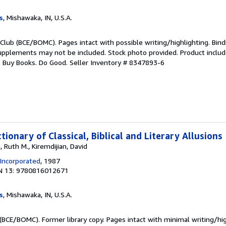
s
, Mishawaka, IN, U.S.A.
Club (BCE/BOMC). Pages intact with possible writing/highlighting. Bind
upplements may not be included. Stock photo provided. Product includ
s: Buy Books. Do Good.
Seller Inventory # 8347893-6
tionary of Classical, Biblical and Literary Allusions
 Ruth M., Kiremdijian, David
 Incorporated
, 1987
N 13: 9780816012671
s
, Mishawaka, IN, U.S.A.
(BCE/BOMC). Former library copy. Pages intact with minimal writing/hi