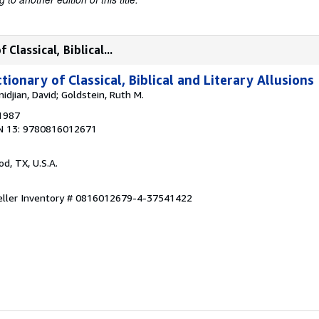
Classical, Biblical...
tionary of Classical, Biblical and Literary Allusions
idjian, David; Goldstein, Ruth M.
 1987
N 13: 9780816012671
od, TX, U.S.A.
eller Inventory # 0816012679-4-37541422