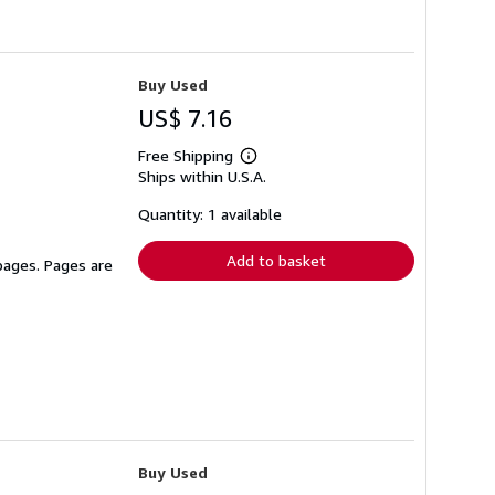
Buy Used
US$ 7.16
Free Shipping
Learn
Ships within U.S.A.
more
about
shipping
Quantity: 1 available
rates
Add to basket
 pages. Pages are
Buy Used