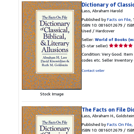
Dictionary of Classic
Lass, Abraham Harold
Published by
Facts on File
,
ISBN 10: 0816012679
/
ISB
Used
/
Hardcover
Seller:
World of Books (w
Seller
(5-star seller)
rating
Condition: Very Good. Item
5
codes etc.
Seller Inventor
out
of
Contact seller
5
stars
Stock Image
The Facts on File Dic
Lass, Abraham H., Goldstein,
Published by
Facts On File,
ISBN 10: 0816012679
/
ISB