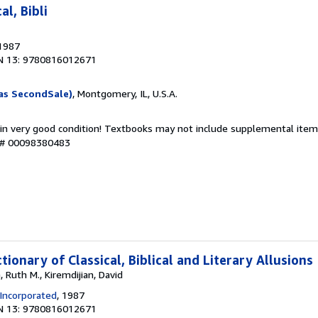
al, Bibli
 1987
N 13: 9780816012671
as SecondSale)
, Montgomery, IL, U.S.A.
 in very good condition! Textbooks may not include supplemental items
y # 00098380483
tionary of Classical, Biblical and Literary Allusions
 Ruth M., Kiremdijian, David
 Incorporated
, 1987
N 13: 9780816012671