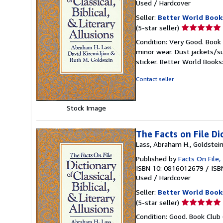
Used
/
Hardcover
Seller:
Better World Book
Seller
(5-star seller)
rating
Condition: Very Good. Book 
5
minor wear. Dust jackets/s
out
sticker. Better World Book
of
5
Contact seller
stars
Stock Image
The Facts on File Dic
Lass, Abraham H., Goldstein,
Published by
Facts On File,
ISBN 10: 0816012679
/
ISB
Used
/
Hardcover
Seller:
Better World Book
Seller
(5-star seller)
rating
Condition: Good. Book Club 
5