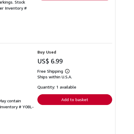
rkings. Stock
ler Inventory #
Buy Used
US$ 6.99
Free Shipping
Learn
Ships within U.S.A.
more
about
shipping
Quantity: 1 available
rates
Add to basket
May contain
 Inventory # Y08L-