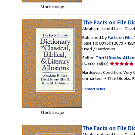
Stock Image
The Facts on File Dic
Abraham Harold Lass; David 
Published by
Facts on File
,
ISBN 10: 0816012679
/
ISB
Used
/
Hardcover
Seller:
ThriftBooks-Atlan
Seller
(5-star seller)
rating
Hardcover. Condition: Very 
5
unmarked. ~ ThriftBooks: 
out
of
Contact seller
5
stars
Stock Image
The Facts on File Dic
Abraham Harold Lass; David 