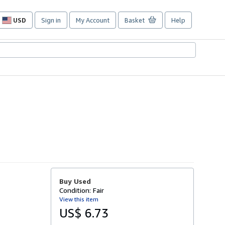
USD
Sign in
My Account
Basket
Help
Site
shopping
preferences
Buy Used
Condition: Fair
View this item
US$ 6.73