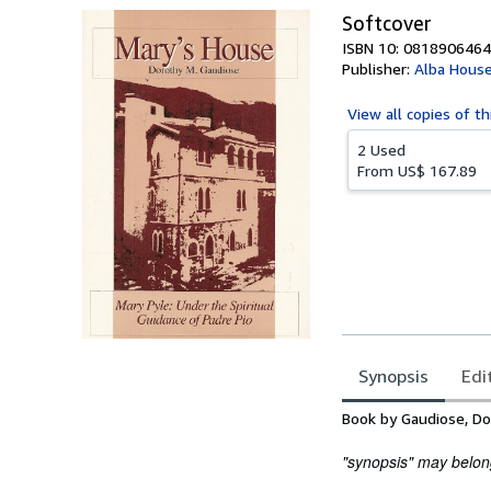
Softcover
ISBN 10: 0818906464
Publisher:
Alba Hous
View all
copies of th
2 Used
From
US$ 167.89
Synopsis
Edi
Synopsis
Book by Gaudiose, Do
"synopsis" may belong 