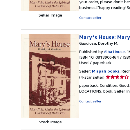
your order, please don't he
stars
businessâ"happy reading!
S
Seller Image
Contact seller
Mary*s House: Mary 
Gaudiose, Dorothy M.
Published by
Alba House
, 
ISBN 10: 0818906464
/
ISB
Used
/
paperback
Seller:
Mispah books
, Red
Seller
(4-star seller)
rating
paperback. Condition: Good
4
LOCATIONS. book.
Seller 
out
of
Contact seller
5
stars
Stock Image