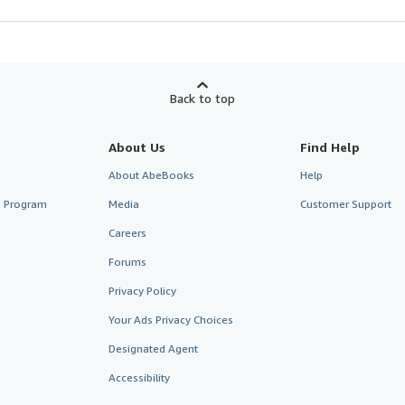
Back to top
About Us
Find Help
About AbeBooks
Help
te Program
Media
Customer Support
Careers
Forums
Privacy Policy
Your Ads Privacy Choices
Designated Agent
Accessibility