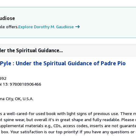
udiose
le offers.
Explore Dorothy M. Gaudiose
er the Spiritual Guidance...
Pyle : Under the Spiritual Guidance of Padre Pio
1992
N 13: 9780818906466
a City, OK, U.S.A.
is a well-cared-for used book with light signs of previous use. There
ght spine wear, but overall it's in great shape and fully readable. Please
 -Supplemental materials e.g., CDs, access codes, inserts are not guaran
r box. Your satisfaction is our top priority! If you have any questions o