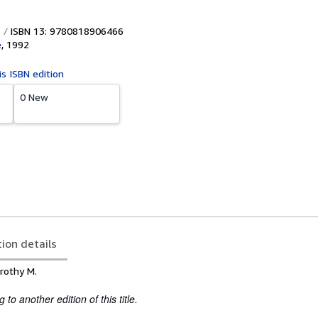
ISBN 13: 9780818906466
e
,
1992
is ISBN edition
0 New
tion details
rothy M.
to another edition of this title.