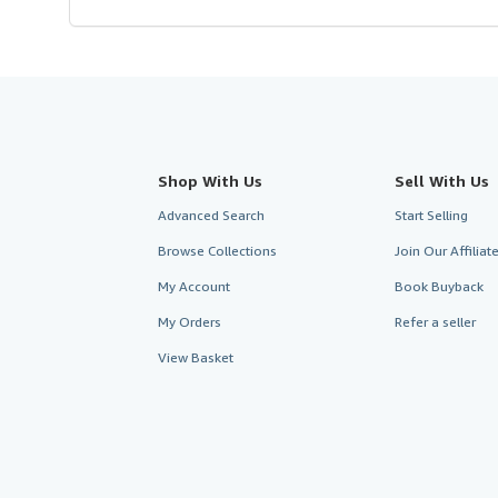
Shop With Us
Sell With Us
Advanced Search
Start Selling
Browse Collections
Join Our Affilia
My Account
Book Buyback
My Orders
Refer a seller
View Basket