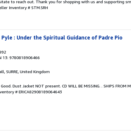
sitate to reach out. Thank you for shopping with us and supporting sm
eller Inventory # STM.SRH
Pyle : Under the Spiritual Guidance of Padre Pio
1992
N 13: 9780818906466
hill, SURRE, United Kingdom
. Good. Dust Jacket NOT present. CD WILL BE MISSING. . SHIPS FROM 
Inventory # ERICA82908189064643