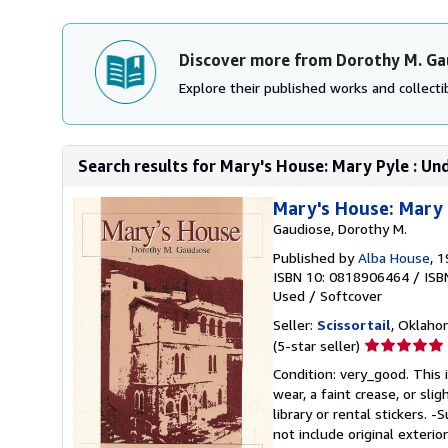
Discover more from Dorothy M. Ga
Explore their published works and collectib
Search results for Mary's House: Mary Pyle : Und
Mary's House: Mary 
Gaudiose, Dorothy M.
Published by
Alba House
, 
ISBN 10: 0818906464
/
ISB
Used
/
Softcover
Seller:
Scissortail
, Oklahom
Seller
(5-star seller)
rating
Condition: very_good. This 
5
wear, a faint crease, or sli
out
library or rental stickers.
of
not include original exterio
5