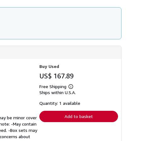
Buy Used
US$ 167.89
Free Shipping
Learn
Ships within U.S.A.
more
about
shipping
Quantity: 1 available
rates
Add to basket
 may be minor cover
 note: -May contain
teed. -Box sets may
r concerns about