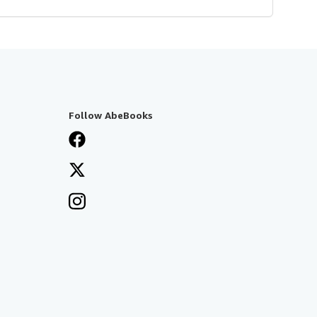
Follow AbeBooks