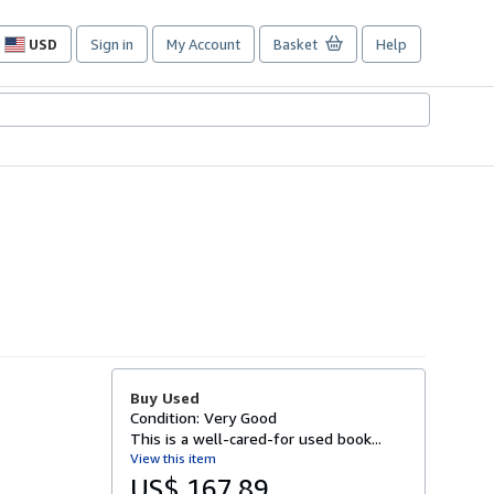
USD
Sign in
My Account
Basket
Help
Site
shopping
preferences
Buy Used
Condition: Very Good
This is a well-cared-for used book...
View this item
US$ 167.89