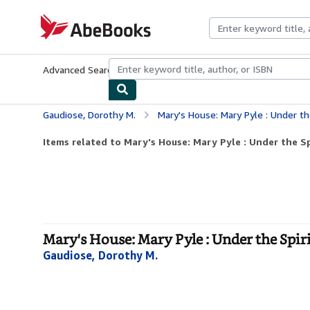
Skip to main content
AbeBooks.com
Advanced Search
Browse Collections
Rare Books
Art & Collecti
Gaudiose, Dorothy M.
Mary's House: Mary Pyle : Under th
Items related to Mary's House: Mary Pyle : Under the Sp
Mary's House: Mary Pyle : Under the Spir
Gaudiose, Dorothy M.