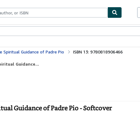
bles
Textbooks
Sellers
Start Selling
e Spiritual Guidance of Padre Pio
ISBN 13: 9780818906466
iritual Guidance...
itual Guidance of Padre Pio - Softcover