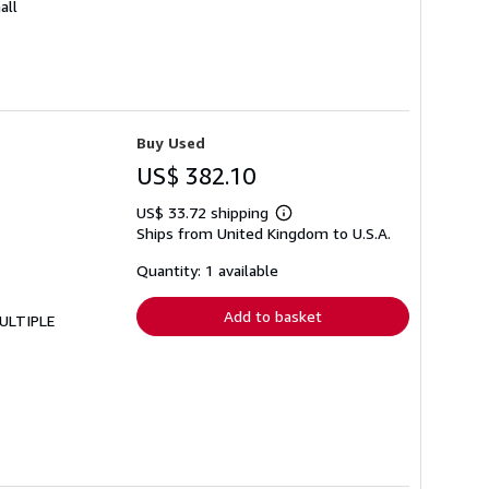
all
Buy Used
US$ 382.10
US$ 33.72 shipping
Learn
Ships from United Kingdom to U.S.A.
more
about
shipping
Quantity: 1 available
rates
Add to basket
MULTIPLE