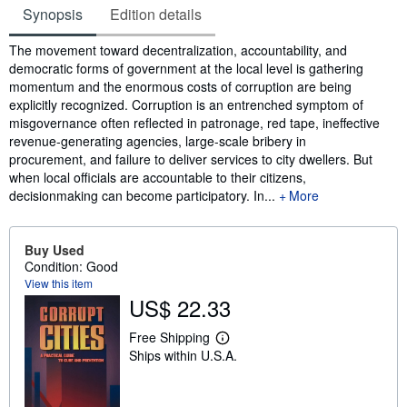
Synopsis
Edition details
Synopsis
The movement toward decentralization, accountability, and
democratic forms of government at the local level is gathering
momentum and the enormous costs of corruption are being
explicitly recognized. Corruption is an entrenched symptom of
misgovernance often reflected in patronage, red tape, ineffective
revenue-generating agencies, large-scale bribery in
procurement, and failure to deliver services to city dwellers. But
when local officials are accountable to their citizens,
decisionmaking can become participatory. In...
More
Buy Used
Condition: Good
View this item
US$ 22.33
Free Shipping
L
Ships within U.S.A.
e
a
r
n