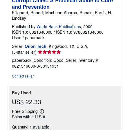
Corrupt Cities: A Practical Guide to Cure
and Prevention
Klitgaard, Robert; MacLean-Abaroa, Ronald; Parris, H.
Lindsey
Published by
World Bank Publications
, 2000
ISBN 10: 0821346008
/
ISBN 13: 9780821346006
Used
/
paperback
Seller:
Orion Tech
, Kingwood, TX, U.S.A.
Seller
(5-star seller)
rating
paperback. Condition: Good.
Seller Inventory #
5
0821346008-3-33131951
out
of
Contact seller
5
stars
Buy Used
US$ 22.33
Free Shipping
Learn
Ships within U.S.A.
more
about
Quantity: 1 available
shipping