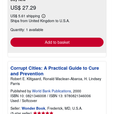
US$ 27.29
US$ 5.61 shipping
Learn
Ships from United Kingdom to U.S.A.
more
about
Quantity: 1 available
shipping
rates
Add to basket
Corrupt Cities: A Practical Guide to Cure
and Prevention
Robert E. Klitgaard, Ronald Maclean-Abaroa, H. Lindsey
Parris
Published by
World Bank Publications
, 2000
ISBN 10: 0821346008
/
ISBN 13: 9780821346006
Used
/
Softcover
Seller:
Wonder Book
, Frederick, MD, U.S.A.
Seller
(5-star seller)