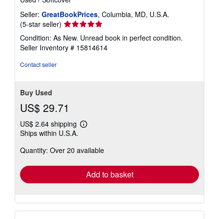
Seller:
GreatBookPrices
, Columbia, MD, U.S.A.
Seller
(5-star seller)
rating
Condition: As New. Unread book in perfect condition.
5
Seller Inventory # 15814614
out
of
Contact seller
5
stars
Buy Used
US$ 29.71
US$ 2.64 shipping
Learn
Ships within U.S.A.
more
about
Quantity: Over 20 available
shipping
rates
Add to basket