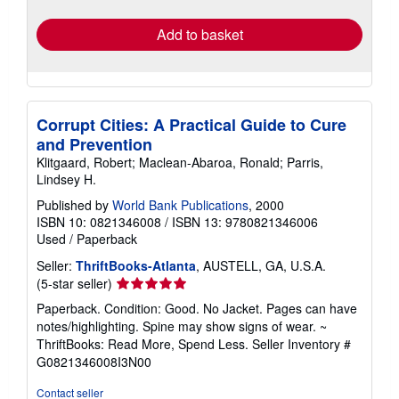
rates
Add to basket
Corrupt Cities: A Practical Guide to Cure
and Prevention
Klitgaard, Robert; Maclean-Abaroa, Ronald; Parris,
Lindsey H.
Published by
World Bank Publications
, 2000
ISBN 10: 0821346008
/
ISBN 13: 9780821346006
Used
/
Paperback
Seller:
ThriftBooks-Atlanta
, AUSTELL, GA, U.S.A.
Seller
(5-star seller)
rating
Paperback. Condition: Good. No Jacket. Pages can have
5
notes/highlighting. Spine may show signs of wear. ~
out
ThriftBooks: Read More, Spend Less.
Seller Inventory #
of
G0821346008I3N00
5
stars
Contact seller