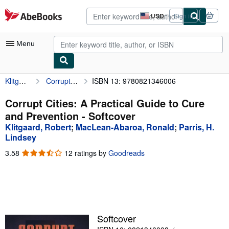
Skip to main content
AbeBooks.com
USD
Sign in
Site
shopping
preferences
Menu
Klitgaard, Robert
Corrupt Cities: A Practical Guide to Cure and Prevention
ISBN 13: 9780821346006
My Account
My Purchases
Corrupt Cities: A Practical Guide to Cure
and Prevention - Softcover
Advanced Search
Klitgaard, Robert
;
MacLean-Abaroa, Ronald
;
Parris, H.
Browse Collections
Lindsey
3.58
3.58
12 ratings by
Goodreads
Rare Books
out
Art & Collectibles
of
5
Textbooks
stars
Sellers
Softcover
Start Selling