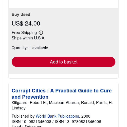
Buy Used
US$ 24.00
Free Shipping
Learn
Ships within U.S.A.
more
about
Quantity: 1 available
shipping
rates
Add to basket
Corrupt Cities : A Practical Guide to Cure
and Prevention
Klitgaard, Robert E.; Maclean-Abaroa, Ronald; Parris, H.
Lindsey
Published by
World Bank Publications
, 2000
ISBN 10: 0821346008
/
ISBN 13: 9780821346006
Used
/
Softcover