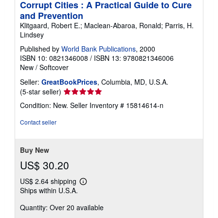
Corrupt Cities : A Practical Guide to Cure
and Prevention
Klitgaard, Robert E.; Maclean-Abaroa, Ronald; Parris, H.
Lindsey
Published by
World Bank Publications
, 2000
ISBN 10: 0821346008
/
ISBN 13: 9780821346006
New
/
Softcover
Seller:
GreatBookPrices
, Columbia, MD, U.S.A.
Seller
(5-star seller)
rating
Condition: New.
Seller Inventory # 15814614-n
5
out
Contact seller
of
5
stars
Buy New
US$ 30.20
US$ 2.64 shipping
Learn
Ships within U.S.A.
more
about
Quantity: Over 20 available
shipping
rates