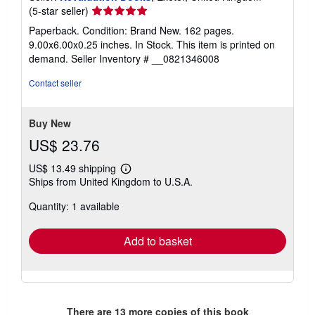
Seller
(5-star seller)
rating
Paperback. Condition: Brand New. 162 pages.
5
9.00x6.00x0.25 inches. In Stock. This item is printed on
out
demand.
Seller Inventory # __0821346008
of
5
Contact seller
stars
Buy New
US$ 23.76
US$ 13.49 shipping
Learn
Ships from United Kingdom to U.S.A.
more
about
Quantity: 1 available
shipping
rates
Add to basket
There are
13
more copies of this book