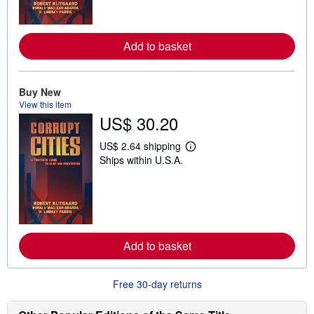
m
o
r
e
Add to basket
a
b
o
u
t
Buy New
s
View this item
h
US$ 30.20
i
p
p
US$ 2.64 shipping
L
i
Ships within U.S.A.
e
n
a
g
r
r
n
a
m
t
o
e
r
s
e
Add to basket
a
b
o
u
Free 30-day returns
t
s
h