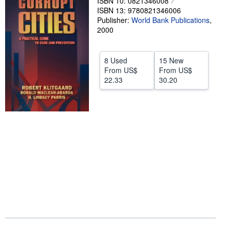
ISBN 10: 0821346008
ISBN 13: 9780821346006
Help
Publisher:
World Bank Publications
,
2000
CLOSE
8 Used
15 New
From
US$
From
US$
22.33
30.20