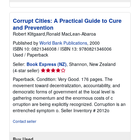
Corrupt Cities: A Practical Guide to Cure
and Prevention
Robert Klitgaard,Ronald MacLean-Abaroa
Published by
World Bank Publications
, 2000
ISBN 10: 0821346008
/
ISBN 13: 9780821346006
Used
/
Paperback
Seller:
Book Express (NZ)
, Shannon, New Zealand
Seller
(4-star seller)
rating
Paperback. Condition: Very Good. 176 pages. The
4
movement toward decentralization, accountability, and
out
democratic forms of government at the local level is
of
gathering momentum and the enormous costs of c
5
orruption are being explicitly recognized. Corruption is an
stars
entrenched symptom o.
Seller Inventory # 2012o
Contact seller
Buy Used