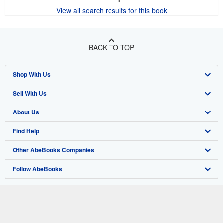
View all search results for this book
BACK TO TOP
Shop With Us
Sell With Us
Advanced Search
About Us
Browse Collections
Start Selling
Find Help
My Account
Join Our Affiliate Program
About AbeBooks
Other AbeBooks Companies
My Orders
Book Buyback
Media
Help
Follow AbeBooks
View Basket
Refer a seller
Careers
Customer Support
AbeBooks.co.uk
Forums
AbeBooks.de
Privacy Policy
AbeBooks.fr