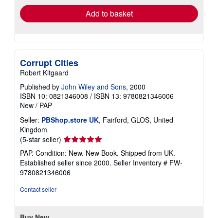
Add to basket
Corrupt Cities
Robert Kitgaard
Published by
John Wiley and Sons
, 2000
ISBN 10: 0821346008
/
ISBN 13: 9780821346006
New
/
PAP
Seller:
PBShop.store UK
, Fairford, GLOS, United
Kingdom
Seller
(5-star seller)
rating
PAP. Condition: New. New Book. Shipped from UK.
5
Established seller since 2000.
Seller Inventory # FW-
out
9780821346006
of
5
Contact seller
stars
Buy New