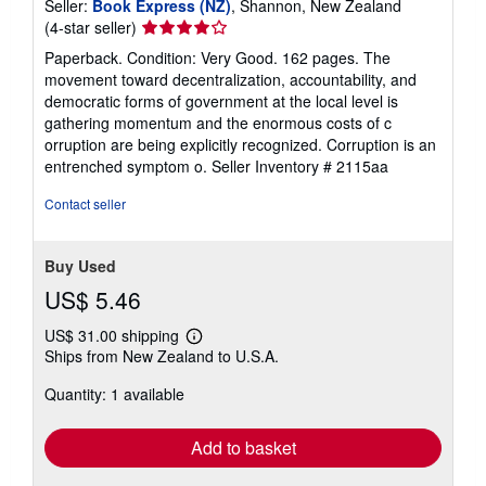
Seller:
Book Express (NZ)
, Shannon, New Zealand
Seller
(4-star seller)
rating
Paperback. Condition: Very Good. 162 pages. The
4
movement toward decentralization, accountability, and
out
democratic forms of government at the local level is
of
gathering momentum and the enormous costs of c
5
orruption are being explicitly recognized. Corruption is an
stars
entrenched symptom o.
Seller Inventory # 2115aa
Contact seller
Buy Used
US$ 5.46
US$ 31.00 shipping
Learn
Ships from New Zealand to U.S.A.
more
about
Quantity: 1 available
shipping
rates
Add to basket