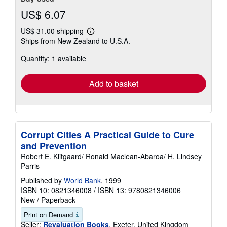
US$ 6.07
US$ 31.00 shipping
Learn
Ships from New Zealand to U.S.A.
more
about
Quantity: 1 available
shipping
rates
Add to basket
Corrupt Cities A Practical Guide to Cure
and Prevention
Robert E. Klitgaard/ Ronald Maclean-Abaroa/ H. Lindsey
Parris
Published by
World Bank
, 1999
ISBN 10: 0821346008
/
ISBN 13: 9780821346006
New
/
Paperback
Print on Demand
Seller:
Revaluation Books
, Exeter, United Kingdom