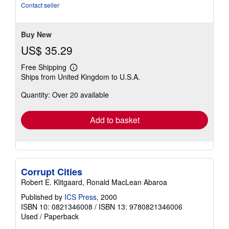
Contact seller
Buy New
US$ 35.29
Free Shipping
Learn
Ships from United Kingdom to U.S.A.
more
about
Quantity: Over 20 available
shipping
rates
Add to basket
Corrupt Cities
Robert E. Klitgaard, Ronald MacLean Abaroa
Published by
ICS Press
, 2000
ISBN 10: 0821346008
/
ISBN 13: 9780821346006
Used
/
Paperback