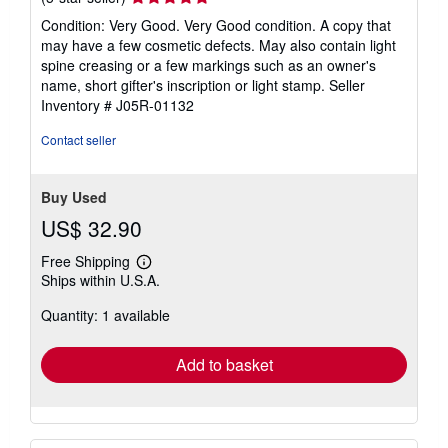
rating
Condition: Very Good. Very Good condition. A copy that
5
may have a few cosmetic defects. May also contain light
out
spine creasing or a few markings such as an owner's
of
name, short gifter's inscription or light stamp.
Seller
5
Inventory # J05R-01132
stars
Contact seller
Buy Used
US$ 32.90
Free Shipping
Learn
Ships within U.S.A.
more
about
Quantity: 1 available
shipping
rates
Add to basket