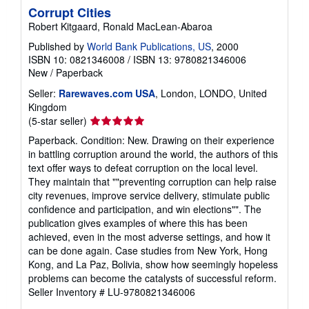
Corrupt Cities
Robert Kitgaard, Ronald MacLean-Abaroa
Published by
World Bank Publications, US
, 2000
ISBN 10: 0821346008
/
ISBN 13: 9780821346006
New
/
Paperback
Seller:
Rarewaves.com USA
, London, LONDO, United
Kingdom
Seller
(5-star seller)
rating
Paperback. Condition: New. Drawing on their experience
5
in battling corruption around the world, the authors of this
out
text offer ways to defeat corruption on the local level.
of
They maintain that ""preventing corruption can help raise
5
city revenues, improve service delivery, stimulate public
stars
confidence and participation, and win elections"". The
publication gives examples of where this has been
achieved, even in the most adverse settings, and how it
can be done again. Case studies from New York, Hong
Kong, and La Paz, Bolivia, show how seemingly hopeless
problems can become the catalysts of successful reform.
Seller Inventory # LU-9780821346006