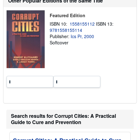
Other Popular Editions of the Same Title
i
p
p
Featured Edition
i
n
ISBN 10:
1558155112
ISBN 13:
g
9781558155114
r
a
Publisher:
Ics Pr, 2000
t
Softcover
e
s
Search results for Corrupt Cities: A Practical
Guide to Cure and Prevention