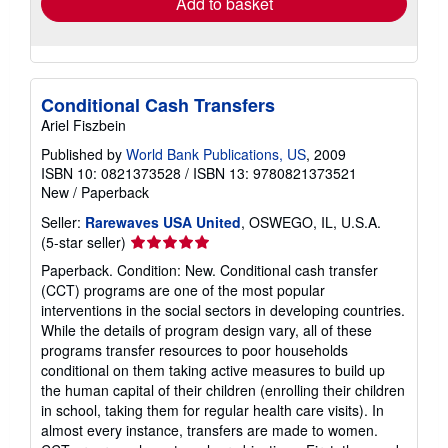
Add to basket
Conditional Cash Transfers
Ariel Fiszbein
Published by
World Bank Publications, US
, 2009
ISBN 10: 0821373528
/
ISBN 13: 9780821373521
New
/
Paperback
Seller:
Rarewaves USA United
, OSWEGO, IL, U.S.A.
Seller
(5-star seller)
rating
Paperback. Condition: New. Conditional cash transfer
5
(CCT) programs are one of the most popular
out
interventions in the social sectors in developing countries.
of
While the details of program design vary, all of these
5
programs transfer resources to poor households
stars
conditional on them taking active measures to build up
the human capital of their children (enrolling their children
in school, taking them for regular health care visits). In
almost every instance, transfers are made to women.