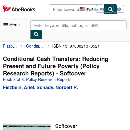
Skip to main content
AbeBooks.com
USD
Sign in
Site
shopping
preferences
Menu
Fiszbein, Ariel
Conditional Cash Transfers: Reducing Present and Future Poverty (Policy Research Reports)
ISBN 13: 9780821373521
My Account
My Purchases
Conditional Cash Transfers: Reducing
Present and Future Poverty (Policy
Advanced Search
Research Reports) - Softcover
Browse Collections
Book 3 of 8: Policy Research Reports
Fiszbein, Ariel
;
Schady, Norbert R.
Rare Books
Art & Collectibles
Textbooks
Sellers
Softcover
Start Selling