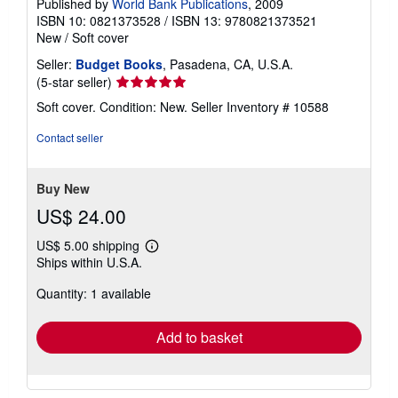
Published by
World Bank Publications
, 2009
ISBN 10: 0821373528
/
ISBN 13: 9780821373521
New
/
Soft cover
Seller:
Budget Books
, Pasadena, CA, U.S.A.
Seller
(5-star seller)
rating
Soft cover. Condition: New.
Seller Inventory # 10588
5
out
Contact seller
of
5
stars
Buy New
US$ 24.00
US$ 5.00 shipping
Learn
Ships within U.S.A.
more
about
Quantity: 1 available
shipping
rates
Add to basket