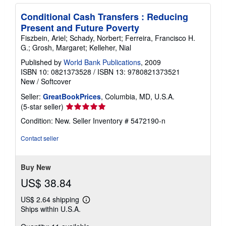
Conditional Cash Transfers : Reducing
Present and Future Poverty
Fiszbein, Ariel; Schady, Norbert; Ferreira, Francisco H.
G.; Grosh, Margaret; Kelleher, Nial
Published by
World Bank Publications
, 2009
ISBN 10: 0821373528
/
ISBN 13: 9780821373521
New
/
Softcover
Seller:
GreatBookPrices
, Columbia, MD, U.S.A.
Seller
(5-star seller)
rating
Condition: New.
Seller Inventory # 5472190-n
5
out
Contact seller
of
5
stars
Buy New
US$ 38.84
US$ 2.64 shipping
Learn
Ships within U.S.A.
more
about
shipping