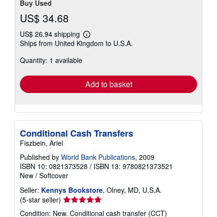
Buy Used
US$ 34.68
US$ 26.94 shipping
Learn
Ships from United Kingdom to U.S.A.
more
about
Quantity: 1 available
shipping
rates
Add to basket
Conditional Cash Transfers
Fiszbein, Ariel
Published by
World Bank Publications
, 2009
ISBN 10: 0821373528
/
ISBN 13: 9780821373521
New
/
Softcover
Seller:
Kennys Bookstore
, Olney, MD, U.S.A.
Seller
(5-star seller)
rating
Condition: New. Conditional cash transfer (CCT)