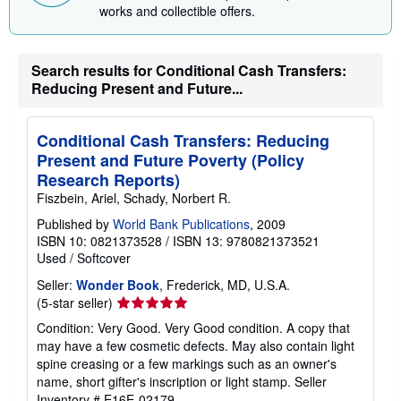
i
works and collectible offers.
n
g
r
a
Search results for Conditional Cash Transfers:
t
Reducing Present and Future...
e
s
Conditional Cash Transfers: Reducing
Present and Future Poverty (Policy
Research Reports)
Fiszbein, Ariel, Schady, Norbert R.
Published by
World Bank Publications
, 2009
ISBN 10: 0821373528
/
ISBN 13: 9780821373521
Used
/
Softcover
Seller:
Wonder Book
, Frederick, MD, U.S.A.
Seller
(5-star seller)
rating
Condition: Very Good. Very Good condition. A copy that
5
may have a few cosmetic defects. May also contain light
out
spine creasing or a few markings such as an owner's
of
name, short gifter's inscription or light stamp.
Seller
5
Inventory # E16E-02179