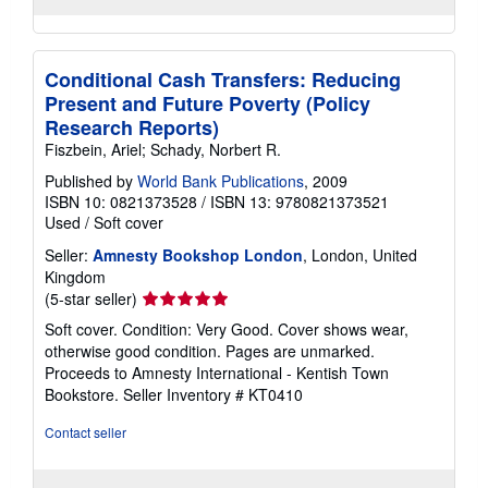
Conditional Cash Transfers: Reducing
Present and Future Poverty (Policy
Research Reports)
Fiszbein, Ariel; Schady, Norbert R.
Published by
World Bank Publications
, 2009
ISBN 10: 0821373528
/
ISBN 13: 9780821373521
Used
/
Soft cover
Seller:
Amnesty Bookshop London
, London, United
Kingdom
Seller
(5-star seller)
rating
Soft cover. Condition: Very Good. Cover shows wear,
5
otherwise good condition. Pages are unmarked.
out
Proceeds to Amnesty International - Kentish Town
of
Bookstore.
Seller Inventory # KT0410
5
stars
Contact seller