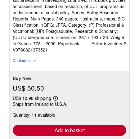
social sectors in developing countries. This book provides
of
an assessment, based on research, of CCT programs as
5
an instrument of social policy. Series: Policy Research
stars
Reports. Num Pages: 346 pages, Illustrations, maps. BIC
Classification: 1QFG; JFFA. Category: (P) Professional &
Vocational; (UP) Postgraduate, Research & Scholarly;
(UU) Undergraduate. Dimension: 237 x 193 x 23. Weight
in Grams: 778. . 2009. Paperback. . . . .
Seller Inventory #
V9780821373521
Contact seller
Buy New
US$ 50.50
US$ 10.98 shipping
Learn
Ships from Ireland to U.S.A.
more
about
Quantity: 11 available
shipping
rates
Add to basket