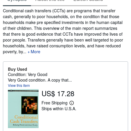
Synopsis
Conditional cash transfers (CCTs) are programs that transfer
cash, generally to poor households, on the condition that those
households make pre specified investments in the human capital
of their children. This overview of the main report summarizes
that there is good evidence that CCTs have improved the lives of
poor people. Transfers generally have been well targeted to poor
households, have raised consumption levels, and have reduced
poverty, by...
More
Buy Used
Condition: Very Good
Very Good condition. A copy that...
View this item
US$ 17.28
Free Shipping
L
Ships within U.S.A.
e
a
r
n
m