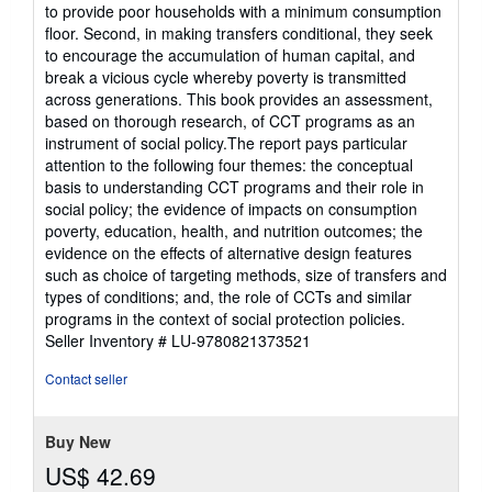
to provide poor households with a minimum consumption
floor. Second, in making transfers conditional, they seek
to encourage the accumulation of human capital, and
break a vicious cycle whereby poverty is transmitted
across generations. This book provides an assessment,
based on thorough research, of CCT programs as an
instrument of social policy.The report pays particular
attention to the following four themes: the conceptual
basis to understanding CCT programs and their role in
social policy; the evidence of impacts on consumption
poverty, education, health, and nutrition outcomes; the
evidence on the effects of alternative design features
such as choice of targeting methods, size of transfers and
types of conditions; and, the role of CCTs and similar
programs in the context of social protection policies.
Seller Inventory # LU-9780821373521
Contact seller
Buy New
US$ 42.69