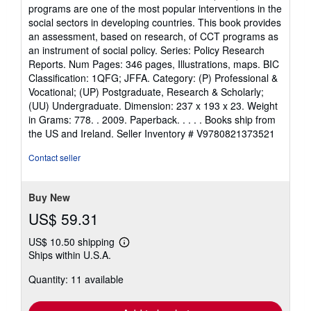
5
programs are one of the most popular interventions in the
out
social sectors in developing countries. This book provides
of
an assessment, based on research, of CCT programs as
5
an instrument of social policy. Series: Policy Research
stars
Reports. Num Pages: 346 pages, Illustrations, maps. BIC
Classification: 1QFG; JFFA. Category: (P) Professional &
Vocational; (UP) Postgraduate, Research & Scholarly;
(UU) Undergraduate. Dimension: 237 x 193 x 23. Weight
in Grams: 778. . 2009. Paperback. . . . . Books ship from
the US and Ireland.
Seller Inventory # V9780821373521
Contact seller
Buy New
US$ 59.31
US$ 10.50 shipping
Learn
Ships within U.S.A.
more
about
Quantity: 11 available
shipping
rates