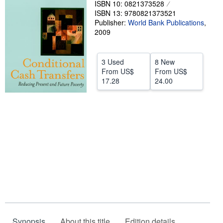
ISBN 10: 0821373528
ISBN 13: 9780821373521
Help
Publisher:
World Bank Publications
,
CLOSE
2009
3 Used
8 New
From
US$
From
US$
17.28
24.00
Synopsis
About this title
Edition details