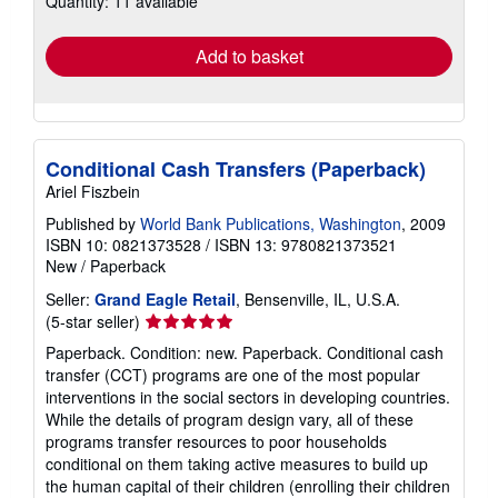
Quantity: 11 available
rates
Add to basket
Conditional Cash Transfers (Paperback)
Ariel Fiszbein
Published by
World Bank Publications, Washington
, 2009
ISBN 10: 0821373528
/
ISBN 13: 9780821373521
New
/
Paperback
Seller:
Grand Eagle Retail
, Bensenville, IL, U.S.A.
Seller
(5-star seller)
rating
Paperback. Condition: new. Paperback. Conditional cash
5
transfer (CCT) programs are one of the most popular
out
interventions in the social sectors in developing countries.
of
While the details of program design vary, all of these
5
programs transfer resources to poor households
stars
conditional on them taking active measures to build up
the human capital of their children (enrolling their children