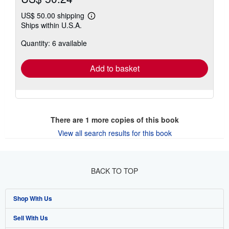
US$ 50.00 shipping
Learn
Ships within U.S.A.
more
about
Quantity: 6 available
shipping
rates
Add to basket
There are
1
more copies of this book
View all search results for this book
BACK TO TOP
Shop With Us
Sell With Us
Advanced Search