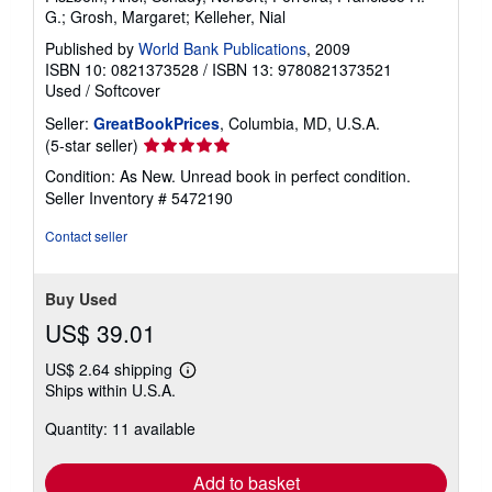
G.; Grosh, Margaret; Kelleher, Nial
Published by
World Bank Publications
, 2009
ISBN 10: 0821373528
/
ISBN 13: 9780821373521
Used
/
Softcover
Seller:
GreatBookPrices
, Columbia, MD, U.S.A.
Seller
(5-star seller)
rating
Condition: As New. Unread book in perfect condition.
5
Seller Inventory # 5472190
out
of
Contact seller
5
stars
Buy Used
US$ 39.01
US$ 2.64 shipping
Learn
Ships within U.S.A.
more
about
Quantity: 11 available
shipping
rates
Add to basket