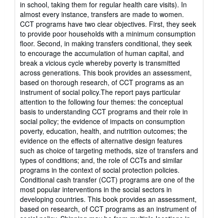
in school, taking them for regular health care visits). In
almost every instance, transfers are made to women.
CCT programs have two clear objectives. First, they seek
to provide poor households with a minimum consumption
floor. Second, in making transfers conditional, they seek
to encourage the accumulation of human capital, and
break a vicious cycle whereby poverty is transmitted
across generations. This book provides an assessment,
based on thorough research, of CCT programs as an
instrument of social policy.The report pays particular
attention to the following four themes: the conceptual
basis to understanding CCT programs and their role in
social policy; the evidence of impacts on consumption
poverty, education, health, and nutrition outcomes; the
evidence on the effects of alternative design features
such as choice of targeting methods, size of transfers and
types of conditions; and, the role of CCTs and similar
programs in the context of social protection policies.
Conditional cash transfer (CCT) programs are one of the
most popular interventions in the social sectors in
developing countries. This book provides an assessment,
based on research, of CCT programs as an instrument of