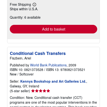
Free Shipping
Learn
Ships within U.S.A.
more
about
Quantity: 6 available
shipping
rates
Add to basket
Conditional Cash Transfers
Fiszbein, Ariel
Published by
World Bank Publications
, 2009
ISBN 10: 0821373528
/
ISBN 13: 9780821373521
New
/
Softcover
Seller:
Kennys Bookshop and Art Galleries Ltd.
,
Galway, GY, Ireland
Seller
(5-star seller)
rating
Condition: New. Conditional cash transfer (CCT)
5
programs are one of the most popular interventions in the
out