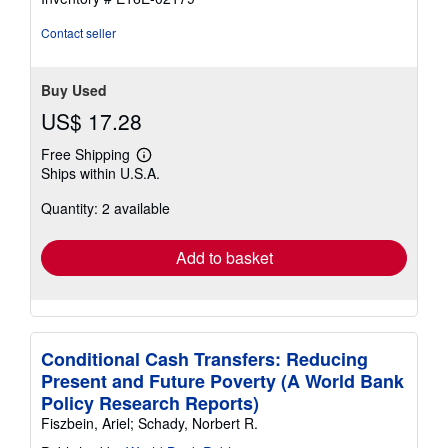
stars
Contact seller
Buy Used
US$ 17.28
Free Shipping
Learn
Ships within U.S.A.
more
about
Quantity: 2 available
shipping
rates
Add to basket
Conditional Cash Transfers: Reducing
Present and Future Poverty (A World Bank
Policy Research Reports)
Fiszbein, Ariel; Schady, Norbert R.