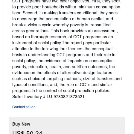
CCT programs have two clear objectives. First, they seek
to provide poor households with a minimum consumption
floor. Second, in making transfers conditional, they seek
to encourage the accumulation of human capital, and
break a vicious cycle whereby poverty is transmitted
across generations. This book provides an assessment,
based on thorough research, of CCT programs as an
instrument of social policy.The report pays particular
attention to the following four themes: the conceptual
basis to understanding CCT programs and their role in
social policy; the evidence of impacts on consumption
poverty, education, health, and nutrition outcomes; the
evidence on the effects of alternative design features
such as choice of targeting methods, size of transfers and
types of conditions; and, the role of CCTs and similar
programs in the context of social protection policies.
Seller Inventory # LU-9780821373521
Contact seller
Buy New
US$ 50.24