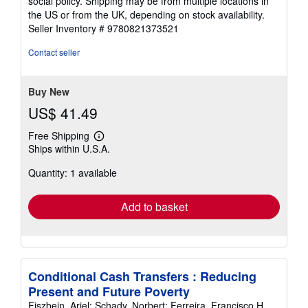
social policy. Shipping may be from multiple locations in
the US or from the UK, depending on stock availability.
Seller Inventory # 9780821373521
Contact seller
Buy New
US$ 41.49
Free Shipping
Learn
Ships within U.S.A.
more
about
Quantity: 1 available
shipping
rates
Add to basket
Conditional Cash Transfers : Reducing
Present and Future Poverty
Fiszbein, Ariel; Schady, Norbert; Ferreira, Francisco H.