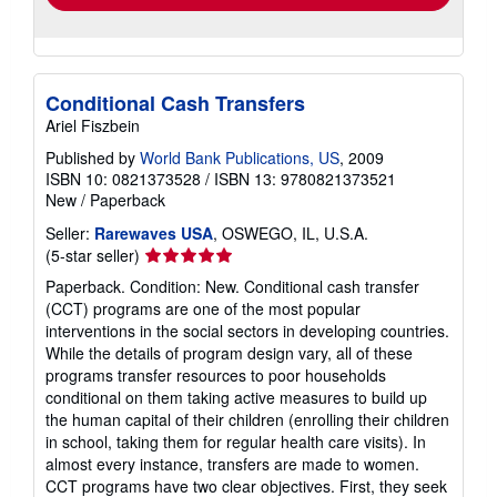
Conditional Cash Transfers
Ariel Fiszbein
Published by
World Bank Publications, US
, 2009
ISBN 10: 0821373528
/
ISBN 13: 9780821373521
New
/
Paperback
Seller:
Rarewaves USA
, OSWEGO, IL, U.S.A.
Seller
(5-star seller)
rating
Paperback. Condition: New. Conditional cash transfer
5
(CCT) programs are one of the most popular
out
interventions in the social sectors in developing countries.
of
While the details of program design vary, all of these
5
programs transfer resources to poor households
stars
conditional on them taking active measures to build up
the human capital of their children (enrolling their children
in school, taking them for regular health care visits). In
almost every instance, transfers are made to women.
CCT programs have two clear objectives. First, they seek