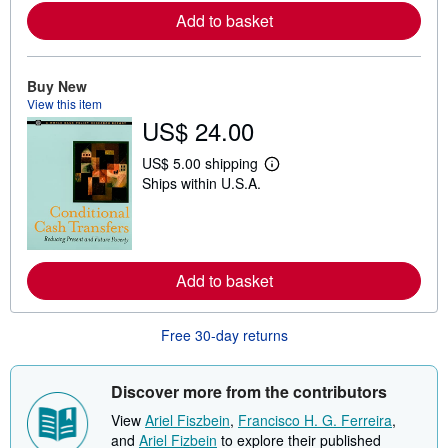
o
r
Add to basket
e
a
b
o
Buy New
u
View this item
t
s
US$ 24.00
h
i
US$ 5.00 shipping
p
L
p
Ships within U.S.A.
e
i
a
n
r
g
n
r
m
a
o
t
r
Add to basket
e
e
s
a
b
Free 30-day returns
o
u
t
s
Discover more from the contributors
h
i
View
Ariel Fiszbein
,
Francisco H. G. Ferreira
,
p
and
Ariel Fizbein
to explore their published
p