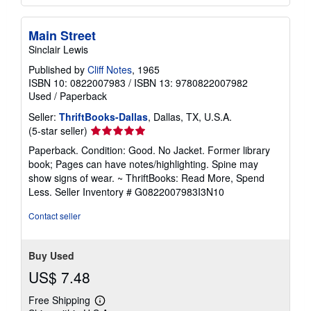
Main Street
Sinclair Lewis
Published by
Cliff Notes
, 1965
ISBN 10: 0822007983
/
ISBN 13: 9780822007982
Used
/
Paperback
Seller:
ThriftBooks-Dallas
, Dallas, TX, U.S.A.
Seller
(5-star seller)
rating
Paperback. Condition: Good. No Jacket. Former library
5
book; Pages can have notes/highlighting. Spine may
out
show signs of wear. ~ ThriftBooks: Read More, Spend
of
Less.
Seller Inventory # G0822007983I3N10
5
stars
Contact seller
Buy Used
US$ 7.48
Free Shipping
Learn