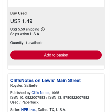
5
stars
Buy Used
US$ 1.49
US$ 5.59 shipping
Learn
Ships within U.S.A.
more
about
Quantity: 1 available
shipping
rates
Add to basket
CliffsNotes on Lewis' Main Street
Royster, Salibelle
Published by
Cliffs Notes
, 1965
ISBN 10: 0822007983
/
ISBN 13: 9780822007982
Used
/
Paperback
Seller:
HPB Inc.
, Dallas, TX, U.S.A.