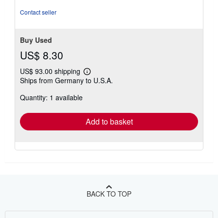
out
of
Contact seller
5
stars
Buy Used
US$ 8.30
US$ 93.00 shipping
Learn
Ships from Germany to U.S.A.
more
about
Quantity: 1 available
shipping
rates
Add to basket
BACK TO TOP