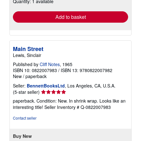
Quantity: 1 available
shipping
rates
Add to basket
Main Street
Lewis, Sinclair
Published by
Cliff Notes
, 1965
ISBN 10: 0822007983
/
ISBN 13: 9780822007982
New
/
paperback
Seller:
BennettBooksLtd
, Los Angeles, CA, U.S.A.
Seller
(5-star seller)
rating
paperback. Condition: New. In shrink wrap. Looks like an
5
interesting title!
Seller Inventory # Q-0822007983
out
of
Contact seller
5
stars
Buy New