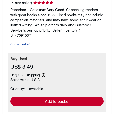
Seller
(5-star seller)
rating
Paperback. Condition: Very Good. Connecting readers
5
with great books since 1972! Used books may not include
out
companion materials, and may have some shelf wear or
of
limited writing. We ship orders daily and Customer
5
Service is our top priority!
Seller Inventory #
stars
S_470915371
Contact seller
Buy Used
US$ 3.49
US$ 3.75 shipping
Learn
Ships within U.S.A.
more
about
Quantity: 1 available
shipping
rates
Add to basket