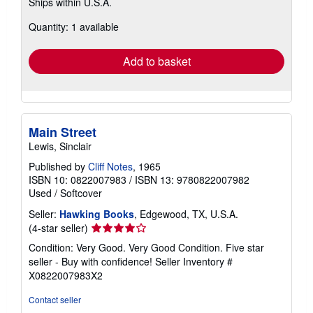
Ships within U.S.A.
more
about
Quantity: 1 available
shipping
rates
Add to basket
Main Street
Lewis, Sinclair
Published by
Cliff Notes
, 1965
ISBN 10: 0822007983
/
ISBN 13: 9780822007982
Used
/
Softcover
Seller:
Hawking Books
, Edgewood, TX, U.S.A.
Seller
(4-star seller)
rating
Condition: Very Good. Very Good Condition. Five star
4
seller - Buy with confidence!
Seller Inventory #
out
X0822007983X2
of
5
Contact seller
stars