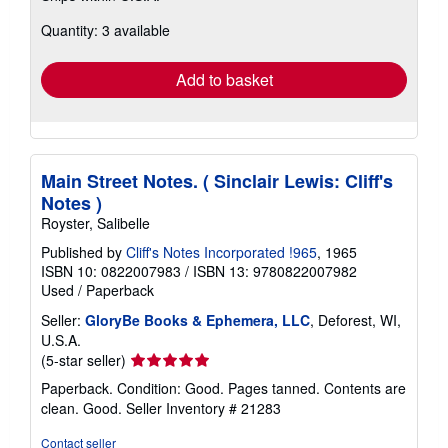
about
Quantity: 3 available
shipping
rates
Add to basket
Main Street Notes. ( Sinclair Lewis: Cliff's
Notes )
Royster, Salibelle
Published by
Cliff's Notes Incorporated !965
, 1965
ISBN 10: 0822007983
/
ISBN 13: 9780822007982
Used
/
Paperback
Seller:
GloryBe Books & Ephemera, LLC
, Deforest, WI,
U.S.A.
Seller
(5-star seller)
rating
Paperback. Condition: Good. Pages tanned. Contents are
5
clean. Good.
Seller Inventory # 21283
out
of
Contact seller