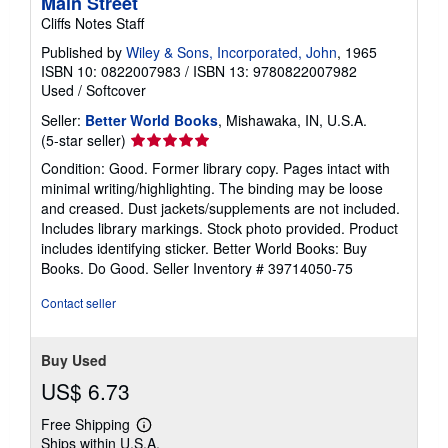
Main Street
Cliffs Notes Staff
Published by
Wiley & Sons, Incorporated, John
, 1965
ISBN 10: 0822007983
/
ISBN 13: 9780822007982
Used
/
Softcover
Seller:
Better World Books
, Mishawaka, IN, U.S.A.
Seller
(5-star seller)
rating
Condition: Good. Former library copy. Pages intact with
5
minimal writing/highlighting. The binding may be loose
out
and creased. Dust jackets/supplements are not included.
of
Includes library markings. Stock photo provided. Product
5
includes identifying sticker. Better World Books: Buy
stars
Books. Do Good.
Seller Inventory # 39714050-75
Contact seller
Buy Used
US$ 6.73
Free Shipping
Learn
Ships within U.S.A.
more