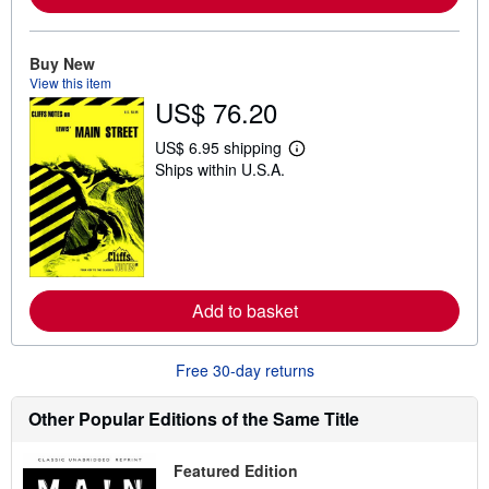
o
u
t
Buy New
s
View this item
h
i
US$ 76.20
p
p
US$ 6.95 shipping
i
L
n
Ships within U.S.A.
e
g
a
r
r
a
n
t
m
e
o
s
r
e
a
Add to basket
b
o
u
Free 30-day returns
t
s
h
Other Popular Editions of the Same Title
i
p
p
i
Featured Edition
n