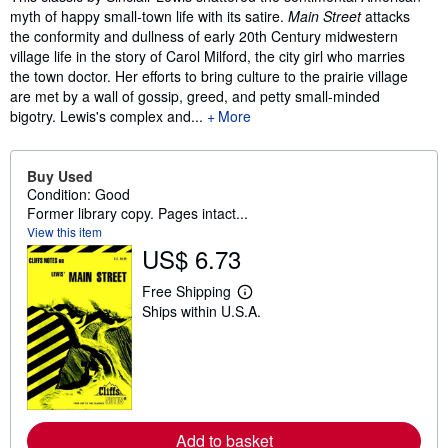
myth of happy small-town life with its satire.
Main Street
attacks
the conformity and dullness of early 20th Century midwestern
village life in the story of Carol Milford, the city girl who marries
the town doctor. Her efforts to bring culture to the prairie village
are met by a wall of gossip, greed, and petty small-minded
bigotry. Lewis's complex and...
More
Buy Used
Condition: Good
Former library copy. Pages intact...
View this item
US$ 6.73
Free Shipping
L
Ships within U.S.A.
e
a
r
n
m
o
r
e
a
Add to basket
b