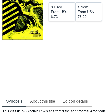
Help
8 Used
1 New
From
US$
From
US$
CLOSE
6.73
76.20
Synopsis
About this title
Edition details
Synopsis
This classic by Sinclair Lewis shattered the sentimental American