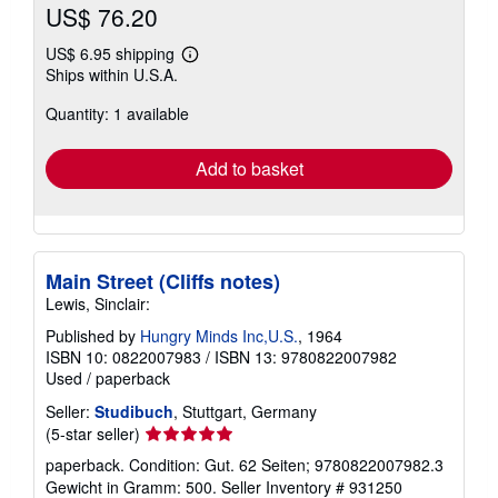
US$ 76.20
US$ 6.95 shipping
Learn
Ships within U.S.A.
more
about
Quantity: 1 available
shipping
rates
Add to basket
Main Street (Cliffs notes)
Lewis, Sinclair:
Published by
Hungry Minds Inc,U.S.
, 1964
ISBN 10: 0822007983
/
ISBN 13: 9780822007982
Used
/
paperback
Seller:
Studibuch
, Stuttgart, Germany
Seller
(5-star seller)
rating
paperback. Condition: Gut. 62 Seiten; 9780822007982.3
5
Gewicht in Gramm: 500.
Seller Inventory # 931250