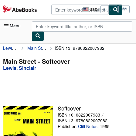
Skip to main content
AbeBooks.com
USD
Sign in
Site
shopping
preferences
Menu
Lewis, Sinclair
Main Street
ISBN 13: 9780822007982
My Account
My Purchases
Main Street - Softcover
Lewis, Sinclair
Advanced Search
Browse Collections
Rare Books
Art & Collectibles
Softcover
Textbooks
ISBN 10: 0822007983
ISBN 13: 9780822007982
Sellers
Publisher:
Cliff Notes
,
1965
Start Selling