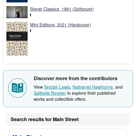
Signet Classics, 1961 (Softcover)
Mint Editions, 2021 (Hardcover)
Discover more from the contributors
View
Sinclair Lewis
,
Nathaniel Hawthorne
, and
Salibelle Royster
to explore their published
works and collectible offers.
Search results for Main Street