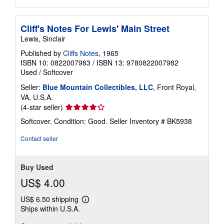
Cliff's Notes For Lewis' Main Street
Lewis, Sinclair
Published by
Cliffs Notes
, 1965
ISBN 10: 0822007983
/
ISBN 13: 9780822007982
Used
/
Softcover
Seller:
Blue Mountain Collectibles, LLC
, Front Royal,
VA, U.S.A.
Seller
(4-star seller)
rating
Softcover. Condition: Good.
Seller Inventory # BK5938
4
out
Contact seller
of
5
stars
Buy Used
US$ 4.00
US$ 6.50 shipping
Learn
Ships within U.S.A.
more
about