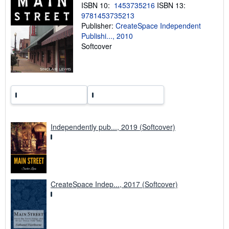
ISBN 10:
1453735216
ISBN 13:
g
r
9781453735213
a
Publisher:
CreateSpace Independent
t
Publishi..., 2010
e
s
Softcover
Independently pub..., 2019 (Softcover)
CreateSpace Indep..., 2017 (Softcover)