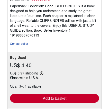
rating
Paperback. Condition: Good. CLIFFS NOTES is a book
5
designed to help you understand and study the great
out
literature of our time. Each chapter is explained in clear
of
language. Reliable CLIFFS NOTES edition with just a bit
5
of shelf wear to the covers. Enjoy this USEFUL STUDY
stars
GUIDE edition. Book.
Seller Inventory #
191986867070113
Contact seller
Buy Used
US$ 4.40
US$ 5.97 shipping
Learn
Ships within U.S.A.
more
about
Quantity: 1 available
shipping
rates
Add to basket