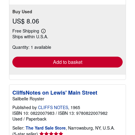
Buy Used
US$ 8.06
Free Shipping
Learn
Ships within U.S.A.
more
about
Quantity: 1 available
shipping
rates
Add to basket
CliffsNotes on Lewis' Main Street
Salibelle Royster
Published by
CLIFFS NOTES
, 1965
ISBN 10: 0822007983
/
ISBN 13: 9780822007982
Used
/
Paperback
Seller:
The Yard Sale Store
, Narrowsburg, NY, U.S.A.
Seller
(5-star seller)