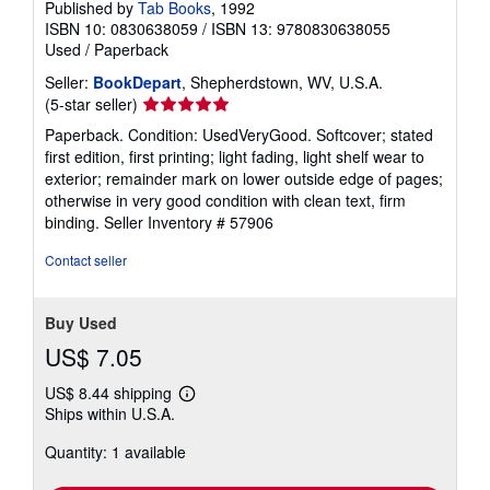
Published by
Tab Books
, 1992
ISBN 10: 0830638059
/
ISBN 13: 9780830638055
Used
/
Paperback
Seller:
BookDepart
, Shepherdstown, WV, U.S.A.
Seller
(5-star seller)
rating
Paperback. Condition: UsedVeryGood. Softcover; stated
5
first edition, first printing; light fading, light shelf wear to
out
exterior; remainder mark on lower outside edge of pages;
of
otherwise in very good condition with clean text, firm
5
binding.
Seller Inventory # 57906
stars
Contact seller
Buy Used
US$ 7.05
US$ 8.44 shipping
Learn
Ships within U.S.A.
more
about
Quantity: 1 available
shipping
rates