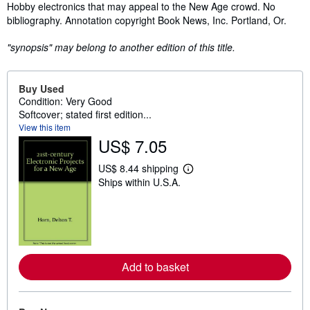
Synopsis
Hobby electronics that may appeal to the New Age crowd. No
bibliography. Annotation copyright Book News, Inc. Portland, Or.
"synopsis" may belong to another edition of this title.
Buy Used
Condition: Very Good
Softcover; stated first edition...
View this item
US$ 7.05
US$ 8.44 shipping
L
Ships within U.S.A.
e
a
r
n
m
o
r
e
Add to basket
a
b
o
u
t