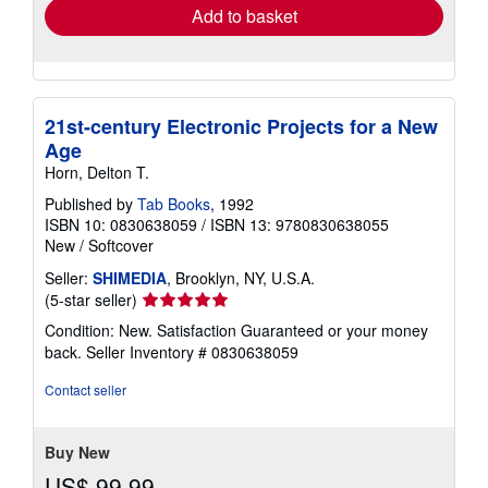
Add to basket
21st-century Electronic Projects for a New
Age
Horn, Delton T.
Published by
Tab Books
, 1992
ISBN 10: 0830638059
/
ISBN 13: 9780830638055
New
/
Softcover
Seller:
SHIMEDIA
, Brooklyn, NY, U.S.A.
Seller
(5-star seller)
rating
Condition: New. Satisfaction Guaranteed or your money
5
back.
Seller Inventory # 0830638059
out
of
Contact seller
5
stars
Buy New
US$ 99.99