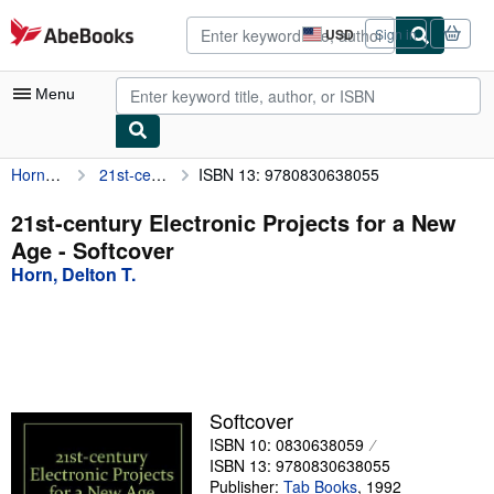
Skip to main content
AbeBooks.com
USD
Sign in
Site
shopping
preferences
Menu
Horn, Delton T.
21st-century Electronic Projects for a New Age
ISBN 13: 9780830638055
My Account
My Purchases
21st-century Electronic Projects for a New
Age - Softcover
Advanced Search
Horn, Delton T.
Browse Collections
Rare Books
Art & Collectibles
Textbooks
Softcover
ISBN 10: 0830638059
Sellers
ISBN 13: 9780830638055
Start Selling
Publisher:
Tab Books
,
1992