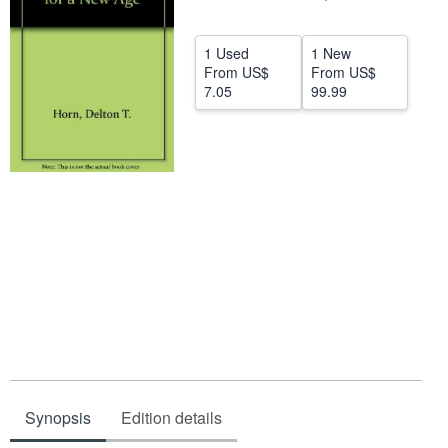
Help
1 Used
1 New
CLOSE
From
US$
From
US$
7.05
99.99
Synopsis
Edition details