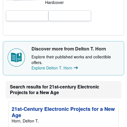
Hardcover
e
s
Discover more from Delton T. Horn
Explore their published works and collectible
offers.
Explore Delton T. Horn
Search results for 21st-century Electronic
Projects for a New Age
21st-Century Electronic Projects for a New
Age
Horn, Delton T.