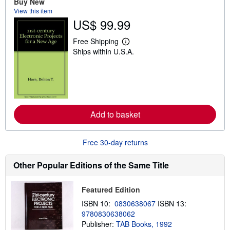
Buy New
s
View this item
h
US$ 99.99
i
p
p
Free Shipping
L
i
Ships within U.S.A.
e
n
a
g
r
r
n
a
m
t
o
e
r
s
e
Add to basket
a
b
o
u
Free 30-day returns
t
s
h
Other Popular Editions of the Same Title
i
p
p
Featured Edition
i
n
ISBN 10:
0830638067
ISBN 13:
g
9780830638062
r
a
Publisher:
TAB Books, 1992
t