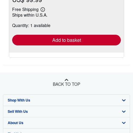
Free Shipping
Learn
Ships within U.S.A.
more
about
Quantity: 1 available
shipping
rates
Add to basket
BACK TO TOP
Shop With Us
Sell With Us
Advanced Search
About Us
Browse Collections
Start Selling