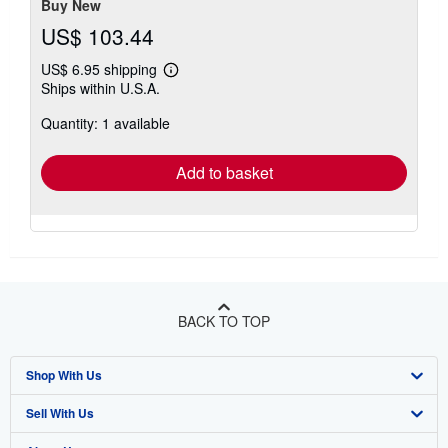
Buy New
US$ 103.44
US$ 6.95 shipping
Learn
Ships within U.S.A.
more
about
Quantity: 1 available
shipping
rates
Add to basket
BACK TO TOP
Shop With Us
Sell With Us
Advanced Search