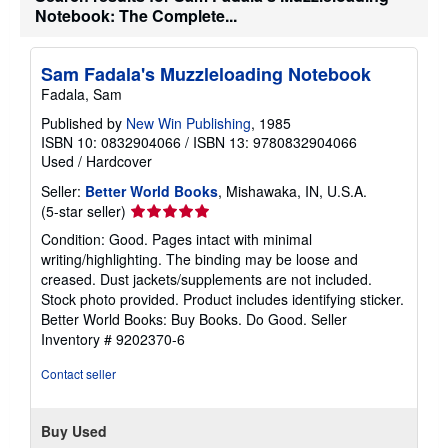
e
Notebook: The Complete...
s
Sam Fadala's Muzzleloading Notebook
Fadala, Sam
Published by
New Win Publishing
, 1985
ISBN 10: 0832904066
/
ISBN 13: 9780832904066
Used
/
Hardcover
Seller:
Better World Books
, Mishawaka, IN, U.S.A.
Seller
(5-star seller)
rating
Condition: Good. Pages intact with minimal
5
writing/highlighting. The binding may be loose and
out
creased. Dust jackets/supplements are not included.
of
Stock photo provided. Product includes identifying sticker.
5
Better World Books: Buy Books. Do Good.
Seller
stars
Inventory # 9202370-6
Contact seller
Buy Used