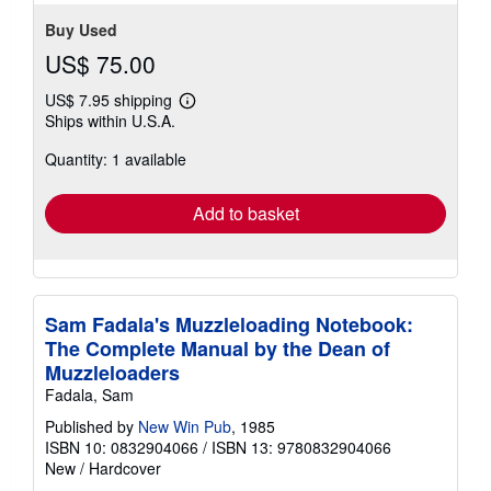
Buy Used
US$ 75.00
US$ 7.95 shipping
Learn
Ships within U.S.A.
more
about
Quantity: 1 available
shipping
rates
Add to basket
Sam Fadala's Muzzleloading Notebook:
The Complete Manual by the Dean of
Muzzleloaders
Fadala, Sam
Published by
New Win Pub
, 1985
ISBN 10: 0832904066
/
ISBN 13: 9780832904066
New
/
Hardcover