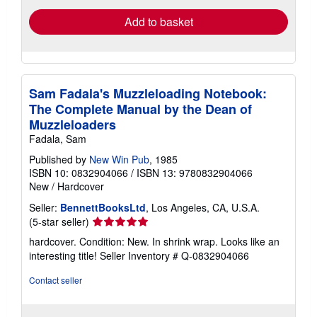
Add to basket
Sam Fadala's Muzzleloading Notebook:
The Complete Manual by the Dean of
Muzzleloaders
Fadala, Sam
Published by
New Win Pub
, 1985
ISBN 10: 0832904066
/
ISBN 13: 9780832904066
New
/
Hardcover
Seller:
BennettBooksLtd
, Los Angeles, CA, U.S.A.
Seller
(5-star seller)
rating
hardcover. Condition: New. In shrink wrap. Looks like an
5
interesting title!
Seller Inventory # Q-0832904066
out
of
Contact seller
5
stars