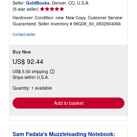
Seller:
GoldBooks
, Denver, CO, U.S.A.
Seller
(5-star seller)
rating
Hardcover. Condition: new. New Copy. Customer Service
5
Guaranteed.
Seller Inventory # 99Q38_60_0832904066
out
of
Contact seller
5
stars
Buy New
US$ 92.44
US$ 5.50 shipping
Learn
Ships within U.S.A.
more
about
Quantity: 1 available
shipping
rates
Add to basket
Sam Fadala's Muzzleloading Notebook: