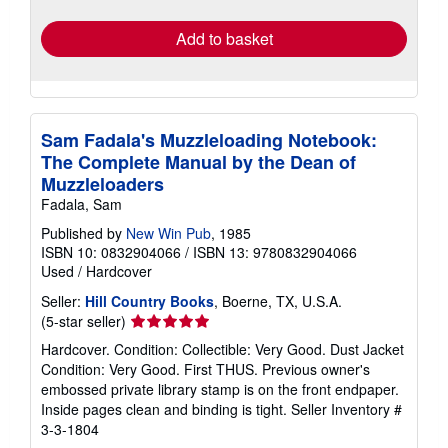
rates
Add to basket
Sam Fadala's Muzzleloading Notebook:
The Complete Manual by the Dean of
Muzzleloaders
Fadala, Sam
Published by
New Win Pub
, 1985
ISBN 10: 0832904066
/
ISBN 13: 9780832904066
Used
/
Hardcover
Seller:
Hill Country Books
, Boerne, TX, U.S.A.
Seller
(5-star seller)
rating
Hardcover. Condition: Collectible: Very Good. Dust Jacket
5
Condition: Very Good. First THUS. Previous owner's
out
embossed private library stamp is on the front endpaper.
of
Inside pages clean and binding is tight.
Seller Inventory #
5
3-3-1804
stars