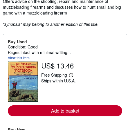
Synopsis
Offers advice on the shooting, repair, and maintenance of
muzzleloading firearms and discusses how to hunt small and big
game with a muzzleloading firearm
"synopsis" may belong to another edition of this title.
Buy Used
Condition: Good
Pages intact with minimal writing...
View this item
US$ 13.46
Free Shipping
L
Ships within U.S.A.
e
a
r
n
m
o
r
Add to basket
e
a
b
o
Buy New
u