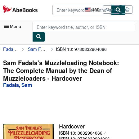
Skip to main content
AbeBooks.com
USD
Sign in
Site
shopping
preferences
Menu
Fadala, Sam
Sam Fadala's Muzzleloading Notebook: The Complete Manual by the Dean of Muzzleloaders
ISBN 13: 9780832904066
My Account
My Purchases
Sam Fadala's Muzzleloading Notebook:
The Complete Manual by the Dean of
Advanced Search
Muzzleloaders - Hardcover
Browse Collections
Fadala, Sam
Rare Books
Art & Collectibles
Textbooks
Hardcover
Sellers
ISBN 10: 0832904066
Start Selling
ISBN 13: 9780832904066