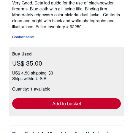
5
Very Good. Detailed guide for the use of black-powder
out
firearms. Blue cloth with gilt spine title. Binding firm.
of
Moderately edgeworn color pictorial dust jacket. Contents
5
clean and bright with black and white photographs and
stars
illustrations.
Seller Inventory # 62250
Contact seller
Buy Used
US$ 35.00
US$ 4.50 shipping
Learn
Ships within U.S.A.
more
about
Quantity: 1 available
shipping
rates
Add to basket