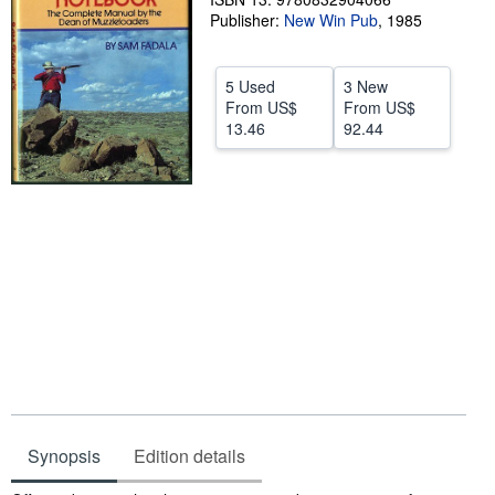
Publisher:
New Win Pub
,
1985
Help
CLOSE
5 Used
3 New
From
US$
From
US$
13.46
92.44
Synopsis
Edition details