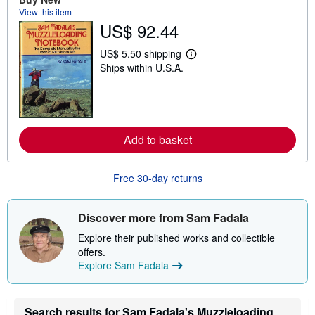
t
View this item
s
US$ 92.44
h
i
p
US$ 5.50 shipping
L
p
Ships within U.S.A.
e
i
a
n
r
g
n
r
m
a
o
t
r
e
Add to basket
e
s
a
b
o
Free 30-day returns
u
t
s
Discover more from Sam Fadala
h
i
Explore their published works and collectible
p
p
offers.
i
Explore Sam Fadala
n
g
r
a
Search results for Sam Fadala's Muzzleloading
t