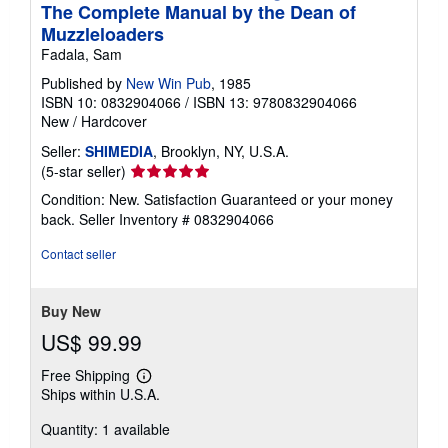
The Complete Manual by the Dean of
Muzzleloaders
Fadala, Sam
Published by
New Win Pub
, 1985
ISBN 10: 0832904066
/
ISBN 13: 9780832904066
New
/
Hardcover
Seller:
SHIMEDIA
, Brooklyn, NY, U.S.A.
Seller
(5-star seller)
rating
Condition: New. Satisfaction Guaranteed or your money
5
back.
Seller Inventory # 0832904066
out
of
Contact seller
5
stars
Buy New
US$ 99.99
Free Shipping
Learn
Ships within U.S.A.
more
about
Quantity: 1 available
shipping
rates