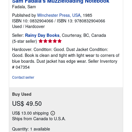
Sam Fadala's Muzzleloading Notebook
Fadala, Sam
Published by
Winchester Press, USA
, 1985
ISBN 10: 0832904066
/
ISBN 13: 9780832904066
Used
/
Hardcover
Seller:
Rainy Day Books
, Courtenay, BC, Canada
Seller
(5-star seller)
rating
Hardcover. Condition: Good. Dust Jacket Condition:
5
Good. Book is clean and tight with light wear to corners of
out
blue boards. Dust jacket has edge wear.
Seller Inventory
of
# 047354
5
stars
Contact seller
Buy Used
US$ 49.50
US$ 13.00 shipping
Learn
Ships from Canada to U.S.A.
more
about
Quantity: 1 available
shipping