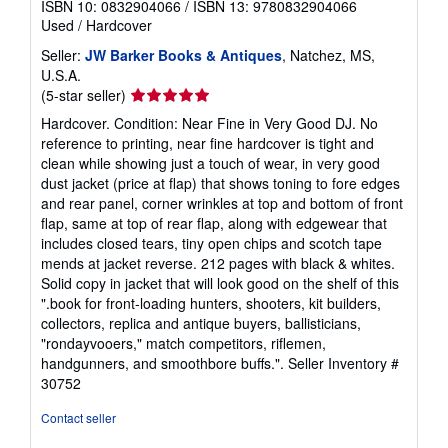
ISBN 10: 0832904066
/
ISBN 13: 9780832904066
Used
/
Hardcover
Seller:
JW Barker Books & Antiques
, Natchez, MS,
U.S.A.
Seller
(5-star seller)
rating
Hardcover. Condition: Near Fine in Very Good DJ. No
5
reference to printing, near fine hardcover is tight and
out
clean while showing just a touch of wear, in very good
of
dust jacket (price at flap) that shows toning to fore edges
5
and rear panel, corner wrinkles at top and bottom of front
stars
flap, same at top of rear flap, along with edgewear that
includes closed tears, tiny open chips and scotch tape
mends at jacket reverse. 212 pages with black & whites.
Solid copy in jacket that will look good on the shelf of this
".book for front-loading hunters, shooters, kit builders,
collectors, replica and antique buyers, ballisticians,
"rondayvooers," match competitors, riflemen,
handgunners, and smoothbore buffs.".
Seller Inventory #
30752
Contact seller