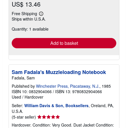
US$ 13.46
Free Shipping
Learn
Ships within U.S.A.
more
about
Quantity: 1 available
shipping
rates
Add to basket
Sam Fadala's Muzzleloading Notebook
Fadala, Sam
Published by
Winchester Press, Piscataway, N.J.
, 1985
ISBN 10: 0832904066
/
ISBN 13: 9780832904066
Used
/
Hardcover
Seller:
William Davis & Son, Booksellers
, Oreland, PA,
U.S.A.
Seller
(5-star seller)
rating
Hardcover. Condition: Very Good. Dust Jacket Condition: