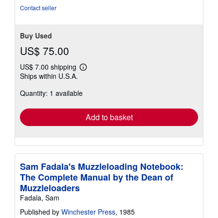
Contact seller
Buy Used
US$ 75.00
US$ 7.00 shipping
Learn
Ships within U.S.A.
more
about
Quantity: 1 available
shipping
rates
Add to basket
Sam Fadala's Muzzleloading Notebook:
The Complete Manual by the Dean of
Muzzleloaders
Fadala, Sam
Published by
Winchester Press
, 1985