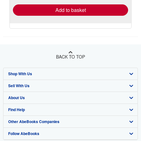
Add to basket
BACK TO TOP
Shop With Us
Sell With Us
Advanced Search
About Us
Browse Collections
Start Selling
Find Help
My Account
Join Our Affiliate Program
About AbeBooks
Other AbeBooks Companies
My Orders
Book Buyback
Media
Help
Follow AbeBooks
View Basket
Refer a seller
Careers
Customer Support
AbeBooks.co.uk