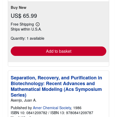
stars
Buy New
US$ 65.99
Free Shipping
Learn
Ships within U.S.A.
more
about
Quantity: 1 available
shipping
rates
Add to basket
Separation, Recovery, and Purification in
Biotechnology: Recent Advances and
Mathematical Modeling (Acs Symposium
Series)
Asenjo, Juan A.
Published by
Amer Chemical Society
, 1986
ISBN 10: 0841209782
/
ISBN 13: 9780841209787