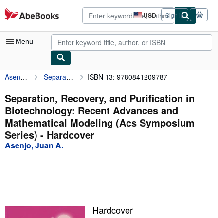
Skip to main content
AbeBooks.com
USD
Sign in
Site
shopping
preferences
Menu
Asenjo, Juan A.
Separation, Recovery, and Purification in Biotechnology: Recent Advances and Mathematical Modeling (Acs Symposium Series)
ISBN 13: 9780841209787
My Account
My Purchases
Separation, Recovery, and Purification in
Biotechnology: Recent Advances and
Advanced Search
Mathematical Modeling (Acs Symposium
Browse Collections
Series) - Hardcover
Asenjo, Juan A.
Rare Books
Art & Collectibles
Textbooks
Sellers
Hardcover
Start Selling