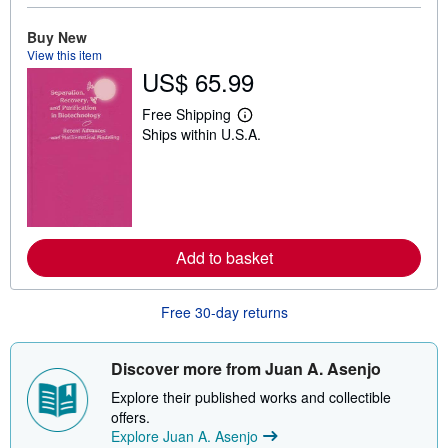
u
t
Buy New
s
View this item
h
US$ 65.99
i
p
p
Free Shipping
i
L
Ships within U.S.A.
n
e
g
a
r
r
a
n
t
m
e
o
s
r
e
Add to basket
a
b
o
u
Free 30-day returns
t
s
h
i
Discover more from Juan A. Asenjo
p
p
Explore their published works and collectible
i
offers.
n
Explore Juan A. Asenjo
g