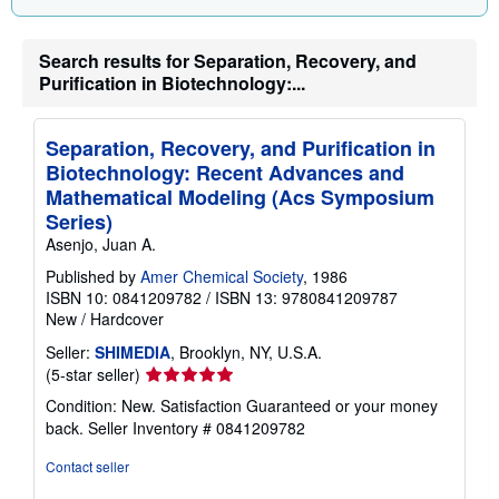
r
a
t
e
Search results for Separation, Recovery, and
s
Purification in Biotechnology:...
Separation, Recovery, and Purification in
Biotechnology: Recent Advances and
Mathematical Modeling (Acs Symposium
Series)
Asenjo, Juan A.
Published by
Amer Chemical Society
, 1986
ISBN 10: 0841209782
/
ISBN 13: 9780841209787
New
/
Hardcover
Seller:
SHIMEDIA
, Brooklyn, NY, U.S.A.
Seller
(5-star seller)
rating
Condition: New. Satisfaction Guaranteed or your money
5
back.
Seller Inventory # 0841209782
out
of
Contact seller
5