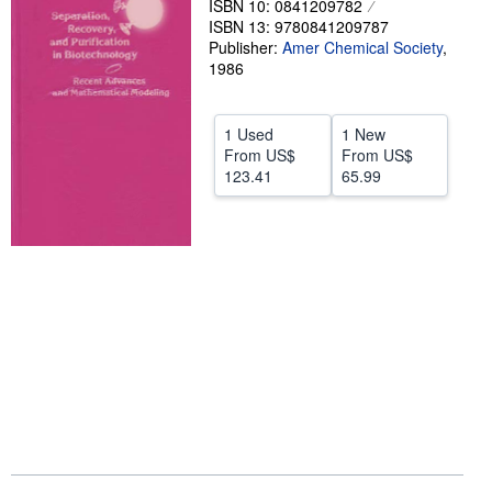
ISBN 10: 0841209782
ISBN 13: 9780841209787
Help
Publisher:
Amer Chemical Society
,
1986
CLOSE
1 Used
1 New
From
US$
From
US$
123.41
65.99