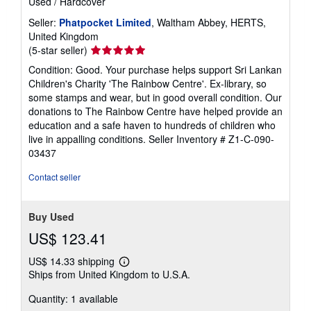
Used
/
Hardcover
Seller:
Phatpocket Limited
, Waltham Abbey, HERTS,
United Kingdom
Seller
(5-star seller)
rating
Condition: Good. Your purchase helps support Sri Lankan
5
Children's Charity 'The Rainbow Centre'. Ex-library, so
out
some stamps and wear, but in good overall condition. Our
of
donations to The Rainbow Centre have helped provide an
5
education and a safe haven to hundreds of children who
stars
live in appalling conditions.
Seller Inventory # Z1-C-090-
03437
Contact seller
Buy Used
US$ 123.41
US$ 14.33 shipping
Learn
Ships from United Kingdom to U.S.A.
more
about
Quantity: 1 available
shipping
rates