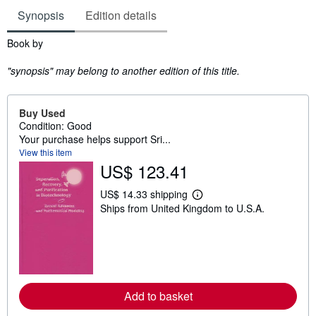
Synopsis
Edition details
Synopsis
Book by
"synopsis" may belong to another edition of this title.
Buy Used
Condition: Good
Your purchase helps support Sri...
View this item
US$ 123.41
US$ 14.33 shipping
L
Ships from United Kingdom to U.S.A.
e
a
r
n
m
o
r
e
Add to basket
a
b
o