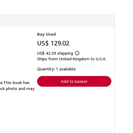
Buy Used
US$ 129.02
US$ 42.29 shipping
Learn
Ships from United Kingdom to U.S.A.
more
about
shipping
Quantity: 1 available
rates
Add to basket
de.This book has
stock photo and may
1