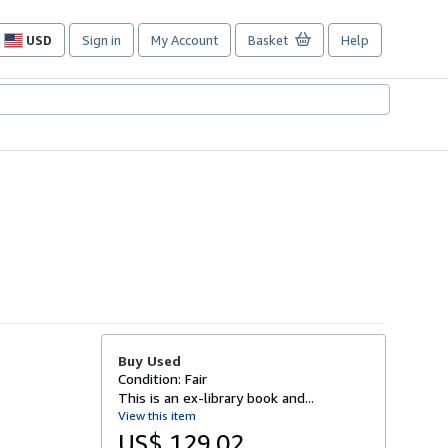
USD
Sign in
My Account
Basket
Help
Site
shopping
preferences
Buy Used
Condition: Fair
This is an ex-library book and...
View this item
US$ 129.02