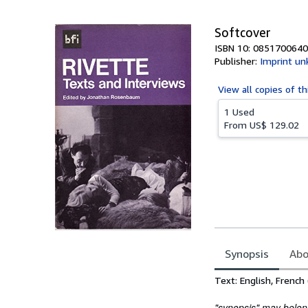
5
stars
Softcover
ISBN 10: 0851700640
Publisher:
Imprint u
View all
copies of th
1 Used
From
US$ 129.02
Synopsis
Abo
Synopsis
Text: English, French 
"synopsis" may belong 