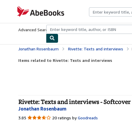
Skip to main content
AbeBooks.com
Advanced Search
Browse Collections
Rare Books
Art & Collecti
Jonathan Rosenbaum
Rivette: Texts and interviews
Items related to Rivette: Texts and interviews
Rivette: Texts and interviews - Softcover
Jonathan Rosenbaum
3.85
3.85
20 ratings by
Goodreads
out
of