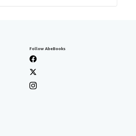
Follow AbeBooks