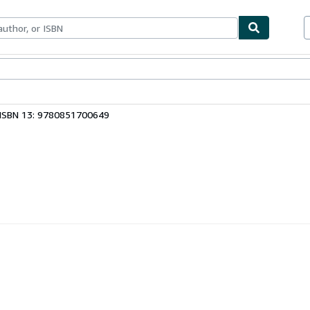
bles
Textbooks
Sellers
Start Selling
ISBN 13: 9780851700649