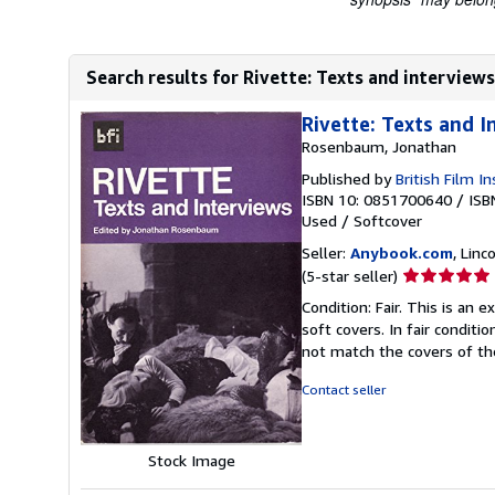
Search results for Rivette: Texts and interviews
Rivette: Texts and I
Rosenbaum, Jonathan
Published by
British Film In
ISBN 10: 0851700640
/
ISB
Used
/
Softcover
Seller:
Anybook.com
, Lin
Seller
(5-star seller)
rating
Condition: Fair. This is an
5
soft covers. In fair conditi
out
not match the covers of t
of
5
Contact seller
stars
Stock Image