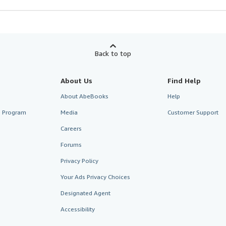
Back to top
About Us
Find Help
About AbeBooks
Help
te Program
Media
Customer Support
Careers
Forums
Privacy Policy
Your Ads Privacy Choices
Designated Agent
Accessibility