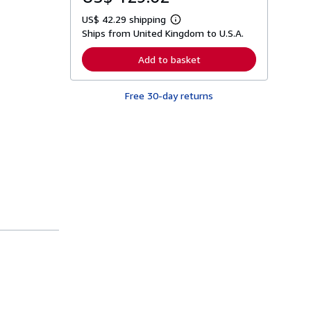
US$ 42.29 shipping
L
Ships from United Kingdom to U.S.A.
e
a
r
Add to basket
n
m
o
Free 30-day returns
r
e
a
b
o
u
t
s
h
i
p
p
i
n
g
r
a
t
e
s