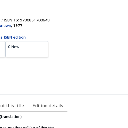
ISBN 13: 9780851700649
nknown
,
1977
is ISBN edition
0 New
ut this title
Edition details
(translation)
to another edition of this title.