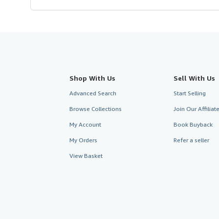
Shop With Us
Sell With Us
Advanced Search
Start Selling
Browse Collections
Join Our Affilia
My Account
Book Buyback
My Orders
Refer a seller
View Basket