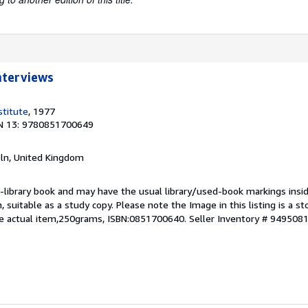
nterviews
stitute
, 1977
N 13: 9780851700649
coln, United Kingdom
 ex-library book and may have the usual library/used-book markings insi
on, suitable as a study copy. Please note the Image in this listing is a 
he actual item,250grams, ISBN:0851700640.
Seller Inventory # 949508