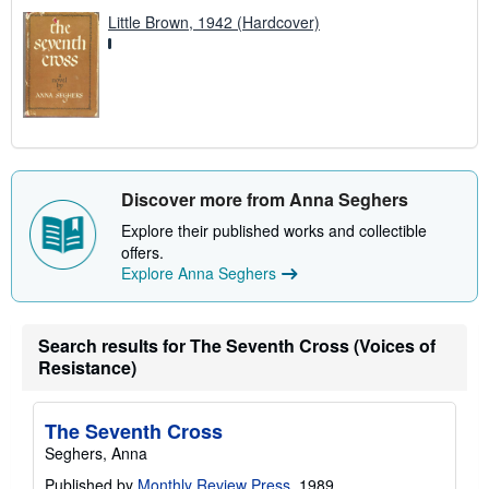
Little Brown, 1942 (Hardcover)
Discover more from Anna Seghers
Explore their published works and collectible
offers.
Explore Anna Seghers
Search results for The Seventh Cross (Voices of
Resistance)
The Seventh Cross
Seghers, Anna
Published by
Monthly Review Press
, 1989