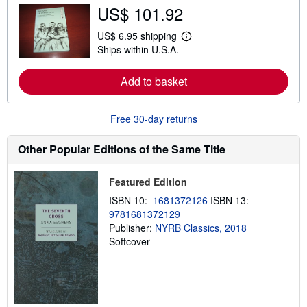
b
US$ 101.92
o
u
t
US$ 6.95 shipping
L
s
Ships within U.S.A.
e
h
a
i
r
p
Add to basket
n
p
m
i
o
n
r
g
Free 30-day returns
e
r
a
a
b
t
Other Popular Editions of the Same Title
o
e
u
s
t
Featured Edition
s
h
ISBN 10:
1681372126
ISBN 13:
i
9781681372129
p
p
Publisher:
NYRB Classics, 2018
i
Softcover
n
g
r
a
t
e