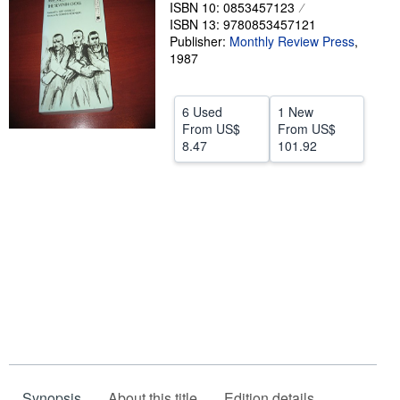
ISBN 10: 0853457123
Help
ISBN 13: 9780853457121
Publisher:
Monthly Review Press
,
CLOSE
1987
6 Used
1 New
From
US$
From
US$
8.47
101.92
Synopsis
About this title
Edition details