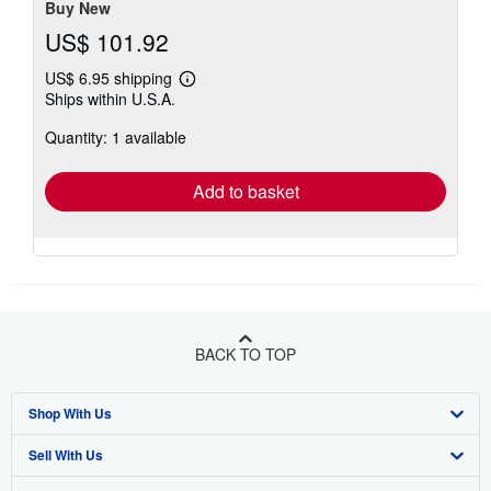
Buy New
US$ 101.92
US$ 6.95 shipping
Learn
Ships within U.S.A.
more
about
Quantity: 1 available
shipping
rates
Add to basket
BACK TO TOP
Shop With Us
Sell With Us
Advanced Search