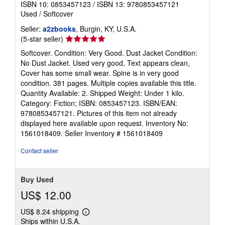
ISBN 10: 0853457123
/
ISBN 13: 9780853457121
Used
/
Softcover
Seller:
a2zbooks
, Burgin, KY, U.S.A.
Seller
(5-star seller)
rating
Softcover. Condition: Very Good. Dust Jacket Condition:
5
No Dust Jacket. Used very good, Text appears clean,
out
Cover has some small wear. Spine is in very good
of
condition. 381 pages. Multiple copies available this title.
5
Quantity Available: 2. Shipped Weight: Under 1 kilo.
stars
Category: Fiction; ISBN: 0853457123. ISBN/EAN:
9780853457121. Pictures of this item not already
displayed here available upon request. Inventory No:
1561018409.
Seller Inventory # 1561018409
Contact seller
Buy Used
US$ 12.00
US$ 8.24 shipping
Learn
Ships within U.S.A.
more