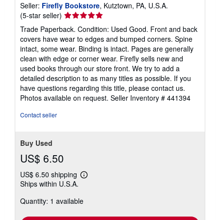
Seller:
Firefly Bookstore
, Kutztown, PA, U.S.A.
Seller
(5-star seller)
rating
Trade Paperback. Condition: Used Good. Front and back
5
covers have wear to edges and bumped corners. Spine
out
intact, some wear. Binding is intact. Pages are generally
of
clean with edge or corner wear. Firefly sells new and
5
used books through our store front. We try to add a
stars
detailed description to as many titles as possible. If you
have questions regarding this title, please contact us.
Photos available on request.
Seller Inventory # 441394
Contact seller
Buy Used
US$ 6.50
US$ 6.50 shipping
Learn
Ships within U.S.A.
more
about
Quantity: 1 available
shipping
rates