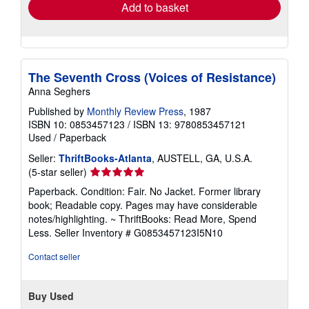
Add to basket
The Seventh Cross (Voices of Resistance)
Anna Seghers
Published by
Monthly Review Press
, 1987
ISBN 10: 0853457123
/
ISBN 13: 9780853457121
Used
/
Paperback
Seller:
ThriftBooks-Atlanta
, AUSTELL, GA, U.S.A.
Seller
(5-star seller)
rating
Paperback. Condition: Fair. No Jacket. Former library
5
book; Readable copy. Pages may have considerable
out
notes/highlighting. ~ ThriftBooks: Read More, Spend
of
Less.
Seller Inventory # G0853457123I5N10
5
stars
Contact seller
Buy Used