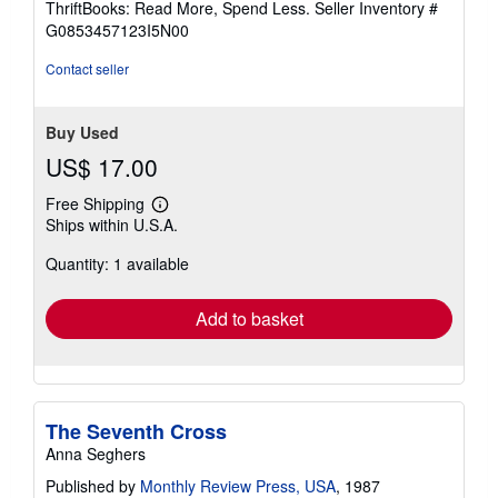
ThriftBooks: Read More, Spend Less.
Seller Inventory #
of
G0853457123I5N00
5
stars
Contact seller
Buy Used
US$ 17.00
Free Shipping
Learn
Ships within U.S.A.
more
about
Quantity: 1 available
shipping
rates
Add to basket
The Seventh Cross
Anna Seghers
Published by
Monthly Review Press, USA
, 1987