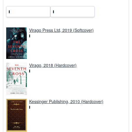
s
Virago Press Ltd, 2019 (Softcover)
Virago, 2018 (Hardcover)
Kessinger Publishing, 2010 (Hardcover)