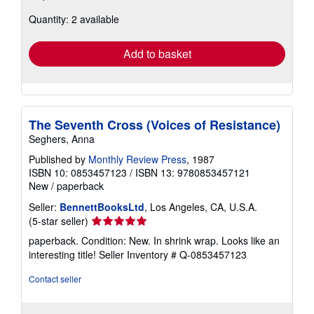
about
Quantity: 2 available
shipping
rates
Add to basket
The Seventh Cross (Voices of Resistance)
Seghers, Anna
Published by
Monthly Review Press
, 1987
ISBN 10: 0853457123
/
ISBN 13: 9780853457121
New
/
paperback
Seller:
BennettBooksLtd
, Los Angeles, CA, U.S.A.
Seller
(5-star seller)
rating
paperback. Condition: New. In shrink wrap. Looks like an
5
interesting title!
Seller Inventory # Q-0853457123
out
of
Contact seller
5
stars