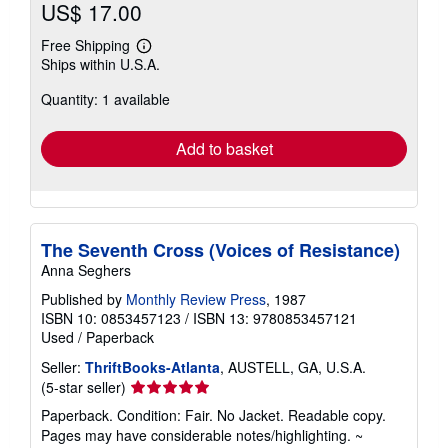
US$ 17.00
Free Shipping
Learn
Ships within U.S.A.
more
about
Quantity: 1 available
shipping
rates
Add to basket
The Seventh Cross (Voices of Resistance)
Anna Seghers
Published by
Monthly Review Press
, 1987
ISBN 10: 0853457123
/
ISBN 13: 9780853457121
Used
/
Paperback
Seller:
ThriftBooks-Atlanta
, AUSTELL, GA, U.S.A.
Seller
(5-star seller)
rating
Paperback. Condition: Fair. No Jacket. Readable copy.
5
Pages may have considerable notes/highlighting. ~
out