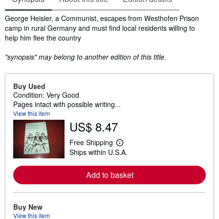
Synopsis
George Heisler, a Communist, escapes from Westhofen Prison
camp in rural Germany and must find local residents willing to
help him flee the country
"synopsis" may belong to another edition of this title.
Buy Used
Condition: Very Good
Pages intact with possible writing...
View this item
US$ 8.47
Free Shipping
L
Ships within U.S.A.
e
a
r
Add to basket
n
m
o
r
e
Buy New
a
View this item