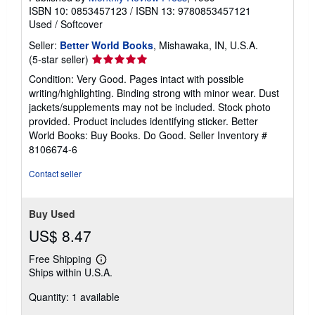
ISBN 10: 0853457123
/
ISBN 13: 9780853457121
Used
/
Softcover
Seller:
Better World Books
, Mishawaka, IN, U.S.A.
Seller
(5-star seller)
rating
Condition: Very Good. Pages intact with possible
5
writing/highlighting. Binding strong with minor wear. Dust
out
jackets/supplements may not be included. Stock photo
of
provided. Product includes identifying sticker. Better
5
World Books: Buy Books. Do Good.
Seller Inventory #
stars
8106674-6
Contact seller
Buy Used
US$ 8.47
Free Shipping
Learn
Ships within U.S.A.
more
about
Quantity: 1 available
shipping
rates