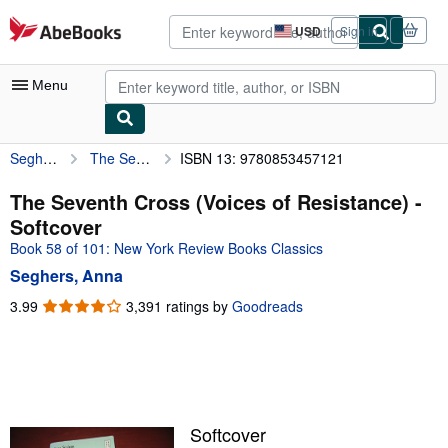
Skip to main content
AbeBooks.com
USD
Sign in
Site
shopping
preferences
Menu
Seghers, Anna
The Seventh Cross (Voices of Resistance)
ISBN 13: 9780853457121
My Account
My Purchases
The Seventh Cross (Voices of Resistance) -
Softcover
Advanced Search
Book 58 of 101: New York Review Books Classics
Browse Collections
Seghers, Anna
Rare Books
3.99
3.99
3,391 ratings by
Goodreads
out
Art & Collectibles
of
5
Textbooks
stars
Sellers
Softcover
Start Selling