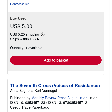
Contact seller
Buy Used
US$ 5.00
US$ 5.25 shipping
Learn
Ships within U.S.A.
more
about
Quantity: 1 available
shipping
rates
Add to basket
The Seventh Cross (Voices of Resistance)
Anna Seghers, Kurt Vonnegut
Published by
Monthly Review Press August 1987
, 1987
ISBN 10: 0853457123
/
ISBN 13: 9780853457121
Used
/
Trade Paperback