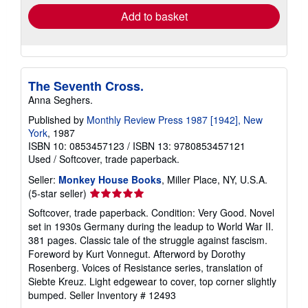
Add to basket
The Seventh Cross.
Anna Seghers.
Published by
Monthly Review Press 1987 [1942], New
York
, 1987
ISBN 10: 0853457123
/
ISBN 13: 9780853457121
Used
/
Softcover, trade paperback.
Seller:
Monkey House Books
, Miller Place, NY, U.S.A.
Seller
(5-star seller)
rating
Softcover, trade paperback. Condition: Very Good. Novel
5
set in 1930s Germany during the leadup to World War II.
out
381 pages. Classic tale of the struggle against fascism.
of
Foreword by Kurt Vonnegut. Afterword by Dorothy
5
Rosenberg. Voices of Resistance series, translation of
stars
Siebte Kreuz. Light edgewear to cover, top corner slightly
bumped.
Seller Inventory # 12493