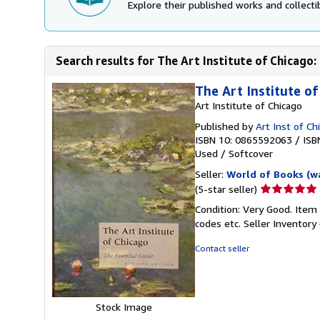
Explore their published works and collectib
Search results for The Art Institute of Chicago:
The Art Institute of
Art Institute of Chicago
Published by
Art Inst of C
ISBN 10: 0865592063
/
ISB
Used
/
Softcover
Seller:
World of Books (w
Seller
(5-star seller)
rating
Condition: Very Good. Item
5
codes etc.
Seller Inventor
out
of
Contact seller
5
stars
Stock Image