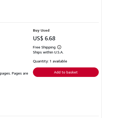
Buy Used
US$ 6.68
Free Shipping
Learn
Ships within U.S.A.
more
about
shipping
Quantity: 1 available
rates
Add to basket
 pages. Pages are