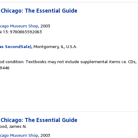
 Chicago: The Essential Guide
hicago Museum Shop
, 2003
N 13: 9780865592063
as SecondSale)
, Montgomery, IL, U.S.A.
od condition. Textbooks may not include supplemental items i.e. CDs, 
69446
 Chicago: The Essential Guide
Wood, James N.
hicago Museum Shop
, 2003