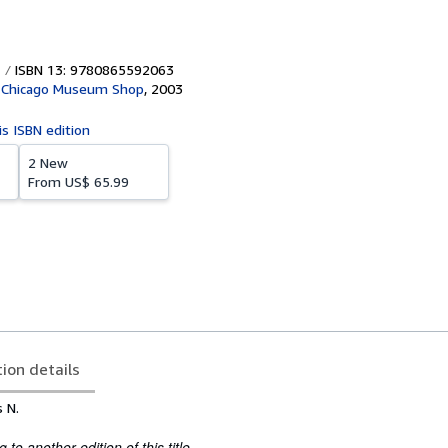
ISBN 13: 9780865592063
f Chicago Museum Shop
,
2003
is ISBN edition
2 New
From
US$ 65.99
tion details
 N.
to another edition of this title.