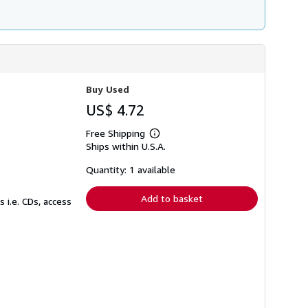
Buy Used
US$ 4.72
Free Shipping
Learn
Ships within U.S.A.
more
about
shipping
Quantity: 1 available
rates
Add to basket
 i.e. CDs, access