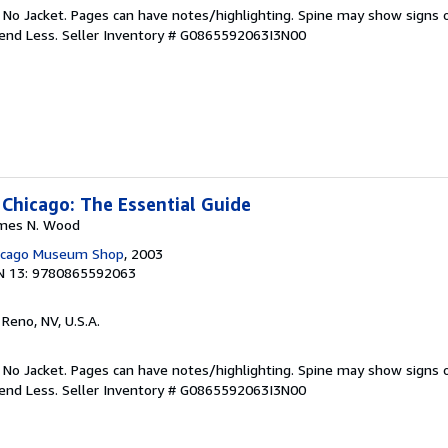
. No Jacket. Pages can have notes/highlighting. Spine may show signs o
pend Less.
Seller Inventory # G0865592063I3N00
 Chicago: The Essential Guide
James N. Wood
hicago Museum Shop
, 2003
N 13: 9780865592063
, Reno, NV, U.S.A.
. No Jacket. Pages can have notes/highlighting. Spine may show signs o
pend Less.
Seller Inventory # G0865592063I3N00