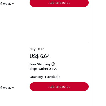
Add to basket
f wear. ~
Buy Used
US$ 6.64
Free Shipping
Learn
Ships within U.S.A.
more
about
shipping
Quantity: 1 available
rates
Add to basket
f wear. ~