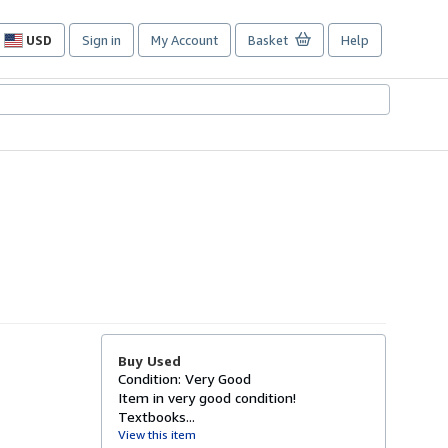
USD
Sign in
My Account
Basket
Help
Site
shopping
preferences
Buy Used
Condition: Very Good
Item in very good condition!
Textbooks...
View this item