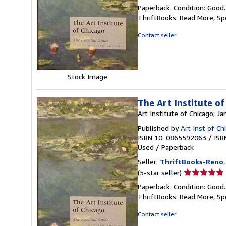
rating
Paperback. Condition: Good
5
ThriftBooks: Read More, S
out
of
Contact seller
5
stars
Stock Image
The Art Institute of
Art Institute of Chicago; 
Published by
Art Inst of C
ISBN 10: 0865592063
/
ISB
Used
/
Paperback
Seller:
ThriftBooks-Reno
Seller
(5-star seller)
rating
Paperback. Condition: Good
5
ThriftBooks: Read More, S
out
of
Contact seller
5