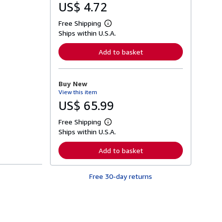
US$ 4.72
Free Shipping
L
Ships within U.S.A.
e
a
r
Add to basket
n
m
o
r
Buy New
e
View this item
a
b
US$ 65.99
o
u
Free Shipping
t
L
s
Ships within U.S.A.
e
h
a
i
r
Add to basket
p
n
p
m
i
o
n
Free 30-day returns
r
g
e
r
a
a
b
t
o
e
u
s
t