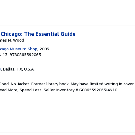
 Chicago: The Essential Guide
James N. Wood
hicago Museum Shop
, 2003
N 13: 9780865592063
s
, Dallas, TX, U.S.A.
Good. No Jacket. Former library book; May have limited writing in cover
Read More, Spend Less.
Seller Inventory # G0865592063I4N10