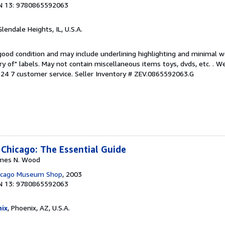
N 13: 9780865592063
Glendale Heights, IL, U.S.A.
 good condition and may include underlining highlighting and minimal 
ary of" labels. May not contain miscellaneous items toys, dvds, etc. . 
24 7 customer service.
Seller Inventory # ZEV.0865592063.G
 Chicago: The Essential Guide
James N. Wood
hicago Museum Shop
, 2003
N 13: 9780865592063
ix
, Phoenix, AZ, U.S.A.