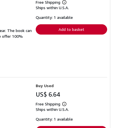
Free Shipping
Learn
Ships within U.S.A.
more
about
shipping
Quantity: 1 available
rates
Add to basket
wear. The book can
We offer 100%
Buy Used
US$ 6.64
Free Shipping
Learn
Ships within U.S.A.
more
about
shipping
Quantity: 1 available
rates