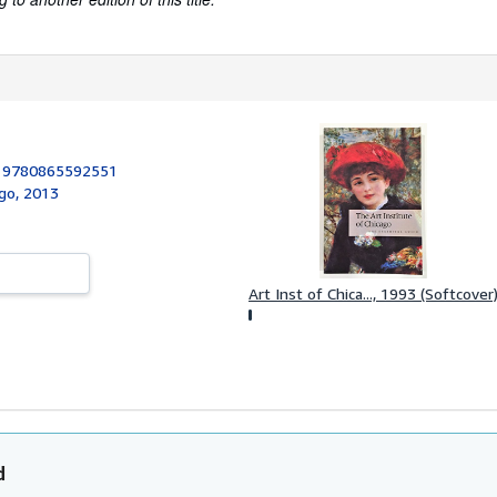
:
9780865592551
ago, 2013
Art Inst of Chica..., 1993 (Softcover
d