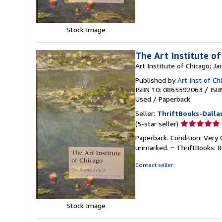
stars
Stock Image
The Art Institute of
Art Institute of Chicago; 
Published by
Art Inst of C
ISBN 10: 0865592063
/
ISB
Used
/
Paperback
Seller:
ThriftBooks-Dalla
Seller
(5-star seller)
rating
Paperback. Condition: Very 
5
unmarked. ~ ThriftBooks: 
out
of
Contact seller
5
stars
Stock Image