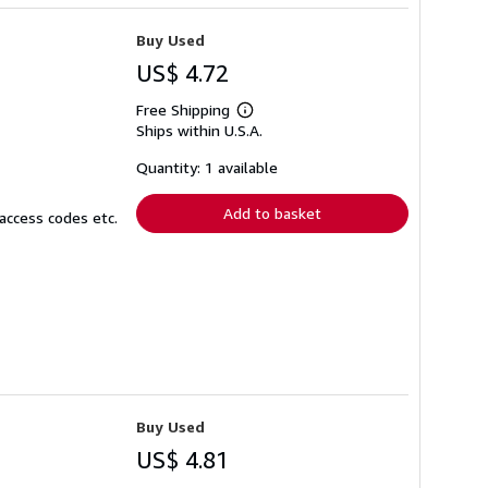
Buy Used
US$ 4.72
Free Shipping
Learn
Ships within U.S.A.
more
about
shipping
Quantity: 1 available
rates
Add to basket
access codes etc.
Buy Used
US$ 4.81