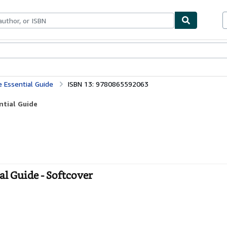
bles
Textbooks
Sellers
Start Selling
e Essential Guide
ISBN 13: 9780865592063
ntial Guide
al Guide - Softcover