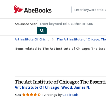
Skip to main content
AbeBooks.com
Advanced Search
Browse Collections
Rare Books
Art & Collecti
Art Institute Of Chicago
The Art Institute of Chicago: Th
Items related to The Art Institute of Chicago: The Esse
The Art Institute of Chicago: The Essenti
Art Institute Of Chicago
;
Wood, James N.
4.25
4.25
12 ratings by
Goodreads
out
of