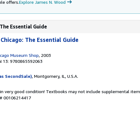
le offers.
Explore James N. Wood
 The Essential Guide
 Chicago: The Essential Guide
hicago Museum Shop
, 2003
N 13: 9780865592063
as SecondSale)
, Montgomery, IL, U.S.A.
 in very good condition! Textbooks may not include supplemental items
y # 00106214417