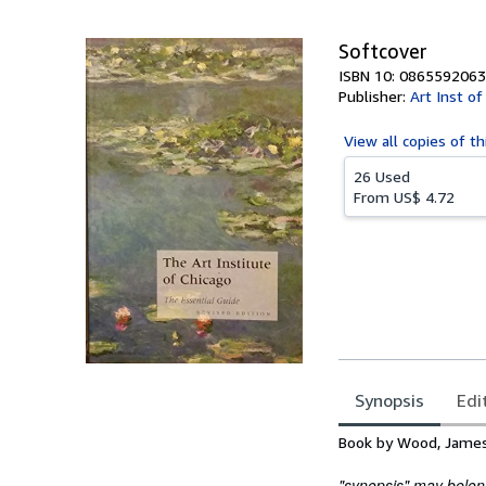
5
stars
Softcover
ISBN 10: 0865592063
Publisher:
Art Inst o
View all
copies of th
26 Used
From
US$ 4.72
Synopsis
Edi
Synopsis
Book by Wood, James
"synopsis" may belong 