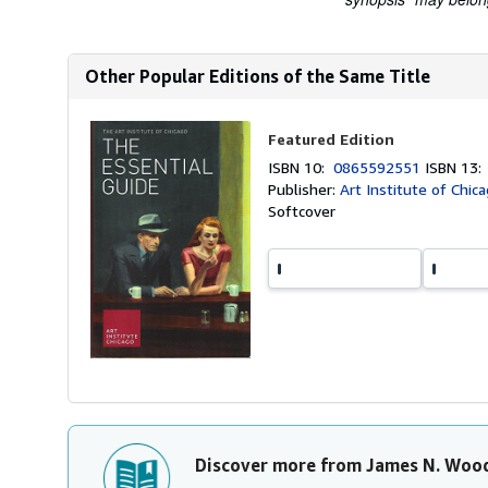
Other Popular Editions of the Same Title
Featured Edition
ISBN 10:
0865592551
ISBN 13
Publisher:
Art Institute of Chic
Softcover
Discover more from James N. Woo