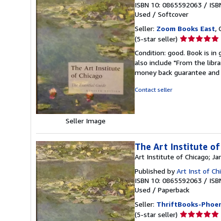
ISBN 10: 0865592063
/
ISB
Used
/
Softcover
Seller:
Zoom Books East
, 
Seller
(5-star seller)
rating
Condition: good. Book is in
5
also include "From the libr
out
money back guarantee and 
of
5
Contact seller
stars
Seller Image
The Art Institute of
Art Institute of Chicago; 
Published by
Art Inst of C
ISBN 10: 0865592063
/
ISB
Used
/
Paperback
Seller:
ThriftBooks-Phoen
Seller
(5-star seller)