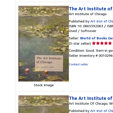
The Art Institute of
Art Institute of Chicago
Published by
Art Inst of C
ISBN 10: 0865592063
/
ISB
Used
/
Softcover
Seller:
World of Books (w
Seller
(5-star seller)
rating
Condition: Good. Item in go
5
Seller Inventory # 001029
out
of
Contact seller
5
stars
Stock Image
The Art Institute of
Art Institute Of Chicago; 
Published by
Art Inst of C