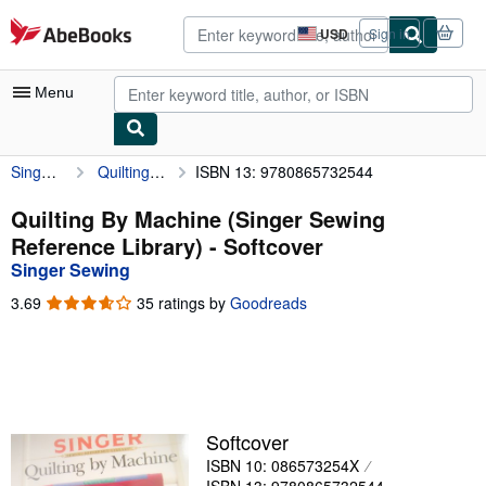
Skip to main content
AbeBooks.com
USD
Sign in
Site
shopping
preferences
Menu
Singer Sewing
Quilting By Machine (Singer Sewing Reference Library)
ISBN 13: 9780865732544
My Account
My Purchases
Quilting By Machine (Singer Sewing
Reference Library) - Softcover
Advanced Search
Singer Sewing
Browse Collections
3.69
3.69
35 ratings by
Goodreads
out
Rare Books
of
5
Art & Collectibles
stars
Textbooks
Softcover
Sellers
ISBN 10: 086573254X
Start Selling