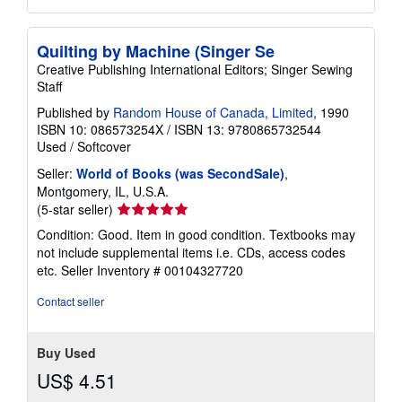
Quilting by Machine (Singer Se
Creative Publishing International Editors; Singer Sewing
Staff
Published by
Random House of Canada, Limited
, 1990
ISBN 10: 086573254X
/
ISBN 13: 9780865732544
Used
/
Softcover
Seller:
World of Books (was SecondSale)
,
Montgomery, IL, U.S.A.
Seller
(5-star seller)
rating
Condition: Good. Item in good condition. Textbooks may
5
not include supplemental items i.e. CDs, access codes
out
etc.
Seller Inventory # 00104327720
of
5
Contact seller
stars
Buy Used
US$ 4.51