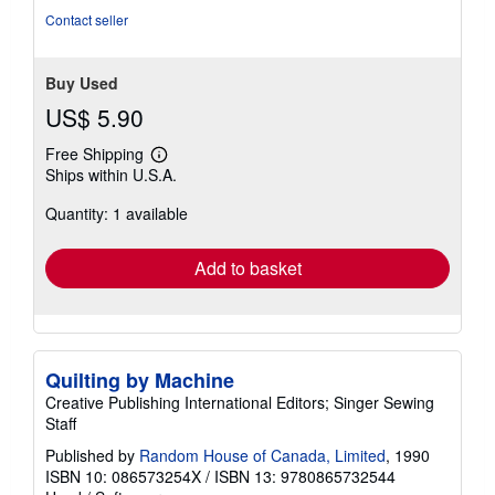
Contact seller
Buy Used
US$ 5.90
Free Shipping
Learn
Ships within U.S.A.
more
about
Quantity: 1 available
shipping
rates
Add to basket
Quilting by Machine
Creative Publishing International Editors; Singer Sewing
Staff
Published by
Random House of Canada, Limited
, 1990
ISBN 10: 086573254X
/
ISBN 13: 9780865732544