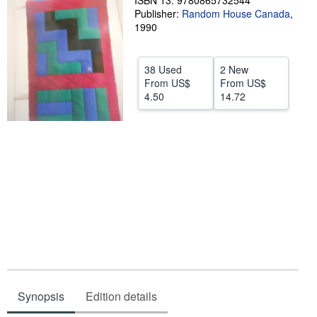
ISBN 13: 9780865732544
Publisher:
Random House Canada
,
Help
1990
CLOSE
38 Used
2 New
From
US$
From
US$
4.50
14.72
Synopsis
Edition details