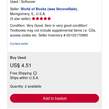
Used
/
Softcover
Seller:
World of Books (was SecondSale)
,
Montgomery, IL, U.S.A.
Seller
(5-star seller)
rating
Condition: Very Good. Item in very good condition!
5
Textbooks may not include supplemental items i.e. CDs,
out
access codes etc.
Seller Inventory # 00103170985
of
5
Contact seller
stars
Buy Used
US$ 4.51
Free Shipping
Learn
Ships within U.S.A.
more
about
Quantity: 2 available
shipping
rates
Add to basket