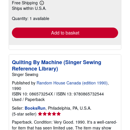
Free Shipping
Learn
Ships within U.S.A.
more
about
Quantity: 1 available
shipping
rates
Add to basket
Quilting By Machine (Singer Sewing
Reference Library)
Singer Sewing
Published by
Random House Canada (edition 1990)
,
1990
ISBN 10: 086573254X
/
ISBN 13: 9780865732544
Used
/
Paperback
Seller:
BooksRun
, Philadelphia, PA, U.S.A.
Seller
(5-star seller)
rating
Paperback. Condition: Very Good. 1990. It's a well-cared-
5
for item that has seen limited use. The item may show