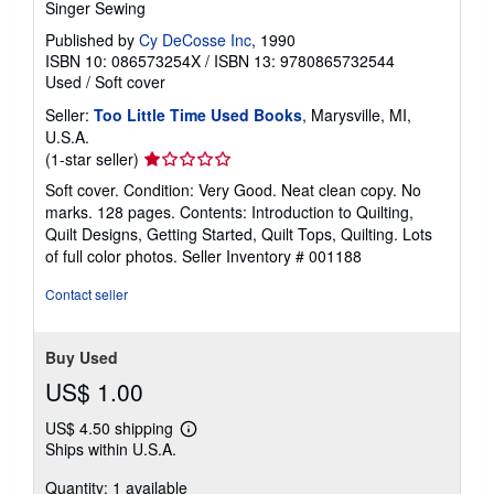
Singer Sewing
Published by
Cy DeCosse Inc
, 1990
ISBN 10: 086573254X
/
ISBN 13: 9780865732544
Used
/
Soft cover
Seller:
Too Little Time Used Books
, Marysville, MI,
U.S.A.
Seller
(1-star seller)
rating
Soft cover. Condition: Very Good. Neat clean copy. No
1
marks. 128 pages. Contents: Introduction to Quilting,
out
Quilt Designs, Getting Started, Quilt Tops, Quilting. Lots
of
of full color photos.
Seller Inventory # 001188
5
stars
Contact seller
Buy Used
US$ 1.00
US$ 4.50 shipping
Learn
Ships within U.S.A.
more
about
Quantity: 1 available
shipping