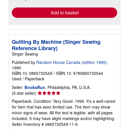
rates
Add to basket
Quilting By Machine (Singer Sewing
Reference Library)
Singer Sewing
Published by
Random House Canada (edition 1990)
,
1990
ISBN 10: 086573254X
/
ISBN 13: 9780865732544
Used
/
Paperback
Seller:
BooksRun
, Philadelphia, PA, U.S.A.
Seller
(5-star seller)
rating
Paperback. Condition: Very Good. 1990. It's a well-cared-
5
for item that has seen limited use. The item may show
out
minor signs of wear. All the text is legible, with all pages
of
included. It may have slight markings and/or highlighting.
5
Seller Inventory # 086573254X-11-6
stars