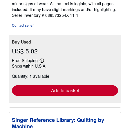
out
minor signs of wear. All the text is legible, with all pages
of
included. It may have slight markings and/or highlighting.
5
Seller Inventory # 086573254X-11-1
stars
Contact seller
Buy Used
US$ 5.02
Free Shipping
Learn
Ships within U.S.A.
more
about
Quantity: 1 available
shipping
rates
Add to basket
Singer Reference Library: Quilting by
Machine