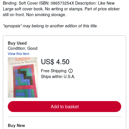
Synopsis
Binding: Soft Cover ISBN: 086573254X Description: Like New
Large soft cover book. No writing or stamps. Part of price sticker
still on front. Non smoking storage.
"synopsis" may belong to another edition of this title.
Buy Used
Condition: Good
View this item
US$ 4.50
Free Shipping
L
Ships within U.S.A.
e
a
r
n
m
o
r
Add to basket
e
a
b
o
u
Buy New
t