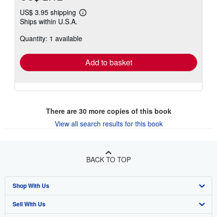
US$ 3.95 shipping
Learn
Ships within U.S.A.
more
about
Quantity: 1 available
shipping
rates
Add to basket
There are
30
more copies of this book
View all search results for this book
BACK TO TOP
Shop With Us
Sell With Us
Advanced Search