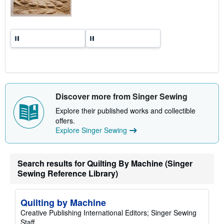
s
Discover more from Singer Sewing
Explore their published works and collectible
offers.
Explore Singer Sewing
Search results for Quilting By Machine (Singer
Sewing Reference Library)
Quilting by Machine
Creative Publishing International Editors; Singer Sewing
Staff