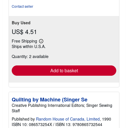
5
Contact seller
stars
Buy Used
US$ 4.51
Free Shipping
Learn
Ships within U.S.A.
more
about
Quantity: 2 available
shipping
rates
Add to basket
Quilting by Machine (Singer Se
Creative Publishing International Editors; Singer Sewing
Staff
Published by
Random House of Canada, Limited
, 1990
ISBN 10: 086573254X
/
ISBN 13: 9780865732544