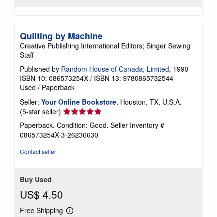
Quilting by Machine
Creative Publishing International Editors; Singer Sewing
Staff
Published by
Random House of Canada, Limited
, 1990
ISBN 10: 086573254X
/
ISBN 13: 9780865732544
Used
/
Paperback
Seller:
Your Online Bookstore
, Houston, TX, U.S.A.
Seller
(5-star seller)
rating
Paperback. Condition: Good.
Seller Inventory #
5
086573254X-3-26236630
out
of
Contact seller
5
stars
Buy Used
US$ 4.50
Free Shipping
Learn