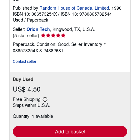
Published by
Random House of Canada, Limited
, 1990
ISBN 10: 086573254X
/
ISBN 13: 9780865732544
Used
/
Paperback
Seller:
Orion Tech
, Kingwood, TX, U.S.A.
Seller
(5-star seller)
rating
Paperback. Condition: Good.
Seller Inventory #
5
086573254X-3-24382681
out
of
Contact seller
5
stars
Buy Used
US$ 4.50
Free Shipping
Learn
Ships within U.S.A.
more
about
Quantity: 1 available
shipping
rates
Add to basket