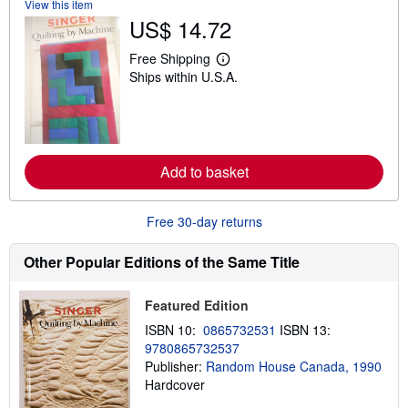
View this item
s
US$ 14.72
h
i
p
Free Shipping
L
p
Ships within U.S.A.
e
i
a
n
r
g
n
r
m
a
o
t
r
e
Add to basket
e
s
a
b
o
Free 30-day returns
u
t
s
Other Popular Editions of the Same Title
h
i
p
Featured Edition
p
i
ISBN 10:
0865732531
ISBN 13:
n
9780865732537
g
Publisher:
Random House Canada, 1990
r
a
Hardcover
t
e