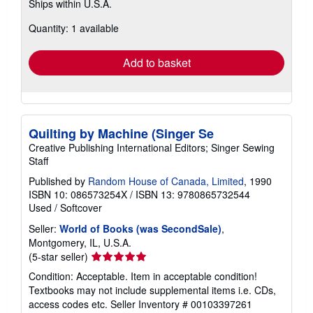
Ships within U.S.A.
more
about
Quantity: 1 available
shipping
rates
Add to basket
Quilting by Machine (Singer Se
Creative Publishing International Editors; Singer Sewing
Staff
Published by
Random House of Canada, Limited
, 1990
ISBN 10: 086573254X
/
ISBN 13: 9780865732544
Used
/
Softcover
Seller:
World of Books (was SecondSale)
,
Montgomery, IL, U.S.A.
Seller
(5-star seller)
rating
Condition: Acceptable. Item in acceptable condition!
5
Textbooks may not include supplemental items i.e. CDs,
out
access codes etc.
Seller Inventory # 00103397261
of