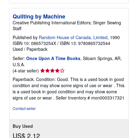
Quilting by Machine
Creative Publishing International Editors; Singer Sewing
Staff
Published by
Random House of Canada, Limited
, 1990
ISBN 10: 086573254X
/
ISBN 13: 9780865732544
Used
/
Paperback
Seller:
Once Upon A Time Books
, Siloam Springs, AR,
U.S.A.
Seller
(4-star seller)
rating
Paperback. Condition: Good. This is a used book in good
4
condition and may show some signs of use or wear . This
out
is a used book in good condition and may show some
of
signs of use or wear .
Seller Inventory # mon0003317321
5
stars
Contact seller
Buy Used
US$ 2.12