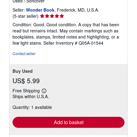
Used
/
Softcover
Seller:
Wonder Book
, Frederick, MD, U.S.A.
Seller
(5-star seller)
rating
Condition: Good. Good condition. A copy that has been
5
read but remains intact. May contain markings such as
out
bookplates, stamps, limited notes and highlighting, or a
of
few light stains.
Seller Inventory # Q05A-01544
5
stars
Contact seller
Buy Used
US$ 5.99
Free Shipping
Learn
Ships within U.S.A.
more
about
Quantity: 1 available
shipping
rates
Add to basket