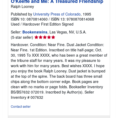
O'Keeffe and Me: A Treasured Friendship
Ralph Looney
Published by
University Press of Colorado
, 1995
ISBN 10: 0870814060
/
ISBN 13: 9780870814068
Used
/
Hardcover
First Edition
Signed
Seller:
Bookensteins
, Las Vegas, NV, U.S.A.
Seller
(5-star seller)
rating
Hardcover. Condition: Near Fine. Dust Jacket Condition:
5
Near Fine. 1st Edition. Inscribed on title half-page; Oct.
out
30, 1995 To XXX XXXX, who has been a great member of
of
the tribune staff for many years. It was my pleasure to
5
work with him for many years. Best wishes XXXX. I hope
stars
you enjoy the book Ralph Looney. Dust jacket is bumped
at the top of the spine. The back board has three small
chips along the bottom corner edge. Book pages are
clean with no marks or page folds. Bookseller Inventory
BS/BS7632 072019. Inscribed by Author(s).
Seller
Inventory # 007632
Contact seller