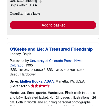
US$ 6.30 shipping
Learn
Ships within U.S.A.
more
about
Quantity: 1 available
shipping
rates
Add to basket
O'Keeffe and Me: A Treasured Friendship
Looney, Ralph
Published by
University of Colorado Press, Niwot,
Colorado
, 1995
ISBN 10: 0870814060
/
ISBN 13: 9780870814068
Used
/
Hardcover
Seller:
Mullen Books, ABAA
, Marietta, PA, U.S.A.
Seller
(4-star seller)
rating
Hardcover. Small quarto. Hardcover. Black cloth in purple
4
and b&w illustrated jacket. xi, 121 pages : illustrations ; 26
out
cm. Both in words and stunning personal photographs,
of