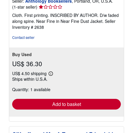
Seller:
Anthology Booksellers
, Portland, OR, U.S.A.
Seller
(1-star seller)
rating
Cloth. First printing. INSCRIBED BY AUTHOR. D/w faded
1
along spine. Near Fine in Near Fine Dust Jacket.
Seller
out
Inventory # 2638
of
5
Contact seller
stars
Buy Used
US$ 36.30
US$ 4.50 shipping
Learn
Ships within U.S.A.
more
about
Quantity: 1 available
shipping
rates
Add to basket