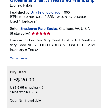
O'Keeffe and Me: A Treasured Friendship
Looney, Ralph
Published by
Univ Pr of Colorado
, 1995
ISBN 10: 0870814060
/
ISBN 13: 9780870814068
Used
/
Hardcover
Seller:
Shadetree Rare Books
, Chatham, VA, U.S.A.
Seller
(5-star seller)
rating
Hardcover. Condition: Very Good. Dust Jacket Condition:
5
Very Good. VERY GOOD HARDCOVER WITH DJ.
Seller
out
Inventory # T5032
of
5
Contact seller
stars
Buy Used
US$ 20.00
US$ 5.95 shipping
Learn
Ships within U.S.A.
more
about
Quantity: 1 available
shipping
rates