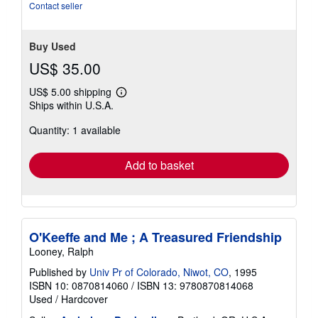
stars
Contact seller
Buy Used
US$ 35.00
US$ 5.00 shipping
Learn
Ships within U.S.A.
more
about
Quantity: 1 available
shipping
rates
Add to basket
O'Keeffe and Me ; A Treasured Friendship
Looney, Ralph
Published by
Univ Pr of Colorado, Niwot, CO
, 1995
ISBN 10: 0870814060
/
ISBN 13: 9780870814068
Used
/
Hardcover