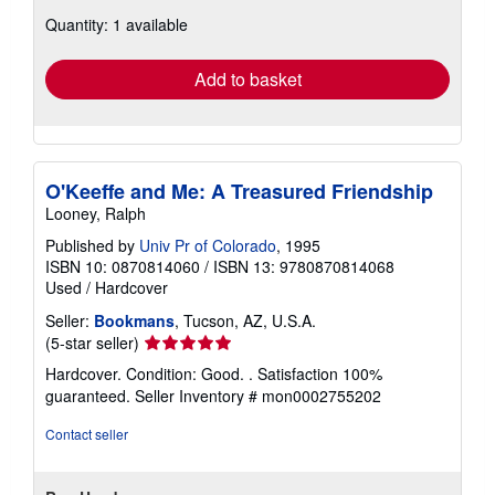
about
Quantity: 1 available
shipping
rates
Add to basket
O'Keeffe and Me: A Treasured Friendship
Looney, Ralph
Published by
Univ Pr of Colorado
, 1995
ISBN 10: 0870814060
/
ISBN 13: 9780870814068
Used
/
Hardcover
Seller:
Bookmans
, Tucson, AZ, U.S.A.
Seller
(5-star seller)
rating
Hardcover. Condition: Good. . Satisfaction 100%
5
guaranteed.
Seller Inventory # mon0002755202
out
of
Contact seller
5
stars