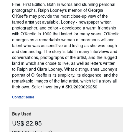
5
Fine. First Edition. Both in words and stunning personal
out
photographs, Ralph Looney's memoir of Georgia
of
O'Keeffe may provide the most close-up view of the
5
famed artist yet available. Looney - newspaper writer,
stars
photographer, and editor - developed a warm friendship
with O'Keeffe in 1962 that lasted for many years. O'Keeffe
emerges as a remarkable woman of enormous will and
talent who was as sensitive and loving as she was tough
and demanding. The story is told in many interviews and
conversations, photographs of the artist, and the rugged
land in which she chose to live, as well as letters written
to Ralph and Clara Looney. What distinguishes Looney's
portrait of O'Keeffe is its simplicity, its eloquence, and the
remarkable images of the late artist, which tell a story all
their own.
Seller Inventory # SKU2020026256
Contact seller
Buy Used
US$ 22.95