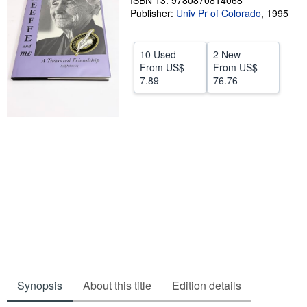
ISBN 13: 9780870814068
Publisher:
Univ Pr of Colorado
,
1995
Help
CLOSE
10 Used
2 New
From
US$
From
US$
7.89
76.76
Synopsis
About this title
Edition details