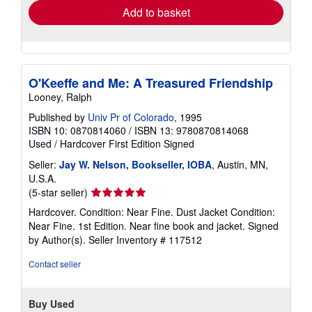
Add to basket
O'Keeffe and Me: A Treasured Friendship
Looney, Ralph
Published by
Univ Pr of Colorado
, 1995
ISBN 10: 0870814060
/
ISBN 13: 9780870814068
Used
/
Hardcover
First Edition
Signed
Seller:
Jay W. Nelson, Bookseller, IOBA
, Austin, MN,
U.S.A.
Seller
(5-star seller)
rating
Hardcover. Condition: Near Fine. Dust Jacket Condition:
5
Near Fine. 1st Edition. Near fine book and jacket. Signed
out
by Author(s).
Seller Inventory # 117512
of
5
Contact seller
stars
Buy Used