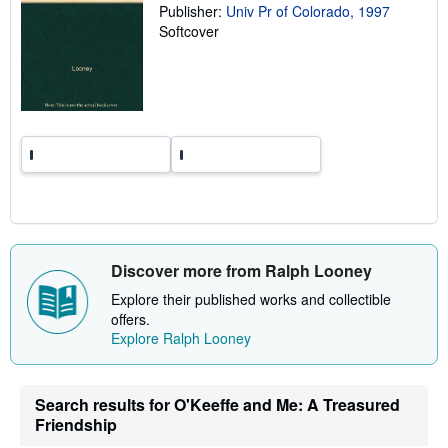
Publisher:
Univ Pr of Colorado, 1997
r
a
Softcover
t
e
s
Discover more from Ralph Looney
Explore their published works and collectible
offers.
Explore Ralph Looney
Search results for O'Keeffe and Me: A Treasured
Friendship