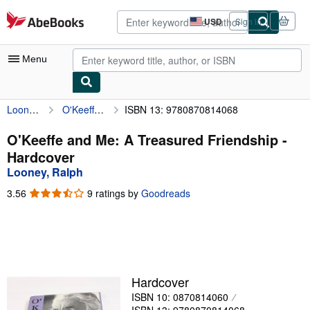
Skip to main content
AbeBooks.com
USD
Sign in
Site
shopping
preferences
Menu
Looney, Ralph
O'Keeffe and Me: A Treasured Friendship
ISBN 13: 9780870814068
My Account
My Purchases
O'Keeffe and Me: A Treasured Friendship -
Hardcover
Advanced Search
Looney, Ralph
Browse Collections
3.56
3.56
9 ratings by
Goodreads
out
Rare Books
of
5
Art & Collectibles
stars
Textbooks
Hardcover
Sellers
ISBN 10: 0870814060
Start Selling