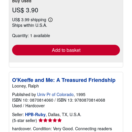
Buy Used
US$ 3.90
US$ 3.99 shipping
Learn
Ships within U.S.A.
more
about
Quantity: 1 available
shipping
rates
Add to basket
O'Keeffe and Me: A Treasured Friendship
Looney, Ralph
Published by
Univ Pr of Colorado
, 1995
ISBN 10: 0870814060
/
ISBN 13: 9780870814068
Used
/
Hardcover
Seller:
HPB-Ruby
, Dallas, TX, U.S.A.
Seller
(5-star seller)
rating
hardcover. Condition: Very Good. Connecting readers
5