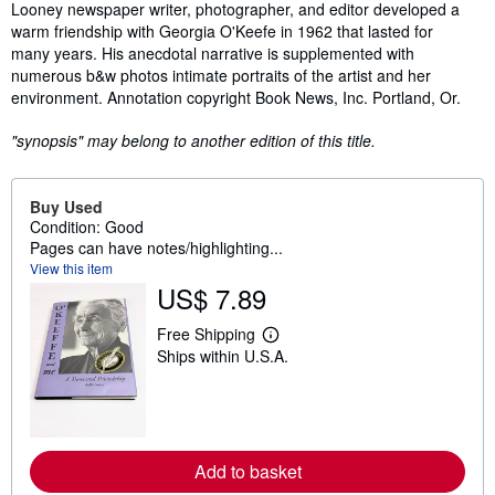
Synopsis
Looney newspaper writer, photographer, and editor developed a
warm friendship with Georgia O'Keefe in 1962 that lasted for
many years. His anecdotal narrative is supplemented with
numerous b&w photos intimate portraits of the artist and her
environment. Annotation copyright Book News, Inc. Portland, Or.
"synopsis" may belong to another edition of this title.
Buy Used
Condition: Good
Pages can have notes/highlighting...
View this item
US$ 7.89
Free Shipping
L
Ships within U.S.A.
e
a
r
n
m
o
r
Add to basket
e
a