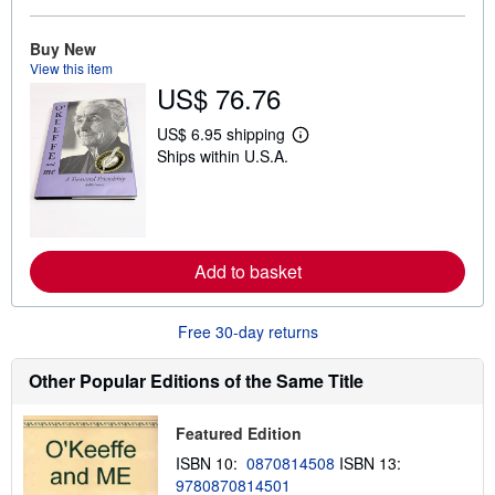
b
o
u
Buy New
t
View this item
s
US$ 76.76
h
i
p
US$ 6.95 shipping
L
p
Ships within U.S.A.
e
i
a
n
r
g
n
r
m
a
o
t
r
e
Add to basket
e
s
a
b
o
Free 30-day returns
u
t
s
Other Popular Editions of the Same Title
h
i
p
Featured Edition
p
i
ISBN 10:
0870814508
ISBN 13:
n
9780870814501
g