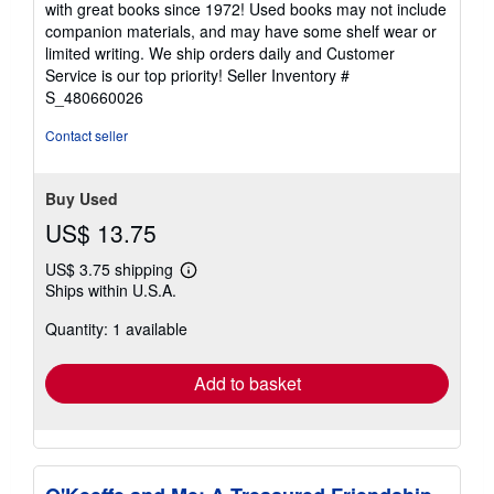
with great books since 1972! Used books may not include
out
companion materials, and may have some shelf wear or
of
limited writing. We ship orders daily and Customer
5
Service is our top priority!
Seller Inventory #
stars
S_480660026
Contact seller
Buy Used
US$ 13.75
US$ 3.75 shipping
Learn
Ships within U.S.A.
more
about
Quantity: 1 available
shipping
rates
Add to basket