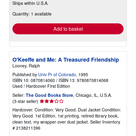
Ships within U.S.A.
more
about
Quantity: 1 available
shipping
rates
Add to basket
O'Keeffe and Me: A Treasured Friendship
Looney, Ralph
Published by
Univ Pr of Colorado
, 1995
ISBN 10: 0870814060
/
ISBN 13: 9780870814068
Used
/
Hardcover
First Edition
Seller:
The Good Books Store
, Chicago, IL, U.S.A.
Seller
(3-star seller)
rating
Hardcover. Condition: Very Good. Dust Jacket Condition:
3
Very Good. 1st Edition. 1st printing, retired library book,
out
clean text, my wrapper over dust jacket.
Seller Inventory
of
# 2138211396
5