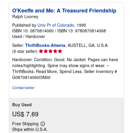
O'Keeffe and Me: A Treasured Friendship
Ralph Looney
Published by
Univ Pr of Colorado
, 1995
ISBN 10: 0870814060
/
ISBN 13: 9780870814068
Used
/
Hardcover
Seller:
ThriftBooks-Atlanta
, AUSTELL, GA, U.S.A.
Seller
(5-star seller)
rating
Hardcover. Condition: Good. No Jacket. Pages can have
5
notes/highlighting. Spine may show signs of wear. ~
out
ThriftBooks: Read More, Spend Less.
Seller Inventory #
of
G0870814060I3N00
5
stars
Contact seller
Buy Used
US$ 7.89
Free Shipping
Learn
Ships within U.S.A.
more