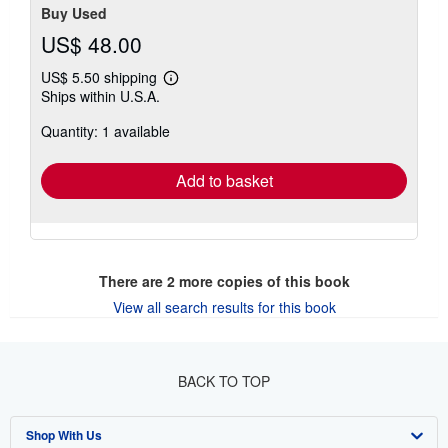
Buy Used
US$ 48.00
US$ 5.50 shipping
Learn
Ships within U.S.A.
more
about
Quantity: 1 available
shipping
rates
Add to basket
There are
2
more copies of this book
View all search results for this book
BACK TO TOP
Shop With Us