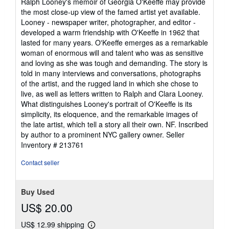
Ralph Looney's memoir of Georgia O'Keeffe may provide
5
the most close-up view of the famed artist yet available.
stars
Looney - newspaper writer, photographer, and editor -
developed a warm friendship with O'Keeffe in 1962 that
lasted for many years. O'Keeffe emerges as a remarkable
woman of enormous will and talent who was as sensitive
and loving as she was tough and demanding. The story is
told in many interviews and conversations, photographs
of the artist, and the rugged land in which she chose to
live, as well as letters written to Ralph and Clara Looney.
What distinguishes Looney's portrait of O'Keeffe is its
simplicity, its eloquence, and the remarkable images of
the late artist, which tell a story all their own. NF. Inscribed
by author to a prominent NYC gallery owner.
Seller
Inventory # 213761
Contact seller
Buy Used
US$ 20.00
US$ 12.99 shipping
Learn