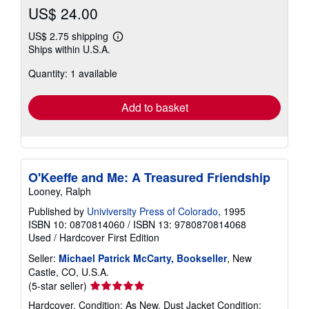
US$ 24.00
US$ 2.75 shipping
Learn
Ships within U.S.A.
more
about
Quantity: 1 available
shipping
rates
Add to basket
O'Keeffe and Me: A Treasured Friendship
Looney, Ralph
Published by
Univiversity Press of Colorado
, 1995
ISBN 10: 0870814060
/
ISBN 13: 9780870814068
Used
/
Hardcover
First Edition
Seller:
Michael Patrick McCarty, Bookseller
, New
Castle, CO, U.S.A.
Seller
(5-star seller)
rating
Hardcover. Condition: As New. Dust Jacket Condition: