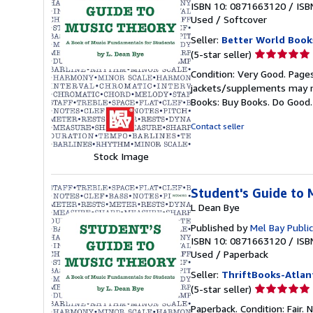
ISBN 10: 0871663120
/
ISB
Used
/
Softcover
Seller:
Better World Book
Seller
(5-star seller)
rating
Condition: Very Good. Pages
5
jackets/supplements may not
out
Books: Buy Books. Do Good
of
5
Contact seller
stars
Stock Image
Student's Guide to 
L Dean Bye
Published by
Mel Bay Public
ISBN 10: 0871663120
/
ISB
Used
/
Paperback
Seller:
ThriftBooks-Atlan
Seller
(5-star seller)
rating
Paperback. Condition: Fair.