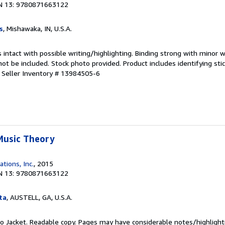
N 13: 9780871663122
s
, Mishawaka, IN, U.S.A.
 intact with possible writing/highlighting. Binding strong with minor w
 be included. Stock photo provided. Product includes identifying stic
.
Seller Inventory # 13984505-6
Music Theory
ations, Inc.
, 2015
N 13: 9780871663122
ta
, AUSTELL, GA, U.S.A.
 No Jacket. Readable copy. Pages may have considerable notes/highlight