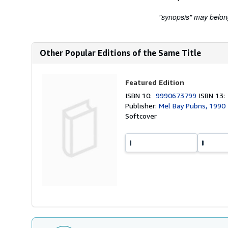
"synopsis" may belong 
Other Popular Editions of the Same Title
Featured Edition
ISBN 10:
9990673799
ISBN 13
Publisher:
Mel Bay Pubns, 1990
Softcover