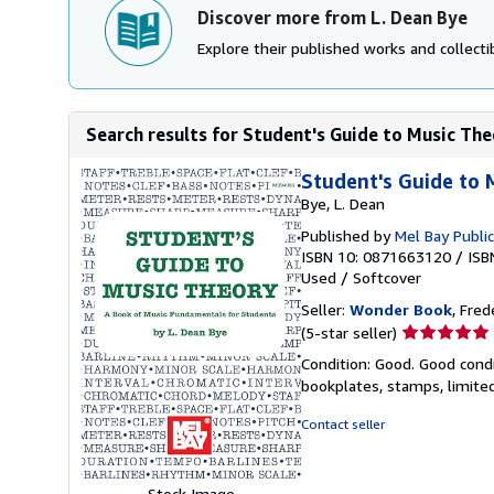
Discover more from L. Dean Bye
Explore their published works and collectib
Search results for Student's Guide to Music Theo
Student's Guide to 
Bye, L. Dean
Published by
Mel Bay Public
ISBN 10: 0871663120
/
ISB
Used
/
Softcover
Seller:
Wonder Book
, Fred
Seller
(5-star seller)
rating
Condition: Good. Good condi
5
bookplates, stamps, limited
out
of
Contact seller
5
stars
Stock Image