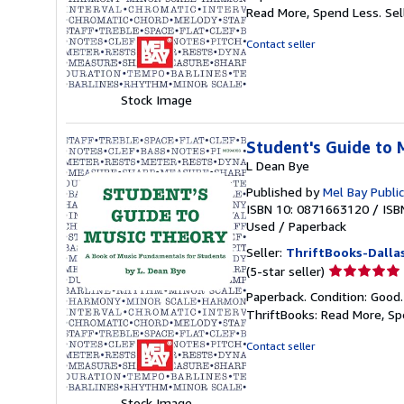
5
Read More, Spend Less.
Sel
out
of
Contact seller
5
stars
Stock Image
Student's Guide to 
L Dean Bye
Published by
Mel Bay Public
ISBN 10: 0871663120
/
ISB
Used
/
Paperback
Seller:
ThriftBooks-Dalla
Seller
(5-star seller)
rating
Paperback. Condition: Good
5
ThriftBooks: Read More, S
out
of
Contact seller
5
stars
Stock Image