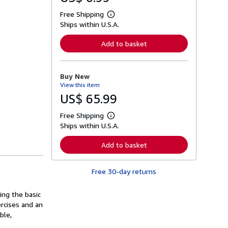
Free Shipping
L
Ships within U.S.A.
e
a
r
Add to basket
n
m
o
r
Buy New
e
View this item
a
b
US$ 65.99
o
u
Free Shipping
t
L
s
Ships within U.S.A.
e
h
a
i
r
Add to basket
p
n
p
m
i
o
n
Free 30-day returns
r
g
e
r
a
a
ing the basic
b
t
o
rcises and an
e
u
ble,
s
t
s