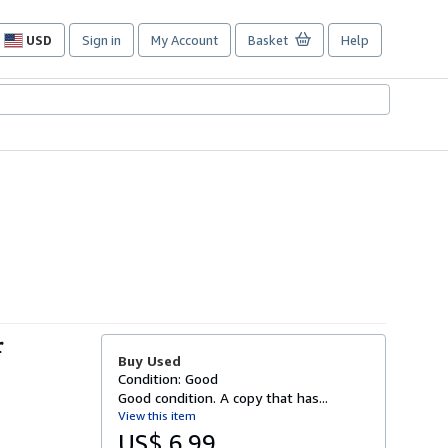
USD
Sign in
My Account
Basket
Help
Site
shopping
preferences
r
Buy Used
Condition: Good
Good condition. A copy that has...
View this item
US$ 6.99