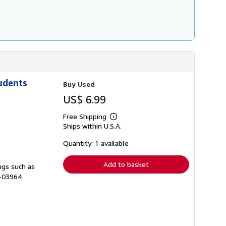
udents
Buy Used
US$ 6.99
Free Shipping
Learn
Ships within U.S.A.
more
about
shipping
Quantity: 1 available
rates
Add to basket
ngs such as
B-03964