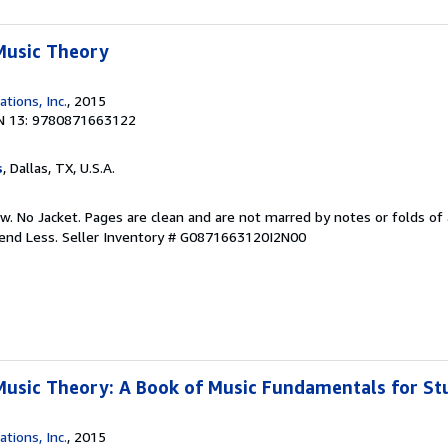
Music Theory
ations, Inc.
, 2015
N 13: 9780871663122
s
, Dallas, TX, U.S.A.
w. No Jacket. Pages are clean and are not marred by notes or folds of 
pend Less.
Seller Inventory # G0871663120I2N00
Music Theory: A Book of Music Fundamentals for St
ations, Inc.
, 2015