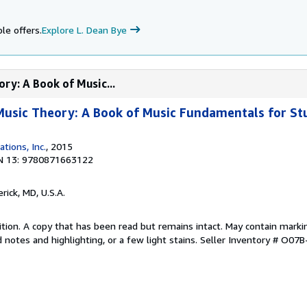
le offers.
Explore L. Dean Bye
ry: A Book of Music...
Music Theory: A Book of Music Fundamentals for St
ations, Inc.
, 2015
N 13: 9780871663122
erick, MD, U.S.A.
tion. A copy that has been read but remains intact. May contain marki
 notes and highlighting, or a few light stains.
Seller Inventory # O07