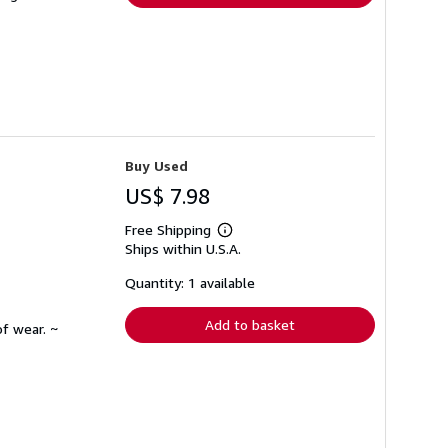
Buy Used
US$ 7.98
Free Shipping
Learn
Ships within U.S.A.
more
about
shipping
Quantity: 1 available
rates
Add to basket
f wear. ~