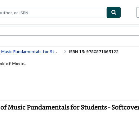
bles
Textbooks
Sellers
Start Selling
sic Fundamentals for Students
ISBN 13: 9780871663122
k of Music...
 of Music Fundamentals for Students - Softcove