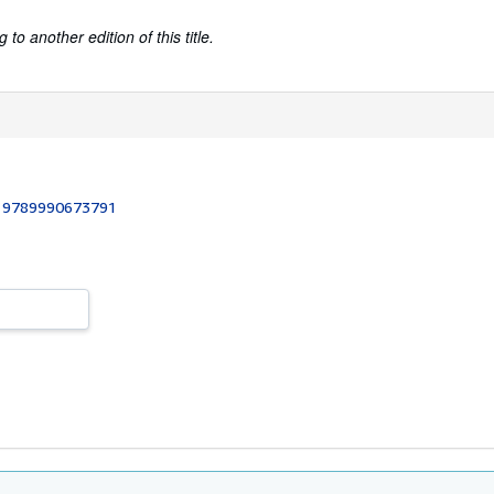
to another edition of this title.
:
9789990673791