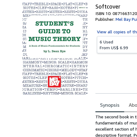
Softcover
ISBN 10: 0871663120
Publisher:
Mel Bay Pub
View all
copies of th
6 Used
From
US$ 6.99
Synopsis
Abo
Synopsis
The second book in t
fundamentals of musi
excellent section of 
descriptive format. P