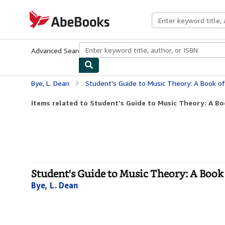
Skip to main content
AbeBooks.com
Advanced Search
Browse Collections
Rare Books
Art & Collecti
Bye, L. Dean
Student's Guide to Music Theory: A Book of Mu
Items related to Student's Guide to Music Theory: A Boo
Student's Guide to Music Theory: A Book
Bye, L. Dean