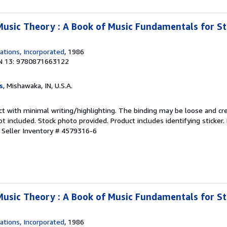
Music Theory : A Book of Music Fundamentals for S
ations, Incorporated
, 1986
N 13: 9780871663122
s
, Mishawaka, IN, U.S.A.
ct with minimal writing/highlighting. The binding may be loose and cr
 included. Stock photo provided. Product includes identifying sticker.
.
Seller Inventory # 4579316-6
Music Theory : A Book of Music Fundamentals for S
ations, Incorporated
, 1986