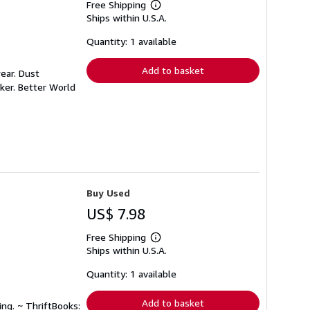
Free Shipping
Learn
Ships within U.S.A.
more
about
shipping
Quantity: 1 available
rates
Add to basket
ear. Dust
ker. Better World
Buy Used
US$ 7.98
Free Shipping
Learn
Ships within U.S.A.
more
about
shipping
Quantity: 1 available
rates
Add to basket
ing. ~ ThriftBooks: