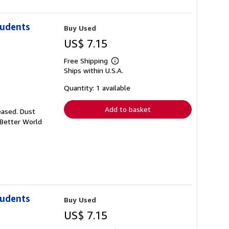
tudents
Buy Used
US$ 7.15
Free Shipping
Learn
Ships within U.S.A.
more
about
shipping
Quantity: 1 available
rates
Add to basket
eased. Dust
 Better World
tudents
Buy Used
US$ 7.15