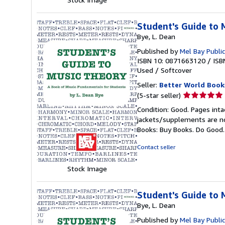
Student's Guide to 
Bye, L. Dean
Published by
Mel Bay Public
ISBN 10: 0871663120
/
ISB
Used
/
Softcover
Seller:
Better World Book
Seller
(5-star seller)
rating
Condition: Good. Pages inta
5
jackets/supplements are not
out
Books: Buy Books. Do Good
of
5
Contact seller
stars
Stock Image
Student's Guide to 
Bye, L. Dean
Published by
Mel Bay Public