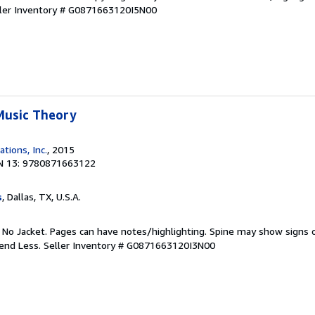
ler Inventory # G0871663120I5N00
Music Theory
ations, Inc.
, 2015
N 13: 9780871663122
s
, Dallas, TX, U.S.A.
. No Jacket. Pages can have notes/highlighting. Spine may show signs o
pend Less.
Seller Inventory # G0871663120I3N00