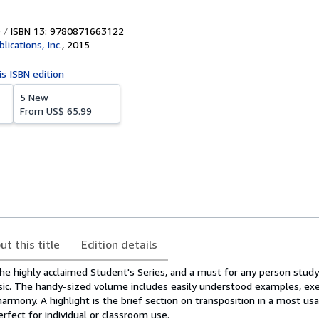
ISBN 13: 9780871663122
lications, Inc.
,
2015
is ISBN edition
5 New
From
US$ 65.99
ut this title
Edition details
he highly acclaimed Student's Series, and a must for any person study
c. The handy-sized volume includes easily understood examples, exe
harmony. A highlight is the brief section on transposition in a most usa
erfect for individual or classroom use.