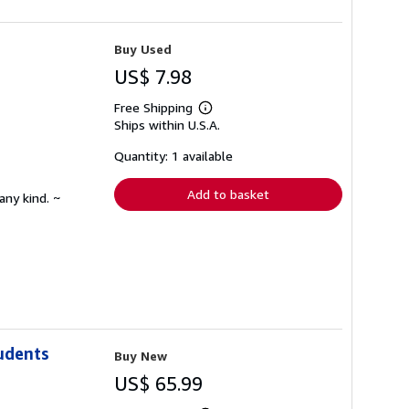
Buy Used
US$ 7.98
Free Shipping
Learn
Ships within U.S.A.
more
about
shipping
Quantity: 1 available
rates
Add to basket
any kind. ~
udents
Buy New
US$ 65.99