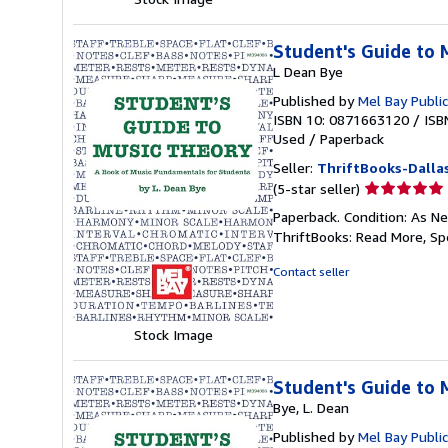
Student's Guide to 
L Dean Bye
Published by
Mel Bay Public
ISBN 10: 0871663120
/
ISB
Used
/
Paperback
Seller:
ThriftBooks-Dalla
Seller
(5-star seller)
rating
Paperback. Condition: As Ne
5
ThriftBooks: Read More, S
out
of
Contact seller
5
stars
Stock Image
Student's Guide to 
Bye, L. Dean
Published by
Mel Bay Public