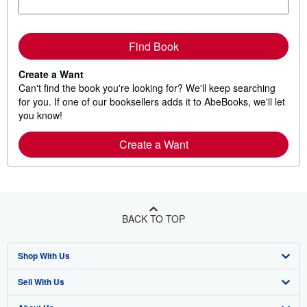
Find Book
Create a Want
Can't find the book you're looking for? We'll keep searching
for you. If one of our booksellers adds it to AbeBooks, we'll let
you know!
Create a Want
BACK TO TOP
Shop With Us
Sell With Us
Advanced Search