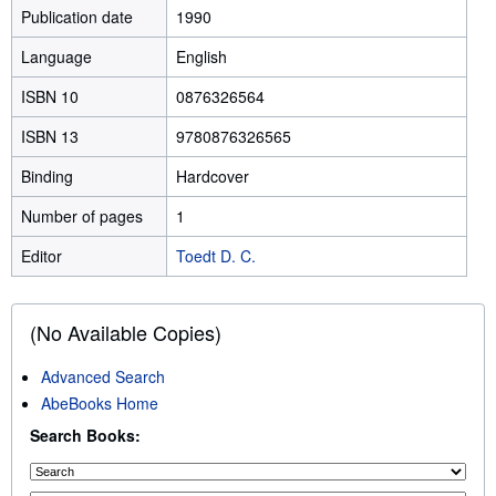
Publication date
1990
Language
English
ISBN 10
0876326564
ISBN 13
9780876326565
Binding
Hardcover
Number of pages
1
Editor
Toedt D. C.
(No Available Copies)
Advanced Search
AbeBooks Home
Search Books: