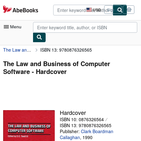
Skip to main content
AbeBooks.com
USD
Sign in
Site
shopping
preferences
Menu
The Law and Business of Computer Software
ISBN 13: 9780876326565
My Account
My Purchases
The Law and Business of Computer
Software - Hardcover
Advanced Search
Browse Collections
Rare Books
Art & Collectibles
Hardcover
Textbooks
ISBN 10: 0876326564
ISBN 13: 9780876326565
Sellers
Publisher:
Clark Boardman
Callaghan
,
1990
Start Selling