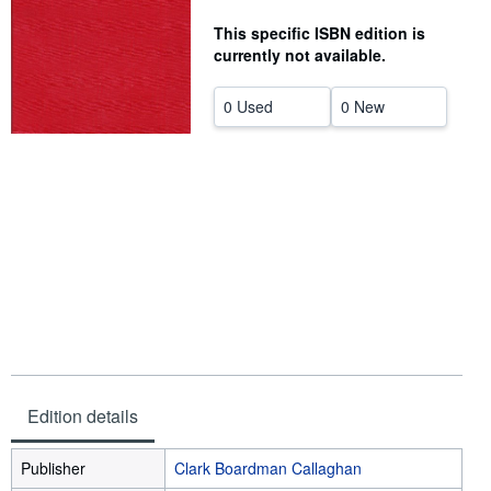
Help
This specific ISBN edition is
currently not available.
CLOSE
0 Used
0 New
Edition details
Publisher
Clark Boardman Callaghan