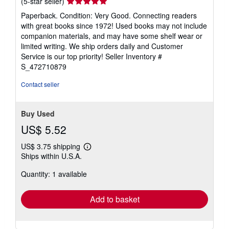
Seller
(5-star seller)
rating
Paperback. Condition: Very Good. Connecting readers
5
with great books since 1972! Used books may not include
out
companion materials, and may have some shelf wear or
of
limited writing. We ship orders daily and Customer
5
Service is our top priority!
Seller Inventory #
stars
S_472710879
Contact seller
Buy Used
US$ 5.52
US$ 3.75 shipping
Learn
Ships within U.S.A.
more
about
Quantity: 1 available
shipping
rates
Add to basket