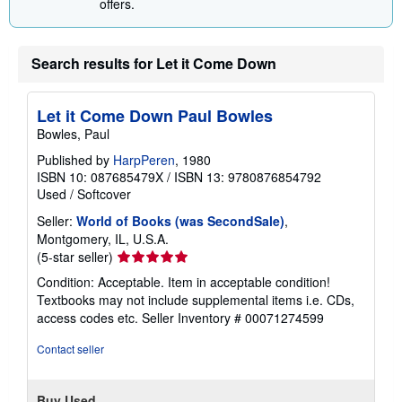
offers.
Search results for Let it Come Down
Let it Come Down Paul Bowles
Bowles, Paul
Published by
HarpPeren
, 1980
ISBN 10: 087685479X
/
ISBN 13: 9780876854792
Used
/
Softcover
Seller:
World of Books (was SecondSale)
,
Montgomery, IL, U.S.A.
Seller
(5-star seller)
rating
Condition: Acceptable. Item in acceptable condition!
5
Textbooks may not include supplemental items i.e. CDs,
out
access codes etc.
Seller Inventory # 00071274599
of
5
Contact seller
stars
Buy Used