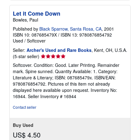
Let it Come Down
Bowles, Paul
Published by
Black Sparrow, Santa Rosa, CA
, 2001
ISBN 10: 087685479X
/
ISBN 13: 9780876854792
Used
/
Softcover
Seller:
Archer's Used and Rare Books
, Kent, OH, U.S.A.
Seller
(5-star seller)
rating
Softcover. Condition: Good. Later Printing. Remainder
5
mark. Spine sunned. Quantity Available: 1. Category:
out
Literature & Literary; ISBN: 087685479x. ISBN/EAN:
of
9780876854792. Pictures of this item not already
5
displayed here available upon request. Inventory No:
stars
16944.
Seller Inventory # 16944
Contact seller
Buy Used
US$ 4.50