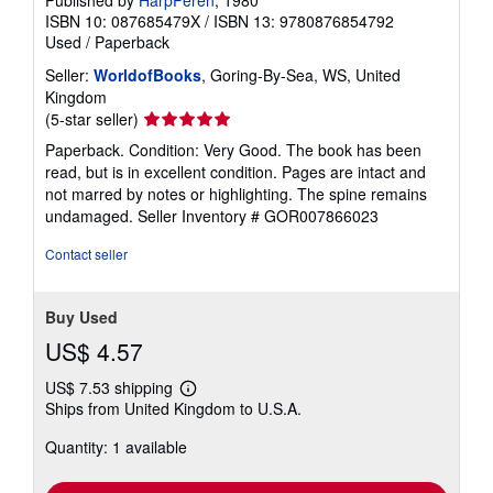
Published by
HarpPeren
, 1980
ISBN 10: 087685479X
/
ISBN 13: 9780876854792
Used
/
Paperback
Seller:
WorldofBooks
, Goring-By-Sea, WS, United
Kingdom
Seller
(5-star seller)
rating
Paperback. Condition: Very Good. The book has been
5
read, but is in excellent condition. Pages are intact and
out
not marred by notes or highlighting. The spine remains
of
undamaged.
Seller Inventory # GOR007866023
5
stars
Contact seller
Buy Used
US$ 4.57
US$ 7.53 shipping
Learn
Ships from United Kingdom to U.S.A.
more
about
Quantity: 1 available
shipping
rates