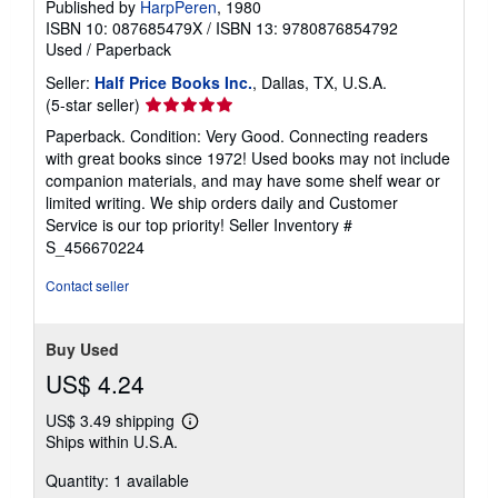
Published by
HarpPeren
, 1980
ISBN 10: 087685479X
/
ISBN 13: 9780876854792
Used
/
Paperback
Seller:
Half Price Books Inc.
, Dallas, TX, U.S.A.
Seller
(5-star seller)
rating
Paperback. Condition: Very Good. Connecting readers
5
with great books since 1972! Used books may not include
out
companion materials, and may have some shelf wear or
of
limited writing. We ship orders daily and Customer
5
Service is our top priority!
Seller Inventory #
stars
S_456670224
Contact seller
Buy Used
US$ 4.24
US$ 3.49 shipping
Learn
Ships within U.S.A.
more
about
Quantity: 1 available
shipping
rates