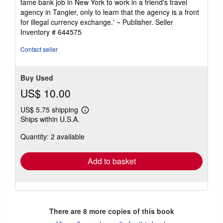
tame bank job in New York to work in a friend's travel
agency in Tangier, only to learn that the agency is a front
for illegal currency exchange.' ~ Publisher.
Seller
Inventory # 644575
Contact seller
Buy Used
US$ 10.00
US$ 5.75 shipping
Learn
Ships within U.S.A.
more
about
Quantity: 2 available
shipping
rates
Add to basket
There are
8
more copies of this book