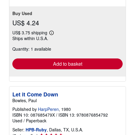
Buy Used
US$ 4.24
US$ 3.75 shipping
Learn
Ships within U.S.A.
more
about
Quantity: 1 available
shipping
rates
Add to basket
Let it Come Down
Bowles, Paul
Published by
HarpPeren
, 1980
ISBN 10: 087685479X
/
ISBN 13: 9780876854792
Used
/
Paperback
Seller:
HPB-Ruby
, Dallas, TX, U.S.A.