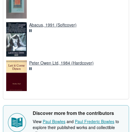
Abacus, 1991 (Softcover)
Peter Owen Ltd, 1984 (Hardcover)
Discover more from the contributors
View
Paul Bowles
and
Paul Frederic Bowles
to
explore their published works and collectible