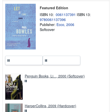
p
p
Featured Edition
i
n
ISBN 10:
0061137391
ISBN 13:
g
r
9780061137396
a
Publisher:
Ecco, 2006
t
Softcover
e
s
Penguin Books, Li..., 2000 (Softcover)
HarperCollins, 2009 (Hardcover)