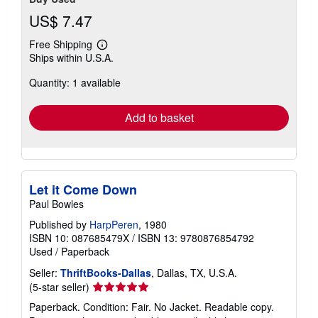
US$ 7.47
Free Shipping
Learn
Ships within U.S.A.
more
about
Quantity: 1 available
shipping
rates
Add to basket
Let it Come Down
Paul Bowles
Published by
HarpPeren
, 1980
ISBN 10: 087685479X
/
ISBN 13: 9780876854792
Used
/
Paperback
Seller:
ThriftBooks-Dallas
, Dallas, TX, U.S.A.
Seller
(5-star seller)
rating
Paperback. Condition: Fair. No Jacket. Readable copy.
5