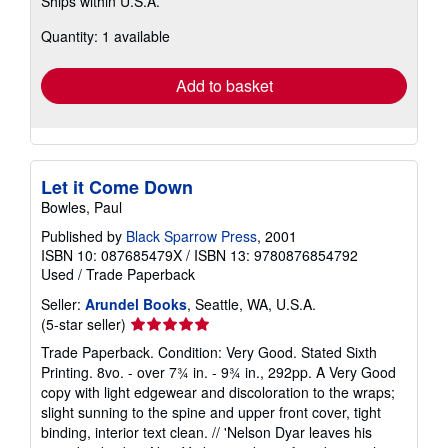
Ships within U.S.A.
more
about
Quantity: 1 available
shipping
rates
Add to basket
Let it Come Down
Bowles, Paul
Published by
Black Sparrow Press
, 2001
ISBN 10: 087685479X
/
ISBN 13: 9780876854792
Used
/
Trade Paperback
Seller:
Arundel Books
, Seattle, WA, U.S.A.
Seller
(5-star seller)
rating
Trade Paperback. Condition: Very Good. Stated Sixth
5
Printing. 8vo. - over 7¾ in. - 9¾ in., 292pp. A Very Good
out
copy with light edgewear and discoloration to the wraps;
of
slight sunning to the spine and upper front cover, tight
5
binding, interior text clean. // 'Nelson Dyar leaves his
stars