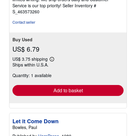
5
Service is our top priority!
Seller Inventory #
stars
S_463573260
Contact seller
Buy Used
US$ 6.79
US$ 3.75 shipping
Learn
Ships within U.S.A.
more
about
Quantity: 1 available
shipping
rates
Add to basket
Let it Come Down
Bowles, Paul