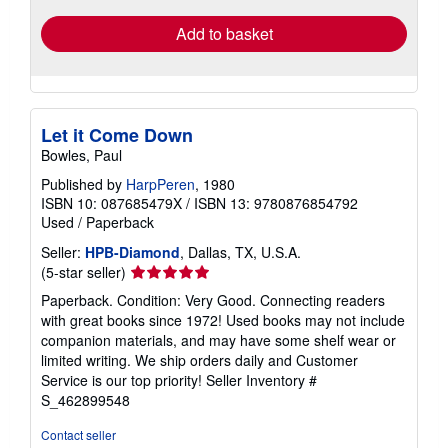
Add to basket
Let it Come Down
Bowles, Paul
Published by
HarpPeren
, 1980
ISBN 10: 087685479X
/
ISBN 13: 9780876854792
Used
/
Paperback
Seller:
HPB-Diamond
, Dallas, TX, U.S.A.
Seller
(5-star seller)
rating
Paperback. Condition: Very Good. Connecting readers
5
with great books since 1972! Used books may not include
out
companion materials, and may have some shelf wear or
of
limited writing. We ship orders daily and Customer
5
Service is our top priority!
Seller Inventory #
stars
S_462899548
Contact seller