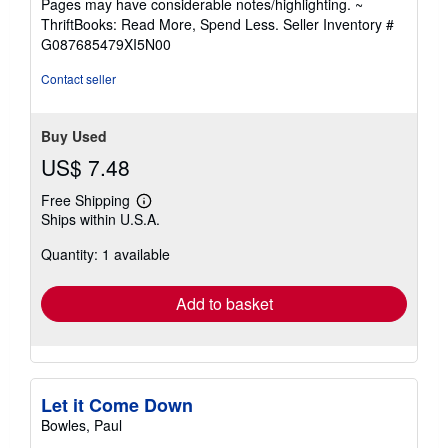
Pages may have considerable notes/highlighting. ~
out
ThriftBooks: Read More, Spend Less.
Seller Inventory #
of
G087685479XI5N00
5
stars
Contact seller
Buy Used
US$ 7.48
Free Shipping
Learn
Ships within U.S.A.
more
about
Quantity: 1 available
shipping
rates
Add to basket
Let it Come Down
Bowles, Paul