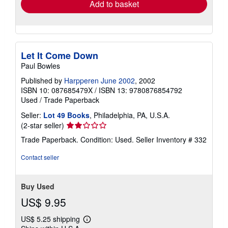
Add to basket
Let It Come Down
Paul Bowles
Published by
Harpperen June 2002
, 2002
ISBN 10: 087685479X
/
ISBN 13: 9780876854792
Used
/
Trade Paperback
Seller:
Lot 49 Books
, Philadelphia, PA, U.S.A.
Seller
(2-star seller)
rating
Trade Paperback. Condition: Used.
Seller Inventory # 332
2
out
Contact seller
of
5
stars
Buy Used
US$ 9.95
US$ 5.25 shipping
Learn