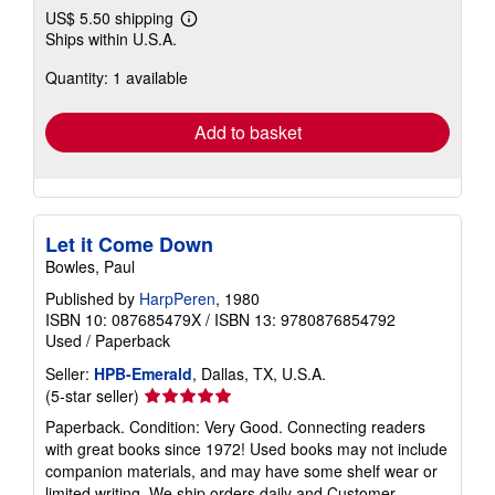
US$ 5.50 shipping
Learn
Ships within U.S.A.
more
about
Quantity: 1 available
shipping
rates
Add to basket
Let it Come Down
Bowles, Paul
Published by
HarpPeren
, 1980
ISBN 10: 087685479X
/
ISBN 13: 9780876854792
Used
/
Paperback
Seller:
HPB-Emerald
, Dallas, TX, U.S.A.
Seller
(5-star seller)
rating
Paperback. Condition: Very Good. Connecting readers
5
with great books since 1972! Used books may not include
out
companion materials, and may have some shelf wear or
of
limited writing. We ship orders daily and Customer