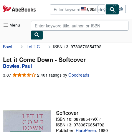
Skip to main content
AbeBooks.com
USD
Sign in
Site
shopping
preferences
Menu
Bowles, Paul
Let it Come Down
ISBN 13: 9780876854792
My Account
My Purchases
Let it Come Down - Softcover
Bowles, Paul
Advanced Search
3.87
3.87
2,401 ratings by
Goodreads
Browse Collections
out
of
Rare Books
5
stars
Art & Collectibles
Textbooks
Softcover
ISBN 10: 087685479X
Sellers
ISBN 13: 9780876854792
Start Selling
Publisher:
HarpPeren
,
1980