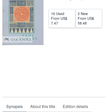
Help
16 Used
2 New
CLOSE
From
US$
From
US$
7.47
58.48
Synopsis
About this title
Edition details