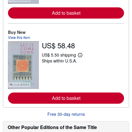
r
e
a
Add to basket
b
o
u
t
Buy New
s
View this item
h
US$ 58.48
i
p
p
US$ 5.50 shipping
i
L
Ships within U.S.A.
n
e
g
a
r
r
a
n
t
m
e
o
s
r
e
a
Add to basket
b
o
u
Free 30-day returns
t
s
h
Other Popular Editions of the Same Title
i