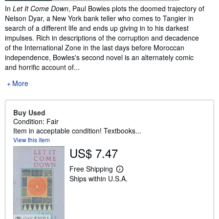
Synopsis
In
Let It Come Down
, Paul Bowles plots the doomed trajectory of
Nelson Dyar, a New York bank teller who comes to Tangier in
search of a different life and ends up giving in to his darkest
impulses. Rich in descriptions of the corruption and decadence
of the International Zone in the last days before Moroccan
independence, Bowles's second novel is an alternately comic
and horrific account of...
More
Buy Used
Condition: Fair
Item in acceptable condition! Textbooks...
View this item
US$ 7.47
Free Shipping
L
Ships within U.S.A.
e
a
r
n
m
o