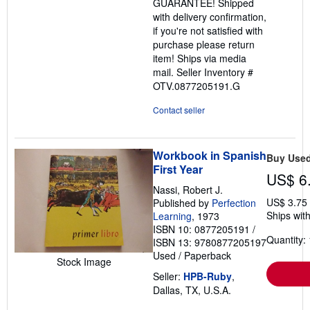
GUARANTEE! Shipped
with delivery confirmation,
if you're not satisfied with
purchase please return
item! Ships via media
mail.
Seller Inventory #
OTV.0877205191.G
Contact seller
Workbook in Spanish
Buy Use
First Year
US$ 6
Nassi, Robert J.
US$ 3.75
Published by
Perfection
Ships with
Learning
, 1973
ISBN 10: 0877205191
/
Quantity: 
ISBN 13: 9780877205197
Used
/
Paperback
Stock Image
Seller:
HPB-Ruby
,
Dallas, TX, U.S.A.