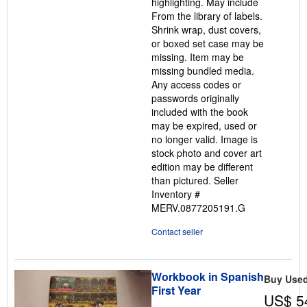
highlighting. May include
From the library of labels.
Shrink wrap, dust covers,
or boxed set case may be
missing. Item may be
missing bundled media.
Any access codes or
passwords originally
included with the book
may be expired, used or
no longer valid. Image is
stock photo and cover art
edition may be different
than pictured.
Seller
Inventory #
MERV.0877205191.G
Contact seller
Workbook in Spanish
Buy Use
First Year
US$ 5