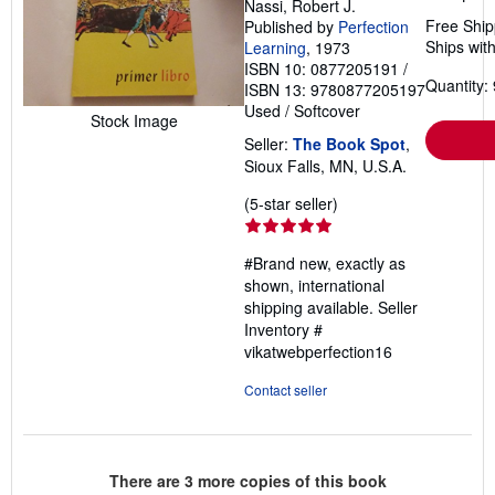
Nassi, Robert J.
Free Ship
Published by
Perfection
Ships with
Learning
, 1973
ISBN 10: 0877205191
/
Quantity: 
ISBN 13: 9780877205197
Used
/
Softcover
Stock Image
Seller:
The Book Spot
,
Sioux Falls, MN, U.S.A.
Seller
(5-star seller)
rating
5
#Brand new, exactly as
out
shown, international
of
shipping available.
Seller
5
Inventory #
stars
vikatwebperfection16
Contact seller
There are
3
more copies of this book