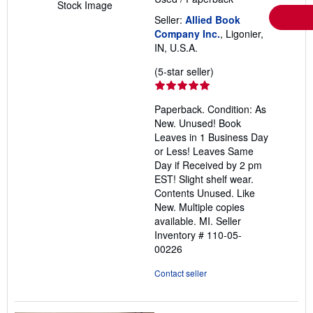
Stock Image
Seller:
Allied Book
Company Inc.
, Ligonier,
IN, U.S.A.
Seller
(5-star seller)
rating
5
Paperback. Condition: As
out
New. Unused! Book
of
Leaves in 1 Business Day
5
or Less! Leaves Same
stars
Day if Received by 2 pm
EST! Slight shelf wear.
Contents Unused. Like
New. Multiple copies
available. MI.
Seller
Inventory # 110-05-
00226
Contact seller