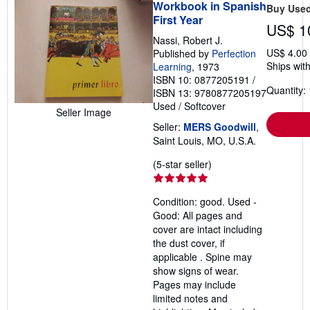
Workbook in Spanish
Buy Use
First Year
US$ 1
Nassi, Robert J.
US$ 4.00
Published by
Perfection
Ships with
Learning
, 1973
ISBN 10: 0877205191
/
Quantity: 
ISBN 13: 9780877205197
Used
/
Softcover
Seller Image
Seller:
MERS Goodwill
,
Saint Louis, MO, U.S.A.
Seller
(5-star seller)
rating
5
Condition: good. Used -
out
Good: All pages and
of
cover are intact including
5
the dust cover, if
stars
applicable . Spine may
show signs of wear.
Pages may include
limited notes and