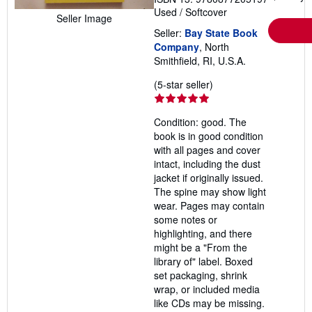
Used
/
Softcover
Seller Image
Seller:
Bay State Book
Company
, North
Smithfield, RI, U.S.A.
Seller
(5-star seller)
rating
5
Condition: good. The
out
book is in good condition
of
with all pages and cover
5
intact, including the dust
stars
jacket if originally issued.
The spine may show light
wear. Pages may contain
some notes or
highlighting, and there
might be a "From the
library of" label. Boxed
set packaging, shrink
wrap, or included media
like CDs may be missing.