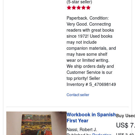
Seller
(5-star seller)
rating
5
Paperback. Condition:
out
Very Good. Connecting
of
readers with great books
5
since 1972! Used books
stars
may not include
companion materials, and
may have some shelf
wear or limited writing.
We ship orders daily and
Customer Service is our
top priority!
Seller
Inventory # S_470698149
Contact seller
Workbook in Spanish
Buy Use
First Year
US$ 7
Nassi, Robert J.
US$ 3.49