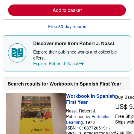
a
i
r
p
Add to basket
n
p
m
i
o
n
r
g
Free 30-day returns
e
r
a
a
b
t
o
e
Discover more from Robert J. Nassi
u
s
t
Explore their published works and collectible
s
offers.
h
Explore Robert J. Nassi
i
p
p
i
n
Search results for Workbook in Spanish First Year
g
r
Workbook in Spanish
a
Buy Use
t
First Year
US$ 9
e
s
Nassi, Robert J.
Free Ship
Published by
Perfection
Ships with
Learning
, 1973
ISBN 10: 0877205191
/
Quantity: 
ISBN 13: 9780877205197