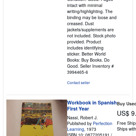
out
intact with minimal
of
writing/highlighting. The
5
binding may be loose and
stars
creased. Dust
jackets/supplements are
not included. Stock photo
provided. Product
includes identifying
sticker. Better World
Books: Buy Books. Do
Good.
Seller Inventory #
3994465-6
Contact seller
Workbook in Spanish
Buy Use
First Year
US$ 9
Nassi, Robert J.
Free Ship
Published by
Perfection
Ships with
Learning
, 1973
ISBN 10: 0877205191
/