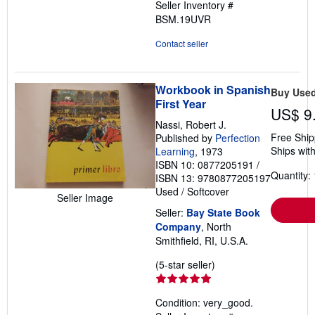
Seller Inventory #
BSM.19UVR
Contact seller
Workbook in Spanish
Buy Use
First Year
US$ 9
Nassi, Robert J.
Free Ship
Published by
Perfection
Ships with
Learning
, 1973
ISBN 10: 0877205191
/
Quantity: 
ISBN 13: 9780877205197
Used
/
Softcover
Seller Image
Seller:
Bay State Book
Company
, North
Smithfield, RI, U.S.A.
Seller
(5-star seller)
rating
5
Condition: very_good.
out