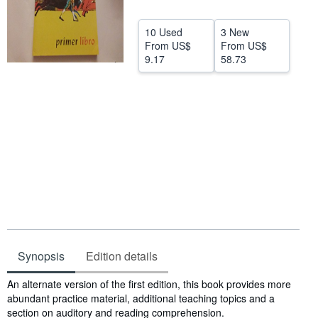
Help
10 Used
3 New
CLOSE
From
US$
From
US$
9.17
58.73
Synopsis
Edition details
Synopsis
An alternate version of the first edition, this book provides more
abundant practice material, additional teaching topics and a
section on auditory and reading comprehension.