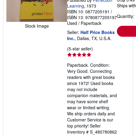
Published by
Perfection
Ships with
Learning
, 1973
ISBN 10: 0877205191
/
Quantity: 
ISBN 13: 9780877205197
Used
/
Paperback
Stock Image
Seller:
Half Price Books
Inc.
, Dallas, TX, U.S.A.
Seller
(5-star seller)
rating
5
Paperback. Condition:
out
Very Good. Connecting
of
readers with great books
5
since 1972! Used books
stars
may not include
companion materials, and
may have some shelf
wear or limited writing.
We ship orders daily and
Customer Service is our
top priority!
Seller
Inventory # S_480780862