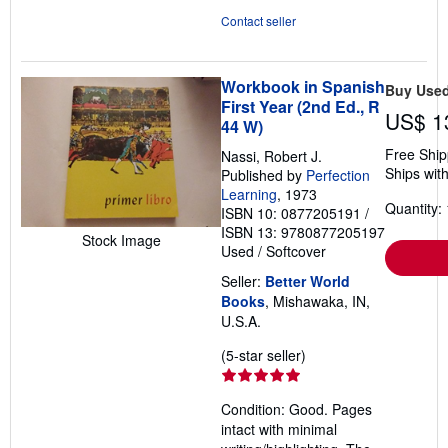
Contact seller
Workbook in Spanish
Buy Use
First Year (2nd Ed., R
US$ 1
44 W)
Free Ship
Nassi, Robert J.
Ships with
Published by
Perfection
Learning
, 1973
Quantity: 
ISBN 10: 0877205191
/
ISBN 13: 9780877205197
Stock Image
Used
/
Softcover
Seller:
Better World
Books
, Mishawaka, IN,
U.S.A.
Seller
(5-star seller)
rating
5
Condition: Good. Pages
out
intact with minimal
of