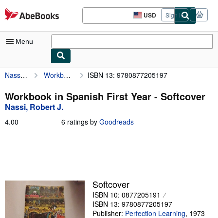
Skip to main content
AbeBooks.com
USD
Sign in
Site
shopping
preferences
Menu
Nassi, Robert J.
Workbook in Spanish First Year
ISBN 13: 9780877205197
My Account
My Purchases
Workbook in Spanish First Year - Softcover
Nassi, Robert J.
Advanced Search
4.00
4.00
6 ratings by
Goodreads
Browse Collections
out
of
Rare Books
5
stars
Art & Collectibles
Textbooks
Softcover
ISBN 10: 0877205191
Sellers
ISBN 13: 9780877205197
Start Selling
Publisher:
Perfection Learning
,
1973