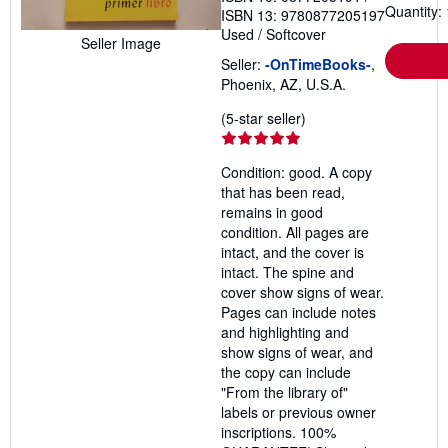
Quantity: 
ISBN 13: 9780877205197
Used
/
Softcover
Seller Image
Seller:
-OnTimeBooks-
,
Phoenix, AZ, U.S.A.
Seller
(5-star seller)
rating
5
Condition: good. A copy
out
that has been read,
of
remains in good
5
condition. All pages are
stars
intact, and the cover is
intact. The spine and
cover show signs of wear.
Pages can include notes
and highlighting and
show signs of wear, and
the copy can include
"From the library of"
labels or previous owner
inscriptions. 100%