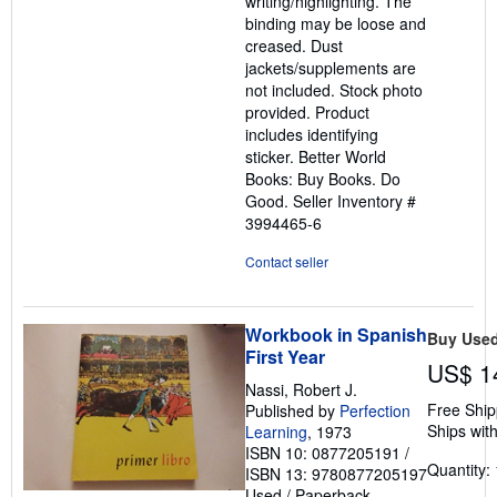
writing/highlighting. The
5
binding may be loose and
stars
creased. Dust
jackets/supplements are
not included. Stock photo
provided. Product
includes identifying
sticker. Better World
Books: Buy Books. Do
Good.
Seller Inventory #
3994465-6
Contact seller
Workbook in Spanish
Buy Use
First Year
US$ 1
Nassi, Robert J.
Free Ship
Published by
Perfection
Ships with
Learning
, 1973
ISBN 10: 0877205191
/
Quantity: 
ISBN 13: 9780877205197
Used
/
Paperback