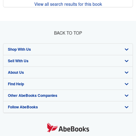
View all search results for this book
BACK TO TOP
Shop With Us
Sell With Us
Advanced Search
About Us
Browse Collections
Start Selling
Find Help
My Account
Join Our Affiliate Program
About AbeBooks
Other AbeBooks Companies
My Orders
Book Buyback
Media
Help
Follow AbeBooks
View Basket
Refer a seller
Careers
Customer Support
AbeBooks.co.uk
Forums
AbeBooks.de
Privacy Policy
AbeBooks.fr