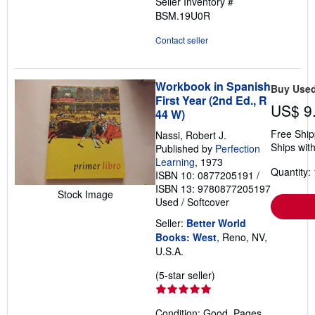
Seller Inventory #
of
BSM.19U0R
5
stars
Contact seller
Workbook in Spanish
Buy Use
First Year (2nd Ed., R
US$ 9
44 W)
Free Ship
Nassi, Robert J.
Ships with
Published by
Perfection
Learning
, 1973
Quantity: 
ISBN 10: 0877205191
/
ISBN 13: 9780877205197
Stock Image
Used
/
Softcover
Seller:
Better World
Books: West
, Reno, NV,
U.S.A.
Seller
(5-star seller)
rating
5
Condition: Good. Pages