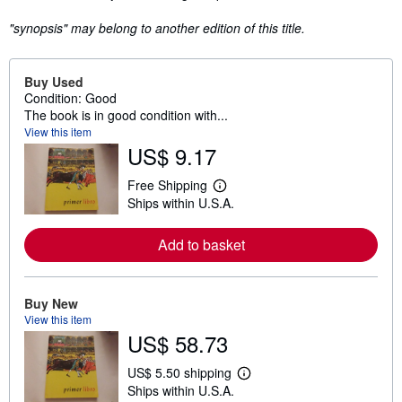
"synopsis" may belong to another edition of this title.
Buy Used
Condition: Good
The book is in good condition with...
View this item
US$ 9.17
Free Shipping
L
Ships within U.S.A.
e
a
r
Add to basket
n
m
o
r
e
Buy New
a
View this item
b
US$ 58.73
o
u
t
US$ 5.50 shipping
L
s
Ships within U.S.A.
e
h