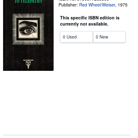
Publisher:
Red Wheel/Weiser
,
1975
Start Selling
This specific ISBN edition is
Help
currently not available.
CLOSE
0 Used
0 New