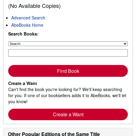
(No Available Copies)
Advanced Search
AbeBooks Home
Search Books:
Find Book
Create a Want
Can't find the book you're looking for? We'll keep searching
for you. If one of our booksellers adds it to AbeBooks, we'll let
you know!
Create a Want
Other Popular Editions of the Same Title