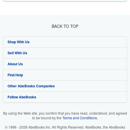
BACK TO TOP
Shop With Us
Sell With Us
Advanced Search
About Us
Browse Collections
Start Selling
Find Help
My Account
Join Our Affiliate Program
About AbeBooks
Other AbeBooks Companies
My Orders
Book Buyback
Media
Help
Follow AbeBooks
View Basket
Refer a seller
Careers
Customer Support
AbeBooks.co.uk
Forums
AbeBooks.de
By using the Web site, you confirm that you have read, understood, and agreed
to be bound by the
Terms and Conditions
.
Privacy Policy
AbeBooks.fr
© 1996 - 2026 AbeBooks Inc. All Rights Reserved. AbeBooks, the AbeBooks