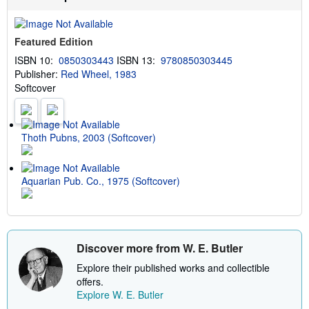
Featured Edition
ISBN 10:
0850303443
ISBN 13:
9780850303445
Publisher:
Red Wheel, 1983
Softcover
Thoth Pubns, 2003 (Softcover)
Aquarian Pub. Co., 1975 (Softcover)
Discover more from W. E. Butler
Explore their published works and collectible
offers.
Explore W. E. Butler