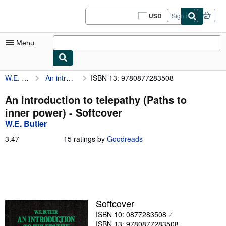
Skip to main content
AbeBooks.com
USD
Sign in
Site
shopping
preferences
Menu
W.E. Butler
An introduction to telepathy (Paths to inner power)
ISBN 13: 9780877283508
My Account
My Purchases
An introduction to telepathy (Paths to
inner power) - Softcover
Sign Off
W.E. Butler
Advanced Search
3.47
3.47
15 ratings by
Goodreads
out
Browse Collections
of
5
Rare Books
stars
Art & Collectibles
Softcover
Textbooks
ISBN 10: 0877283508
Sellers
ISBN 13: 9780877283508