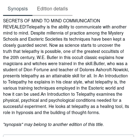
Synopsis
Edition details
Synopsis
SECRETS OF MIND TO MIND COMMUNICATION
REVEALED!Telepathy is the ability to communicate with another
mind to mind. Despite millennia of practice among the Mystery
Schools and Esoteric Societies its techniques have been kept a
closely guarded secret. Now as science starts to uncover the
truth that telepathy is possible, one of the greatest occultists of
the 20th century, W.E. Butler in this occult classic explains how
magicians and witches were trained in the skill.Butler, who was a
student of Dion Fortune and teacher of Dolores Ashcroft-Nowicki,
presents telepathy as an attainable skill for all. In An Introduction
to Telepathy he explains in his clear style, what telepathy is, the
various training techniques employed in the Esoteric world and
how it can be used.An Introduction to Telepathy examines the
physical, psychical and psychological conditions needed for a
successful experiment. He looks at telepathy as a healing tool, its
role in hypnosis and the building of thought-forms.
"synopsis" may belong to another edition of this title.