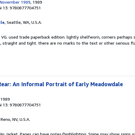
r November 1989
, 1989
N 13: 9780877704751
le
, Seattle, WA, U.S.A.
 VG. used trade paperback edition. lightly shelfworn, corners perhaps 
, straight and tight. there are no marks to the text or other serious f
Rear: An Informal Portrait of Early Meadowdale
, 1989
N 13: 9780877704751
, Reno, NV, U.S.A.
No Jacket. Pages can have notes/highlighting. Spine may show signs o