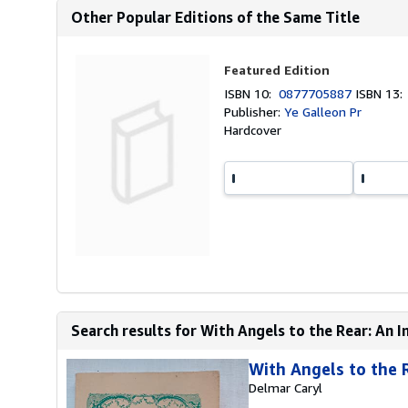
Other Popular Editions of the Same Title
Featured Edition
ISBN 10:
0877705887
ISBN 13
Publisher:
Ye Galleon Pr
Hardcover
Search results for With Angels to the Rear: An In
With Angels to the 
Delmar Caryl