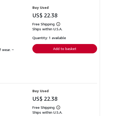
Buy Used
US$ 22.38
Free Shipping
Learn
Ships within U.S.A.
more
about
shipping
Quantity: 1 available
rates
Add to basket
f wear. ~
Buy Used
US$ 22.38
Free Shipping
Learn
Ships within U.S.A.
more