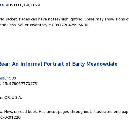
ta
, AUSTELL, GA, U.S.A.
No Jacket. Pages can have notes/highlighting. Spine may show signs o
pend Less.
Seller Inventory # G0877704759I3N00
Rear: An Informal Portrait of Early Meadowdale
ess
, 1989
N 13: 9780877704751
m, OR, U.S.A.
ew. New, unread book. Has uncut pages throughout. Illustrated end pap
BBC-0K91220