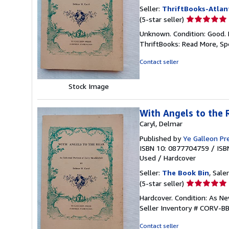
Seller:
ThriftBooks-Atlan
Seller
(5-star seller)
rating
Unknown. Condition: Good. 
5
ThriftBooks: Read More, S
out
of
Contact seller
5
stars
Stock Image
With Angels to the 
Caryl, Delmar
Published by
Ye Galleon Pr
ISBN 10: 0877704759
/
ISB
Used
/
Hardcover
Seller:
The Book Bin
, Sale
Seller
(5-star seller)
rating
Hardcover. Condition: As N
5
Seller Inventory # CORV-
out
of
Contact seller