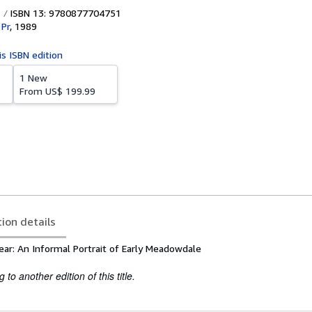
ISBN 13: 9780877704751
 Pr
,
1989
is ISBN edition
1 New
From
US$ 199.99
tion details
ear: An Informal Portrait of Early Meadowdale
to another edition of this title.