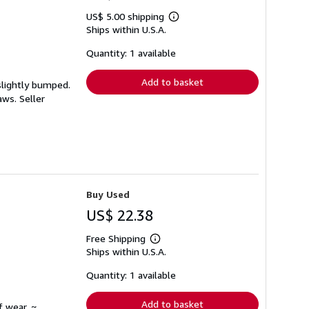
US$ 5.00 shipping
Learn
Ships within U.S.A.
more
about
shipping
Quantity: 1 available
rates
Add to basket
slightly bumped.
laws.
Seller
Buy Used
US$ 22.38
Free Shipping
Learn
Ships within U.S.A.
more
about
shipping
Quantity: 1 available
rates
Add to basket
f wear. ~