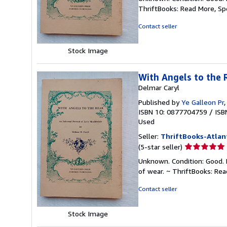
5
ThriftBooks: Read More, S
out
of
Contact seller
5
stars
Stock Image
With Angels to the 
Delmar Caryl
Published by
Ye Galleon Pr
ISBN 10: 0877704759
/
ISB
Used
Seller:
ThriftBooks-Atlan
Seller
(5-star seller)
rating
Unknown. Condition: Good. 
5
of wear. ~ ThriftBooks: Re
out
of
Contact seller
5
stars
Stock Image