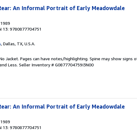
Rear: An Informal Portrait of Early Meadowdale
, 1989
N 13: 9780877704751
s
, Dallas, TX, U.S.A.
No Jacket. Pages can have notes/highlighting. Spine may show signs o
pend Less.
Seller Inventory # G0877704759I3N00
Rear: An Informal Portrait of Early Meadowdale
, 1989
N 13: 9780877704751