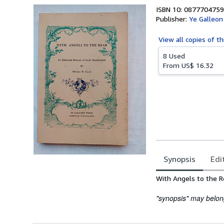
ISBN 10: 0877704759
Publisher:
Ye Galleon
View all
copies of th
8 Used
From
US$ 16.32
Synopsis
Edi
Synopsis
With Angels to the R
"synopsis" may belong 