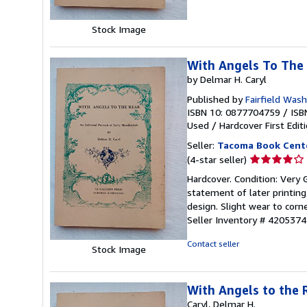
5
stars
Stock Image
With Angels To The
by Delmar H. Caryl
Published by
Fairfield Wash
ISBN 10: 0877704759
/
ISB
Used
/
Hardcover
First Edit
Seller:
Tacoma Book Cent
Seller
(4-star seller)
rating
Hardcover. Condition: Very 
4
statement of later printing
out
design. Slight wear to cor
of
Seller Inventory # 4205374
5
stars
Contact seller
Stock Image
With Angels to the 
Caryl, Delmar H.