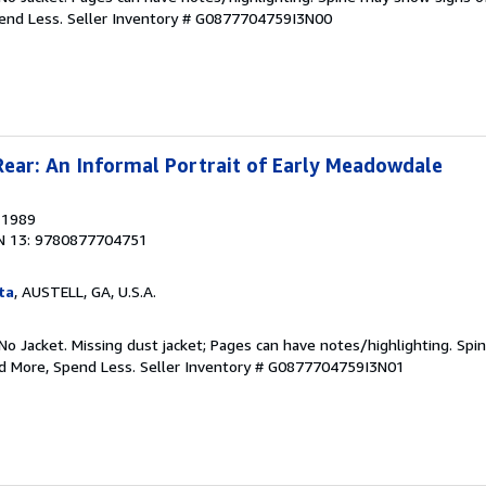
pend Less.
Seller Inventory # G0877704759I3N00
Rear: An Informal Portrait of Early Meadowdale
, 1989
N 13: 9780877704751
ta
, AUSTELL, GA, U.S.A.
No Jacket. Missing dust jacket; Pages can have notes/highlighting. Sp
ad More, Spend Less.
Seller Inventory # G0877704759I3N01