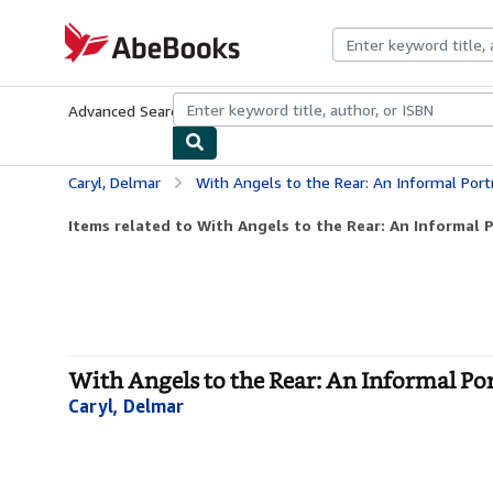
Skip to main content
AbeBooks.com
Advanced Search
Browse Collections
Rare Books
Art & Collecti
Caryl, Delmar
With Angels to the Rear: An Informal Port
Items related to With Angels to the Rear: An Informal Po
With Angels to the Rear: An Informal Po
Caryl, Delmar