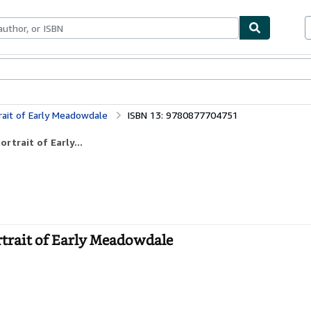
bles
Textbooks
Sellers
Start Selling
rait of Early Meadowdale
ISBN 13: 9780877704751
rtrait of Early...
rtrait of Early Meadowdale