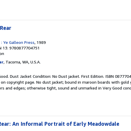
 Rear
 : Ye Galleon Press
, 1989
N 13: 9780877704751
ion
er
, Tacoma, WA, U.S.A.
Good. Dust Jacket Condition: No Dust jacket. First Edition. ISBN 087770
 on copyright page. No dust jacket; bound in maroon boards with gold g
ners and edges; otherwise tight, sound and unmarked in Very Good condi
Rear: An Informal Portrait of Early Meadowdale