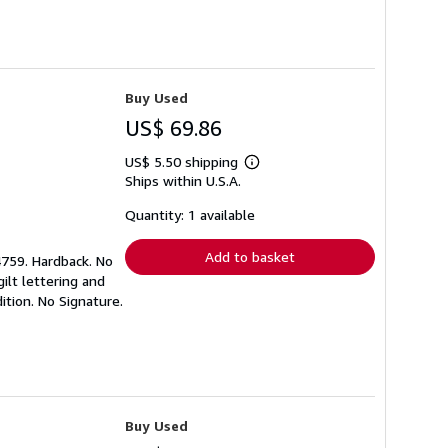
Buy Used
US$ 69.86
US$ 5.50 shipping
Learn
Ships within U.S.A.
more
about
shipping
Quantity: 1 available
rates
Add to basket
4759. Hardback. No
ilt lettering and
tion. No Signature.
Buy Used