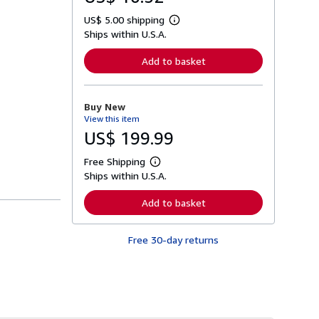
US$ 5.00 shipping
L
Ships within U.S.A.
e
a
r
Add to basket
n
m
o
r
Buy New
e
View this item
a
b
US$ 199.99
o
u
Free Shipping
t
L
s
Ships within U.S.A.
e
h
a
i
r
Add to basket
p
n
p
m
i
o
n
Free 30-day returns
r
g
e
r
a
a
b
t
o
e
u
s
t
s