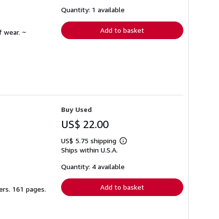
about
shipping
Quantity: 1 available
rates
Add to basket
f wear. ~
Buy Used
US$ 22.00
US$ 5.75 shipping
Learn
Ships within U.S.A.
more
about
shipping
Quantity: 4 available
rates
Add to basket
ers. 161 pages.