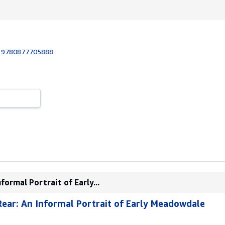
:
9780877705888
formal Portrait of Early...
Rear: An Informal Portrait of Early Meadowdale