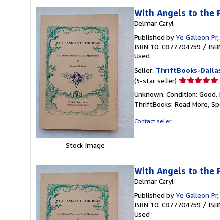
With Angels to the 
Delmar Caryl
Published by
Ye Galleon Pr
ISBN 10: 0877704759
/
ISB
Used
Seller:
ThriftBooks-Dalla
Seller
(5-star seller)
rating
Unknown. Condition: Good. 
5
ThriftBooks: Read More, S
out
of
Contact seller
5
stars
Stock Image
With Angels to the 
Delmar Caryl
Published by
Ye Galleon Pr
ISBN 10: 0877704759
/
ISB
Used