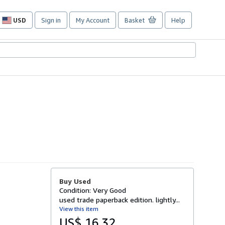
USD
Sign in
My Account
Basket
Help
Site
shopping
preferences
Buy Used
Condition: Very Good
used trade paperback edition. lightly...
View this item
US$ 16.32