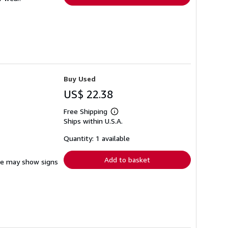
Buy Used
US$ 22.38
Free Shipping
Learn
Ships within U.S.A.
more
about
shipping
Quantity: 1 available
rates
Add to basket
ine may show signs