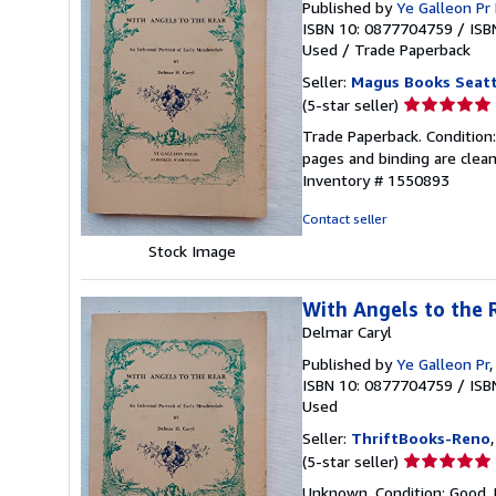
Published by
Ye Galleon P
ISBN 10: 0877704759
/
ISB
Used
/
Trade Paperback
Seller:
Magus Books Seatt
Seller
(5-star seller)
rating
Trade Paperback. Condition:
5
pages and binding are clean
out
Inventory # 1550893
of
5
Contact seller
stars
Stock Image
With Angels to the 
Delmar Caryl
Published by
Ye Galleon Pr
ISBN 10: 0877704759
/
ISB
Used
Seller:
ThriftBooks-Reno
Seller
(5-star seller)
rating
Unknown. Condition: Good. 