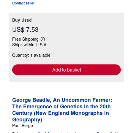
Contact seller
Buy Used
US$ 7.53
Free Shipping
Learn
Ships within U.S.A.
more
about
Quantity: 1 available
shipping
rates
Add to basket
George Beadle, An Uncommon Farmer:
The Emergence of Genetics in the 20th
Century (New England Monographs in
Geography)
Paul Berge