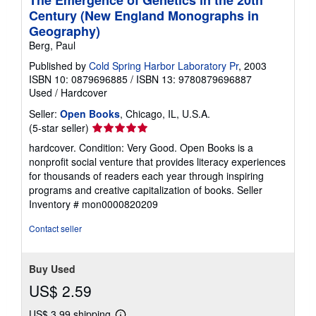
The Emergence of Genetics in the 20th
Century (New England Monographs in
Geography)
Berg, Paul
Published by
Cold Spring Harbor Laboratory Pr
, 2003
ISBN 10: 0879696885
/
ISBN 13: 9780879696887
Used
/
Hardcover
Seller:
Open Books
, Chicago, IL, U.S.A.
Seller
(5-star seller)
rating
hardcover. Condition: Very Good. Open Books is a
5
nonprofit social venture that provides literacy experiences
out
for thousands of readers each year through inspiring
of
programs and creative capitalization of books.
Seller
5
Inventory # mon0000820209
stars
Contact seller
Buy Used
US$ 2.59
US$ 3.99 shipping