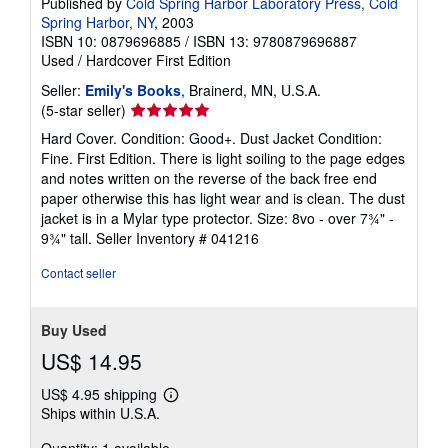
Published by
Cold Spring Harbor Laboratory Press, Cold
Spring Harbor, NY
, 2003
ISBN 10: 0879696885
/
ISBN 13: 9780879696887
Used
/
Hardcover
First Edition
Seller:
Emily's Books
, Brainerd, MN, U.S.A.
Seller
(5-star seller)
rating
Hard Cover. Condition: Good+. Dust Jacket Condition:
5
Fine. First Edition. There is light soiling to the page edges
out
and notes written on the reverse of the back free end
of
paper otherwise this has light wear and is clean. The dust
5
jacket is in a Mylar type protector. Size: 8vo - over 7¾" -
stars
9¾" tall.
Seller Inventory # 041216
Contact seller
Buy Used
US$ 14.95
US$ 4.95 shipping
Learn
Ships within U.S.A.
more
about
shipping