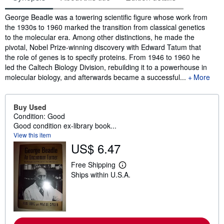
Synopsis
George Beadle was a towering scientific figure whose work from
the 1930s to 1960 marked the transition from classical genetics
to the molecular era. Among other distinctions, he made the
pivotal, Nobel Prize-winning discovery with Edward Tatum that
the role of genes is to specify proteins. From 1946 to 1960 he
led the Caltech Biology Division, rebuilding it to a powerhouse in
molecular biology, and afterwards became a successful...
More
Buy Used
Condition: Good
Good condition ex-library book...
View this item
US$ 6.47
Free Shipping
L
Ships within U.S.A.
e
a
r
n
m
o
r