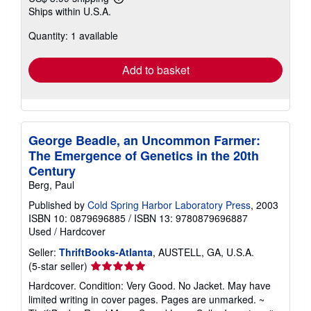
Learn
Ships within U.S.A.
more
about
Quantity: 1 available
shipping
rates
Add to basket
George Beadle, an Uncommon Farmer:
The Emergence of Genetics in the 20th
Century
Berg, Paul
Published by
Cold Spring Harbor Laboratory Press
, 2003
ISBN 10: 0879696885
/
ISBN 13: 9780879696887
Used
/
Hardcover
Seller:
ThriftBooks-Atlanta
, AUSTELL, GA, U.S.A.
Seller
(5-star seller)
rating
Hardcover. Condition: Very Good. No Jacket. May have
5
limited writing in cover pages. Pages are unmarked. ~
out