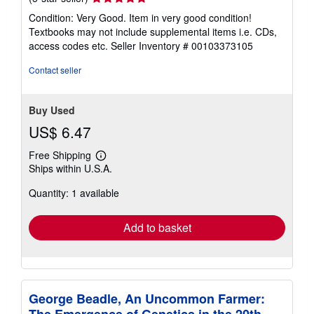
rating
Condition: Very Good. Item in very good condition!
5
Textbooks may not include supplemental items i.e. CDs,
out
access codes etc.
Seller Inventory # 00103373105
of
5
Contact seller
stars
Buy Used
US$ 6.47
Free Shipping
Learn
Ships within U.S.A.
more
about
Quantity: 1 available
shipping
rates
Add to basket
George Beadle, An Uncommon Farmer: