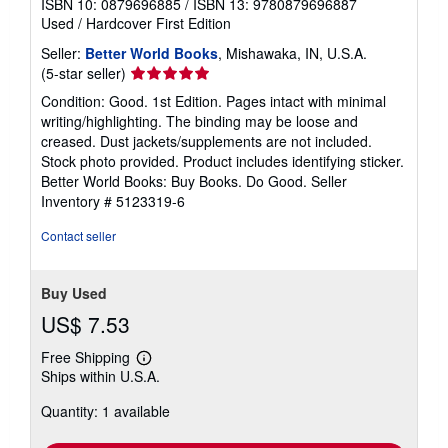
ISBN 10: 0879696885
/
ISBN 13: 9780879696887
Used
/
Hardcover
First Edition
Seller:
Better World Books
, Mishawaka, IN, U.S.A.
Seller
(5-star seller)
rating
Condition: Good. 1st Edition. Pages intact with minimal
5
writing/highlighting. The binding may be loose and
out
creased. Dust jackets/supplements are not included.
of
Stock photo provided. Product includes identifying sticker.
5
Better World Books: Buy Books. Do Good.
Seller
stars
Inventory # 5123319-6
Contact seller
Buy Used
US$ 7.53
Free Shipping
Learn
Ships within U.S.A.
more
about
Quantity: 1 available
shipping
rates