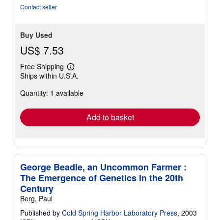
stars
Contact seller
Buy Used
US$ 7.53
Free Shipping
Learn
Ships within U.S.A.
more
about
Quantity: 1 available
shipping
rates
Add to basket
George Beadle, an Uncommon Farmer :
The Emergence of Genetics in the 20th
Century
Berg, Paul
Published by
Cold Spring Harbor Laboratory Press
, 2003