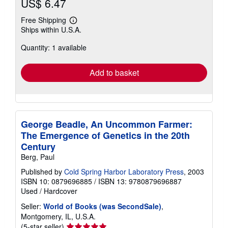
US$ 6.47
Free Shipping
Learn
Ships within U.S.A.
more
about
Quantity: 1 available
shipping
rates
Add to basket
George Beadle, An Uncommon Farmer:
The Emergence of Genetics in the 20th
Century
Berg, Paul
Published by
Cold Spring Harbor Laboratory Press
, 2003
ISBN 10: 0879696885
/
ISBN 13: 9780879696887
Used
/
Hardcover
Seller:
World of Books (was SecondSale)
,
Montgomery, IL, U.S.A.
Seller
(5-star seller)