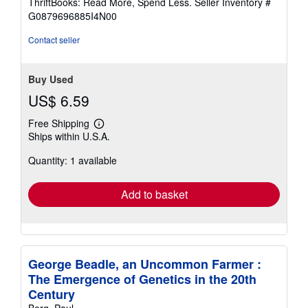
ThriftBooks: Read More, Spend Less.
Seller Inventory #
of
G0879696885I4N00
5
stars
Contact seller
Buy Used
US$ 6.59
Free Shipping
Learn
Ships within U.S.A.
more
about
Quantity: 1 available
shipping
rates
Add to basket
George Beadle, an Uncommon Farmer :
The Emergence of Genetics in the 20th
Century