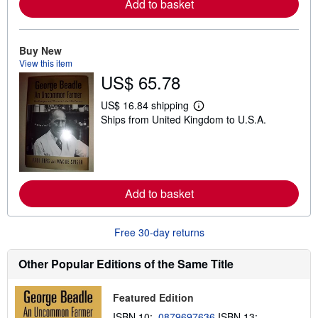
Add to basket
e
a
b
o
u
Buy New
t
View this item
s
US$ 65.78
h
i
p
US$ 16.84 shipping
L
p
Ships from United Kingdom to U.S.A.
e
i
a
n
r
g
n
r
m
a
o
t
r
e
Add to basket
e
s
a
b
o
Free 30-day returns
u
t
s
Other Popular Editions of the Same Title
h
i
p
Featured Edition
p
i
ISBN 10:
0879697636
ISBN 13: