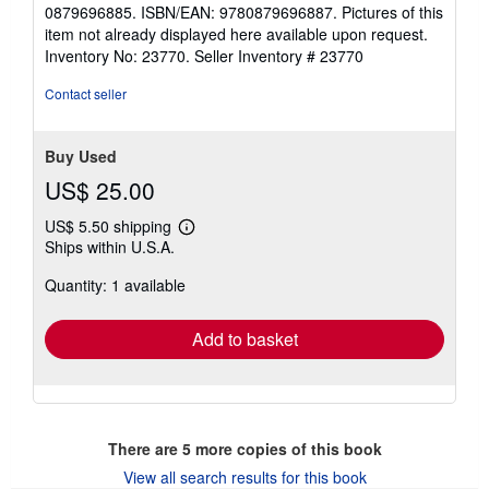
5
0879696885. ISBN/EAN: 9780879696887. Pictures of this
stars
item not already displayed here available upon request.
Inventory No: 23770.
Seller Inventory # 23770
Contact seller
Buy Used
US$ 25.00
US$ 5.50 shipping
Learn
Ships within U.S.A.
more
about
Quantity: 1 available
shipping
rates
Add to basket
There are
5
more copies of this book
View all search results for this book