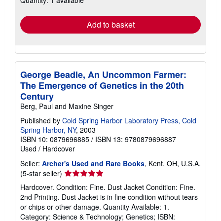
Quantity: 1 available
rates
Add to basket
George Beadle, An Uncommon Farmer:
The Emergence of Genetics in the 20th
Century
Berg, Paul and Maxine Singer
Published by
Cold Spring Harbor Laboratory Press, Cold
Spring Harbor, NY
, 2003
ISBN 10: 0879696885
/
ISBN 13: 9780879696887
Used
/
Hardcover
Seller:
Archer's Used and Rare Books
, Kent, OH, U.S.A.
Seller
(5-star seller)
rating
Hardcover. Condition: Fine. Dust Jacket Condition: Fine.
5
2nd Printing. Dust Jacket is in fine condition without tears
out
or chips or other damage. Quantity Available: 1.
of
Category: Science & Technology; Genetics; ISBN: