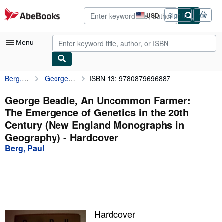
Skip to main content
AbeBooks.com
USD
Sign in
Site
shopping
preferences
Menu
Berg, Paul
George Beadle, An Uncommon Farmer: The Emergence of Genetics in the 20th Century (New England Monographs in Geography)
ISBN 13: 9780879696887
My Account
My Purchases
George Beadle, An Uncommon Farmer:
The Emergence of Genetics in the 20th
Advanced Search
Century (New England Monographs in
Browse Collections
Geography) - Hardcover
Berg, Paul
Rare Books
Art & Collectibles
Textbooks
Sellers
Hardcover
Start Selling