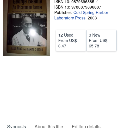
ISBN 10: 0879696885
ISBN 13: 9780879696887
Help
Publisher:
Cold Spring Harbor
Laboratory Press
CLOSE
,
2003
12 Used
3 New
From
US$
From
US$
6.47
65.78
Synopsis
About this title
Edition details