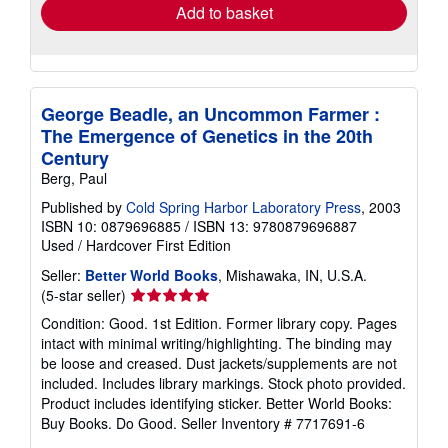
Add to basket
George Beadle, an Uncommon Farmer :
The Emergence of Genetics in the 20th
Century
Berg, Paul
Published by
Cold Spring Harbor Laboratory Press
, 2003
ISBN 10: 0879696885
/
ISBN 13: 9780879696887
Used
/
Hardcover
First Edition
Seller:
Better World Books
, Mishawaka, IN, U.S.A.
Seller
(5-star seller)
rating
Condition: Good. 1st Edition. Former library copy. Pages
5
intact with minimal writing/highlighting. The binding may
out
be loose and creased. Dust jackets/supplements are not
of
included. Includes library markings. Stock photo provided.
5
Product includes identifying sticker. Better World Books:
stars
Buy Books. Do Good.
Seller Inventory # 7717691-6