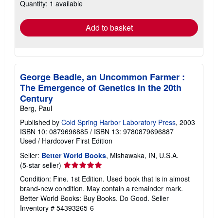
Quantity: 1 available
shipping
rates
Add to basket
George Beadle, an Uncommon Farmer :
The Emergence of Genetics in the 20th
Century
Berg, Paul
Published by
Cold Spring Harbor Laboratory Press
, 2003
ISBN 10: 0879696885
/
ISBN 13: 9780879696887
Used
/
Hardcover
First Edition
Seller:
Better World Books
, Mishawaka, IN, U.S.A.
Seller
(5-star seller)
rating
Condition: Fine. 1st Edition. Used book that is in almost
5
brand-new condition. May contain a remainder mark.
out
Better World Books: Buy Books. Do Good.
Seller
of
Inventory # 54393265-6
5