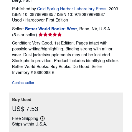
Berg, Paul
Published by
Cold Spring Harbor Laboratory Press
, 2003
ISBN 10: 0879696885
/
ISBN 13: 9780879696887
Used
/
Hardcover
First Edition
Seller:
Better World Books: West
, Reno, NV, U.S.A.
Seller
(5-star seller)
rating
Condition: Very Good. 1st Edition. Pages intact with
5
possible writing/highlighting. Binding strong with minor
out
wear. Dust jackets/supplements may not be included.
of
Stock photo provided. Product includes identifying sticker.
5
Better World Books: Buy Books. Do Good.
Seller
stars
Inventory # 8880088-6
Contact seller
Buy Used
US$ 7.53
Free Shipping
Learn
Ships within U.S.A.
more
about