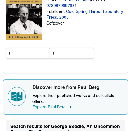
n
9780879697631
g
Publisher:
Cold Spring Harbor Laboratory
r
a
Press, 2005
t
Softcover
e
s
Discover more from Paul Berg
Explore their published works and collectible
offers.
Explore Paul Berg
Search results for George Beadle, An Uncommon