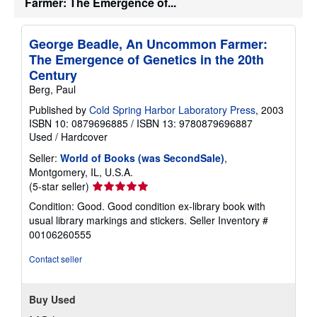
Farmer: The Emergence of...
George Beadle, An Uncommon Farmer:
The Emergence of Genetics in the 20th
Century
Berg, Paul
Published by
Cold Spring Harbor Laboratory Press
, 2003
ISBN 10: 0879696885
/
ISBN 13: 9780879696887
Used
/
Hardcover
Seller:
World of Books (was SecondSale)
,
Montgomery, IL, U.S.A.
Seller
(5-star seller)
rating
Condition: Good. Good condition ex-library book with
5
usual library markings and stickers.
Seller Inventory #
out
00106260555
of
5
Contact seller
stars
Buy Used