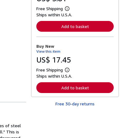
Free Shipping
L
Ships within U.S.A.
e
a
r
Add to basket
n
m
o
r
Buy New
e
View this item
a
b
US$ 17.45
o
u
Free Shipping
t
L
s
Ships within U.S.A.
e
h
a
i
r
Add to basket
p
n
p
m
i
o
n
Free 30-day returns
r
g
e
r
a
a
b
t
o
s of steel
e
u
s
." This is
t
s
discovered