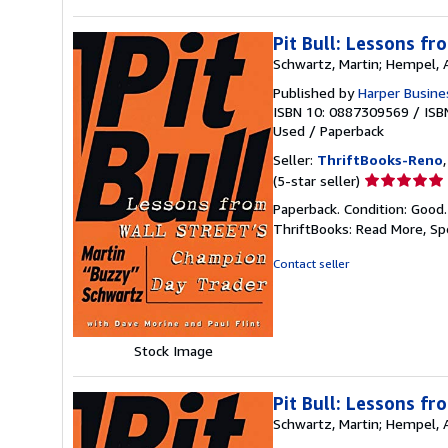
Pit Bull: Lessons f
Schwartz, Martin; Hempel,
Published by
Harper Busine
ISBN 10: 0887309569
/
ISB
Used
/
Paperback
Seller:
ThriftBooks-Reno
Seller
(5-star seller)
rating
Paperback. Condition: Good
5
ThriftBooks: Read More, S
out
of
Contact seller
5
stars
Stock Image
Pit Bull: Lessons f
Schwartz, Martin; Hempel,