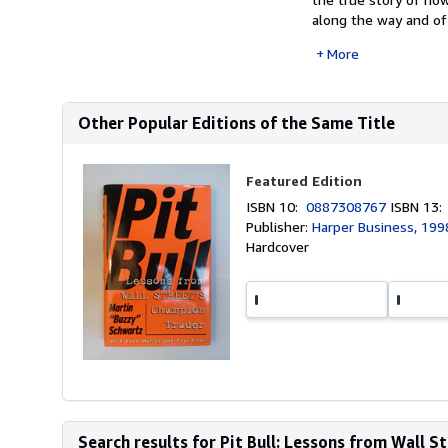
along the way and of 
More
Other Popular Editions of the Same Title
Featured Edition
ISBN 10:
0887308767
ISBN 13
Publisher:
Harper Business, 199
Hardcover
Search results for Pit Bull: Lessons from Wall S