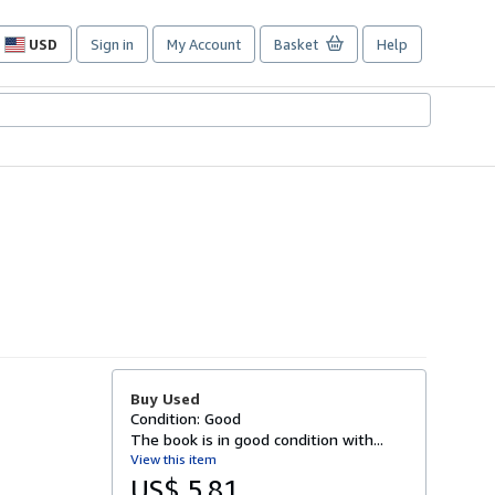
USD
Sign in
My Account
Basket
Help
Site
shopping
preferences
Buy Used
Condition: Good
The book is in good condition with...
View this item
US$ 5.81