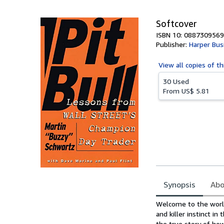
5
stars
Softcover
ISBN 10: 0887309569
Publisher:
Harper Bus
View all
copies of th
30 Used
From
US$ 5.81
Synopsis
Abo
Synopsis
Welcome to the worl
and killer instinct i
the true story of ho