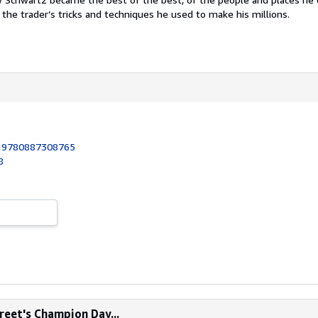
the trader’s tricks and techniques he used to make his millions.
:
9780887308765
8
treet's Champion Day...