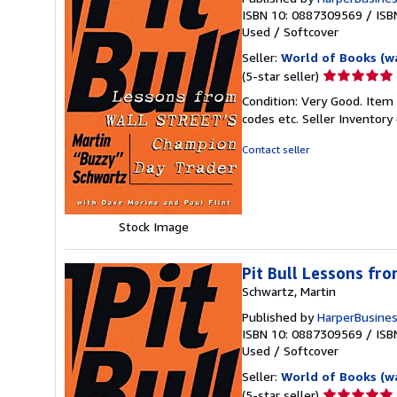
ISBN 10: 0887309569
/
ISB
Used
/
Softcover
Seller:
World of Books (w
Seller
(5-star seller)
rating
Condition: Very Good. Item
5
codes etc.
Seller Inventor
out
of
Contact seller
5
stars
Stock Image
Pit Bull Lessons fro
Schwartz, Martin
Published by
HarperBusine
ISBN 10: 0887309569
/
ISB
Used
/
Softcover
Seller:
World of Books (w
Seller
(5-star seller)