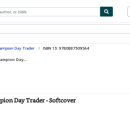
bles
Textbooks
Sellers
Start Selling
Champion Day Trader
ISBN 13: 9780887309564
hampion Day...
mpion Day Trader - Softcover