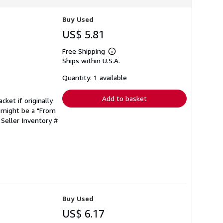
Buy Used
US$ 5.81
Free Shipping
Learn
Ships within U.S.A.
more
about
shipping
Quantity: 1 available
rates
Add to basket
cket if originally
 might be a "From
.
Seller Inventory #
Buy Used
US$ 6.17