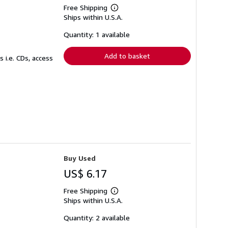
Free Shipping
Learn
Ships within U.S.A.
more
about
shipping
Quantity: 1 available
rates
Add to basket
 i.e. CDs, access
Buy Used
US$ 6.17
Free Shipping
Learn
Ships within U.S.A.
more
about
shipping
Quantity: 2 available
rates