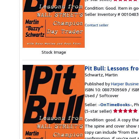
rating
Condition: Good. Item in go
5
Seller Inventory # 001048
out
of
Contact seller
5
stars
Stock Image
Pit Bull: Lessons f
Schwartz, Martin
Published by
Harper Busine
ISBN 10: 0887309569
/
ISB
Used
/
Softcover
Seller:
-OnTimeBooks-
, P
Seller
(5-star seller)
rating
Condition: good. A copy that
5
The spine and cover show s
out
copy can include "From the 
of
confirmation, if you're not