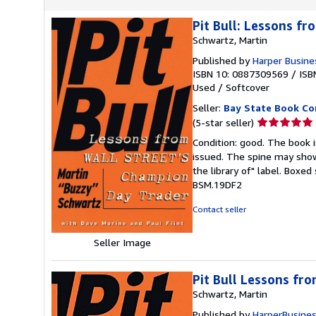
Pit Bull: Lessons f
Schwartz, Martin
Published by
Harper Busine
ISBN 10: 0887309569
/
ISB
Used
/
Softcover
Seller:
Bay State Book C
Seller
(5-star seller)
rating
Condition: good. The book is
5
issued. The spine may show
out
the library of" label. Boxe
of
BSM.19DF2
5
stars
Contact seller
Seller Image
Pit Bull Lessons fro
Schwartz, Martin
Published by
HarperBusine