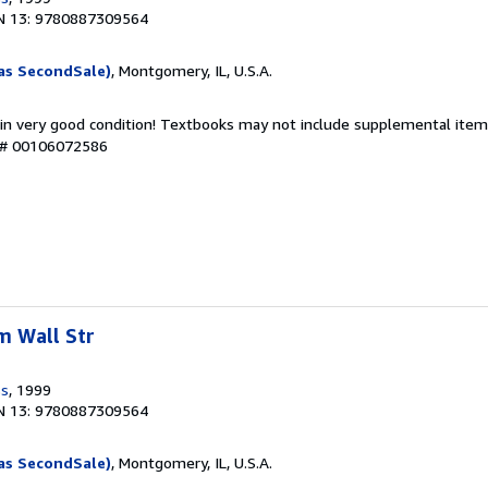
N 13: 9780887309564
as SecondSale)
, Montgomery, IL, U.S.A.
 in very good condition! Textbooks may not include supplemental items
y # 00106072586
m Wall Str
ss
, 1999
N 13: 9780887309564
as SecondSale)
, Montgomery, IL, U.S.A.