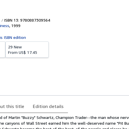
ISBN 13: 9780887309564
iness
,
1999
is ISBN edition
29 New
From
US$ 17.45
ut this title
Edition details
d of Martin "Buzzy" Schwartz, Champion Trader--the man whose nerve
n the canyons of Wall Street earned him the well-deserved name "Pit Bull
w Schwartz became the best of the best, of the people and places he 