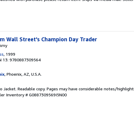
rom Wall Street's Champion Day Trader
 Amy
ss
, 1999
N 13: 9780887309564
ix
, Phoenix, AZ, U.S.A.
 No Jacket. Readable copy. Pages may have considerable notes/highlight
ler Inventory # G0887309569I5N00