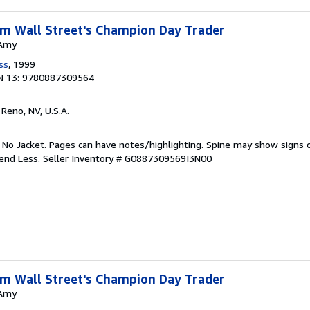
rom Wall Street's Champion Day Trader
 Amy
ss
, 1999
N 13: 9780887309564
, Reno, NV, U.S.A.
. No Jacket. Pages can have notes/highlighting. Spine may show signs o
pend Less.
Seller Inventory # G0887309569I3N00
rom Wall Street's Champion Day Trader
 Amy