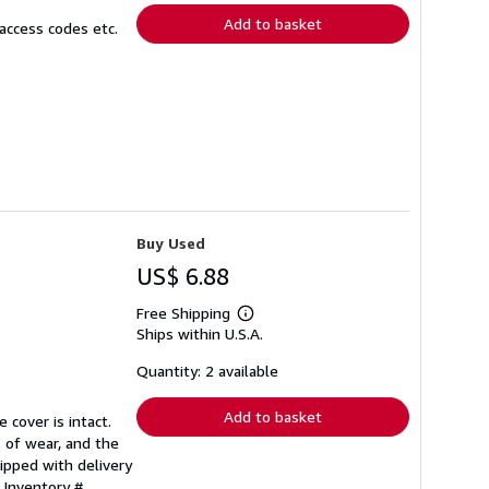
Add to basket
access codes etc.
Buy Used
US$ 6.88
Free Shipping
Learn
Ships within U.S.A.
more
about
shipping
Quantity: 2 available
rates
Add to basket
 cover is intact.
 of wear, and the
ipped with delivery
 Inventory #