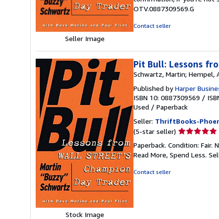
5
OTV.0887309569.G
stars
Contact seller
Seller Image
Pit Bull: Lessons f
Schwartz, Martin; Hempel,
Published by
Harper Busine
ISBN 10: 0887309569
/
ISB
Used
/
Paperback
Seller:
ThriftBooks-Phoen
Seller
(5-star seller)
rating
Paperback. Condition: Fair.
5
Read More, Spend Less.
Sel
out
of
Contact seller
5
stars
Stock Image