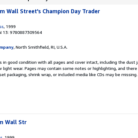
rom Wall Street's Champion Day Trader
ss
, 1999
N 13: 9780887309564
ompany
, North Smithfield, RI, U.S.A.
 in good condition with all pages and cover intact, including the dust ja
 light wear. Pages may contain some notes or highlighting, and there
d set packaging, shrink wrap, or included media like CDs may be missing
m Wall Str
ss
, 1999