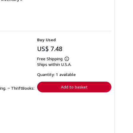
Buy Used
US$ 7.48
Free Shipping
Learn
Ships within U.S.A.
more
about
shipping
Quantity: 1 available
rates
Add to basket
ing. ~ ThriftBooks: