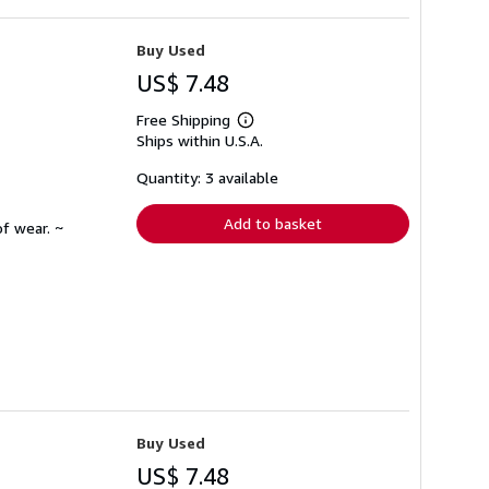
Buy Used
US$ 7.48
Free Shipping
Learn
Ships within U.S.A.
more
about
shipping
Quantity: 3 available
rates
Add to basket
f wear. ~
Buy Used
US$ 7.48