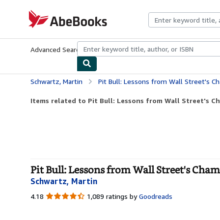
Skip to main content
AbeBooks.com
Advanced Search
Browse Collections
Rare Books
Art & Collecti
Schwartz, Martin
Pit Bull: Lessons from Wall Street's 
Items related to Pit Bull: Lessons from Wall Street's C
Pit Bull: Lessons from Wall Street's Cha
Schwartz, Martin
4.18
4.18
1,089 ratings by
Goodreads
out
of