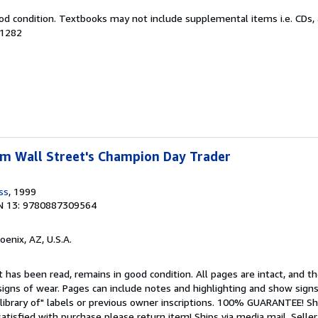
od condition. Textbooks may not include supplemental items i.e. CDs, 
31282
rom Wall Street's Champion Day Trader
ss
, 1999
N 13: 9780887309564
hoenix, AZ, U.S.A.
 has been read, remains in good condition. All pages are intact, and the
igns of wear. Pages can include notes and highlighting and show signs
library of" labels or previous owner inscriptions. 100% GUARANTEE! Sh
 satisfied with purchase please return item! Ships via media mail.
Seller