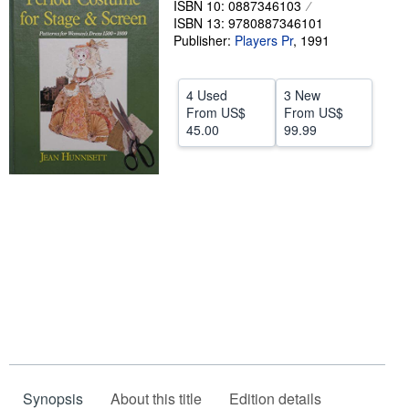
ISBN 10: 0887346103
ISBN 13: 9780887346101
Help
Publisher:
Players Pr
,
1991
CLOSE
4 Used
3 New
From
US$
From
US$
45.00
99.99
Synopsis
About this title
Edition details