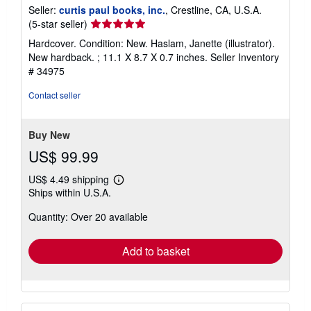
Seller:
curtis paul books, inc.
, Crestline, CA, U.S.A.
Seller
(5-star seller)
rating
Hardcover. Condition: New. Haslam, Janette (illustrator).
5
New hardback. ; 11.1 X 8.7 X 0.7 inches.
Seller Inventory
out
# 34975
of
5
Contact seller
stars
Buy New
US$ 99.99
US$ 4.49 shipping
Learn
Ships within U.S.A.
more
about
Quantity: Over 20 available
shipping
rates
Add to basket