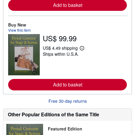
r
Add to basket
e
a
b
o
Buy New
u
t
View this item
s
US$ 99.99
h
i
US$ 4.49 shipping
p
L
p
Ships within U.S.A.
e
i
a
n
r
g
n
r
m
a
o
t
r
Add to basket
e
e
s
a
b
o
Free 30-day returns
u
t
Other Popular Editions of the Same Title
s
h
i
p
Featured Edition
p