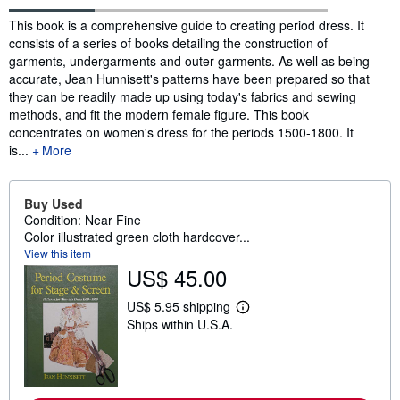
Synopsis
This book is a comprehensive guide to creating period dress. It
consists of a series of books detailing the construction of
garments, undergarments and outer garments. As well as being
accurate, Jean Hunnisett's patterns have been prepared so that
they can be readily made up using today's fabrics and sewing
methods, and fit the modern female figure. This book
concentrates on women's dress for the periods 1500-1800. It
is...
More
Buy Used
Condition: Near Fine
Color illustrated green cloth hardcover...
View this item
US$ 45.00
US$ 5.95 shipping
L
Ships within U.S.A.
e
a
r
n
m
o