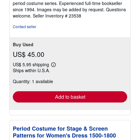
stars
period costume series. Experienced full-time bookseller
since 1994. Images may be added by request. Questions
welcome.
Seller Inventory # 23538
Contact seller
Buy Used
US$ 45.00
US$ 5.95 shipping
Learn
Ships within U.S.A.
more
about
Quantity: 1 available
shipping
rates
Add to basket
Period Costume for Stage & Screen
Patterns for Women's Dress 1500-1800