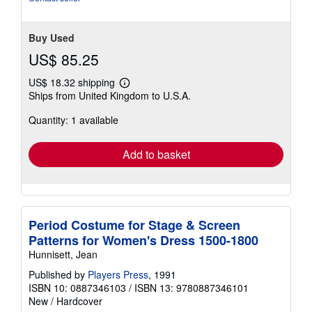
Buy Used
US$ 85.25
US$ 18.32 shipping
Learn
Ships from United Kingdom to U.S.A.
more
about
Quantity: 1 available
shipping
rates
Add to basket
Period Costume for Stage & Screen
Patterns for Women's Dress 1500-1800
Hunnisett, Jean
Published by
Players Press
, 1991
ISBN 10: 0887346103
/
ISBN 13: 9780887346101
New
/
Hardcover