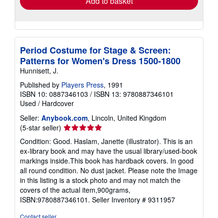
Add to basket
Period Costume for Stage & Screen:
Patterns for Women's Dress 1500-1800
Hunnisett, J.
Published by
Players Press
, 1991
ISBN 10: 0887346103
/
ISBN 13: 9780887346101
Used
/
Hardcover
Seller:
Anybook.com
, Lincoln, United Kingdom
Seller
(5-star seller)
rating
Condition: Good. Haslam, Janette (illustrator). This is an
5
ex-library book and may have the usual library/used-book
out
markings inside.This book has hardback covers. In good
of
all round condition. No dust jacket. Please note the Image
5
in this listing is a stock photo and may not match the
stars
covers of the actual item,900grams,
ISBN:9780887346101.
Seller Inventory # 9311957
Contact seller