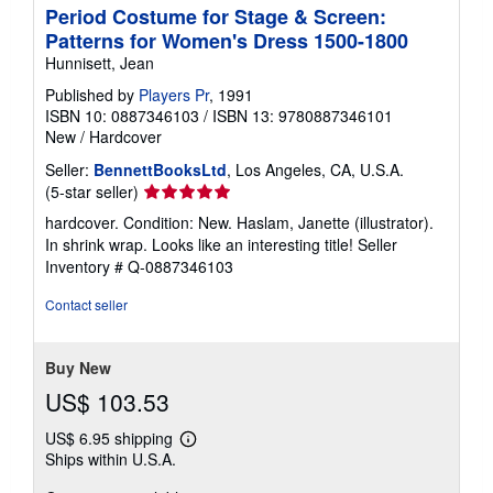
Period Costume for Stage & Screen:
Patterns for Women's Dress 1500-1800
Hunnisett, Jean
Published by
Players Pr
, 1991
ISBN 10: 0887346103
/
ISBN 13: 9780887346101
New
/
Hardcover
Seller:
BennettBooksLtd
, Los Angeles, CA, U.S.A.
Seller
(5-star seller)
rating
hardcover. Condition: New. Haslam, Janette (illustrator).
5
In shrink wrap. Looks like an interesting title!
Seller
out
Inventory # Q-0887346103
of
5
Contact seller
stars
Buy New
US$ 103.53
US$ 6.95 shipping
Learn
Ships within U.S.A.
more
about