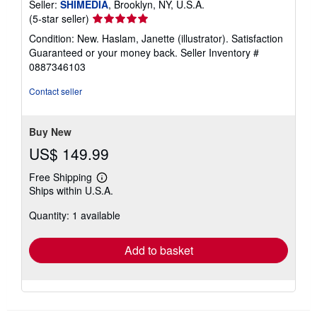
Seller:
SHIMEDIA
, Brooklyn, NY, U.S.A.
Seller
(5-star seller)
rating
Condition: New. Haslam, Janette (illustrator). Satisfaction
5
Guaranteed or your money back.
Seller Inventory #
out
0887346103
of
5
Contact seller
stars
Buy New
US$ 149.99
Free Shipping
Learn
Ships within U.S.A.
more
about
Quantity: 1 available
shipping
rates
Add to basket