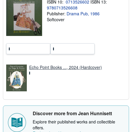
i
ISBN 10:
0713526602
ISBN 13:
n
9780713526608
g
Publisher:
Drama Pub, 1986
r
a
Softcover
t
e
s
Echo Point Books ..., 2024 (Hardcover)
Discover more from Jean Hunnisett
Explore their published works and collectible
offers.