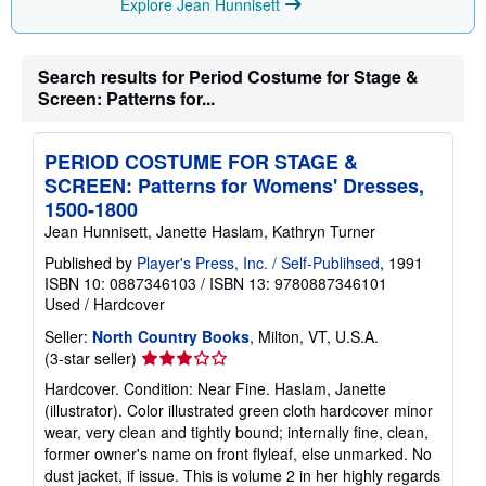
Explore Jean Hunnisett
Search results for Period Costume for Stage &
Screen: Patterns for...
PERIOD COSTUME FOR STAGE &
SCREEN: Patterns for Womens' Dresses,
1500-1800
Jean Hunnisett, Janette Haslam, Kathryn Turner
Published by
Player's Press, Inc. / Self-Publihsed
, 1991
ISBN 10: 0887346103
/
ISBN 13: 9780887346101
Used
/
Hardcover
Seller:
North Country Books
, Milton, VT, U.S.A.
Seller
(3-star seller)
rating
Hardcover. Condition: Near Fine. Haslam, Janette
3
(illustrator). Color illustrated green cloth hardcover minor
out
wear, very clean and tightly bound; internally fine, clean,
of
former owner's name on front flyleaf, else unmarked. No
5
dust jacket, if issue. This is volume 2 in her highly regards