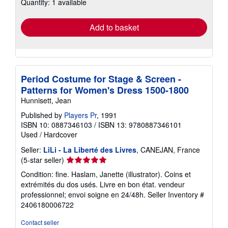
Quantity: 1 available
shipping
rates
Add to basket
Period Costume for Stage & Screen -
Patterns for Women's Dress 1500-1800
Hunnisett, Jean
Published by
Players Pr
, 1991
ISBN 10: 0887346103
/
ISBN 13: 9780887346101
Used
/
Hardcover
Seller:
LiLi - La Liberté des Livres
, CANEJAN, France
Seller
(5-star seller)
rating
Condition: fine. Haslam, Janette (illustrator). Coins et
5
extrémités du dos usés. Livre en bon état. vendeur
out
professionnel; envoi soigne en 24/48h.
Seller Inventory #
of
2406180006722
5
stars
Contact seller