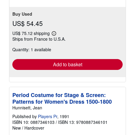
Buy Used
US$ 54.45
US$ 75.12 shipping
Learn
Ships from France to U.S.A.
more
about
Quantity: 1 available
shipping
rates
Add to basket
Period Costume for Stage & Screen:
Patterns for Women's Dress 1500-1800
Hunnisett, Jean
Published by
Players Pr
, 1991
ISBN 10: 0887346103
/
ISBN 13: 9780887346101
New
/
Hardcover