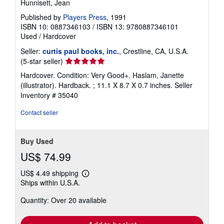
Hunnisett, Jean
Published by
Players Press
, 1991
ISBN 10: 0887346103
/
ISBN 13: 9780887346101
Used
/
Hardcover
Seller:
curtis paul books, inc.
, Crestline, CA, U.S.A.
Seller
(5-star seller)
rating
Hardcover. Condition: Very Good+. Haslam, Janette
5
(illustrator). Hardback. ; 11.1 X 8.7 X 0.7 inches.
Seller
out
Inventory # 35040
of
5
Contact seller
stars
Buy Used
US$ 74.99
US$ 4.49 shipping
Learn
Ships within U.S.A.
more
about
Quantity: Over 20 available
shipping
rates