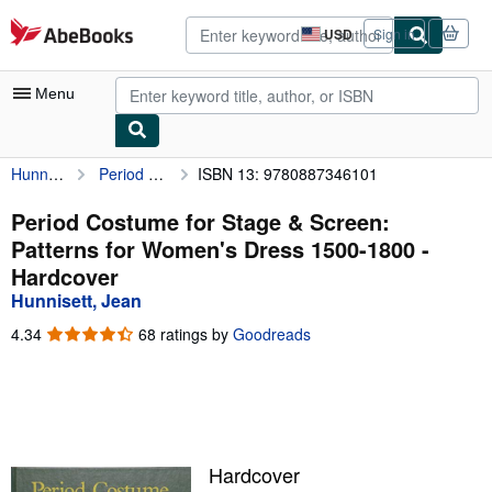
Skip to main content
AbeBooks.com
USD
Sign in
Site
shopping
preferences
Menu
Hunnisett, Jean
Period Costume for Stage & Screen: Patterns for Women's Dress 1500-1800
ISBN 13: 9780887346101
My Account
My Purchases
Period Costume for Stage & Screen:
Patterns for Women's Dress 1500-1800 -
Advanced Search
Hardcover
Browse Collections
Hunnisett, Jean
Rare Books
4.34
4.34
68 ratings by
Goodreads
out
Art & Collectibles
of
5
Textbooks
stars
Sellers
Hardcover
Start Selling