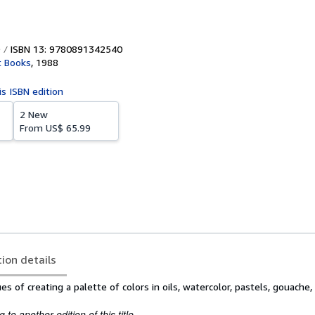
ISBN 13: 9780891342540
t Books
,
1988
is ISBN edition
2 New
From
US$ 65.99
tion details
 of creating a palette of colors in oils, watercolor, pastels, gouache, 
to another edition of this title.