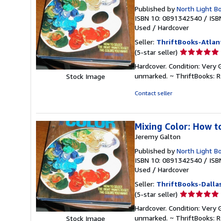
Published by
North Light B
ISBN 10: 0891342540
/
ISB
Used
/
Hardcover
Seller:
ThriftBooks-Atlan
Seller
(5-star seller)
rating
Hardcover. Condition: Very 
5
unmarked. ~ ThriftBooks: 
Stock Image
out
of
Contact seller
5
stars
Mixing Color: How t
Jeremy Galton
Published by
North Light B
ISBN 10: 0891342540
/
ISB
Used
/
Hardcover
Seller:
ThriftBooks-Dalla
Seller
(5-star seller)
rating
Hardcover. Condition: Very 
5
unmarked. ~ ThriftBooks: 
Stock Image