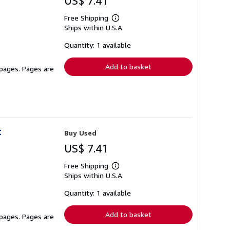
US$ 7.41
Free Shipping
Learn
Ships within U.S.A.
more
about
shipping
Quantity: 1 available
rates
Add to basket
 pages. Pages are
t
Buy Used
US$ 7.41
Free Shipping
Learn
Ships within U.S.A.
more
about
shipping
Quantity: 1 available
rates
Add to basket
 pages. Pages are