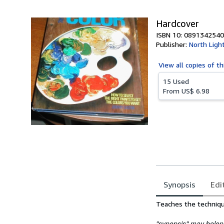
5
stars
Hardcover
ISBN 10: 0891342540
Publisher:
North Ligh
View all
copies of th
15 Used
From
US$ 6.98
Synopsis
Edi
Synopsis
Teaches the techniques
"synopsis" may belong 