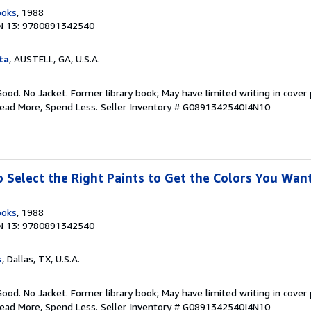
ooks
, 1988
N 13: 9780891342540
ta
, AUSTELL, GA, U.S.A.
Good. No Jacket. Former library book; May have limited writing in cover
Read More, Spend Less.
Seller Inventory # G0891342540I4N10
o Select the Right Paints to Get the Colors You Wan
ooks
, 1988
N 13: 9780891342540
s
, Dallas, TX, U.S.A.
Good. No Jacket. Former library book; May have limited writing in cover
Read More, Spend Less.
Seller Inventory # G0891342540I4N10