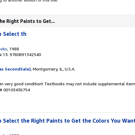
he Right Paints to Get...
o Select th
ooks
, 1988
N 13: 9780891342540
as SecondSale)
, Montgomery, IL, U.S.A.
 in very good condition! Textbooks may not include supplemental items
y # 00103436754
o Select the Right Paints to Get the Colors You Wan