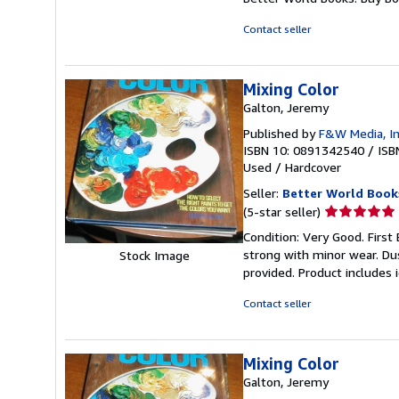
of
5
Contact seller
stars
Mixing Color
Galton, Jeremy
Published by
F&W Media, I
ISBN 10: 0891342540
/
ISB
Used
/
Hardcover
Seller:
Better World Book
Seller
(5-star seller)
rating
Condition: Very Good. First 
5
strong with minor wear. Du
Stock Image
out
provided. Product includes 
of
5
Contact seller
stars
Mixing Color
Galton, Jeremy