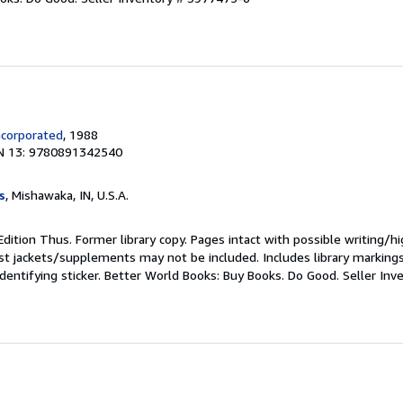
ncorporated
, 1988
N 13: 9780891342540
s
, Mishawaka, IN, U.S.A.
Edition Thus. Former library copy. Pages intact with possible writing/hi
st jackets/supplements may not be included. Includes library marking
identifying sticker. Better World Books: Buy Books. Do Good.
Seller In