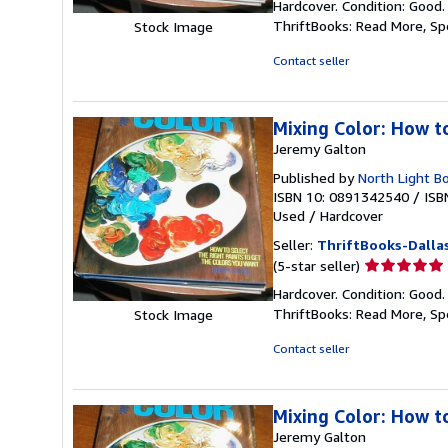
Hardcover. Condition: Good.
5
ThriftBooks: Read More, S
Stock Image
out
of
Contact seller
5
stars
Mixing Color: How t
Jeremy Galton
Published by
North Light B
ISBN 10: 0891342540
/
ISB
Used
/
Hardcover
Seller:
ThriftBooks-Dalla
Seller
(5-star seller)
rating
Hardcover. Condition: Good.
5
ThriftBooks: Read More, S
Stock Image
out
of
Contact seller
5
stars
Mixing Color: How t
Jeremy Galton