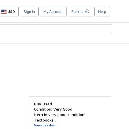
USD
Sign in
My Account
Basket
Help
Site
shopping
preferences
Buy Used
Condition: Very Good
Item in very good condition!
Textbooks...
View this item