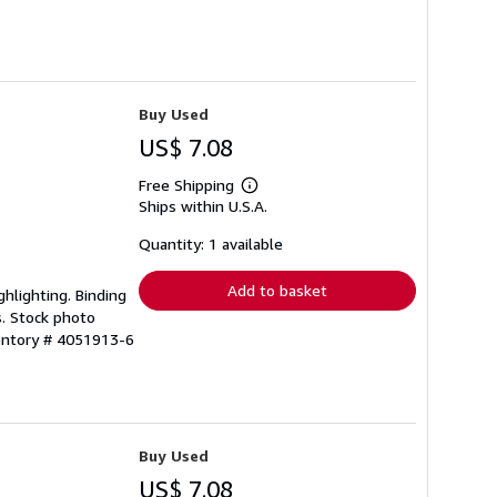
Buy Used
US$ 7.08
Free Shipping
Learn
Ships within U.S.A.
more
about
shipping
Quantity: 1 available
rates
Add to basket
ghlighting. Binding
s. Stock photo
ventory # 4051913-6
Buy Used
US$ 7.08