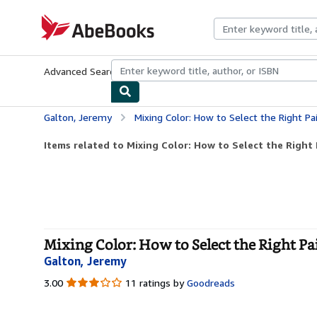
Skip to main content
AbeBooks.com
Advanced Search
Browse Collections
Rare Books
Art & Collecti
Galton, Jeremy
Mixing Color: How to Select the Right P
Items related to Mixing Color: How to Select the Right P
Mixing Color: How to Select the Right Pa
Galton, Jeremy
3.00
3.00
11 ratings by
Goodreads
out
of