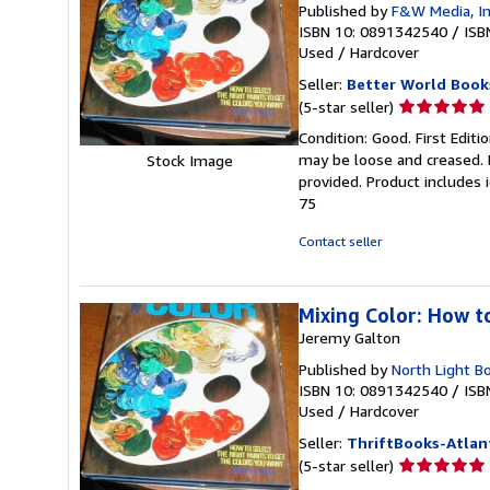
Published by
F&W Media, I
ISBN 10: 0891342540
/
ISB
Used
/
Hardcover
Seller:
Better World Book
Seller
(5-star seller)
rating
Condition: Good. First Edit
5
may be loose and creased. 
Stock Image
out
provided. Product includes 
of
75
5
stars
Contact seller
Mixing Color: How t
Jeremy Galton
Published by
North Light B
ISBN 10: 0891342540
/
ISB
Used
/
Hardcover
Seller:
ThriftBooks-Atlan
Seller
(5-star seller)
rating