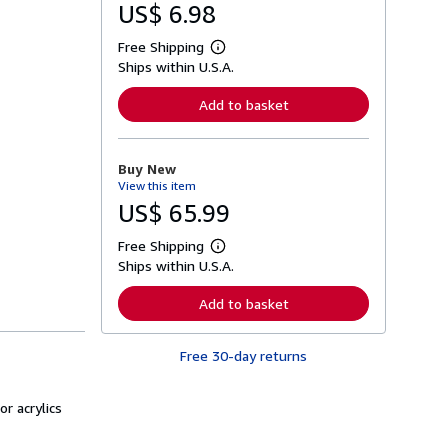
US$ 6.98
Free Shipping
L
Ships within U.S.A.
e
a
r
Add to basket
n
m
o
r
Buy New
e
View this item
a
b
US$ 65.99
o
u
Free Shipping
t
L
s
Ships within U.S.A.
e
h
a
i
r
Add to basket
p
n
p
m
i
o
n
Free 30-day returns
r
g
e
r
a
a
b
or acrylics
t
o
e
u
s
t