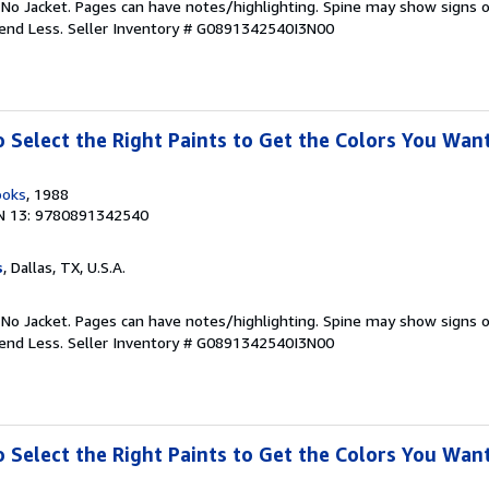
 No Jacket. Pages can have notes/highlighting. Spine may show signs o
pend Less.
Seller Inventory # G0891342540I3N00
o Select the Right Paints to Get the Colors You Wan
ooks
, 1988
N 13: 9780891342540
s
, Dallas, TX, U.S.A.
 No Jacket. Pages can have notes/highlighting. Spine may show signs o
pend Less.
Seller Inventory # G0891342540I3N00
o Select the Right Paints to Get the Colors You Wan