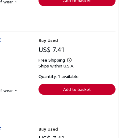
Add to basket
f wear. ~
t
Buy Used
US$ 7.41
Free Shipping
Learn
Ships within U.S.A.
more
about
shipping
Quantity: 1 available
rates
Add to basket
f wear. ~
t
Buy Used