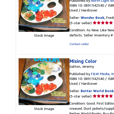
Published by
North Light B
ISBN 10: 0891342540
/
ISB
Used
/
Hardcover
Seller:
Wonder Book
, Fred
Seller
(5-star seller)
rating
Condition: As New. Like Ne
5
defects.
Seller Inventory 
Stock Image
out
of
Contact seller
5
stars
Mixing Color
Galton, Jeremy
Published by
F&W Media, I
ISBN 10: 0891342540
/
ISB
Used
/
Hardcover
Seller:
Better World Book
Seller
(5-star seller)
rating
Condition: Good. First Edit
5
creased. Dust jackets/suppl
Stock Image
out
Better World Books: Buy B