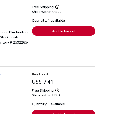
Free Shipping
Learn
Ships within U.S.A.
more
about
shipping
Quantity: 1 available
rates
Add to basket
hting. The binding
 Stock photo
entory # 2592265-
t
Buy Used
US$ 7.41
Free Shipping
Learn
Ships within U.S.A.
more
about
shipping
Quantity: 1 available
rates