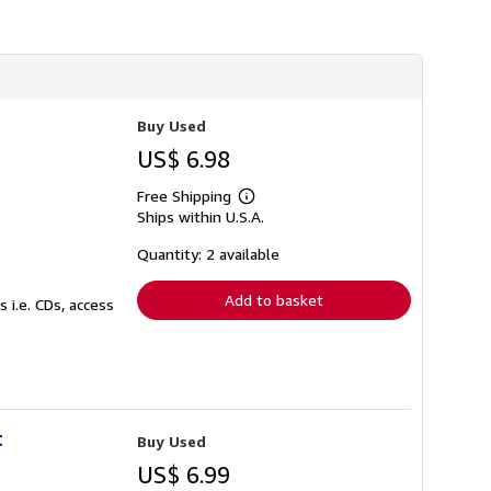
s
h
i
p
p
i
n
Buy Used
g
r
US$ 6.98
a
t
Free Shipping
e
Learn
s
Ships within U.S.A.
more
about
shipping
Quantity: 2 available
rates
Add to basket
 i.e. CDs, access
t
Buy Used
US$ 6.99