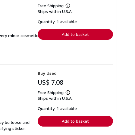
Free Shipping
Learn
Ships within U.S.A.
more
about
shipping
Quantity: 1 available
rates
Add to basket
 very minor cosmetic
Buy Used
US$ 7.08
Free Shipping
Learn
Ships within U.S.A.
more
about
shipping
Quantity: 1 available
rates
Add to basket
may be loose and
fying sticker.