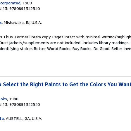
ncorporated
, 1988
N 13: 9780891342540
s
, Mishawaka, IN, U.S.A.
ion Thus. Former library copy. Pages intact with minimal writing/highlig
Dust jackets/supplements are not included. Includes library markings.
identifying sticker. Better World Books: Buy Books. Do Good.
Seller Inv
o Select the Right Paints to Get the Colors You Wan
ooks
, 1988
N 13: 9780891342540
ta
, AUSTELL, GA, U.S.A.