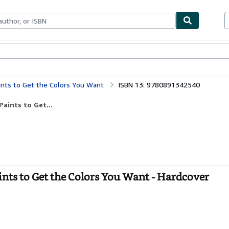
bles
Textbooks
Sellers
Start Selling
aints to Get the Colors You Want
ISBN 13: 9780891342540
aints to Get...
ints to Get the Colors You Want - Hardcover