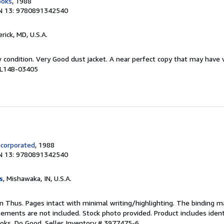
ooks
, 1988
N 13: 9780891342540
erick, MD, U.S.A.
w condition. Very Good dust jacket. A near perfect copy that may have
# L14B-03405
ncorporated
, 1988
N 13: 9780891342540
s
, Mishawaka, IN, U.S.A.
ion Thus. Pages intact with minimal writing/highlighting. The binding 
ements are not included. Stock photo provided. Product includes identi
ooks. Do Good.
Seller Inventory # 3977475-6