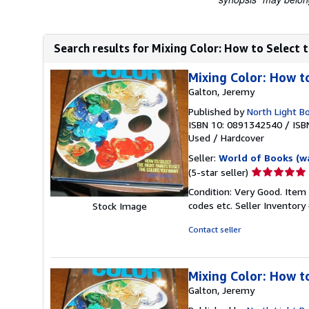
Search results for Mixing Color: How to Select t
Mixing Color: How t
Galton, Jeremy
Published by
North Light B
ISBN 10: 0891342540
/
ISB
Used
/
Hardcover
Seller:
World of Books (w
Seller
(5-star seller)
rating
Condition: Very Good. Item
5
codes etc.
Seller Inventor
Stock Image
out
of
Contact seller
5
stars
Mixing Color: How t
Galton, Jeremy