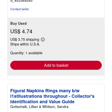
S_453369245
Contact seller
Buy Used
US$ 4.74
US$ 3.75 shipping
Learn
Ships within U.S.A.
more
about
Quantity: 1 available
shipping
rates
Add to basket
Figural Napkins Rings many b/w
i1stllustrations throughout - Collector's
Identification and Value Guide
Gottschalk, Lillian & Whitson, Sandra