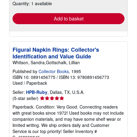
Quantity: 1 available
shipping
rates
Add to basket
Figural Napkin Rings: Collector's
Identification and Value Guide
Whitson, Sandra,Gottschalk, Lillian
Published by
Collector Books
, 1995
ISBN 10: 0891456775
/
ISBN 13: 9780891456773
Used
/
Paperback
Seller:
HPB-Ruby
, Dallas, TX, U.S.A.
Seller
(5-star seller)
rating
Paperback. Condition: Very Good. Connecting readers
5
with great books since 1972! Used books may not include
out
companion materials, and may have some shelf wear or
of
limited writing. We ship orders daily and Customer
5
Service is our top priority!
Seller Inventory #
stars