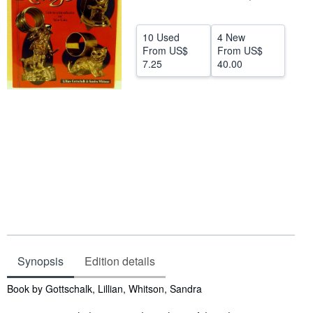
Help
10 Used
4 New
CLOSE
From
US$
From
US$
7.25
40.00
Synopsis
Edition details
Synopsis
Book by Gottschalk, Lillian, Whitson, Sandra