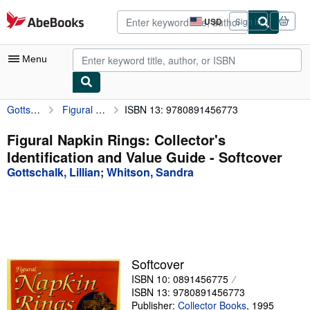
Skip to main content
AbeBooks.com
USD
Sign in
Site
shopping
preferences
Menu
Gottschalk, Lillian
Figural Napkin Rings: Collector's Identification and Value Guide
ISBN 13: 9780891456773
My Account
My Purchases
Figural Napkin Rings: Collector's
Identification and Value Guide - Softcover
Advanced Search
Gottschalk, Lillian
;
Whitson, Sandra
Browse Collections
Rare Books
Art & Collectibles
Textbooks
Softcover
ISBN 10: 0891456775
Sellers
ISBN 13: 9780891456773
Start Selling
Publisher:
Collector Books
,
1995