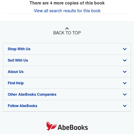
There are
4
more copies of this book
View all search results for this book
BACK TO TOP
Shop With Us
Sell With Us
Advanced Search
About Us
Browse Collections
Start Selling
Find Help
My Account
Join Our Affiliate Program
About AbeBooks
Other AbeBooks Companies
My Orders
Book Buyback
Media
Help
Follow AbeBooks
View Basket
Refer a seller
Careers
Customer Support
AbeBooks.co.uk
Forums
AbeBooks.de
Privacy Policy
AbeBooks.fr