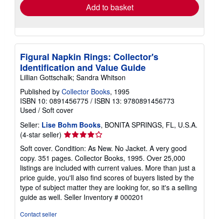
Add to basket
Figural Napkin Rings: Collector's
Identification and Value Guide
Lillian Gottschalk; Sandra Whitson
Published by
Collector Books
, 1995
ISBN 10: 0891456775
/
ISBN 13: 9780891456773
Used
/
Soft cover
Seller:
Lise Bohm Books
, BONITA SPRINGS, FL, U.S.A.
Seller
(4-star seller)
rating
Soft cover. Condition: As New. No Jacket. A very good
4
copy. 351 pages. Collector Books, 1995. Over 25,000
out
listings are included with current values. More than just a
of
price guide, you'll also find scores of buyers listed by the
5
type of subject matter they are looking for, so it's a selling
stars
guide as well.
Seller Inventory # 000201
Contact seller