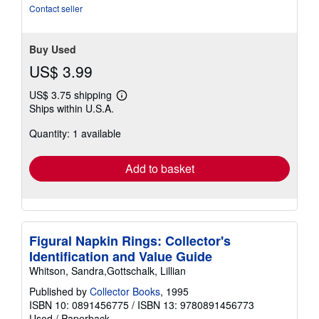
Contact seller
Buy Used
US$ 3.99
US$ 3.75 shipping
Learn
Ships within U.S.A.
more
about
Quantity: 1 available
shipping
rates
Add to basket
Figural Napkin Rings: Collector's
Identification and Value Guide
Whitson, Sandra,Gottschalk, Lillian
Published by
Collector Books
, 1995
ISBN 10: 0891456775
/
ISBN 13: 9780891456773
Used
/
Paperback