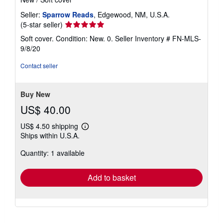
Seller:
Sparrow Reads
, Edgewood, NM, U.S.A.
Seller
(5-star seller)
rating
Soft cover. Condition: New. 0.
Seller Inventory # FN-MLS-
5
9/8/20
out
of
Contact seller
5
stars
Buy New
US$ 40.00
US$ 4.50 shipping
Learn
Ships within U.S.A.
more
about
Quantity: 1 available
shipping
rates
Add to basket