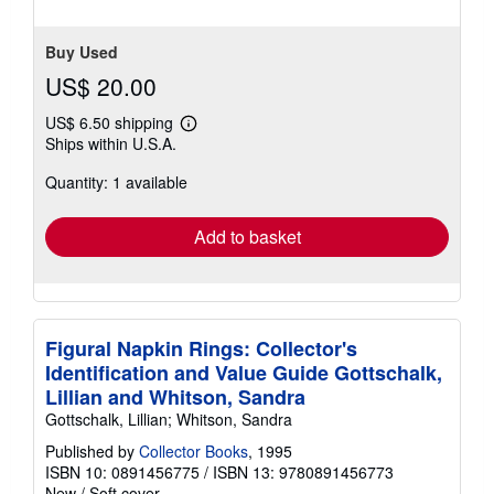
Buy Used
US$ 20.00
US$ 6.50 shipping
Learn
Ships within U.S.A.
more
about
Quantity: 1 available
shipping
rates
Add to basket
Figural Napkin Rings: Collector's
Identification and Value Guide Gottschalk,
Lillian and Whitson, Sandra
Gottschalk, Lillian; Whitson, Sandra
Published by
Collector Books
, 1995
ISBN 10: 0891456775
/
ISBN 13: 9780891456773
New
/
Soft cover