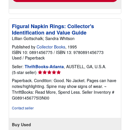
Figural Napkin Rings: Collector's
Identification and Value Guide
Lillian Gottschalk; Sandra Whitson
Published by
Collector Books
, 1995
ISBN 10: 0891456775
/
ISBN 13: 9780891456773
Used
/
Paperback
Seller:
ThriftBooks-Atlanta
, AUSTELL, GA, U.S.A.
Seller
(5-star seller)
rating
Paperback. Condition: Good. No Jacket. Pages can have
5
notes/highlighting. Spine may show signs of wear. ~
out
ThriftBooks: Read More, Spend Less.
Seller Inventory #
of
G0891456775I3N00
5
stars
Contact seller
Buy Used