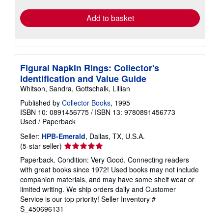
Add to basket
Figural Napkin Rings: Collector's
Identification and Value Guide
Whitson, Sandra, Gottschalk, Lillian
Published by
Collector Books
, 1995
ISBN 10: 0891456775
/
ISBN 13: 9780891456773
Used
/
Paperback
Seller:
HPB-Emerald
, Dallas, TX, U.S.A.
Seller
(5-star seller)
rating
Paperback. Condition: Very Good. Connecting readers
5
with great books since 1972! Used books may not include
out
companion materials, and may have some shelf wear or
of
limited writing. We ship orders daily and Customer
5
Service is our top priority!
Seller Inventory #
stars
S_450696131