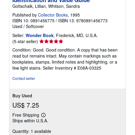
Gottschalk, Lillian, Whitson, Sandra
Published by
Collector Books
, 1995
ISBN 10: 0891456775
/
ISBN 13: 9780891456773
Used
/
Softcover
Seller:
Wonder Book
, Frederick, MD, U.S.A.
Seller
(5-star seller)
rating
Condition: Good. Good condition. A copy that has been
5
read but remains intact. May contain markings such as
out
bookplates, stamps, limited notes and highlighting, or a
of
few light stains.
Seller Inventory # E08A-03325
5
stars
Contact seller
Buy Used
US$ 7.25
Free Shipping
Learn
Ships within U.S.A.
more
about
Quantity: 1 available
shipping
rates