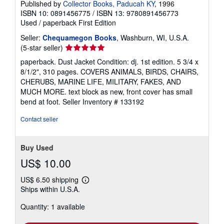
Published by
Collector Books, Paducah KY
, 1996
ISBN 10: 0891456775
/
ISBN 13: 9780891456773
Used
/
paperback
First Edition
Seller:
Chequamegon Books
, Washburn, WI, U.S.A.
Seller
(5-star seller)
rating
paperback. Dust Jacket Condition: dj. 1st edition. 5 3/4 x
5
8/1/2", 310 pages. COVERS ANIMALS, BIRDS, CHAIRS,
out
CHERUBS, MARINE LIFE, MILITARY, FAKES, AND
of
MUCH MORE. text block as new, front cover has small
5
bend at foot.
Seller Inventory # 133192
stars
Contact seller
Buy Used
US$ 10.00
US$ 6.50 shipping
Learn
Ships within U.S.A.
more
about
Quantity: 1 available
shipping
rates