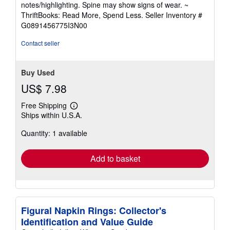
notes/highlighting. Spine may show signs of wear. ~
out
ThriftBooks: Read More, Spend Less.
Seller Inventory #
of
G0891456775I3N00
5
stars
Contact seller
Buy Used
US$ 7.98
Free Shipping
Learn
Ships within U.S.A.
more
about
Quantity: 1 available
shipping
rates
Add to basket
Figural Napkin Rings: Collector's
Identification and Value Guide