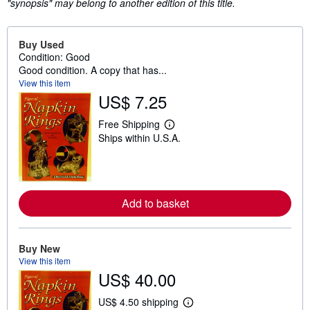
"synopsis" may belong to another edition of this title.
Buy Used
Condition: Good
Good condition. A copy that has...
View this item
US$ 7.25
Free Shipping
L
Ships within U.S.A.
e
a
r
n
m
o
Add to basket
r
e
a
b
o
Buy New
u
View this item
t
US$ 40.00
s
h
i
US$ 4.50 shipping
p
L