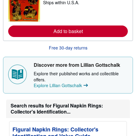
Ships within U.S.A.
p
e
i
a
n
r
g
n
r
m
a
o
Add to basket
t
r
e
e
s
a
b
Free 30-day returns
o
u
t
s
Discover more from Lillian Gottschalk
h
i
Explore their published works and collectible
p
offers.
p
Explore Lillian Gottschalk
i
n
g
r
a
Search results for Figural Napkin Rings:
t
Collector's Identification...
e
s
Figural Napkin Rings: Collector's
Identification and Value Guide