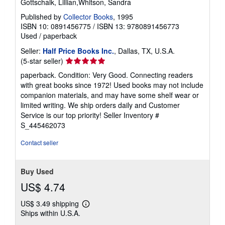
Gottschalk, Lillian,Whitson, Sandra
Published by
Collector Books
, 1995
ISBN 10: 0891456775
/
ISBN 13: 9780891456773
Used
/
paperback
Seller:
Half Price Books Inc.
, Dallas, TX, U.S.A.
Seller
(5-star seller)
rating
paperback. Condition: Very Good. Connecting readers
5
with great books since 1972! Used books may not include
out
companion materials, and may have some shelf wear or
of
limited writing. We ship orders daily and Customer
5
Service is our top priority!
Seller Inventory #
stars
S_445462073
Contact seller
Buy Used
US$ 4.74
US$ 3.49 shipping
Learn
Ships within U.S.A.
more
about