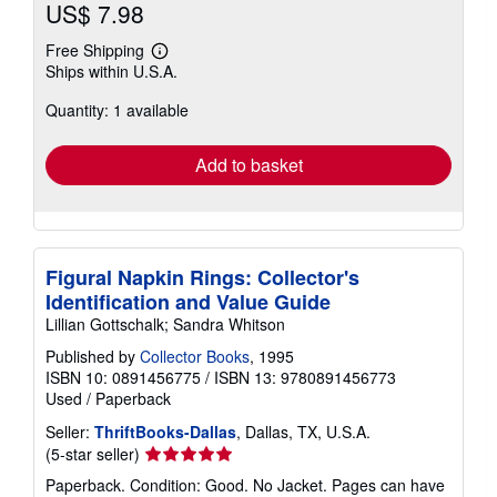
US$ 7.98
Free Shipping
Learn
Ships within U.S.A.
more
about
Quantity: 1 available
shipping
rates
Add to basket
Figural Napkin Rings: Collector's
Identification and Value Guide
Lillian Gottschalk; Sandra Whitson
Published by
Collector Books
, 1995
ISBN 10: 0891456775
/
ISBN 13: 9780891456773
Used
/
Paperback
Seller:
ThriftBooks-Dallas
, Dallas, TX, U.S.A.
Seller
(5-star seller)
rating
Paperback. Condition: Good. No Jacket. Pages can have
5