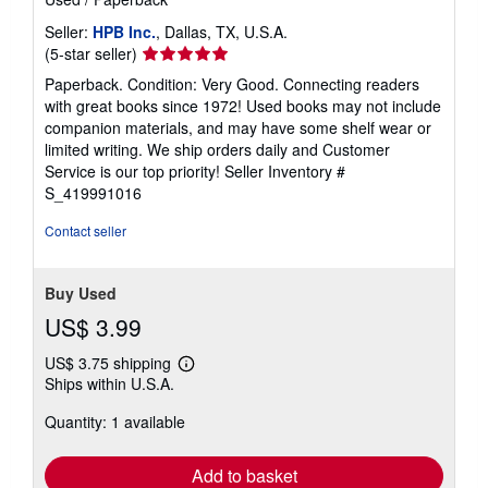
Seller:
HPB Inc.
, Dallas, TX, U.S.A.
Seller
(5-star seller)
rating
Paperback. Condition: Very Good. Connecting readers
5
with great books since 1972! Used books may not include
out
companion materials, and may have some shelf wear or
of
limited writing. We ship orders daily and Customer
5
Service is our top priority!
Seller Inventory #
stars
S_419991016
Contact seller
Buy Used
US$ 3.99
US$ 3.75 shipping
Learn
Ships within U.S.A.
more
about
Quantity: 1 available
shipping
rates
Add to basket