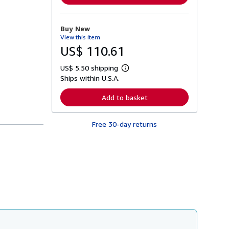
n
m
o
r
Buy New
e
View this item
a
b
US$ 110.61
o
u
US$ 5.50 shipping
t
L
s
Ships within U.S.A.
e
h
a
i
r
Add to basket
p
n
p
m
i
o
n
Free 30-day returns
r
g
e
r
a
a
b
t
o
e
u
s
t
s
h
i
p
p
i
n