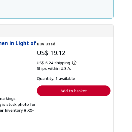
g
r
a
t
e
s
en in Light of
Buy Used
US$ 19.12
US$ 6.24 shipping
Learn
Ships within U.S.A.
more
about
shipping
Quantity: 1 available
rates
Add to basket
markings.
 is stock photo for
ler Inventory # X0-