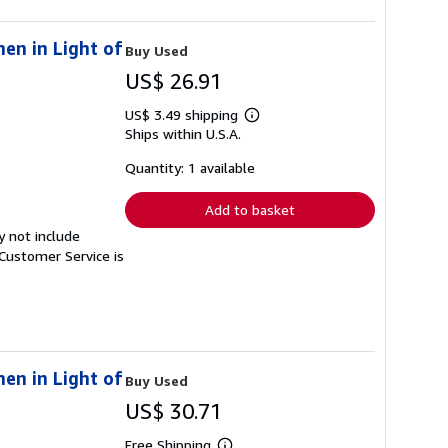
en in Light of
Buy Used
US$ 26.91
US$ 3.49 shipping
Learn
Ships within U.S.A.
more
about
shipping
Quantity: 1 available
rates
Add to basket
y not include
Customer Service is
en in Light of
Buy Used
US$ 30.71
Free Shipping