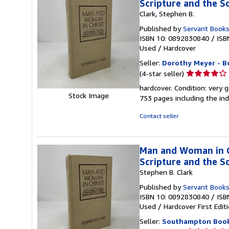
Scripture and the So
Clark, Stephen B.
Published by
Servant Book
ISBN 10: 0892830840
/
ISB
Used
/
Hardcover
Seller:
Dorothy Meyer - B
Seller
(4-star seller)
rating
hardcover. Condition: very g
4
Stock Image
753 pages including the inde
out
of
Contact seller
5
stars
Man and Woman in Ch
Scripture and the So
Stephen B. Clark
Published by
Servant Book
ISBN 10: 0892830840
/
ISB
Used
/
Hardcover
First Edit
Seller:
Southampton Boo