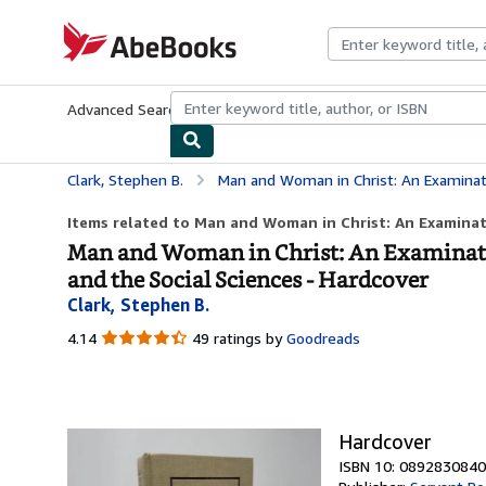
Skip to main content
AbeBooks.com
Advanced Search
Browse Collections
Rare Books
Art & Collecti
Clark, Stephen B.
Man and Woman in Christ: An Examination of the Roles of Men an
Items related to Man and Woman in Christ: An Examinati
Man and Woman in Christ: An Examinatio
and the Social Sciences - Hardcover
Clark, Stephen B.
4.14
4.14
49 ratings by
Goodreads
out
of
5
stars
Hardcover
ISBN 10: 0892830840