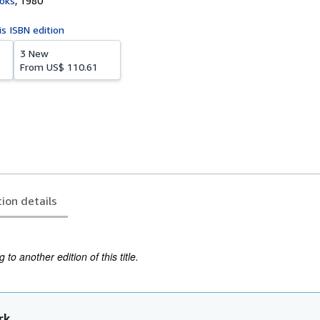
oks
,
1980
is ISBN edition
3 New
From
US$ 110.61
tion details
to another edition of this title.
rk