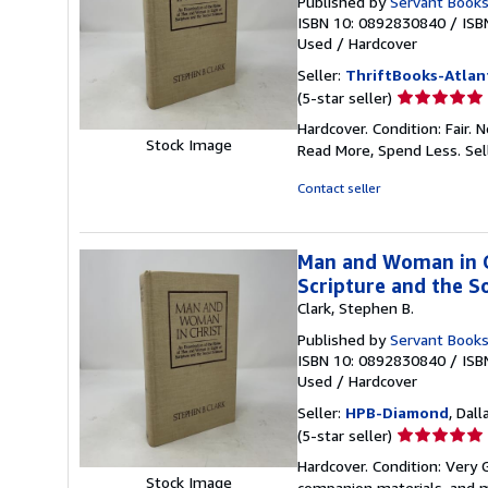
Published by
Servant Book
ISBN 10: 0892830840
/
ISB
Used
/
Hardcover
Seller:
ThriftBooks-Atlan
Seller
(5-star seller)
rating
Hardcover. Condition: Fair.
5
Stock Image
Read More, Spend Less.
Sel
out
of
Contact seller
5
stars
Man and Woman in Ch
Scripture and the So
Clark, Stephen B.
Published by
Servant Book
ISBN 10: 0892830840
/
ISB
Used
/
Hardcover
Seller:
HPB-Diamond
, Dall
Seller
(5-star seller)
rating
Hardcover. Condition: Very
5
Stock Image
companion materials, and m