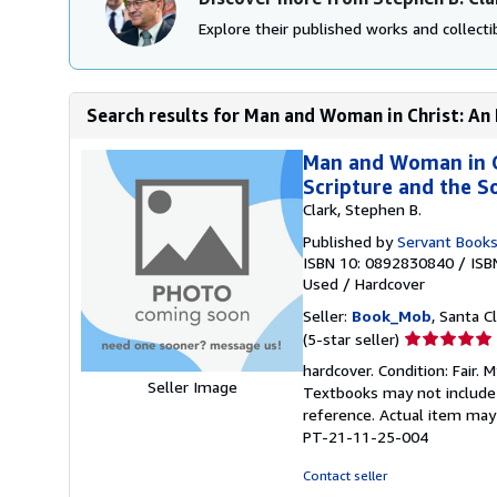
Explore their published works and collectib
Search results for Man and Woman in Christ: An 
Man and Woman in Ch
Scripture and the So
Clark, Stephen B.
Published by
Servant Book
ISBN 10: 0892830840
/
ISB
Used
/
Hardcover
Seller:
Book_Mob
, Santa Cl
Seller
(5-star seller)
rating
hardcover. Condition: Fair.
5
Seller Image
Textbooks may not include s
out
reference. Actual item may 
of
PT-21-11-25-004
5
stars
Contact seller