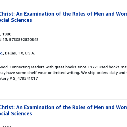
rist: An Examination of the Roles of Men and Wom
cial Sciences
s
, 1980
N 13: 9780892830848
c.
, Dallas, TX, U.S.A.
 Good. Connecting readers with great books since 1972! Used books ma
ay have some shelf wear or limited writing. We ship orders daily and 
entory # S_478541017
rist: An Examination of the Roles of Men and Wom
cial Sciences