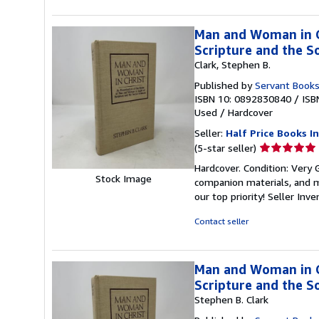
Man and Woman in Ch
Scripture and the So
Clark, Stephen B.
Published by
Servant Book
ISBN 10: 0892830840
/
ISB
Used
/
Hardcover
Seller:
Half Price Books In
Seller
(5-star seller)
rating
Hardcover. Condition: Very
5
Stock Image
companion materials, and m
out
our top priority!
Seller Inv
of
5
Contact seller
stars
Man and Woman in Ch
Scripture and the So
Stephen B. Clark