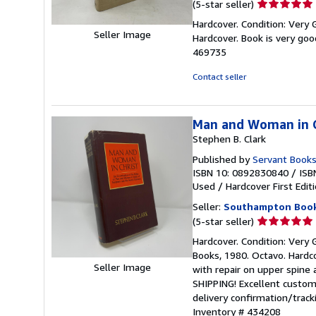
Seller
(5-star seller)
rating
Hardcover. Condition: Very G
5
Seller Image
Hardcover. Book is very go
out
469735
of
5
Contact seller
stars
Man and Woman in C
Stephen B. Clark
Published by
Servant Book
ISBN 10: 0892830840
/
ISB
Used
/
Hardcover
First Edit
Seller:
Southampton Boo
Seller
(5-star seller)
rating
Hardcover. Condition: Very G
5
Books, 1980. Octavo. Hardco
out
Seller Image
with repair on upper spin
of
SHIPPING! Excellent custome
5
delivery confirmation/trac
stars
Inventory # 434208