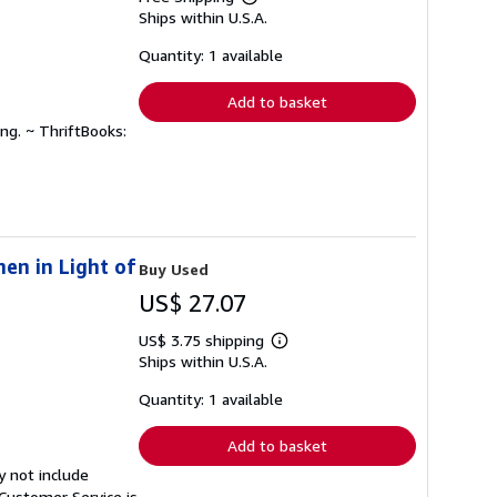
Learn
Ships within U.S.A.
more
about
shipping
Quantity: 1 available
rates
Add to basket
ng. ~ ThriftBooks:
en in Light of
Buy Used
US$ 27.07
US$ 3.75 shipping
Learn
Ships within U.S.A.
more
about
shipping
Quantity: 1 available
rates
Add to basket
y not include
Customer Service is