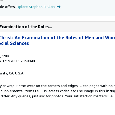
le offers.
Explore Stephen B. Clark
Examination of the Roles...
rist: An Examination of the Roles of Men and Wom
cial Sciences
s
, 1980
N 13: 9780892830848
arita, CA, U.S.A.
 Mylar wrap. Some wear on the corners and edges. Clean pages with no 
upplemental items i.e. CDs, access codes etc.The image in this listing
differ. Any queries, just ask for photos. Your satisfaction matters!
Sel