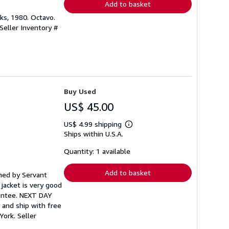
Add to basket
oks, 1980. Octavo.
Seller Inventory #
Buy Used
US$ 45.00
US$ 4.99 shipping
Learn
Ships within U.S.A.
more
about
shipping
Quantity: 1 available
rates
Add to basket
ished by Servant
 jacket is very good
rantee. NEXT DAY
 and ship with free
 York.
Seller