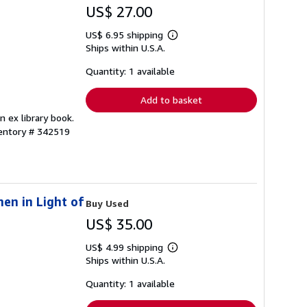
US$ 27.00
US$ 6.95 shipping
Learn
Ships within U.S.A.
more
about
shipping
Quantity: 1 available
rates
Add to basket
n ex library book.
ventory # 342519
en in Light of
Buy Used
US$ 35.00
US$ 4.99 shipping
Learn
Ships within U.S.A.
more
about
shipping
Quantity: 1 available
rates