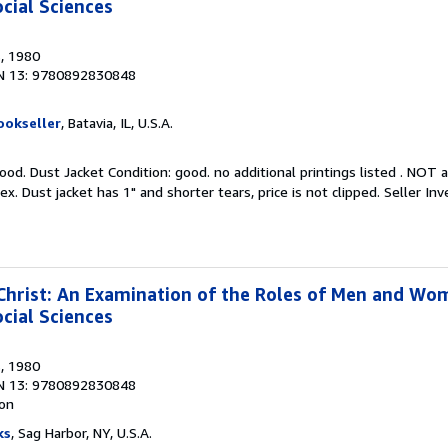
cial Sciences
s
, 1980
N 13: 9780892830848
ookseller
, Batavia, IL, U.S.A.
ood. Dust Jacket Condition: good. no additional printings listed . NOT a
x. Dust jacket has 1" and shorter tears, price is not clipped.
Seller In
rist: An Examination of the Roles of Men and Wom
cial Sciences
s
, 1980
N 13: 9780892830848
ion
ks
, Sag Harbor, NY, U.S.A.