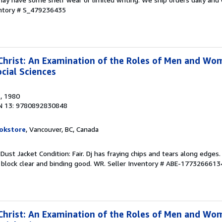
entory # S_479236435
rist: An Examination of the Roles of Men and Wom
cial Sciences
s
, 1980
N 13: 9780892830848
okstore
, Vancouver, BC, Canada
 Dust Jacket Condition: Fair. Dj has fraying chips and tears along edges
 block clear and binding good. WR.
Seller Inventory # ABE-1773266613
rist: An Examination of the Roles of Men and Wom