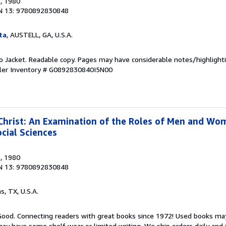
s
, 1980
N 13: 9780892830848
ta
, AUSTELL, GA, U.S.A.
 No Jacket. Readable copy. Pages may have considerable notes/highlighti
ler Inventory # G0892830840I5N00
rist: An Examination of the Roles of Men and Wom
cial Sciences
s
, 1980
N 13: 9780892830848
as, TX, U.S.A.
 Good. Connecting readers with great books since 1972! Used books ma
ay have some shelf wear or limited writing. We ship orders daily and 