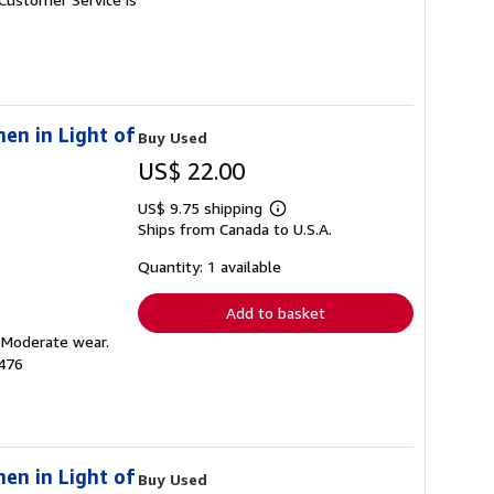
en in Light of
Buy Used
US$ 22.00
US$ 9.75 shipping
Learn
Ships from Canada to U.S.A.
more
about
shipping
Quantity: 1 available
rates
Add to basket
. Moderate wear.
476
en in Light of
Buy Used