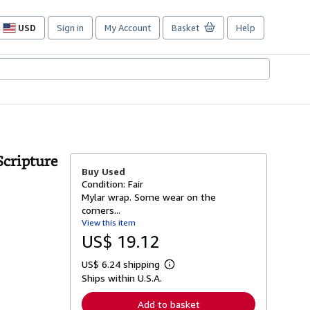
USD
Sign in
My Account
Basket
Help
Site
shopping
preferences
Scripture
Buy Used
Condition: Fair
Mylar wrap. Some wear on the
corners...
View this item
US$ 19.12
US$ 6.24 shipping
L
Ships within U.S.A.
e
a
r
Add to basket