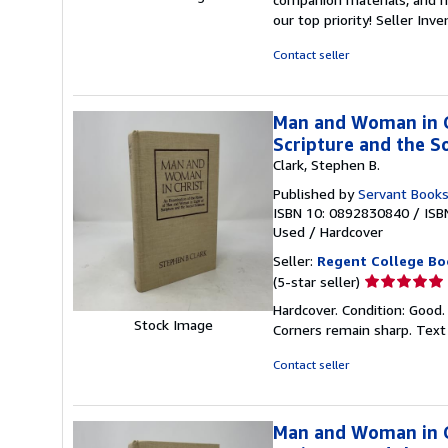
out
our top priority!
Seller Inv
of
5
Contact seller
stars
Man and Woman in Ch
Scripture and the So
Clark, Stephen B.
Published by
Servant Book
ISBN 10: 0892830840
/
ISB
Used
/
Hardcover
Seller:
Regent College Bo
Seller
(5-star seller)
rating
Hardcover. Condition: Good.
5
Stock Image
Corners remain sharp. Text
out
of
Contact seller
5
stars
Man and Woman in Ch