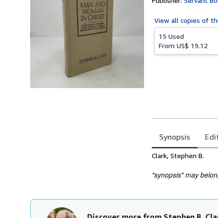
Publisher:
Servant Bo
View all
copies of th
15 Used
From
US$ 19.12
Synopsis
Edi
Synopsis
Clark, Stephen B.
"synopsis" may belong 
Discover more from Stephen B. Cla