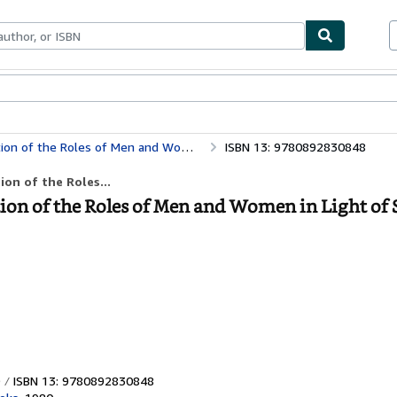
bles
Textbooks
Sellers
Start Selling
d Women in Light of Scripture and the Social Sciences
ISBN 13: 9780892830848
on of the Roles...
n of the Roles of Men and Women in Light of 
ISBN 13: 9780892830848