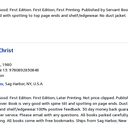
ood. First Edition. First Edition, First Printing. Published by Servant Bo
od with spotting to top page ends and shelf/edgewear. No dust jacket.
hrist
s
, 1980
N 13: 9780892830848
ion
ks
, Sag Harbor, NY, U.S.A.
ood. First Edition. First Edition, Later Printing. Not price-clipped. Publ
ver. Book is very good with spine tilt and spotting on page ends. Dust
e and shelf/edgewear.100% positive feedback. 30 day money back gua
r service. Please email with any questions. All books packed carefully
king. All books come with free bookmarks. Ships from Sag Harbor, New