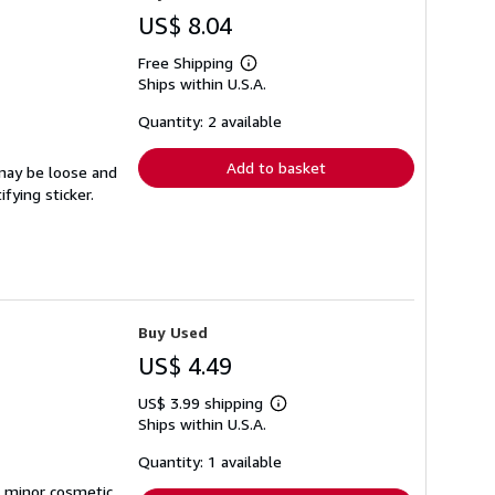
US$ 8.04
Free Shipping
Learn
Ships within U.S.A.
more
about
shipping
Quantity: 2 available
rates
Add to basket
 may be loose and
fying sticker.
Buy Used
US$ 4.49
US$ 3.99 shipping
Learn
Ships within U.S.A.
more
about
shipping
Quantity: 1 available
rates
d minor cosmetic