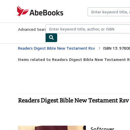
Skip to main content
AbeBooks.com
Advanced Search
Browse Collections
Rare Books
Art & Collecti
Readers Digest Bible New Testament Rsv
ISBN 13: 978
Items related to Readers Digest Bible New Testament R
Readers Digest Bible New Testament Rsv 
Softcover