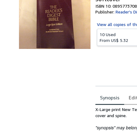
ISBN 10: 0895773708
Publisher:
Reader's D
View all
copies of th
10 Used
From
US$ 5.32
Synopsis
Edi
Synopsis
X-Large print New Te
cover and spine.
"synopsis" may belong 