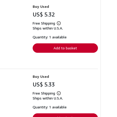
Buy Used
US$ 5.32
Free Shipping
Learn
Ships within U.S.A.
more
about
shipping
Quantity: 1 available
rates
Add to basket
Buy Used
US$ 5.33
Free Shipping
Learn
Ships within U.S.A.
more
about
shipping
Quantity: 1 available
rates