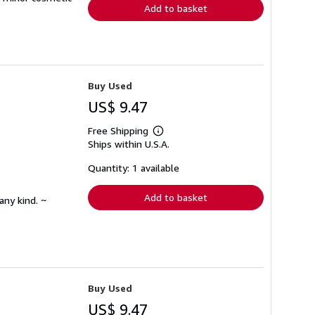
Add to basket
Buy Used
US$ 9.47
Free Shipping
Learn
Ships within U.S.A.
more
about
shipping
Quantity: 1 available
rates
Add to basket
any kind. ~
Buy Used
US$ 9.47