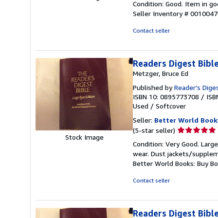
Condition: Good. Item in go
5
Seller Inventory # 001004
out
of
Contact seller
5
stars
Readers Digest Bib
Metzger, Bruce Ed
Published by
Reader's Diges
ISBN 10: 0895773708
/
ISB
Used
/
Softcover
Seller:
Better World Book
Seller
(5-star seller)
Stock Image
rating
Condition: Very Good. Large
5
wear. Dust jackets/suppleme
out
Better World Books: Buy B
of
5
Contact seller
stars
Readers Digest Bib