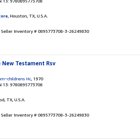
N 13: 9780895773708
tore
, Houston, TX, U.S.A.
.
Seller Inventory # 0895773708-3-26249830
le New Testament Rsv
am~childrens Hc
, 1970
N 13: 9780895773708
od, TX, U.S.A.
.
Seller Inventory # 0895773708-3-26249830