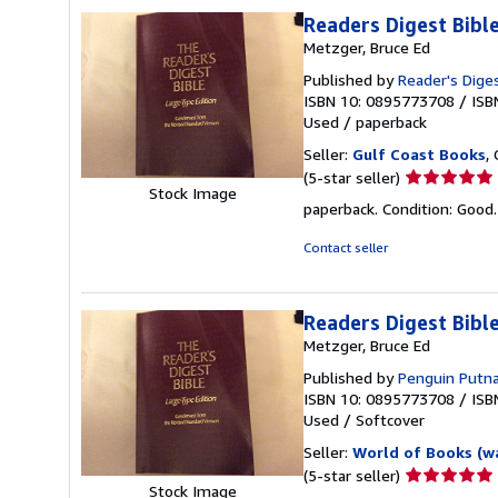
stars
Readers Digest Bib
Metzger, Bruce Ed
Published by
Reader's Diges
ISBN 10: 0895773708
/
ISB
Used
/
paperback
Seller:
Gulf Coast Books
,
Seller
(5-star seller)
Stock Image
rating
paperback. Condition: Good
5
out
Contact seller
of
5
stars
Readers Digest Bib
Metzger, Bruce Ed
Published by
Penguin Putn
ISBN 10: 0895773708
/
ISB
Used
/
Softcover
Seller:
World of Books (w
Seller
(5-star seller)
Stock Image
rating