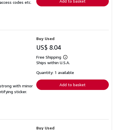
Add to basket
access codes etc.
Buy Used
US$ 8.04
Free Shipping
Learn
Ships within U.S.A.
more
about
shipping
Quantity: 1 available
rates
Add to basket
 strong with minor
ifying sticker.
Buy Used