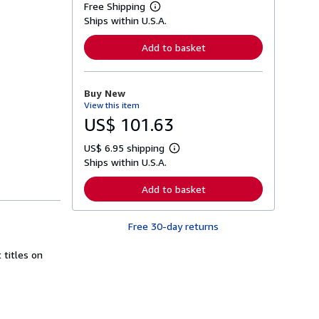
Free Shipping
L
Ships within U.S.A.
e
a
r
Add to basket
n
m
o
r
Buy New
e
View this item
a
b
US$ 101.63
o
u
US$ 6.95 shipping
t
L
s
Ships within U.S.A.
e
h
a
i
r
Add to basket
p
n
p
m
i
o
n
Free 30-day returns
r
g
e
r
a
 titles on
a
b
t
o
e
u
s
t
s
h