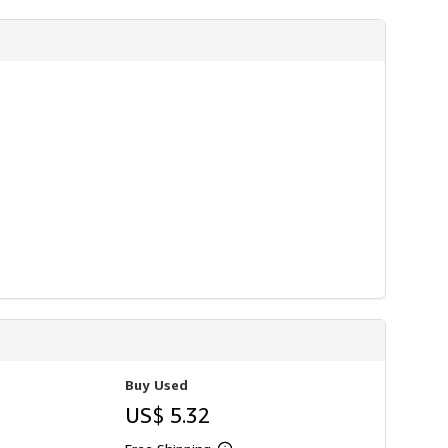
i
p
p
i
n
g
r
a
t
e
s
Buy Used
US$ 5.32