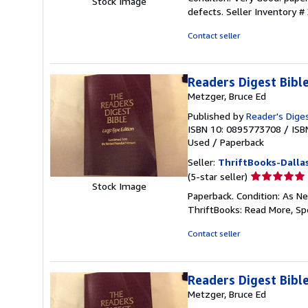
Stock Image
5
defects.
Seller Inventory 
out
of
Contact seller
5
stars
Readers Digest Bib
Metzger, Bruce Ed
Published by
Reader's Diges
ISBN 10: 0895773708
/
ISB
Used
/
Paperback
Seller:
ThriftBooks-Dalla
Seller
(5-star seller)
Stock Image
rating
Paperback. Condition: As Ne
5
ThriftBooks: Read More, S
out
of
Contact seller
5
stars
Readers Digest Bib
Metzger, Bruce Ed