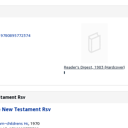
:
9780895772374
Reader's Digest, 1983 (Hardcover)
estament Rsv
le New Testament Rsv
am~childrens Hc
, 1970