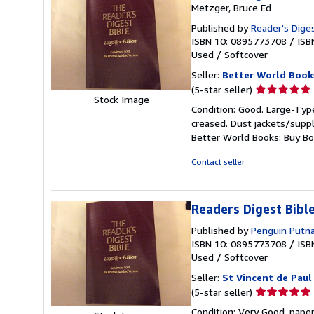
Metzger, Bruce Ed
Published by
Reader's Diges
ISBN 10: 0895773708
/
ISB
Used
/
Softcover
Seller:
Better World Book
Seller
(5-star seller)
Stock Image
rating
Condition: Good. Large-Type
5
creased. Dust jackets/suppl
out
Better World Books: Buy B
of
5
Contact seller
stars
Readers Digest Bib
Published by
Penguin Putn
ISBN 10: 0895773708
/
ISB
Used
/
Softcover
Seller:
St Vincent de Paul
Seller
(5-star seller)
rating
Condition: Very Good. pape