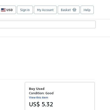
USD
Sign in
My Account
Basket
Help
Site
shopping
preferences
Buy Used
Condition: Good
View this item
US$ 5.32