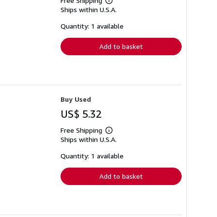
Free Shipping
Learn
Ships within U.S.A.
more
about
shipping
Quantity: 1 available
rates
Add to basket
Buy Used
US$ 5.32
Free Shipping
Learn
Ships within U.S.A.
more
about
shipping
Quantity: 1 available
rates
Add to basket