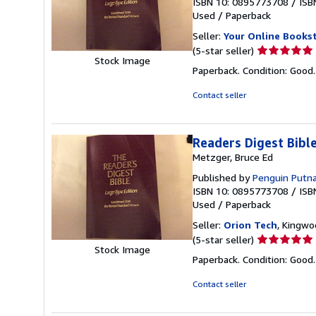
ISBN 10: 0895773708
/
ISB
Used
/
Paperback
Seller:
Your Online Books
Seller
(5-star seller)
Stock Image
rating
Paperback. Condition: Good
5
out
Contact seller
of
5
stars
Readers Digest Bib
Metzger, Bruce Ed
Published by
Penguin Putn
ISBN 10: 0895773708
/
ISB
Used
/
Paperback
Seller:
Orion Tech
, Kingwo
Seller
(5-star seller)
Stock Image
rating
Paperback. Condition: Good
5
out
Contact seller
of
5