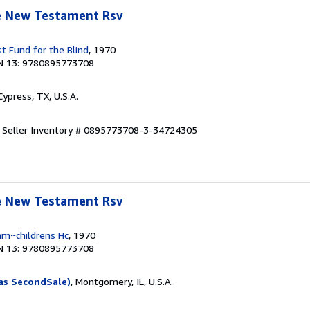
le New Testament Rsv
t Fund for the Blind
, 1970
N 13: 9780895773708
 Cypress, TX, U.S.A.
.
Seller Inventory # 0895773708-3-34724305
le New Testament Rsv
am~childrens Hc
, 1970
N 13: 9780895773708
as SecondSale)
, Montgomery, IL, U.S.A.