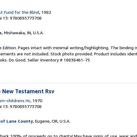
t Fund for the Blind
, 1982
N 13: 9780895773708
s
, Mishawaka, IN, U.S.A.
 Edition. Pages intact with minimal writing/highlighting. The binding
ements are not included. Stock photo provided. Product includes identi
ooks. Do Good.
Seller Inventory # 18838461-75
le New Testament Rsv
am~childrens Hc
, 1970
N 13: 9780895773708
 of Lane County
, Eugene, OR, U.S.A.
rback 100% of proceeds go to charity! May have signs of use, wear an