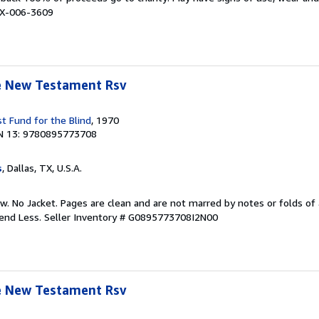
# X-006-3609
le New Testament Rsv
t Fund for the Blind
, 1970
N 13: 9780895773708
s
, Dallas, TX, U.S.A.
w. No Jacket. Pages are clean and are not marred by notes or folds of 
pend Less.
Seller Inventory # G0895773708I2N00
le New Testament Rsv