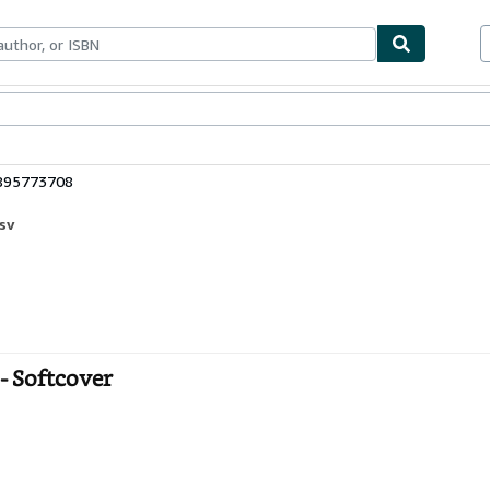
bles
Textbooks
Sellers
Start Selling
0895773708
sv
- Softcover