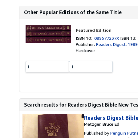
Other Popular Editions of the Same Title
Featured Edition
ISBN 10:
089577237X
ISBN 13
Publisher:
Readers Digest, 1989
Hardcover
Search results for Readers Digest Bible New T
Readers Digest Bib
Metzger, Bruce Ed
Published by
Penguin Putn