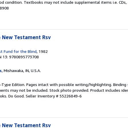
od condition. Textbooks may not include supplemental items i.e. CDs, 
78908
le New Testament Rsv
t Fund for the Blind
, 1982
N 13: 9780895773708
s
, Mishawaka, IN, U.S.A.
-Type Edition. Pages intact with possible writing/highlighting. Binding
nts may not be included. Stock photo provided. Product includes ident
ooks. Do Good.
Seller Inventory # 55226849-6
le New Testament Rsv