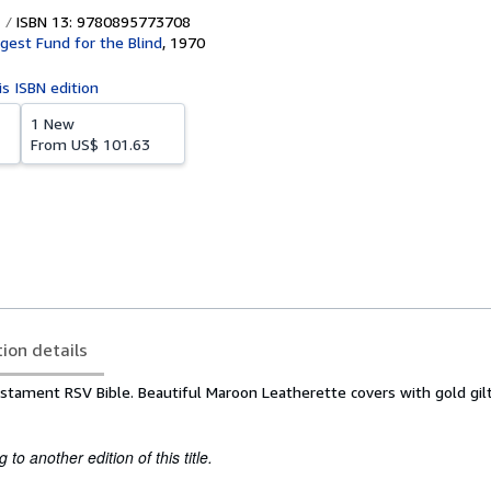
ISBN 13: 9780895773708
igest Fund for the Blind
,
1970
is ISBN edition
1 New
From
US$ 101.63
tion details
stament RSV Bible. Beautiful Maroon Leatherette covers with gold gilt
to another edition of this title.