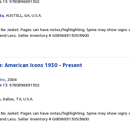
N 13: 9780896891302
ta
, AUSTELL, GA, U.S.A.
. No Jacket. Pages can have notes/highlighting. Spine may show signs o
pend Less.
Seller Inventory # G0896891305I3N00
e: American Icons 1930 - Present
Inc
, 2004
N 13: 9780896891302
s
, Dallas, TX, U.S.A.
. No Jacket. Pages can have notes/highlighting. Spine may show signs o
pend Less.
Seller Inventory # G0896891305I3N00