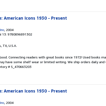
e: American Icons 1930 - Present
Inc
, 2004
N 13: 9780896891302
s, TX, U.S.A.
 Good. Connecting readers with great books since 1972! Used books ma
ay have some shelf wear or limited writing. We ship orders daily and 
entory # S_470663203
e: American Icons 1930 - Present
Inc
, 2004