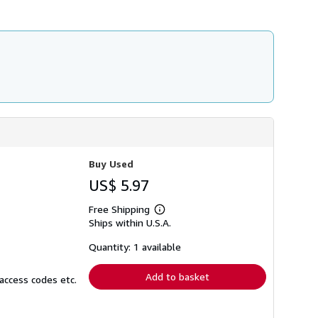
Buy Used
US$ 5.97
Free Shipping
Learn
Ships within U.S.A.
more
about
shipping
Quantity: 1 available
rates
Add to basket
access codes etc.