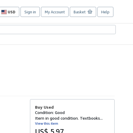
USD
Sign in
My Account
Basket
Help
Site
shopping
preferences
Buy Used
Condition: Good
Item in good condition. Textbooks...
View this item
US$ 5.97