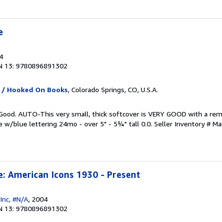
e
4
N 13: 9780896891302
 / Hooked On Books
, Colorado Springs, CO, U.S.A.
y Good. AUTO-This very small, thick softcover is VERY GOOD with a re
e w/blue lettering 24mo - over 5" - 5¾" tall 0.0.
Seller Inventory # M
e: American Icons 1930 - Present
Inc, #N/A
, 2004
N 13: 9780896891302