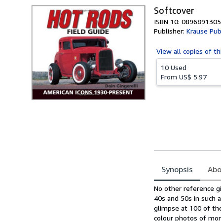
Softcover
ISBN 10: 0896891305
Publisher:
Krause Pub
View all
copies of th
10 Used
From
US$ 5.97
Synopsis
Abo
Synopsis
No other reference gi
40s and 50s in such a
glimpse at 100 of th
colour photos of more