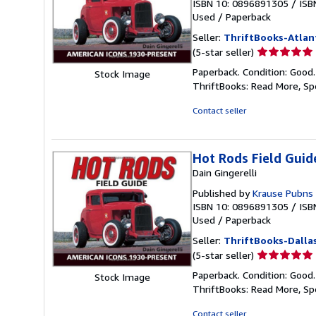
ISBN 10: 0896891305
/
ISB
Used
/
Paperback
Seller:
ThriftBooks-Atlan
Seller
(5-star seller)
rating
Paperback. Condition: Good
Stock Image
5
ThriftBooks: Read More, S
out
of
Contact seller
5
stars
Hot Rods Field Guid
Dain Gingerelli
Published by
Krause Pubns 
ISBN 10: 0896891305
/
ISB
Used
/
Paperback
Seller:
ThriftBooks-Dalla
Seller
(5-star seller)
rating
Paperback. Condition: Good
Stock Image
5
ThriftBooks: Read More, S
out
of
Contact seller