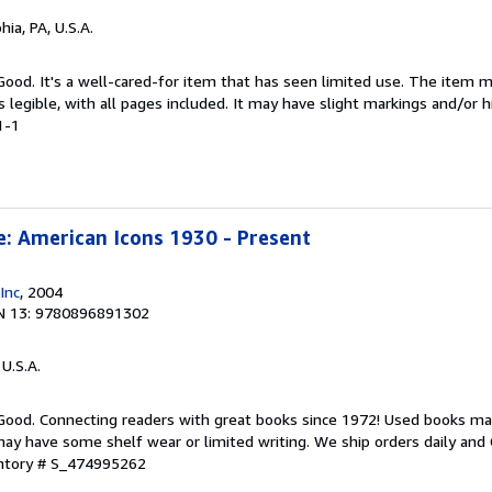
hia, PA, U.S.A.
 Good. It's a well-cared-for item that has seen limited use. The item
is legible, with all pages included. It may have slight markings and/or h
1-1
e: American Icons 1930 - Present
Inc
, 2004
N 13: 9780896891302
 U.S.A.
 Good. Connecting readers with great books since 1972! Used books ma
ay have some shelf wear or limited writing. We ship orders daily and 
entory # S_474995262