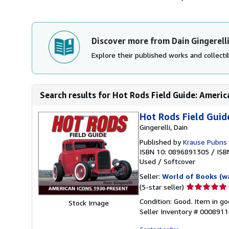
Discover more from Dain Gingerell
Explore their published works and collectib
Search results for Hot Rods Field Guide: Americ
Hot Rods Field Guid
Gingerelli, Dain
Published by
Krause Pubns 
ISBN 10: 0896891305
/
ISB
Used
/
Softcover
Seller:
World of Books (w
Seller
(5-star seller)
rating
Condition: Good. Item in go
Stock Image
5
Seller Inventory # 000891
out
of