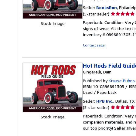
Seller:
BooksRun
, Philadelp
Seller
(5-star seller)
rating
Paperback. Condition: Very
Stock Image
5
signs of wear. All the text 
out
Inventory # 0896891305-1
of
5
Contact seller
stars
Hot Rods Field Guid
Gingerelli, Dain
Published by
Krause Pubns 
ISBN 10: 0896891305
/
ISB
Used
/
Paperback
Seller:
HPB Inc.
, Dallas, TX,
Seller
(5-star seller)
rating
Paperback. Condition: Very
Stock Image
5
companion materials, and m
out
our top priority!
Seller Inv
of