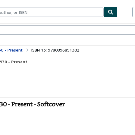
bles
Textbooks
Sellers
Start Selling
30 - Present
ISBN 13: 9780896891302
930 - Present
0 - Present - Softcover