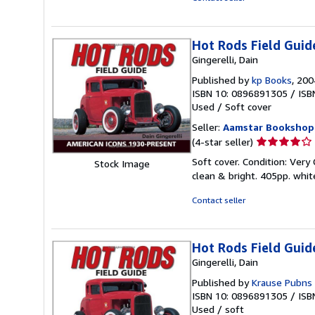
5
stars
Hot Rods Field Guid
Gingerelli, Dain
Published by
kp Books
, 200
ISBN 10: 0896891305
/
ISB
Used
/
Soft cover
Seller:
Aamstar Bookshop
Seller
(4-star seller)
rating
Soft cover. Condition: Ver
Stock Image
4
clean & bright. 405pp. whit
out
of
Contact seller
5
stars
Hot Rods Field Guid
Gingerelli, Dain
Published by
Krause Pubns 
ISBN 10: 0896891305
/
ISB
Used
/
soft