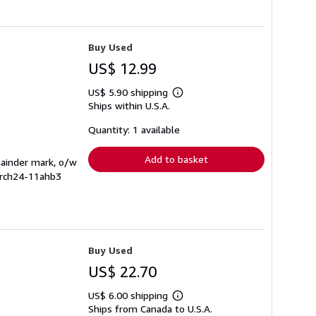
Buy Used
US$ 12.99
US$ 5.90 shipping
Learn
Ships within U.S.A.
more
about
shipping
Quantity: 1 available
rates
Add to basket
mainder mark, o/w
arch24-11ahb3
Buy Used
US$ 22.70
US$ 6.00 shipping
Learn
Ships from Canada to U.S.A.
more