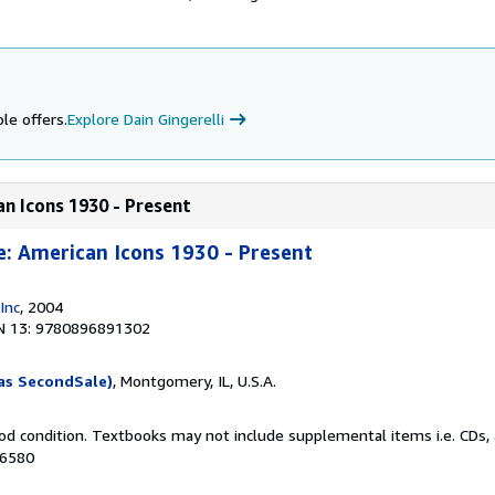
i
le offers.
Explore Dain Gingerelli
an Icons 1930 - Present
e: American Icons 1930 - Present
Inc
, 2004
N 13: 9780896891302
as SecondSale)
, Montgomery, IL, U.S.A.
od condition. Textbooks may not include supplemental items i.e. CDs, 
16580