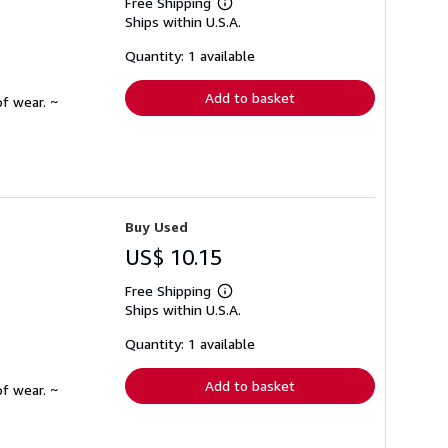
Free Shipping
Learn
Ships within U.S.A.
more
about
shipping
Quantity: 1 available
rates
Add to basket
f wear. ~
Buy Used
US$ 10.15
Free Shipping
Learn
Ships within U.S.A.
more
about
shipping
Quantity: 1 available
rates
Add to basket
f wear. ~