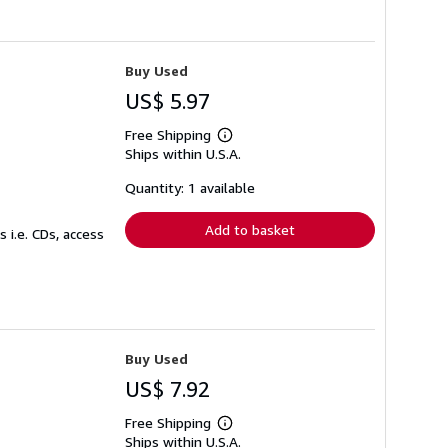
Buy Used
US$ 5.97
Free Shipping
Learn
Ships within U.S.A.
more
about
shipping
Quantity: 1 available
rates
Add to basket
 i.e. CDs, access
Buy Used
US$ 7.92
Free Shipping
Learn
Ships within U.S.A.
more