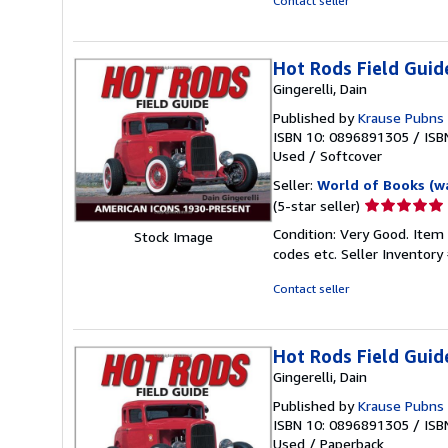
Contact seller
5
stars
Hot Rods Field Guid
Gingerelli, Dain
Published by
Krause Pubns 
ISBN 10: 0896891305
/
ISB
Used
/
Softcover
Seller:
World of Books (w
Seller
(5-star seller)
rating
Condition: Very Good. Item
Stock Image
5
codes etc.
Seller Inventor
out
of
Contact seller
5
stars
Hot Rods Field Guid
Gingerelli, Dain
Published by
Krause Pubns I
ISBN 10: 0896891305
/
ISB
Used
/
Paperback