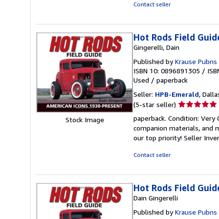
5
Contact seller
stars
Hot Rods Field Guid
Gingerelli, Dain
Published by
Krause Pubns 
ISBN 10: 0896891305
/
ISB
Used
/
paperback
Seller:
HPB-Emerald
, Dalla
Seller
(5-star seller)
rating
paperback. Condition: Very
Stock Image
5
companion materials, and m
out
our top priority!
Seller Inv
of
5
Contact seller
stars
Hot Rods Field Guid
Dain Gingerelli
Published by
Krause Pubns 