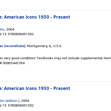
e: American Icons 1930 - Present
Inc
, 2004
N 13: 9780896891302
as SecondSale)
, Montgomery, IL, U.S.A.
 in very good condition! Textbooks may not include supplemental items
y # 00083445784
e: American Icons 1930 - Present
nc (edition )
, 2004
N 13: 9780896891302