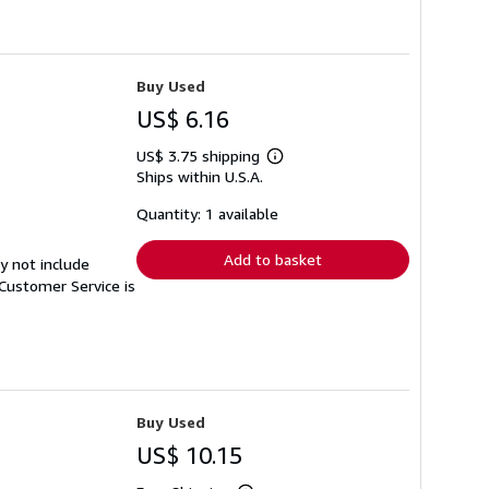
Buy Used
US$ 6.16
US$ 3.75 shipping
Learn
Ships within U.S.A.
more
about
shipping
Quantity: 1 available
rates
Add to basket
y not include
Customer Service is
Buy Used
US$ 10.15