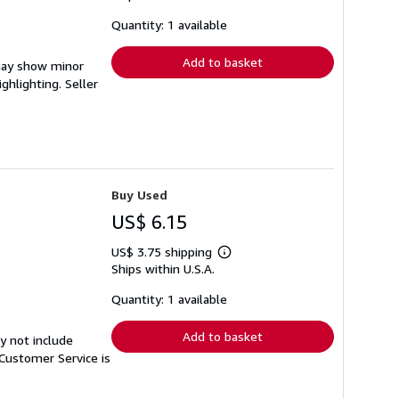
about
shipping
Quantity: 1 available
rates
Add to basket
 may show minor
ighlighting.
Seller
Buy Used
US$ 6.15
US$ 3.75 shipping
Learn
Ships within U.S.A.
more
about
shipping
Quantity: 1 available
rates
Add to basket
y not include
Customer Service is