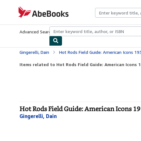
Skip to main content
AbeBooks.com
Advanced Search
Browse Collections
Rare Books
Art & Collecti
Gingerelli, Dain
Hot Rods Field Guide: American Icons 19
Items related to Hot Rods Field Guide: American Icons 1
Hot Rods Field Guide: American Icons 193
Gingerelli, Dain