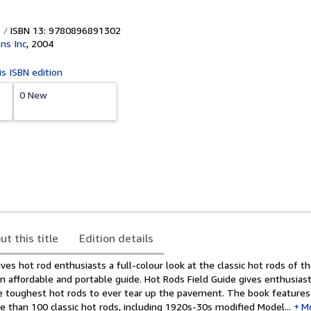
ISBN 13: 9780896891302
ns Inc
,
2004
is ISBN edition
0 New
ut this title
Edition details
ves hot rod enthusiasts a full-colour look at the classic hot rods of th
n affordable and portable guide. Hot Rods Field Guide gives enthusiast
e toughest hot rods to ever tear up the pavement. The book features
 than 100 classic hot rods, including 1920s-30s modified Model...
M