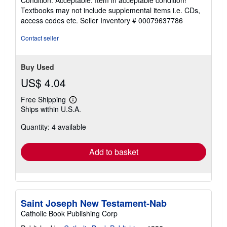
5
Textbooks may not include supplemental items i.e. CDs,
out
access codes etc.
Seller Inventory # 00079637786
of
5
Contact seller
stars
Buy Used
US$ 4.04
Free Shipping
Learn
Ships within U.S.A.
more
about
Quantity: 4 available
shipping
rates
Add to basket
Saint Joseph New Testament-Nab
Catholic Book Publishing Corp