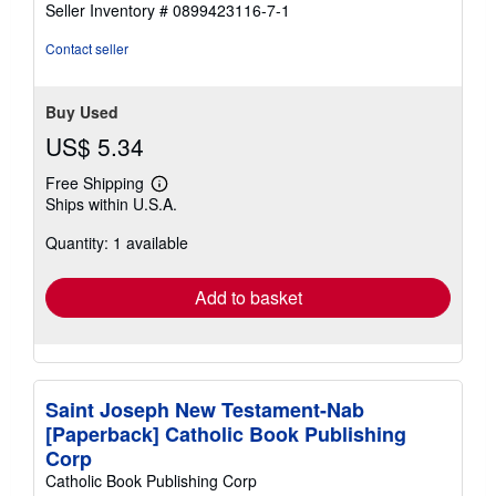
Seller Inventory # 0899423116-7-1
stars
Contact seller
Buy Used
US$ 5.34
Free Shipping
Learn
Ships within U.S.A.
more
about
Quantity: 1 available
shipping
rates
Add to basket
Saint Joseph New Testament-Nab
[Paperback] Catholic Book Publishing
Corp
Catholic Book Publishing Corp