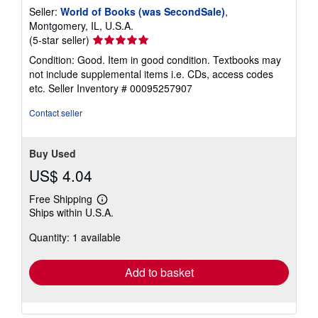
Seller:
World of Books (was SecondSale)
,
Montgomery, IL, U.S.A.
Seller
(5-star seller)
rating
Condition: Good. Item in good condition. Textbooks may
5
not include supplemental items i.e. CDs, access codes
out
etc.
Seller Inventory # 00095257907
of
5
Contact seller
stars
Buy Used
US$ 4.04
Free Shipping
Learn
Ships within U.S.A.
more
about
Quantity: 1 available
shipping
rates
Add to basket