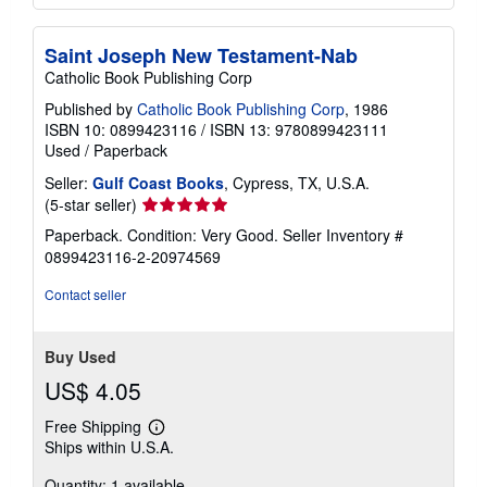
Saint Joseph New Testament-Nab
Catholic Book Publishing Corp
Published by
Catholic Book Publishing Corp
, 1986
ISBN 10: 0899423116
/
ISBN 13: 9780899423111
Used
/
Paperback
Seller:
Gulf Coast Books
, Cypress, TX, U.S.A.
Seller
(5-star seller)
rating
Paperback. Condition: Very Good.
Seller Inventory #
5
0899423116-2-20974569
out
of
Contact seller
5
stars
Buy Used
US$ 4.05
Free Shipping
Learn
Ships within U.S.A.
more
about
Quantity: 1 available
shipping