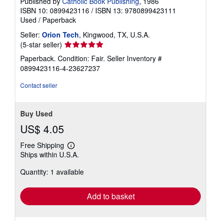
Published by
Catholic Book Publishing
, 1986
ISBN 10: 0899423116
/
ISBN 13: 9780899423111
Used
/
Paperback
Seller:
Orion Tech
, Kingwood, TX, U.S.A.
Seller
(5-star seller)
rating
Paperback. Condition: Fair.
Seller Inventory #
5
0899423116-4-23627237
out
of
Contact seller
5
stars
Buy Used
US$ 4.05
Free Shipping
Learn
Ships within U.S.A.
more
about
Quantity: 1 available
shipping
rates
Add to basket