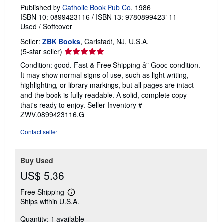
Published by
Catholic Book Pub Co
, 1986
ISBN 10: 0899423116
/
ISBN 13: 9780899423111
Used
/
Softcover
Seller:
ZBK Books
, Carlstadt, NJ, U.S.A.
Seller
(5-star seller)
rating
Condition: good. Fast & Free Shipping â" Good condition.
5
It may show normal signs of use, such as light writing,
out
highlighting, or library markings, but all pages are intact
of
and the book is fully readable. A solid, complete copy
5
that's ready to enjoy.
Seller Inventory #
stars
ZWV.0899423116.G
Contact seller
Buy Used
US$ 5.36
Free Shipping
Learn
Ships within U.S.A.
more
about
Quantity: 1 available
shipping