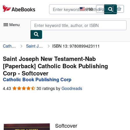
Skip to main content
AbeBooks.com
USD
Sign in
Site
shopping
preferences
Menu
Catholic Book Publishing Corp
Saint Joseph New Testament-Nab [Paperback] Catholic Book Publishing Corp
ISBN 13: 9780899423111
My Account
My Purchases
Saint Joseph New Testament-Nab
[Paperback] Catholic Book Publishing
Advanced Search
Corp - Softcover
Browse Collections
Catholic Book Publishing Corp
Rare Books
4.43
4.43
30 ratings by
Goodreads
out
Art & Collectibles
of
5
Textbooks
stars
Sellers
Softcover
Start Selling