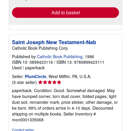
rates
Add to basket
Saint Joseph New Testament-Nab
Catholic Book Publishing Corp
Published by
Catholic Book Publishing
, 1986
ISBN 10: 0899423116
/
ISBN 13: 9780899423111
Used
/
paperback
Seller:
PlumCircle
, West Mifflin, PA, U.S.A.
Seller
(5-star seller)
rating
paperback. Condition: Good. Somewhat damaged. May
5
have bumped corner, torn dust cover, folded pages, light
out
dust soil, remainder mark, price sticker, other damage, or
of
be bent. 99% of orders arrive in 4-10 days. Discounted
5
shipping on multiple books.
Seller Inventory #
stars
mon0001335068
Contact seller