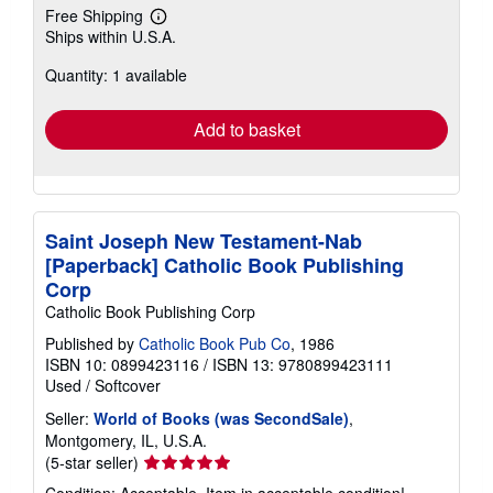
Free Shipping
Learn
Ships within U.S.A.
more
about
Quantity: 1 available
shipping
rates
Add to basket
Saint Joseph New Testament-Nab
[Paperback] Catholic Book Publishing
Corp
Catholic Book Publishing Corp
Published by
Catholic Book Pub Co
, 1986
ISBN 10: 0899423116
/
ISBN 13: 9780899423111
Used
/
Softcover
Seller:
World of Books (was SecondSale)
,
Montgomery, IL, U.S.A.
Seller
(5-star seller)
rating
Condition: Acceptable. Item in acceptable condition!