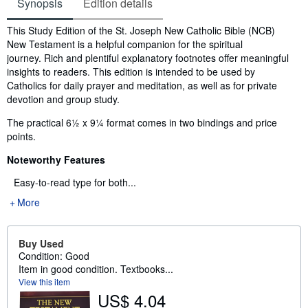
Synopsis
Edition details
Synopsis
This Study Edition of the St. Joseph New Catholic Bible (NCB)
New Testament is a helpful companion for the spiritual
journey. Rich and plentiful explanatory footnotes offer meaningful
insights to readers. This edition is intended to be used by
Catholics for daily prayer and meditation, as well as for private
devotion and group study.
The practical 6½ x 9¼ format comes in two bindings and price
points.
Noteworthy Features
Easy-to-read type for both...
More
Buy Used
Condition: Good
Item in good condition. Textbooks...
View this item
US$ 4.04