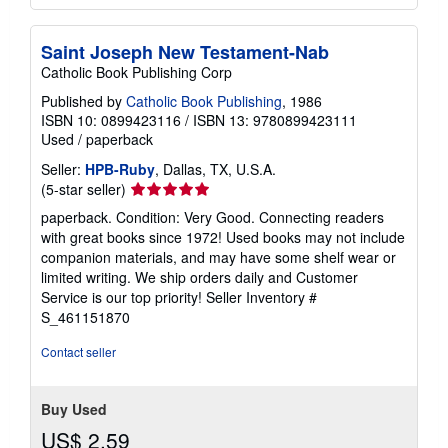
Saint Joseph New Testament-Nab
Catholic Book Publishing Corp
Published by
Catholic Book Publishing
, 1986
ISBN 10: 0899423116
/
ISBN 13: 9780899423111
Used
/
paperback
Seller:
HPB-Ruby
, Dallas, TX, U.S.A.
Seller
(5-star seller)
rating
paperback. Condition: Very Good. Connecting readers
5
with great books since 1972! Used books may not include
out
companion materials, and may have some shelf wear or
of
limited writing. We ship orders daily and Customer
5
Service is our top priority!
Seller Inventory #
stars
S_461151870
Contact seller
Buy Used
US$ 2.59