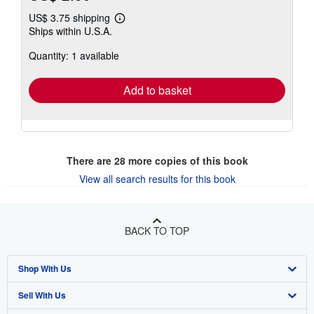
US$ 3.75 shipping
Learn
Ships within U.S.A.
more
about
Quantity: 1 available
shipping
rates
Add to basket
There are
28
more copies of this book
View all search results for this book
BACK TO TOP
Shop With Us
Sell With Us
Advanced Search