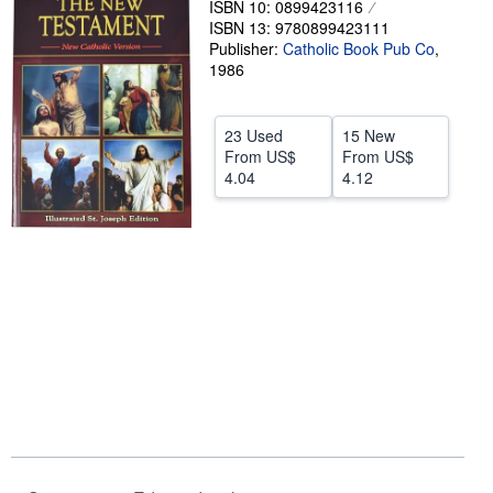
ISBN 10: 0899423116
ISBN 13: 9780899423111
Help
Publisher:
Catholic Book Pub Co
,
CLOSE
1986
23 Used
15 New
From
US$
From
US$
4.04
4.12