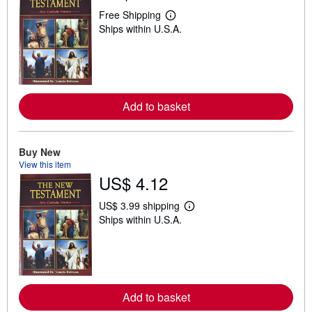
Free Shipping
L
Ships within U.S.A.
e
a
r
n
m
o
r
e
Add to basket
a
b
o
u
Buy New
t
View this item
s
US$ 4.12
h
i
p
US$ 3.99 shipping
p
L
Ships within U.S.A.
i
e
n
a
g
r
r
n
a
m
t
o
e
r
s
e
Add to basket
a