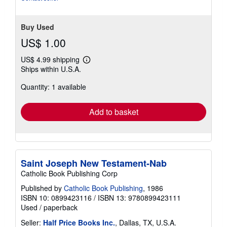
Buy Used
US$ 1.00
US$ 4.99 shipping
Learn
Ships within U.S.A.
more
about
Quantity: 1 available
shipping
rates
Add to basket
Saint Joseph New Testament-Nab
Catholic Book Publishing Corp
Published by
Catholic Book Publishing
, 1986
ISBN 10: 0899423116
/
ISBN 13: 9780899423111
Used
/
paperback
Seller:
Half Price Books Inc.
, Dallas, TX, U.S.A.