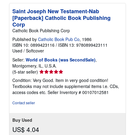
Saint Joseph New Testament-Nab
[Paperback] Catholic Book Publishing
Corp
Catholic Book Publishing Corp
Published by
Catholic Book Pub Co
, 1986
ISBN 10: 0899423116
/
ISBN 13: 9780899423111
Used
/
Softcover
Seller:
World of Books (was SecondSale)
,
Montgomery, IL, U.S.A.
Seller
(5-star seller)
rating
Condition: Very Good. Item in very good condition!
5
Textbooks may not include supplemental items i.e. CDs,
out
access codes etc.
Seller Inventory # 00107012581
of
5
Contact seller
stars
Buy Used
US$ 4.04