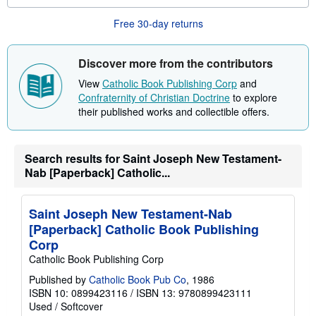
b
o
Free 30-day returns
u
t
s
h
Discover more from the contributors
i
p
View
Catholic Book Publishing Corp
and
p
Confraternity of Christian Doctrine
to explore
i
n
their published works and collectible offers.
g
r
a
t
Search results for Saint Joseph New Testament-
e
Nab [Paperback] Catholic...
s
Saint Joseph New Testament-Nab
[Paperback] Catholic Book Publishing
Corp
Catholic Book Publishing Corp
Published by
Catholic Book Pub Co
, 1986
ISBN 10: 0899423116
/
ISBN 13: 9780899423111
Used
/
Softcover