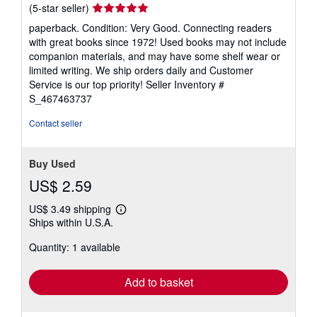
Seller
(5-star seller)
rating
paperback. Condition: Very Good. Connecting readers
5
with great books since 1972! Used books may not include
out
companion materials, and may have some shelf wear or
of
limited writing. We ship orders daily and Customer
5
Service is our top priority!
Seller Inventory #
stars
S_467463737
Contact seller
Buy Used
US$ 2.59
US$ 3.49 shipping
Learn
Ships within U.S.A.
more
about
Quantity: 1 available
shipping
rates
Add to basket