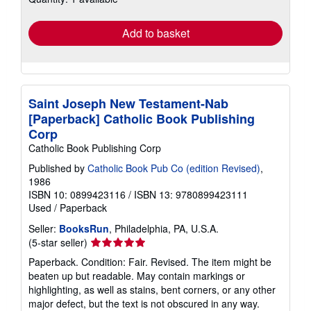
rates
Add to basket
Saint Joseph New Testament-Nab
[Paperback] Catholic Book Publishing
Corp
Catholic Book Publishing Corp
Published by
Catholic Book Pub Co (edition Revised)
,
1986
ISBN 10: 0899423116
/
ISBN 13: 9780899423111
Used
/
Paperback
Seller:
BooksRun
, Philadelphia, PA, U.S.A.
Seller
(5-star seller)
rating
Paperback. Condition: Fair. Revised. The item might be
5
beaten up but readable. May contain markings or
out
highlighting, as well as stains, bent corners, or any other
of
major defect, but the text is not obscured in any way.
5