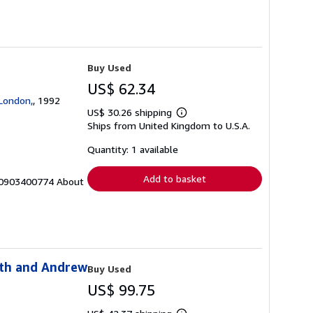
Buy Used
US$ 62.34
 London,
, 1992
US$ 30.26 shipping
Learn
Ships from United Kingdom to U.S.A.
more
about
shipping
Quantity: 1 available
rates
Add to basket
BN: 0903400774 About
rth and Andrew
Buy Used
US$ 99.75