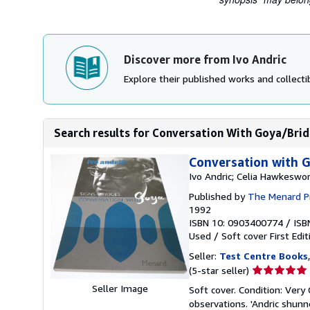
Discover more from Ivo Andric
Explore their published works and collectib
Search results for Conversation With Goya/Bri
Conversation with G
Ivo Andric; Celia Hawkeswo
Published by
The Menard Pr
1992
ISBN 10: 0903400774
/
ISB
Used
/
Soft cover
First Edit
Seller:
Test Centre Books
Seller
(5-star seller)
rating
Seller Image
Soft cover. Condition: Very 
5
observations. 'Andric shun