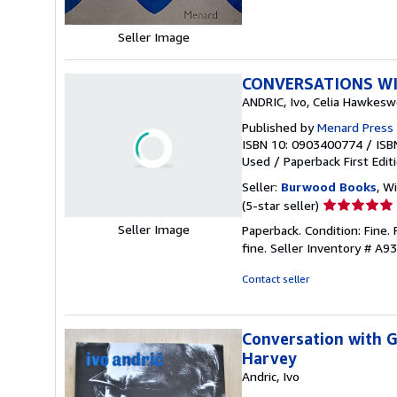
Seller Image
CONVERSATIONS WI
ANDRIC, Ivo, Celia Hawkesw
Published by
Menard Press 
ISBN 10: 0903400774
/
ISB
Used
/
Paperback
First Edit
Seller:
Burwood Books
, W
Seller
(5-star seller)
rating
Seller Image
Paperback. Condition: Fine. 
5
fine.
Seller Inventory # A9
out
of
Contact seller
5
stars
Conversation with G
Harvey
Andric, Ivo