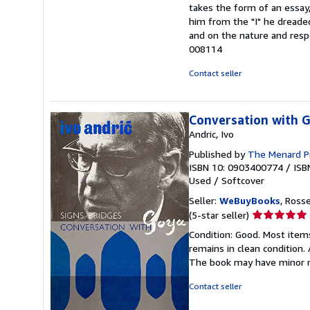
out
takes the form of an essay,
of
him from the "I" he dreade
5
and on the nature and respon
stars
008114
Contact seller
Conversation with G
Andric, Ivo
Published by
The Menard P
ISBN 10: 0903400774
/
ISB
Used
/
Softcover
Seller:
WeBuyBooks
, Ross
Seller
(5-star seller)
rating
Condition: Good. Most item
5
remains in clean condition.
out
The book may have minor m
of
5
Contact seller
stars