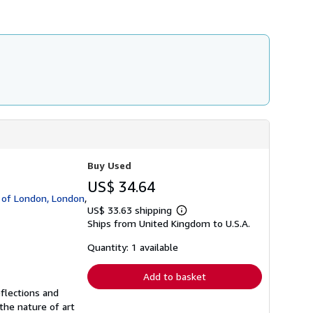
Buy Used
US$ 34.64
y of London, London
,
US$ 33.63 shipping
Learn
Ships from United Kingdom to U.S.A.
more
about
shipping
Quantity: 1 available
rates
Add to basket
eflections and
the nature of art