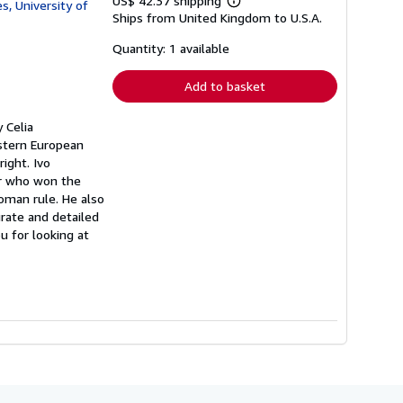
US$ 42.37 shipping
s, University of
Learn
Ships from United Kingdom to U.S.A.
more
about
shipping
Quantity: 1 available
rates
Add to basket
 Celia
stern European
right. Ivo
er who won the
toman rule. He also
rate and detailed
u for looking at