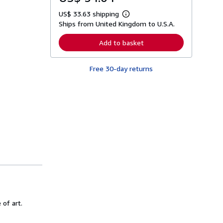
US$ 33.63 shipping
L
Ships from United Kingdom to U.S.A.
e
a
r
Add to basket
n
m
o
Free 30-day returns
r
e
a
b
o
u
t
s
h
i
p
p
i
n
g
r
a
t
 of art.
e
s