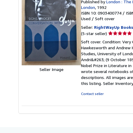
Published by
London : The 
London
, 1992
ISBN 10: 0903400774
/
ISB
Used
/
Soft cover
Seller:
RightWayUp Book
Seller
(5-star seller)
rating
Soft cover. Condition: Very 
5
Hawkesworth and Andrew Ha
out
Studies, University of Londo
of
Andri&#263; (9 October 189
5
Nobel Prize in Literature in
stars
Seller Image
wrote several notebooks of
descriptions. All images ar
this listing.
Seller Invento
Contact seller