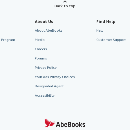
Back to top
About Us
Find Help
About AbeBooks
Help
te Program
Media
Customer Support
Careers
Forums
Privacy Policy
Your Ads Privacy Choices
Designated Agent
Accessibility