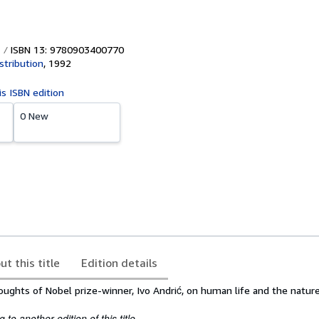
ISBN 13: 9780903400770
stribution
,
1992
is ISBN edition
0 New
ut this title
Edition details
oughts of Nobel prize-winner, Ivo Andrić, on human life and the nature
to another edition of this title.