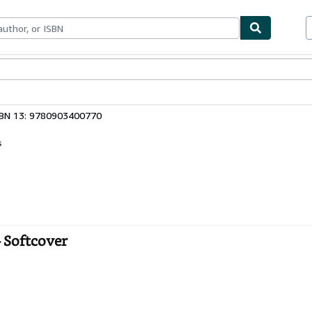
bles
Textbooks
Sellers
Start Selling
SBN 13: 9780903400770
s
 Softcover