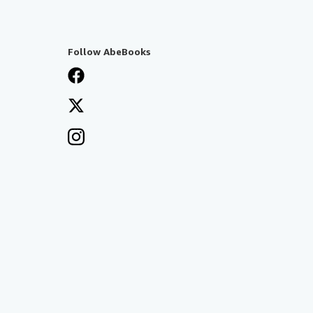
Follow AbeBooks