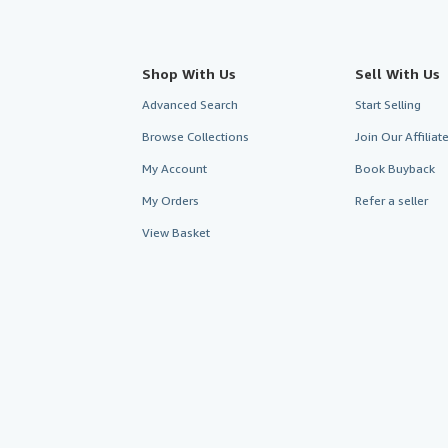
Shop With Us
Sell With Us
Advanced Search
Start Selling
Browse Collections
Join Our Affilia
My Account
Book Buyback
My Orders
Refer a seller
View Basket