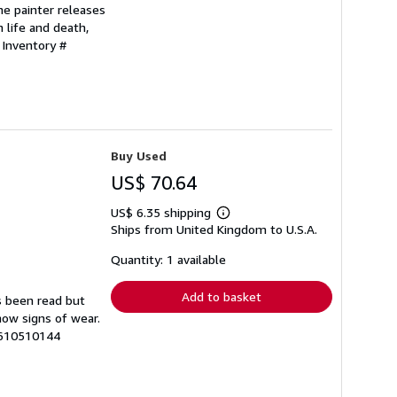
he painter releases
 life and death,
 Inventory #
Buy Used
US$ 70.64
US$ 6.35 shipping
Learn
Ships from United Kingdom to U.S.A.
more
about
shipping
Quantity: 1 available
rates
Add to basket
s been read but
how signs of wear.
6610510144