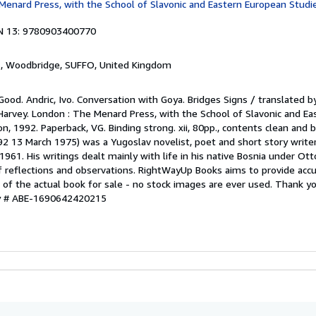
Menard Press, with the School of Slavonic and Eastern European Studie
N 13: 9780903400770
s
, Woodbridge, SUFFO, United Kingdom
Good. Andric, Ivo. Conversation with Goya. Bridges Signs / translated by
rvey. London : The Menard Press, with the School of Slavonic and Ea
n, 1992. Paperback, VG. Binding strong. xii, 80pp., contents clean and b
2 13 March 1975) was a Yugoslav novelist, poet and short story writ
 1961. His writings dealt mainly with life in his native Bosnia under Ot
 reflections and observations. RightWayUp Books aims to provide accu
e of the actual book for sale - no stock images are ever used. Thank yo
ry # ABE-1690642420215