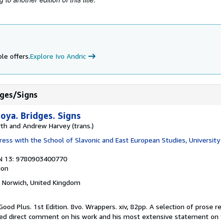
le offers.
Explore Ivo Andric
dges/Signs
oya. Bridges. Signs
rth and Andrew Harvey (trans.)
ess with the School of Slavonic and East European Studies, Universit
N 13: 9780903400770
ion
, Norwich, United Kingdom
Good Plus. 1st Edition. 8vo. Wrappers. xiv, 82pp. A selection of prose r
ned direct comment on his work and his most extensive statement on 