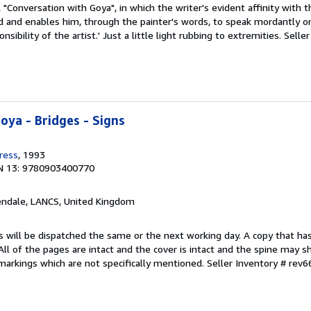
 "Conversation with Goya", in which the writer's evident affinity with t
d and enables him, through the painter's words, to speak mordantly on
sibility of the artist.' Just a little light rubbing to extremities.
Seller
oya - Bridges - Signs
ress
, 1993
N 13: 9780903400770
endale, LANCS, United Kingdom
s will be dispatched the same or the next working day. A copy that ha
 All of the pages are intact and the cover is intact and the spine may s
arkings which are not specifically mentioned.
Seller Inventory # rev