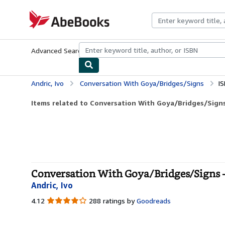
Skip to main content
AbeBooks.com
Advanced Search
Browse Collections
Rare Books
Art & Collecti
Andric, Ivo
Conversation With Goya/Bridges/Signs
I
Items related to Conversation With Goya/Bridges/Sign
Conversation With Goya/Bridges/Signs -
Andric, Ivo
4.12
4.12
288 ratings by
Goodreads
out
of