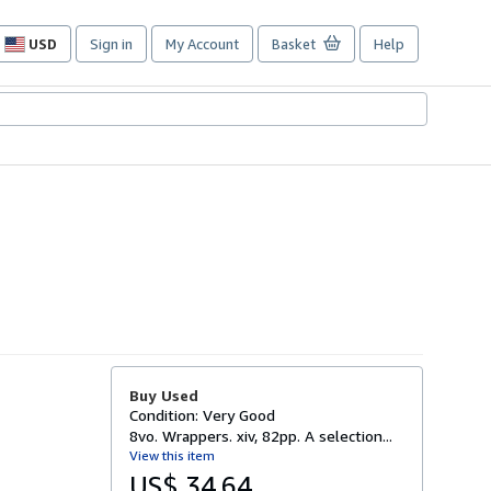
USD
Sign in
My Account
Basket
Help
Site
shopping
preferences
Buy Used
Condition: Very Good
8vo. Wrappers. xiv, 82pp. A selection...
View this item
US$ 34.64