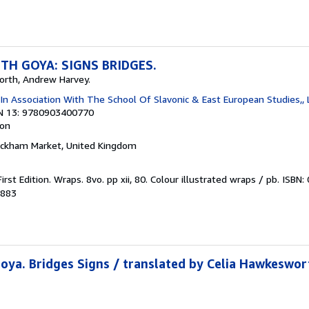
TH GOYA: SIGNS BRIDGES.
orth, Andrew Harvey.
In Association With The School Of Slavonic & East European Studies,,
N 13: 9780903400770
ion
ickham Market, United Kingdom
First Edition. Wraps. 8vo. pp xii, 80. Colour illustrated wraps / pb. IS
3883
oya. Bridges Signs / translated by Celia Hawkeswo