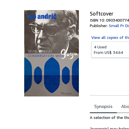
5
stars
Softcover
ISBN 10: 0903400774
Publisher:
Small Pr Di
View all
copies of th
4 Used
From
US$ 34.64
Synopsis
Abo
Synopsis
A selection of the th
"synopsis" may belong 