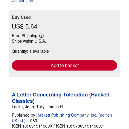
Contact seller
Buy Used
US$ 5.64
Free Shipping
Learn
Ships within U.S.A.
more
about
Quantity: 1 available
shipping
rates
Add to basket
A Letter Concerning Toleration (Hackett
Classics)
Locke, John; Tully, James H.
Published by
Hackett Publishing Company, Inc. (edition
UK ed.)
, 1983
ISBN 10: 091514560X
/
ISBN 13: 9780915145607