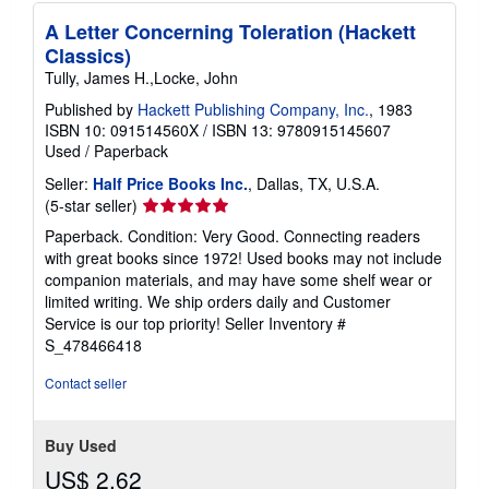
A Letter Concerning Toleration (Hackett
Classics)
Tully, James H.,Locke, John
Published by
Hackett Publishing Company, Inc.
, 1983
ISBN 10: 091514560X
/
ISBN 13: 9780915145607
Used
/
Paperback
Seller:
Half Price Books Inc.
, Dallas, TX, U.S.A.
Seller
(5-star seller)
rating
Paperback. Condition: Very Good. Connecting readers
5
with great books since 1972! Used books may not include
out
companion materials, and may have some shelf wear or
of
limited writing. We ship orders daily and Customer
5
Service is our top priority!
Seller Inventory #
stars
S_478466418
Contact seller
Buy Used
US$ 2.62