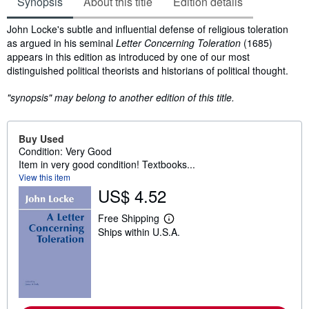
Synopsis
About this title
Edition details
Synopsis
John Locke's subtle and influential defense of religious toleration
as argued in his seminal
Letter Concerning Toleration
(1685)
appears in this edition as introduced by one of our most
distinguished political theorists and historians of political thought.
"synopsis" may belong to another edition of this title.
Buy Used
Condition: Very Good
Item in very good condition! Textbooks...
View this item
US$ 4.52
Free Shipping
L
Ships within U.S.A.
e
a
r
n
m
o
r
e