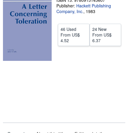
ISBN 13: 9780915145607
Publisher:
Hackett Publishing
Help
Company, Inc.
,
1983
CLOSE
46 Used
24 New
From
US$
From
US$
4.52
6.37