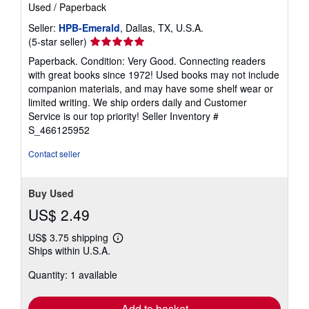
Used
/
Paperback
Seller:
HPB-Emerald
, Dallas, TX, U.S.A.
Seller
(5-star seller)
rating
Paperback. Condition: Very Good. Connecting readers
5
with great books since 1972! Used books may not include
out
companion materials, and may have some shelf wear or
of
limited writing. We ship orders daily and Customer
5
Service is our top priority!
Seller Inventory #
stars
S_466125952
Contact seller
Buy Used
US$ 2.49
US$ 3.75 shipping
Learn
Ships within U.S.A.
more
about
Quantity: 1 available
shipping
rates
Add to basket