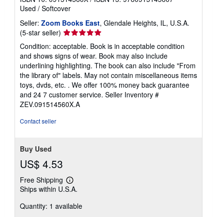
Used
/
Softcover
Seller:
Zoom Books East
, Glendale Heights, IL, U.S.A.
Seller
(5-star seller)
rating
Condition: acceptable. Book is in acceptable condition
5
and shows signs of wear. Book may also include
out
underlining highlighting. The book can also include "From
of
the library of" labels. May not contain miscellaneous items
5
toys, dvds, etc. . We offer 100% money back guarantee
stars
and 24 7 customer service.
Seller Inventory #
ZEV.091514560X.A
Contact seller
Buy Used
US$ 4.53
Free Shipping
Learn
Ships within U.S.A.
more
about
Quantity: 1 available
shipping
rates