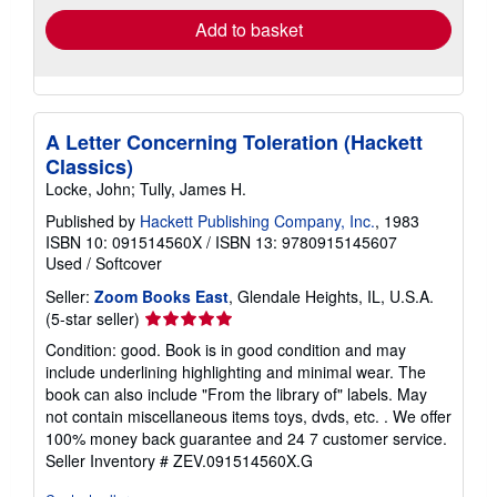
Add to basket
A Letter Concerning Toleration (Hackett
Classics)
Locke, John; Tully, James H.
Published by
Hackett Publishing Company, Inc.
, 1983
ISBN 10: 091514560X
/
ISBN 13: 9780915145607
Used
/
Softcover
Seller:
Zoom Books East
, Glendale Heights, IL, U.S.A.
Seller
(5-star seller)
rating
Condition: good. Book is in good condition and may
5
include underlining highlighting and minimal wear. The
out
book can also include "From the library of" labels. May
of
not contain miscellaneous items toys, dvds, etc. . We offer
5
100% money back guarantee and 24 7 customer service.
stars
Seller Inventory # ZEV.091514560X.G