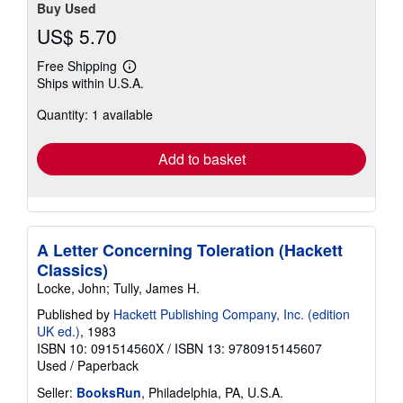
Buy Used
US$ 5.70
Free Shipping
Learn
Ships within U.S.A.
more
about
Quantity: 1 available
shipping
rates
Add to basket
A Letter Concerning Toleration (Hackett
Classics)
Locke, John; Tully, James H.
Published by
Hackett Publishing Company, Inc. (edition
UK ed.)
, 1983
ISBN 10: 091514560X
/
ISBN 13: 9780915145607
Used
/
Paperback
Seller:
BooksRun
, Philadelphia, PA, U.S.A.