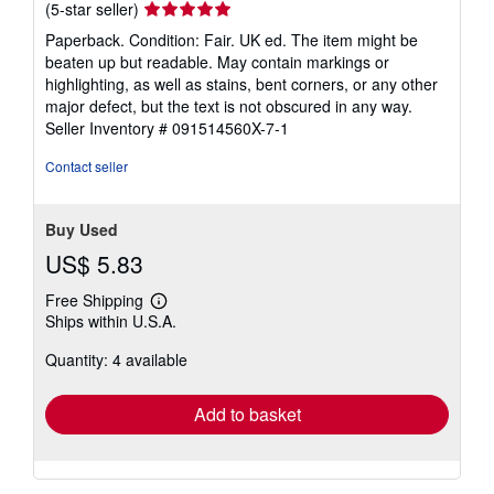
Seller
(5-star seller)
rating
Paperback. Condition: Fair. UK ed. The item might be
5
beaten up but readable. May contain markings or
out
highlighting, as well as stains, bent corners, or any other
of
major defect, but the text is not obscured in any way.
5
Seller Inventory # 091514560X-7-1
stars
Contact seller
Buy Used
US$ 5.83
Free Shipping
Learn
Ships within U.S.A.
more
about
Quantity: 4 available
shipping
rates
Add to basket