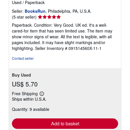
Used
/
Paperback
Seller:
BooksRun
, Philadelphia, PA, U.S.A.
Seller
(5-star seller)
rating
Paperback. Condition: Very Good. UK ed. It's a well-
5
cared-for item that has seen limited use. The item may
out
show minor signs of wear. All the text is legible, with all
of
pages included. It may have slight markings and/or
5
highlighting.
Seller Inventory # 091514560X-11-1
stars
Contact seller
Buy Used
US$ 5.70
Free Shipping
Learn
Ships within U.S.A.
more
about
Quantity: 9 available
shipping
rates
Add to basket