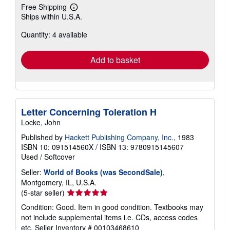
Free Shipping
Learn
Ships within U.S.A.
more
about
Quantity: 4 available
shipping
rates
Add to basket
Letter Concerning Toleration H
Locke, John
Published by
Hackett Publishing Company, Inc.
, 1983
ISBN 10: 091514560X
/
ISBN 13: 9780915145607
Used
/
Softcover
Seller:
World of Books (was SecondSale)
,
Montgomery, IL, U.S.A.
Seller
(5-star seller)
rating
Condition: Good. Item in good condition. Textbooks may
5
not include supplemental items i.e. CDs, access codes
out
etc.
Seller Inventory # 00103468610