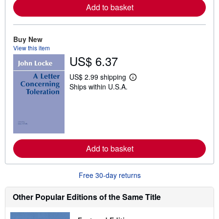
a
Add to basket
b
o
u
t
Buy New
s
View this item
h
US$ 6.37
i
p
p
US$ 2.99 shipping
i
L
Ships within U.S.A.
n
e
g
a
r
r
a
n
t
m
e
o
s
r
e
a
Add to basket
b
o
u
Free 30-day returns
t
s
h
Other Popular Editions of the Same Title
i
p
p