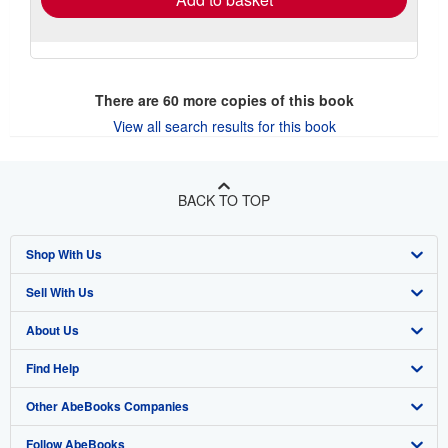
There are
60
more copies of this book
View all search results for this book
BACK TO TOP
Shop With Us
Sell With Us
Advanced Search
About Us
Browse Collections
Start Selling
Find Help
My Account
Join Our Affiliate Program
About AbeBooks
Other AbeBooks Companies
My Orders
Book Buyback
Media
Help
Follow AbeBooks
View Basket
Refer a seller
Careers
Customer Support
AbeBooks.co.uk