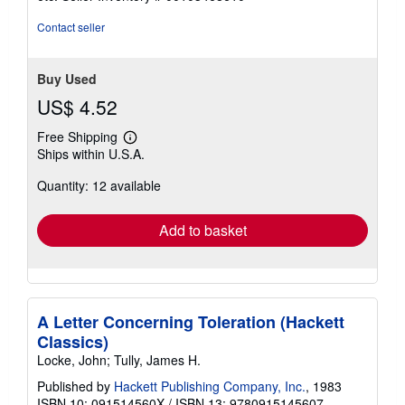
of
5
Contact seller
stars
Buy Used
US$ 4.52
Free Shipping
Learn
Ships within U.S.A.
more
about
Quantity: 12 available
shipping
rates
Add to basket
A Letter Concerning Toleration (Hackett
Classics)
Locke, John; Tully, James H.
Published by
Hackett Publishing Company, Inc.
, 1983
ISBN 10: 091514560X
/
ISBN 13: 9780915145607