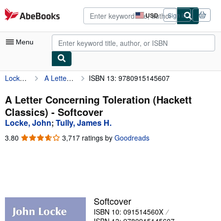
Skip to main content
AbeBooks.com
USD
Sign in
Site
shopping
preferences
Menu
Locke, John
A Letter Concerning Toleration (Hackett Classics)
ISBN 13: 9780915145607
My Account
My Purchases
A Letter Concerning Toleration (Hackett
Classics) - Softcover
Advanced Search
Locke, John
;
Tully, James H.
Browse Collections
3.80
3.80
3,717 ratings by
Goodreads
out
Rare Books
of
5
Art & Collectibles
stars
Textbooks
Softcover
Sellers
ISBN 10: 091514560X
Start Selling