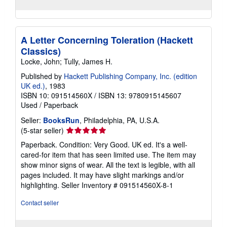
A Letter Concerning Toleration (Hackett
Classics)
Locke, John; Tully, James H.
Published by
Hackett Publishing Company, Inc. (edition
UK ed.)
, 1983
ISBN 10: 091514560X
/
ISBN 13: 9780915145607
Used
/
Paperback
Seller:
BooksRun
, Philadelphia, PA, U.S.A.
Seller
(5-star seller)
rating
Paperback. Condition: Very Good. UK ed. It's a well-
5
cared-for item that has seen limited use. The item may
out
show minor signs of wear. All the text is legible, with all
of
pages included. It may have slight markings and/or
5
highlighting.
Seller Inventory # 091514560X-8-1
stars
Contact seller