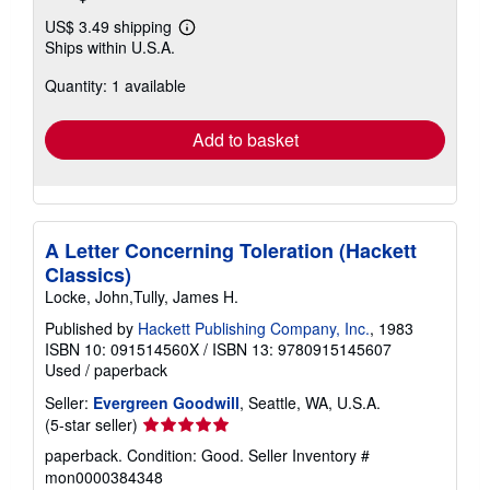
US$ 3.49 shipping
Learn
Ships within U.S.A.
more
about
Quantity: 1 available
shipping
rates
Add to basket
A Letter Concerning Toleration (Hackett
Classics)
Locke, John,Tully, James H.
Published by
Hackett Publishing Company, Inc.
, 1983
ISBN 10: 091514560X
/
ISBN 13: 9780915145607
Used
/
paperback
Seller:
Evergreen Goodwill
, Seattle, WA, U.S.A.
Seller
(5-star seller)
rating
paperback. Condition: Good.
Seller Inventory #
5
mon0000384348
out