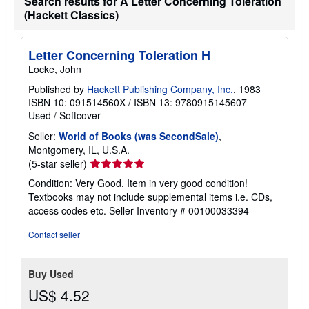
Search results for A Letter Concerning Toleration
(Hackett Classics)
Letter Concerning Toleration H
Locke, John
Published by
Hackett Publishing Company, Inc.
, 1983
ISBN 10: 091514560X
/
ISBN 13: 9780915145607
Used
/
Softcover
Seller:
World of Books (was SecondSale)
,
Montgomery, IL, U.S.A.
Seller
(5-star seller)
rating
Condition: Very Good. Item in very good condition!
5
Textbooks may not include supplemental items i.e. CDs,
out
access codes etc.
Seller Inventory # 00100033394
of
5
Contact seller
stars
Buy Used
US$ 4.52