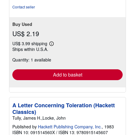
of
Contact seller
5
stars
Buy Used
US$ 2.19
US$ 3.99 shipping
Learn
Ships within U.S.A.
more
about
Quantity: 1 available
shipping
rates
Add to basket
A Letter Concerning Toleration (Hackett
Classics)
Tully, James H.,Locke, John
Published by
Hackett Publishing Company, Inc.
, 1983
ISBN 10: 091514560X
/
ISBN 13: 9780915145607