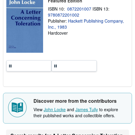
Featured Edition
i
n
ISBN 10:
0872201007
ISBN 13:
g
r
9780872201002
a
Publisher:
Hackett Publishing Company,
t
Inc., 1983
e
s
Hardcover
Discover more from the contributors
View
John Locke
and
James Tully
to explore
their published works and collectible offers.