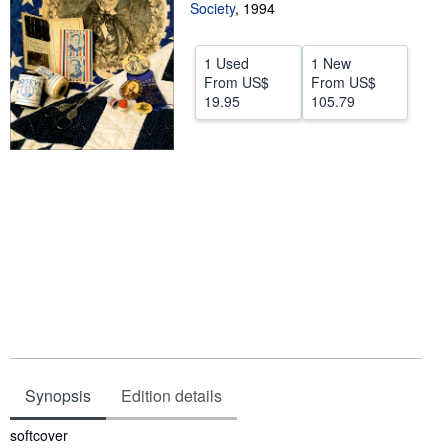
Society
,
1994
Start Selling
Help
1 Used
1 New
From
US$
From
US$
CLOSE
19.95
105.79
Synopsis
Edition details
Synopsis
softcover