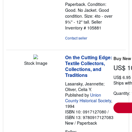
Paperback. Condition:
of
Good. No Jacket. Good
5
condition. Size: 4to - over
stars
9¾" - 12" tall.
Seller
Inventory # 105881
Contact seller
On the Cutting Edge:
Buy New
Textile Collectors,
Stock Image
US$ 1
Collections, and
Traditions
US$ 6.95
Ships with
Lasansky, Jeannette;
Oliver, Celia Y.
Quantity: 
Published by
Union
County Historical Society
,
1994
ISBN 10: 0917127080
/
ISBN 13: 9780917127083
New
/
Paperback
Seller: