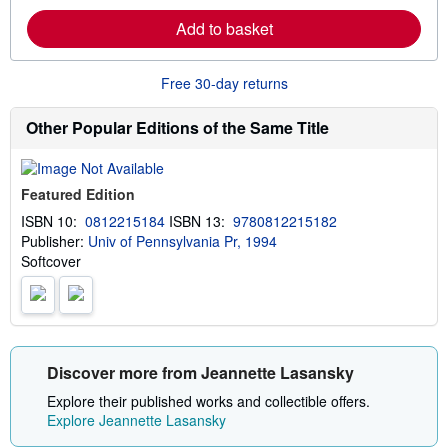
i
r
p
Add to basket
n
p
m
i
o
n
r
g
Free 30-day returns
e
r
a
a
b
t
Other Popular Editions of the Same Title
o
e
u
s
t
s
Featured Edition
h
i
ISBN 10:
0812215184
ISBN 13:
9780812215182
p
Publisher:
Univ of Pennsylvania Pr, 1994
p
i
Softcover
n
g
r
a
t
e
s
Discover more from Jeannette Lasansky
Explore their published works and collectible offers.
Explore Jeannette Lasansky