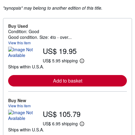
"synopsis" may belong to another edition of this title.
Buy Used
Condition: Good
Good condition. Size: 4to - over...
View this item
US$ 19.95
US$ 5.95 shipping
L
Ships within U.S.A.
e
a
r
Add to basket
n
m
o
r
e
Buy New
a
View this item
b
US$ 105.79
o
u
t
US$ 6.95 shipping
L
s
Ships within U.S.A.
e
h
a