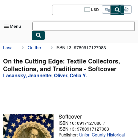
Skip to main content
AbeBooks.com
USD
Sign in
Site
shopping
preferences
Menu
Lasansky, Jeannette
On the Cutting Edge: Textile Collectors, Collections, and Traditions
ISBN 13: 9780917127083
My Account
My Purchases
On the Cutting Edge: Textile Collectors,
Collections, and Traditions - Softcover
Sign Off
Lasansky, Jeannette
;
Oliver, Celia Y.
Advanced Search
Browse Collections
Rare Books
Art & Collectibles
Softcover
ISBN 10: 0917127080
Textbooks
ISBN 13: 9780917127083
Sellers
Publisher:
Union County Historical