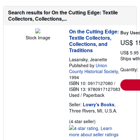
Search results for On the Cutting Edge: Textile
Collectors, Collections,...
On the Cutting Edge:
Buy Use
Textile Collectors,
Stock Image
US$ 1
Collections, and
Traditions
US$ 5.95
Ships with
Lasansky, Jeanette
Published by
Union
Quantity: 
County Historical Society
,
1994
ISBN 10: 0917127080
/
ISBN 13: 9780917127083
Used
/
Paperback
Seller:
Lowry's Books
,
Three Rivers, MI, U.S.A.
Seller
(4-star seller)
rating
4
out