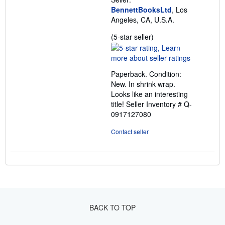
BennettBooksLtd
, Los
Angeles, CA, U.S.A.
Seller
(5-star seller)
rating
5
out
Paperback. Condition:
of
New. In shrink wrap.
5
Looks like an interesting
stars
title!
Seller Inventory # Q-
0917127080
Contact seller
BACK TO TOP