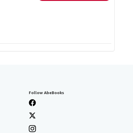
Follow AbeBooks