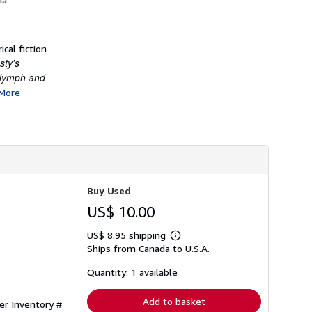
cal fiction
sty's
Nymph and
More
Buy Used
US$ 10.00
US$ 8.95 shipping
Learn
Ships from Canada to U.S.A.
more
about
shipping
Quantity: 1 available
rates
Add to basket
ler Inventory #