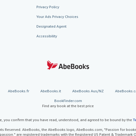
Privacy Policy
Your Ads Privacy Choices
Designated Agent
Accessibility
AbeBooks.fr
AbeBooks.it
AbeBooks Aus/NZ
AbeBooks.c
BookFinder.com
Find any book at the best price
te, you confirm that you have read, understood, and agreed to be bound by the
T
ghts Reserved. AbeBooks, the AbeBooks logo, AbeBooks.com, "Passion for books.
passion." are registered trademarks with the Registered US Patent & Trademark O