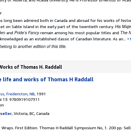
r
 long been admired both in Canada and abroad for his works of histori
His Maje
et on Sable Island in the early part of the twentieth century.
den
Pride's Fancy
The 
and
remain among his most popular titles and
knowledged as an established classic of Canadian literature. As an...
belong to another edition of this title.
 Works of Thomas H. Raddall
e life and works of Thomas H Raddall
ss, Fredericton, NB
, 1991
N 13: 9780919107311
ion
seller
, Victoria, BC, Canada
in Wraps. First Edition. Thomas H Raddall Symposium No, 1. 200 pp.
Sel