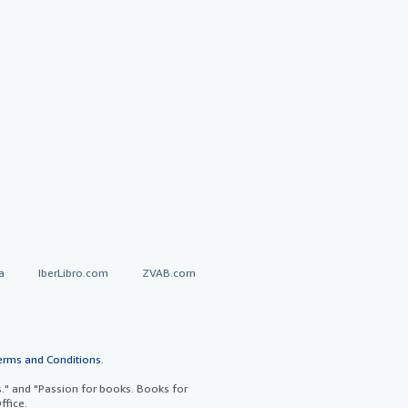
a
IberLibro.com
ZVAB.com
erms and Conditions
.
" and "Passion for books. Books for
ffice.