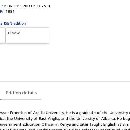
ISBN 13: 9780919107311
Pr
,
1991
is ISBN edition
0 New
Edition details
essor Emeritus of Acadia University. He is a graduate of the University o
ica, the University of East Anglia, and the University of Alberta. He be
Government Education Officer in Kenya and later taught English at Sim
rsity of Alberta, and Acadia University. He is Professor Emeritus of Acad