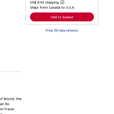
US$ 8.95 shipping
L
Ships from Canada to U.S.A.
e
a
r
Add to basket
n
m
o
Free 30-day returns
r
e
a
b
o
u
t
s
h
i
p
p
i
n
g
r
a
t
f Bristol, the
e
s
gan his
on Fraser
ia