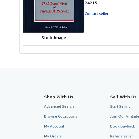
24215
out
of
Contact seller
5
stars
Stock Image
Shop With Us
Sell With Us
Advanced Search
Start Selling
Browse Collections
Join Our Affilia
My Account
Book Buyback
My Orders
Refer a seller