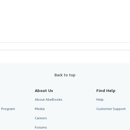
Back to top
About Us
Find Help
About AbeBooks
Help
te Program
Media
Customer Support
Careers
Forums