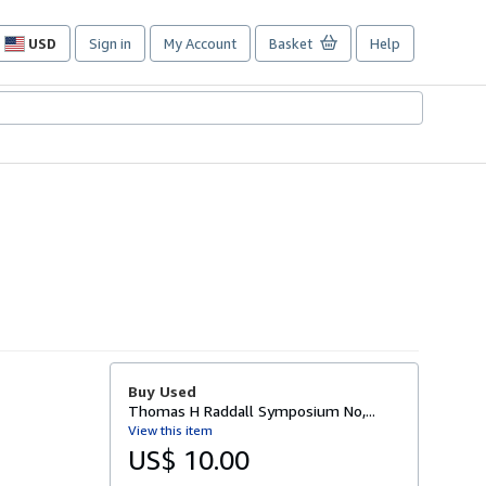
USD
Sign in
My Account
Basket
Help
Site
shopping
preferences
Buy Used
Thomas H Raddall Symposium No,...
View this item
US$ 10.00