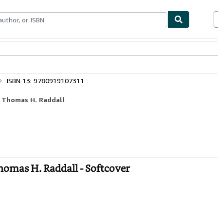
bles
Textbooks
Sellers
Start Selling
ISBN 13: 9780919107311
f Thomas H. Raddall
homas H. Raddall - Softcover