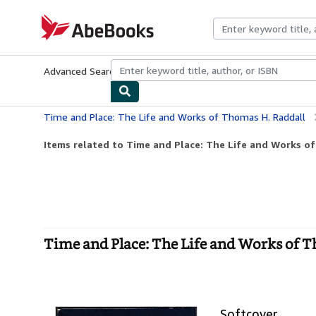
Skip to main content
AbeBooks.com
Advanced Search
Browse Collections
Rare Books
Art & Collecti
Time and Place: The Life and Works of Thomas H. Raddall
Items related to Time and Place: The Life and Works o
Time and Place: The Life and Works of T
Softcover