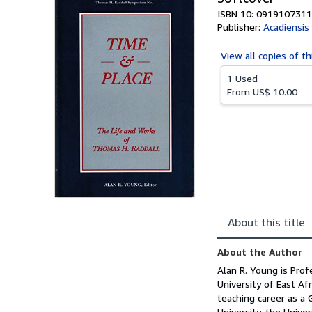
ISBN 10: 0919107311
Publisher:
Acadiensis 
View all
copies of th
1 Used
From
US$ 10.00
About this title
About the Author
Alan R. Young is Prof
University of East Afr
teaching career as a 
University, the Unive