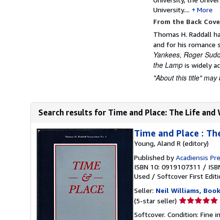
University....
More
From the Back Cove
Thomas H. Raddall has
and for his romance s
Yankees, Roger Sud
the Lamp
is widely ac
"About this title" may 
Search results for Time and Place: The Life and
Time and Place : Th
Young, Aland R (editory)
Published by
Acadiensis Pre
ISBN 10: 0919107311
/
ISB
Used
/
Softcover
First Edit
Seller:
Neil Williams, Book
Seller
(5-star seller)
rating
Softcover. Condition: Fine 
5