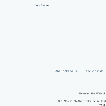
View Basket
AbeBooks.co.uk
AbeBooks.de
By using the Web si
© 1996 - 2026 AbeBooks Inc. All Ri
your 